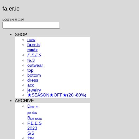
fa.er.ie
LOG IN
로그인
SHOP
new
𝐟𝐚.𝐞𝐫.𝐢𝐞
𝐦𝐚𝐝𝐞
𝐹.𝐸.𝐸.𝑆
fe.3
outwear
top
bottom
dress
acc
jewelry
★SEASON★OFF★(20~80%)
ARCHIVE
Dₒₒᵣ ₜₒ
ₚₑᵣₛᵢₐₙ
Bₗᵤₑ ᵣₒₒₘ
F.E.E.S
2023
S/S
𝕿𝖍𝖊