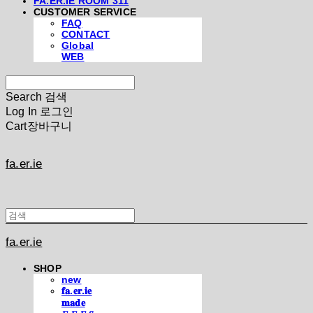
FA.ER.IE ROOM 311
CUSTOMER SERVICE
FAQ
CONTACT
Global
WEB
Search
검색
Log In
로그인
Cart
장바구니
fa.er.ie
fa.er.ie
SHOP
new
𝐟𝐚.𝐞𝐫.𝐢𝐞
𝐦𝐚𝐝𝐞