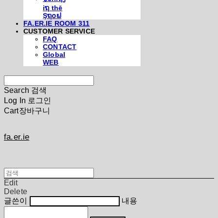
iຖ thē
Şຖ໐ຟ
FA.ER.IE ROOM 311
CUSTOMER SERVICE
FAQ
CONTACT
Global
WEB
Search
검색
Log In
로그인
Cart
장바구니
fa.er.ie
Edit
Delete
글쓴이
내용