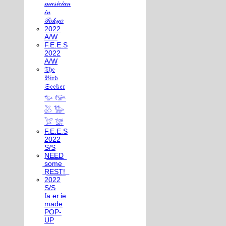
𝓂𝓊𝓈𝒾𝒸𝒾𝒶𝓃
𝒾𝓃
𝒯𝑜𝓀𝓎𝑜
2022
A/W
F.E.E.S
2022
A/W
𝔗𝔥𝔢
𝔅𝔦𝔯𝔡
𝔖𝔢𝔢𝔨𝔢𝔯
𓅰 𓅼
𓅷 𓅺
𓅯 𓅛
F.E.E.S
2022
S/S
N͟E͟E͟D͟
͟s͟o͟m͟e͟
͟R͟E͟S͟T͟!͟
2022
S/S
fa.er.ie
made
POP-
UP