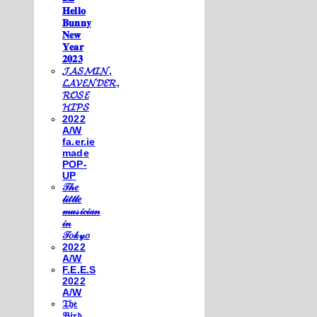
𝐇𝐞𝐥𝐥𝐨
𝐁𝐮𝐧𝐧𝐲
𝐍𝐞𝐰
𝐘𝐞𝐚𝐫
𝟐𝟎𝟐𝟑
𝓙𝓐𝓢𝓜𝓘𝓝,
𝓛𝓐𝓥𝓔𝓝𝓓𝓔𝓡,
𝓡𝓞𝓢𝓔
𝓗𝓘𝓟𝓢
2022
A/W
fa.er.ie
made
POP-
UP
𝒯𝒽𝑒
𝓁𝒾𝓉𝓉𝓁𝑒
𝓂𝓊𝓈𝒾𝒸𝒾𝒶𝓃
𝒾𝓃
𝒯𝑜𝓀𝓎𝑜
2022
A/W
F.E.E.S
2022
A/W
𝔗𝔥𝔢
𝔅𝔦𝔯𝔡