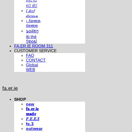
m⃣ i⃣
n⃣ d⃣
𝐼 𝒻𝑒𝑒𝓁
𝒹𝓇𝑜𝓌𝓈𝓎
¡ ʎǝʞɐʍ
ʎǝʞɐʍ
๖໐iliຖງ
iຖ thē
Şຖ໐ຟ
FA.ER.IE ROOM 311
CUSTOMER SERVICE
FAQ
CONTACT
Global
WEB
fa.er.ie
SHOP
new
𝐟𝐚.𝐞𝐫.𝐢𝐞
𝐦𝐚𝐝𝐞
𝐹.𝐸.𝐸.𝑆
fe.3
outwear