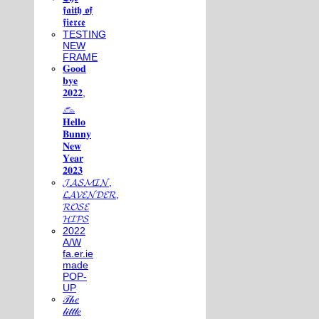
𝖋𝖆𝖎𝖙𝖍 𝖔𝖋
𝖋𝖎𝖊𝖗𝖈𝖊
TESTING
NEW
FRAME
𝐆𝐨𝐨𝐝
𝐛𝐲𝐞
𝟐𝟎𝟐𝟐,
𓃺
𝐇𝐞𝐥𝐥𝐨
𝐁𝐮𝐧𝐧𝐲
𝐍𝐞𝐰
𝐘𝐞𝐚𝐫
𝟐𝟎𝟐𝟑
𝓙𝓐𝓢𝓜𝓘𝓝,
𝓛𝓐𝓥𝓔𝓝𝓓𝓔𝓡,
𝓡𝓞𝓢𝓔
𝓗𝓘𝓟𝓢
2022
A/W
fa.er.ie
made
POP-
UP
𝒯𝒽𝑒
𝓁𝒾𝓉𝓉𝓁𝑒