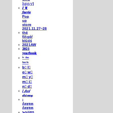
𝚑𝚙𝚗𝚢]
𝑰 ❦
𝒇𝒂𝒆𝒓𝒊𝒆
Pop
up
store
2021.11.27~28
thé
fíńgéŕ
blúéś
2021AW
𝟐𝟎𝟐𝟏
𝐲𝐞𝐚𝐫𝐛𝐨𝐨𝐤
ⁱⁿ ᵗʰᵉ
ᶠᵃᵉʳⁱᵉ
b⃣ l⃣
o⃣ w⃣
m⃣ y⃣
m⃣ i⃣
n⃣ d⃣
𝐼 𝒻𝑒𝑒𝓁
𝒹𝓇𝑜𝓌𝓈𝓎
¡
ʎǝʞɐʍ
ʎǝʞɐʍ
๖໐iliຖງ