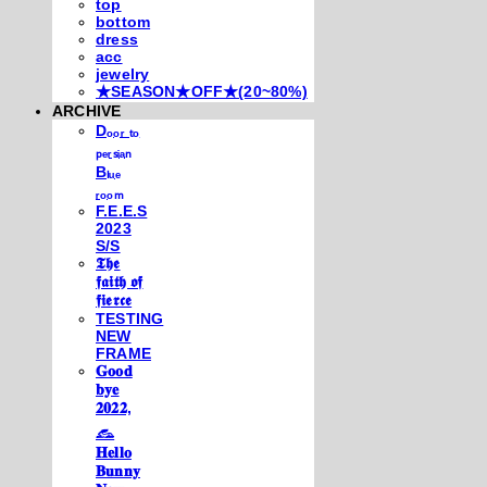
top
bottom
dress
acc
jewelry
★SEASON★OFF★(20~80%)
ARCHIVE
Dₒₒᵣ ₜₒ
ₚₑᵣₛᵢₐₙ
Bₗᵤₑ
ᵣₒₒₘ
F.E.E.S
2023
S/S
𝕿𝖍𝖊
𝖋𝖆𝖎𝖙𝖍 𝖔𝖋
𝖋𝖎𝖊𝖗𝖈𝖊
TESTING
NEW
FRAME
𝐆𝐨𝐨𝐝
𝐛𝐲𝐞
𝟐𝟎𝟐𝟐,
𓃺
𝐇𝐞𝐥𝐥𝐨
𝐁𝐮𝐧𝐧𝐲