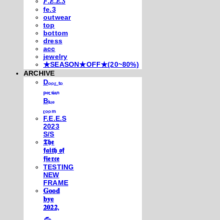
𝐹.𝐸.𝐸.𝑆
fe.3
outwear
top
bottom
dress
acc
jewelry
★SEASON★OFF★(20~80%)
ARCHIVE
Dₒₒᵣ ₜₒ
ₚₑᵣₛᵢₐₙ
Bₗᵤₑ
ᵣₒₒₘ
F.E.E.S
2023
S/S
𝕿𝖍𝖊
𝖋𝖆𝖎𝖙𝖍 𝖔𝖋
𝖋𝖎𝖊𝖗𝖈𝖊
TESTING
NEW
FRAME
𝐆𝐨𝐨𝐝
𝐛𝐲𝐞
𝟐𝟎𝟐𝟐,
𓃺