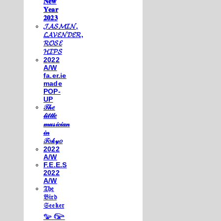
𝐍𝐞𝐰
𝐘𝐞𝐚𝐫
𝟐𝟎𝟐𝟑
𝓙𝓐𝓢𝓜𝓘𝓝,
𝓛𝓐𝓥𝓔𝓝𝓓𝓔𝓡,
𝓡𝓞𝓢𝓔
𝓗𝓘𝓟𝓢
2022
A/W
fa.er.ie
made
POP-
UP
𝒯𝒽𝑒
𝓁𝒾𝓉𝓉𝓁𝑒
𝓂𝓊𝓈𝒾𝒸𝒾𝒶𝓃
𝒾𝓃
𝒯𝑜𝓀𝓎𝑜
2022
A/W
F.E.E.S
2022
A/W
𝔗𝔥𝔢
𝔅𝔦𝔯𝔡
𝔖𝔢𝔢𝔨𝔢𝔯
𓅰 𓅼