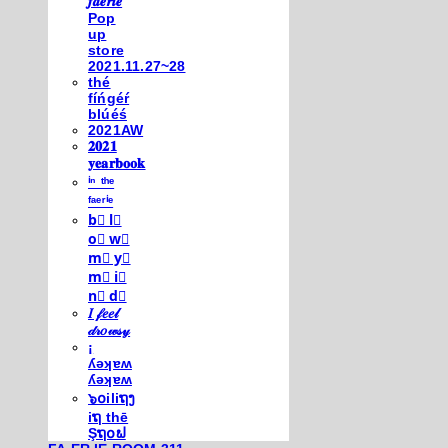
𝒇𝒂𝒆𝒓𝒊𝒆
Pop
up
store
2021.11.27~28
thé
fíńgéŕ
blúéś
2021AW
𝟐𝟎𝟐𝟏
𝐲𝐞𝐚𝐫𝐛𝐨𝐨𝐤
ⁱⁿ ᵗʰᵉ
ᶠᵃᵉʳⁱᵉ
b⃣ l⃣
o⃣ w⃣
m⃣ y⃣
m⃣ i⃣
n⃣ d⃣
𝐼 𝒻𝑒𝑒𝓁
𝒹𝓇𝑜𝓌𝓈𝓎
¡
ʎǝʞɐʍ
ʎǝʞɐʍ
๖໐iliຖງ
iຖ thē
Şຖ໐ຟ