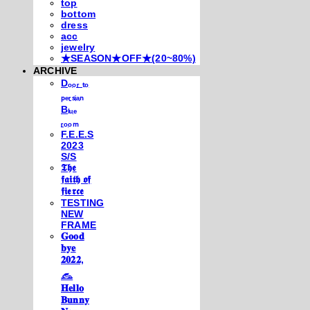
top
bottom
dress
acc
jewelry
★SEASON★OFF★(20~80%)
ARCHIVE
Dₒₒᵣ ₜₒ
ₚₑᵣₛᵢₐₙ
Bₗᵤₑ
ᵣₒₒₘ
F.E.E.S
2023
S/S
𝕿𝖍𝖊
𝖋𝖆𝖎𝖙𝖍 𝖔𝖋
𝖋𝖎𝖊𝖗𝖈𝖊
TESTING
NEW
FRAME
𝐆𝐨𝐨𝐝
𝐛𝐲𝐞
𝟐𝟎𝟐𝟐,
𓃺
𝐇𝐞𝐥𝐥𝐨
𝐁𝐮𝐧𝐧𝐲