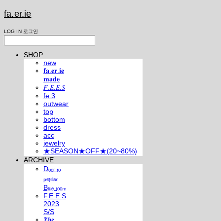
fa.er.ie
LOG IN
로그인
SHOP
new
𝐟𝐚.𝐞𝐫.𝐢𝐞
𝐦𝐚𝐝𝐞
𝐹.𝐸.𝐸.𝑆
fe.3
outwear
top
bottom
dress
acc
jewelry
★SEASON★OFF★(20~80%)
ARCHIVE
Dₒₒᵣ ₜₒ
ₚₑᵣₛᵢₐₙ
Bₗᵤₑ ᵣₒₒₘ
F.E.E.S
2023
S/S
𝕿𝖍𝖊