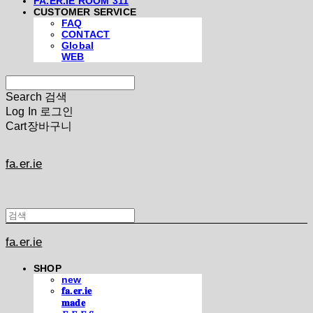
FA.ER.IE ROOM 311
CUSTOMER SERVICE
FAQ
CONTACT
Global
WEB
Search
검색
Log In
로그인
Cart
장바구니
fa.er.ie
fa.er.ie
SHOP
new
𝐟𝐚.𝐞𝐫.𝐢𝐞
𝐦𝐚𝐝𝐞