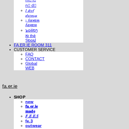
m⃣ i⃣
n⃣ d⃣
𝐼 𝒻𝑒𝑒𝓁
𝒹𝓇𝑜𝓌𝓈𝓎
¡ ʎǝʞɐʍ
ʎǝʞɐʍ
๖໐iliຖງ
iຖ thē
Şຖ໐ຟ
FA.ER.IE ROOM 311
CUSTOMER SERVICE
FAQ
CONTACT
Global
WEB
fa.er.ie
SHOP
new
𝐟𝐚.𝐞𝐫.𝐢𝐞
𝐦𝐚𝐝𝐞
𝐹.𝐸.𝐸.𝑆
fe.3
outwear