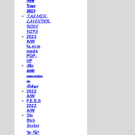
𝐍𝐞𝐰
𝐘𝐞𝐚𝐫
𝟐𝟎𝟐𝟑
𝓙𝓐𝓢𝓜𝓘𝓝,
𝓛𝓐𝓥𝓔𝓝𝓓𝓔𝓡,
𝓡𝓞𝓢𝓔
𝓗𝓘𝓟𝓢
2022
A/W
fa.er.ie
made
POP-
UP
𝒯𝒽𝑒
𝓁𝒾𝓉𝓉𝓁𝑒
𝓂𝓊𝓈𝒾𝒸𝒾𝒶𝓃
𝒾𝓃
𝒯𝑜𝓀𝓎𝑜
2022
A/W
F.E.E.S
2022
A/W
𝔗𝔥𝔢
𝔅𝔦𝔯𝔡
𝔖𝔢𝔢𝔨𝔢𝔯
𓅰 𓅼