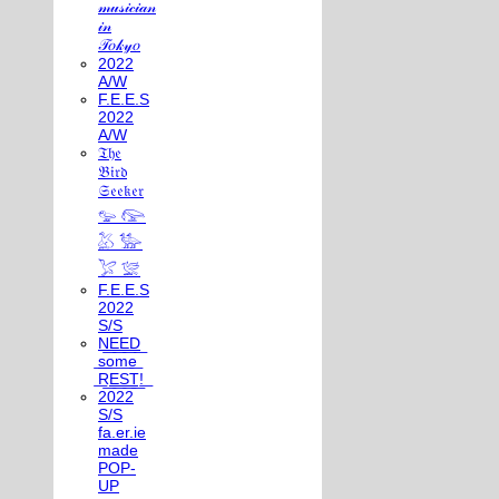
𝓂𝓊𝓈𝒾𝒸𝒾𝒶𝓃
𝒾𝓃
𝒯𝑜𝓀𝓎𝑜
2022
A/W
F.E.E.S
2022
A/W
𝔗𝔥𝔢
𝔅𝔦𝔯𝔡
𝔖𝔢𝔢𝔨𝔢𝔯
𓅰 𓅼
𓅷 𓅺
𓅯 𓅛
F.E.E.S
2022
S/S
N͟E͟E͟D͟
͟s͟o͟m͟e͟
͟R͟E͟S͟T͟!͟
2022
S/S
fa.er.ie
made
POP-
UP