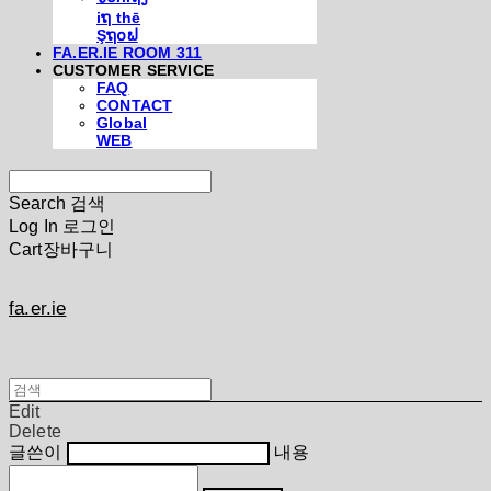
iຖ thē
Şຖ໐ຟ
FA.ER.IE ROOM 311
CUSTOMER SERVICE
FAQ
CONTACT
Global
WEB
Search
검색
Log In
로그인
Cart
장바구니
fa.er.ie
Edit
Delete
글쓴이
내용