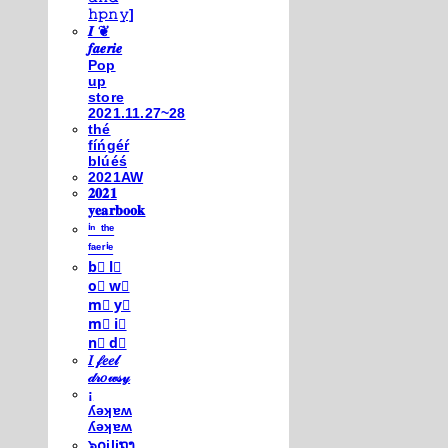
𝚑𝚙𝚗𝚢]
𝑰 ❦
𝒇𝒂𝒆𝒓𝒊𝒆
Pop
up
store
2021.11.27~28
thé
fíńgéŕ
blúéś
2021AW
𝟐𝟎𝟐𝟏
𝐲𝐞𝐚𝐫𝐛𝐨𝐨𝐤
ⁱⁿ ᵗʰᵉ
ᶠᵃᵉʳⁱᵉ
b⃣ l⃣
o⃣ w⃣
m⃣ y⃣
m⃣ i⃣
n⃣ d⃣
𝐼 𝒻𝑒𝑒𝓁
𝒹𝓇𝑜𝓌𝓈𝓎
¡
ʎǝʞɐʍ
ʎǝʞɐʍ
๖໐iliຖງ