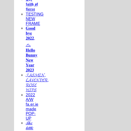
𝖋𝖆𝖎𝖙𝖍 𝖔𝖋
𝖋𝖎𝖊𝖗𝖈𝖊
TESTING
NEW
FRAME
𝐆𝐨𝐨𝐝
𝐛𝐲𝐞
𝟐𝟎𝟐𝟐,
𓃺
𝐇𝐞𝐥𝐥𝐨
𝐁𝐮𝐧𝐧𝐲
𝐍𝐞𝐰
𝐘𝐞𝐚𝐫
𝟐𝟎𝟐𝟑
𝓙𝓐𝓢𝓜𝓘𝓝,
𝓛𝓐𝓥𝓔𝓝𝓓𝓔𝓡,
𝓡𝓞𝓢𝓔
𝓗𝓘𝓟𝓢
2022
A/W
fa.er.ie
made
POP-
UP
𝒯𝒽𝑒
𝓁𝒾𝓉𝓉𝓁𝑒