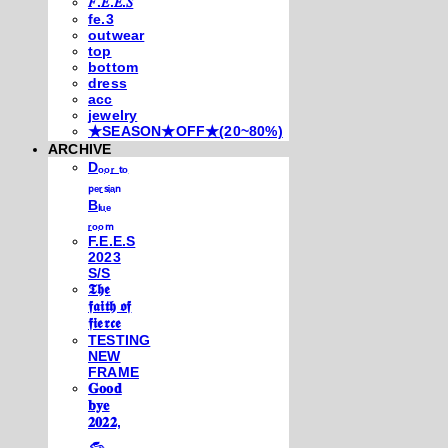
𝐹.𝐸.𝐸.𝑆
fe.3
outwear
top
bottom
dress
acc
jewelry
★SEASON★OFF★(20~80%)
ARCHIVE
Dₒₒᵣ ₜₒ
ₚₑᵣₛᵢₐₙ
Bₗᵤₑ
ᵣₒₒₘ
F.E.E.S
2023
S/S
𝕿𝖍𝖊
𝖋𝖆𝖎𝖙𝖍 𝖔𝖋
𝖋𝖎𝖊𝖗𝖈𝖊
TESTING
NEW
FRAME
𝐆𝐨𝐨𝐝
𝐛𝐲𝐞
𝟐𝟎𝟐𝟐,
𓃺