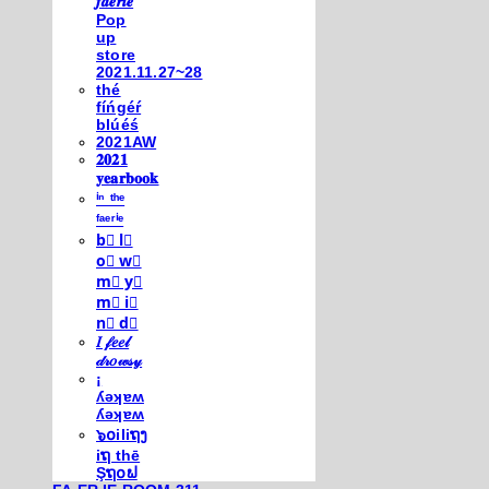
𝒇𝒂𝒆𝒓𝒊𝒆
Pop
up
store
2021.11.27~28
thé
fíńgéŕ
blúéś
2021AW
𝟐𝟎𝟐𝟏
𝐲𝐞𝐚𝐫𝐛𝐨𝐨𝐤
ⁱⁿ ᵗʰᵉ
ᶠᵃᵉʳⁱᵉ
b⃣ l⃣
o⃣ w⃣
m⃣ y⃣
m⃣ i⃣
n⃣ d⃣
𝐼 𝒻𝑒𝑒𝓁
𝒹𝓇𝑜𝓌𝓈𝓎
¡
ʎǝʞɐʍ
ʎǝʞɐʍ
๖໐iliຖງ
iຖ thē
Şຖ໐ຟ