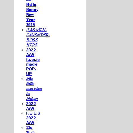
𝐇𝐞𝐥𝐥𝐨
𝐁𝐮𝐧𝐧𝐲
𝐍𝐞𝐰
𝐘𝐞𝐚𝐫
𝟐𝟎𝟐𝟑
𝓙𝓐𝓢𝓜𝓘𝓝,
𝓛𝓐𝓥𝓔𝓝𝓓𝓔𝓡,
𝓡𝓞𝓢𝓔
𝓗𝓘𝓟𝓢
2022
A/W
fa.er.ie
made
POP-
UP
𝒯𝒽𝑒
𝓁𝒾𝓉𝓉𝓁𝑒
𝓂𝓊𝓈𝒾𝒸𝒾𝒶𝓃
𝒾𝓃
𝒯𝑜𝓀𝓎𝑜
2022
A/W
F.E.E.S
2022
A/W
𝔗𝔥𝔢
𝔅𝔦𝔯𝔡