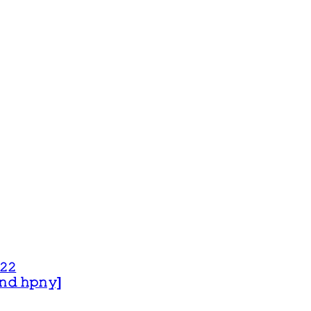
𝟸𝟸
 𝚊𝚗𝚍 𝚑𝚙𝚗𝚢]