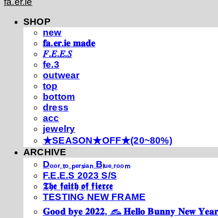
fa.er.ie
SHOP
new
𝐟𝐚.𝐞𝐫.𝐢𝐞 𝐦𝐚𝐝𝐞
𝐹.𝐸.𝐸.𝑆
fe.3
outwear
top
bottom
dress
acc
jewelry
★SEASON★OFF★(20~80%)
ARCHIVE
Dₒₒᵣ ₜₒ ₚₑᵣₛᵢₐₙ Bₗᵤₑ ᵣₒₒₘ
F.E.E.S 2023 S/S
𝕿𝖍𝖊 𝖋𝖆𝖎𝖙𝖍 𝖔𝖋 𝖋𝖎𝖊𝖗𝖈𝖊
TESTING NEW FRAME
𝐆𝐨𝐨𝐝 𝐛𝐲𝐞 𝟐𝟎𝟐𝟐, 𓃺 𝐇𝐞𝐥𝐥𝐨 𝐁𝐮𝐧𝐧𝐲 𝐍𝐞𝐰 𝐘𝐞𝐚𝐫