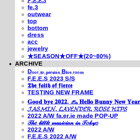
𝐹.𝐸.𝐸.𝑆
fe.3
outwear
top
bottom
dress
acc
jewelry
★SEASON★OFF★(20~80%)
ARCHIVE
Dₒₒᵣ ₜₒ ₚₑᵣₛᵢₐₙ Bₗᵤₑ ᵣₒₒₘ
F.E.E.S 2023 S/S
𝕿𝖍𝖊 𝖋𝖆𝖎𝖙𝖍 𝖔𝖋 𝖋𝖎𝖊𝖗𝖈𝖊
TESTING NEW FRAME
𝐆𝐨𝐨𝐝 𝐛𝐲𝐞 𝟐𝟎𝟐𝟐, 𓃺 𝐇𝐞𝐥𝐥𝐨 𝐁𝐮𝐧𝐧𝐲 𝐍𝐞𝐰 𝐘𝐞𝐚𝐫
𝓙𝓐𝓢𝓜𝓘𝓝, 𝓛𝓐𝓥𝓔𝓝𝓓𝓔𝓡, 𝓡𝓞𝓢𝓔 𝓗𝓘𝓟𝓢
2022 A/W fa.er.ie made POP-UP
𝒯𝒽𝑒 𝓁𝒾𝓉𝓉𝓁𝑒 𝓂𝓊𝓈𝒾𝒸𝒾𝒶𝓃 𝒾𝓃 𝒯𝑜𝓀𝓎𝑜
2022 A/W
F.E.E.S 2022 A/W