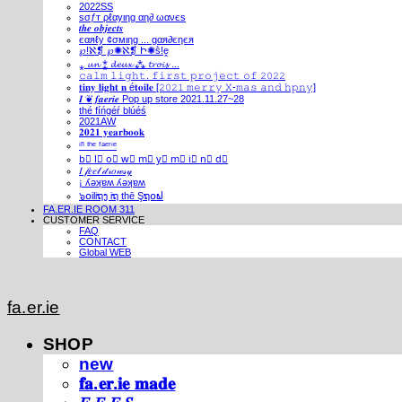
2022SS
ѕσƒт ρℓαуιηg αη∂ ωανєѕ
𝒕𝒉𝒆 𝒐𝒃𝒋𝒆𝒄𝒕𝒔
єαяℓу ¢σмιηg ... gαя∂єηєя
℘!ℵ❡ ℘✺ℵ❡ Ի✺ṧ!ḙ
⁎ 𝓾𝓷 ⁑ 𝓭𝓮𝓾𝔁 ⁂ 𝓽𝓻𝓸𝓲𝓼 ...
𝚌𝚊𝚕𝚖 𝚕𝚒𝚐𝚑𝚝. 𝚏𝚒𝚛𝚜𝚝 𝚙𝚛𝚘𝚓𝚎𝚌𝚝 𝚘𝚏 𝟸𝟶𝟸𝟸
𝐭𝐢𝐧𝐲 𝐥𝐢𝐠𝐡𝐭 𝐧 é𝐭𝐨𝐢𝐥𝐞 [𝟸𝟶𝟸𝟷 𝚖𝚎𝚛𝚛𝚢 𝚇-𝚖𝚊𝚜 𝚊𝚗𝚍 𝚑𝚙𝚗𝚢]
𝑰 ❦ 𝒇𝒂𝒆𝒓𝒊𝒆 Pop up store 2021.11.27~28
thé fíńgéŕ blúéś
2021AW
𝟐𝟎𝟐𝟏 𝐲𝐞𝐚𝐫𝐛𝐨𝐨𝐤
ⁱⁿ ᵗʰᵉ ᶠᵃᵉʳⁱᵉ
b⃣ l⃣ o⃣ w⃣ m⃣ y⃣ m⃣ i⃣ n⃣ d⃣
𝐼 𝒻𝑒𝑒𝓁 𝒹𝓇𝑜𝓌𝓈𝓎
¡ ʎǝʞɐʍ ʎǝʞɐʍ
๖໐iliຖງ iຖ thē Şຖ໐ຟ
FA.ER.IE ROOM 311
CUSTOMER SERVICE
FAQ
CONTACT
Global WEB
fa.er.ie
SHOP
new
𝐟𝐚.𝐞𝐫.𝐢𝐞 𝐦𝐚𝐝𝐞