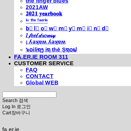
thé fíńgéŕ blúéś
2021AW
𝟐𝟎𝟐𝟏 𝐲𝐞𝐚𝐫𝐛𝐨𝐨𝐤
ⁱⁿ ᵗʰᵉ ᶠᵃᵉʳⁱᵉ
b⃣ l⃣ o⃣ w⃣ m⃣ y⃣ m⃣ i⃣ n⃣ d⃣
𝐼 𝒻𝑒𝑒𝓁 𝒹𝓇𝑜𝓌𝓈𝓎
¡ ʎǝʞɐʍ ʎǝʞɐʍ
๖໐iliຖງ iຖ thē Şຖ໐ຟ
FA.ER.IE ROOM 311
CUSTOMER SERVICE
FAQ
CONTACT
Global WEB
Search
검색
Log In
로그인
Cart
장바구니
fa.er.ie