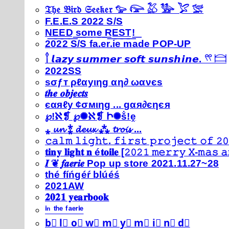
𝔗𝔥𝔢 𝔅𝔦𝔯𝔡 𝔖𝔢𝔢𝔨𝔢𝔯 𓅰 𓅼 𓅷 𓅺 𓅯 𓅛
F.E.E.S 2022 S/S
N͟E͟E͟D͟ ͟s͟o͟m͟e͟ ͟R͟E͟S͟T͟!͟
2022 S/S fa.er.ie made POP-UP
𓍙 𝙡𝙖𝙯𝙮 𝙨𝙪𝙢𝙢𝙚𝙧 𝙨𝙤𝙛𝙩 𝙨𝙪𝙣𝙨𝙝𝙞𝙣𝙚. 𓍣 𓊭
2022SS
ѕσƒт ρℓαуιηg αη∂ ωανєѕ
𝒕𝒉𝒆 𝒐𝒃𝒋𝒆𝒄𝒕𝒔
єαяℓу ¢σмιηg ... gαя∂єηєя
℘!ℵ❡ ℘✺ℵ❡ Ի✺ṧ!ḙ
⁎ 𝓾𝓷 ⁑ 𝓭𝓮𝓾𝔁 ⁂ 𝓽𝓻𝓸𝓲𝓼 ...
𝚌𝚊𝚕𝚖 𝚕𝚒𝚐𝚑𝚝. 𝚏𝚒𝚛𝚜𝚝 𝚙𝚛𝚘𝚓𝚎𝚌𝚝 𝚘𝚏 𝟸𝟶
𝐭𝐢𝐧𝐲 𝐥𝐢𝐠𝐡𝐭 𝐧 é𝐭𝐨𝐢𝐥𝐞 [𝟸𝟶𝟸𝟷 𝚖𝚎𝚛𝚛𝚢 𝚇-𝚖𝚊𝚜
𝑰 ❦ 𝒇𝒂𝒆𝒓𝒊𝒆 Pop up store 2021.11.27~28
thé fíńgéŕ blúéś
2021AW
𝟐𝟎𝟐𝟏 𝐲𝐞𝐚𝐫𝐛𝐨𝐨𝐤
ⁱⁿ ᵗʰᵉ ᶠᵃᵉʳⁱᵉ
b⃣ l⃣ o⃣ w⃣ m⃣ y⃣ m⃣ i⃣ n⃣ d⃣