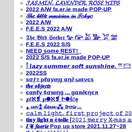
𝓙𝓐𝓢𝓜𝓘𝓝, 𝓛𝓐𝓥𝓔𝓝𝓓𝓔𝓡, 𝓡𝓞𝓢𝓔 𝓗𝓘𝓟𝓢
2022 A/W fa.er.ie made POP-UP
𝒯𝒽𝑒 𝓁𝒾𝓉𝓉𝓁𝑒 𝓂𝓊𝓈𝒾𝒸𝒾𝒶𝓃 𝒾𝓃 𝒯𝑜𝓀𝓎𝑜
2022 A/W
F.E.E.S 2022 A/W
𝔗𝔥𝔢 𝔅𝔦𝔯𝔡 𝔖𝔢𝔢𝔨𝔢𝔯 𓅰 𓅼 𓅷 𓅺 𓅯 𓅛
F.E.E.S 2022 S/S
N͟E͟E͟D͟ ͟s͟o͟m͟e͟ ͟R͟E͟S͟T͟!͟
2022 S/S fa.er.ie made POP-UP
𓍙 𝙡𝙖𝙯𝙮 𝙨𝙪𝙢𝙢𝙚𝙧 𝙨𝙤𝙛𝙩 𝙨𝙪𝙣𝙨𝙝𝙞𝙣𝙚. 𓍣 𓊭
2022SS
ѕσƒт ρℓαуιηg αη∂ ωανєѕ
𝒕𝒉𝒆 𝒐𝒃𝒋𝒆𝒄𝒕𝒔
єαяℓу ¢σмιηg ... gαя∂єηєя
℘!ℵ❡ ℘✺ℵ❡ Ի✺ṧ!ḙ
⁎ 𝓾𝓷 ⁑ 𝓭𝓮𝓾𝔁 ⁂ 𝓽𝓻𝓸𝓲𝓼 ...
𝚌𝚊𝚕𝚖 𝚕𝚒𝚐𝚑𝚝. 𝚏𝚒𝚛𝚜𝚝 𝚙𝚛𝚘𝚓𝚎𝚌𝚝 𝚘𝚏 𝟸𝟶
𝐭𝐢𝐧𝐲 𝐥𝐢𝐠𝐡𝐭 𝐧 é𝐭𝐨𝐢𝐥𝐞 [𝟸𝟶𝟸𝟷 𝚖𝚎𝚛𝚛𝚢 𝚇-𝚖𝚊𝚜
𝑰 ❦ 𝒇𝒂𝒆𝒓𝒊𝒆 Pop up store 2021.11.27~28