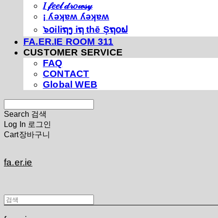
𝐼 𝒻𝑒𝑒𝓁 𝒹𝓇𝑜𝓌𝓈𝓎
¡ ʎǝʞɐʍ ʎǝʞɐʍ
๖໐iliຖງ iຖ thē Şຖ໐ຟ
FA.ER.IE ROOM 311
CUSTOMER SERVICE
FAQ
CONTACT
Global WEB
Search
검색
Log In
로그인
Cart
장바구니
fa.er.ie