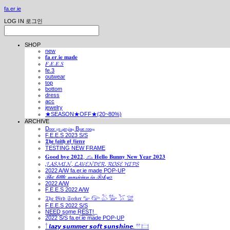
fa.er.ie
LOG IN
로그인
SHOP
new
𝐟𝐚.𝐞𝐫.𝐢𝐞 𝐦𝐚𝐝𝐞
𝐹.𝐸.𝐸.𝑆
fe.3
outwear
top
bottom
dress
acc
jewelry
★SEASON★OFF★(20~80%)
ARCHIVE
Dₒₒᵣ ₜₒ ₚₑᵣₛᵢₐₙ Bₗᵤₑ ᵣₒₒₘ
F.E.E.S 2023 S/S
𝕿𝖍𝖊 𝖋𝖆𝖎𝖙𝖍 𝖔𝖋 𝖋𝖎𝖊𝖗𝖈𝖊
TESTING NEW FRAME
𝐆𝐨𝐨𝐝 𝐛𝐲𝐞 𝟐𝟎𝟐𝟐, 𓃺 𝐇𝐞𝐥𝐥𝐨 𝐁𝐮𝐧𝐧𝐲 𝐍𝐞𝐰 𝐘𝐞𝐚𝐫 𝟐𝟎𝟐𝟑
𝓙𝓐𝓢𝓜𝓘𝓝, 𝓛𝓐𝓥𝓔𝓝𝓓𝓔𝓡, 𝓡𝓞𝓢𝓔 𝓗𝓘𝓟𝓢
2022 A/W fa.er.ie made POP-UP
𝒯𝒽𝑒 𝓁𝒾𝓉𝓉𝓁𝑒 𝓂𝓊𝓈𝒾𝒸𝒾𝒶𝓃 𝒾𝓃 𝒯𝑜𝓀𝓎𝑜
2022 A/W
F.E.E.S 2022 A/W
𝔗𝔥𝔢 𝔅𝔦𝔯𝔡 𝔖𝔢𝔢𝔨𝔢𝔯 𓅰 𓅼 𓅷 𓅺 𓅯 𓅛
F.E.E.S 2022 S/S
N͟E͟E͟D͟ ͟s͟o͟m͟e͟ ͟R͟E͟S͟T͟!͟
2022 S/S fa.er.ie made POP-UP
𓍙 𝙡𝙖𝙯𝙮 𝙨𝙪𝙢𝙢𝙚𝙧 𝙨𝙤𝙛𝙩 𝙨𝙪𝙣𝙨𝙝𝙞𝙣𝙚. 𓍣 𓊭