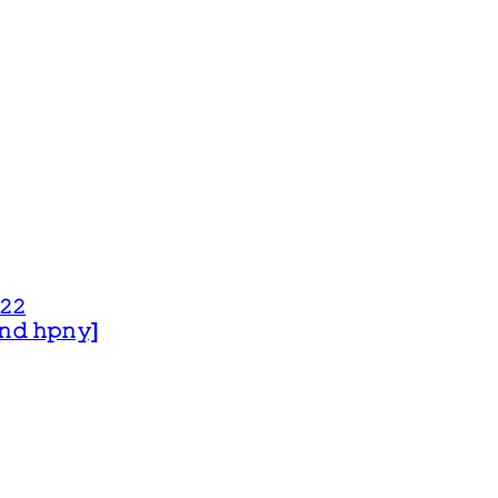
𝟸𝟸
 𝚊𝚗𝚍 𝚑𝚙𝚗𝚢]