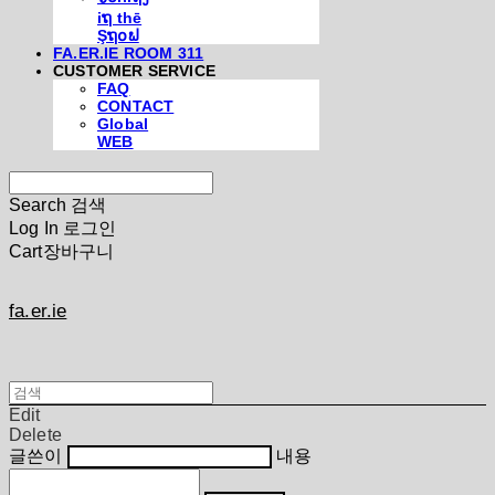
iຖ thē
Şຖ໐ຟ
FA.ER.IE ROOM 311
CUSTOMER SERVICE
FAQ
CONTACT
Global
WEB
Search
검색
Log In
로그인
Cart
장바구니
fa.er.ie
Edit
Delete
글쓴이
내용