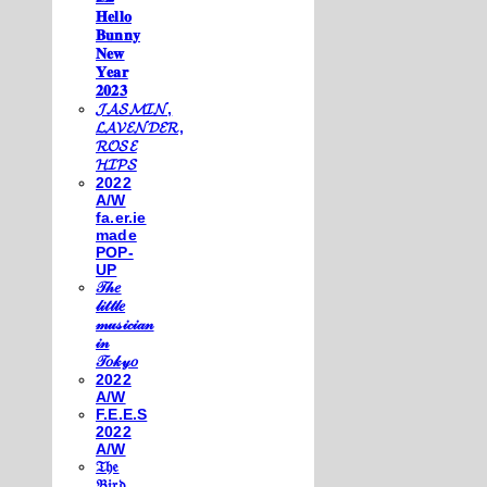
𝐇𝐞𝐥𝐥𝐨
𝐁𝐮𝐧𝐧𝐲
𝐍𝐞𝐰
𝐘𝐞𝐚𝐫
𝟐𝟎𝟐𝟑
𝓙𝓐𝓢𝓜𝓘𝓝,
𝓛𝓐𝓥𝓔𝓝𝓓𝓔𝓡,
𝓡𝓞𝓢𝓔
𝓗𝓘𝓟𝓢
2022
A/W
fa.er.ie
made
POP-
UP
𝒯𝒽𝑒
𝓁𝒾𝓉𝓉𝓁𝑒
𝓂𝓊𝓈𝒾𝒸𝒾𝒶𝓃
𝒾𝓃
𝒯𝑜𝓀𝓎𝑜
2022
A/W
F.E.E.S
2022
A/W
𝔗𝔥𝔢
𝔅𝔦𝔯𝔡