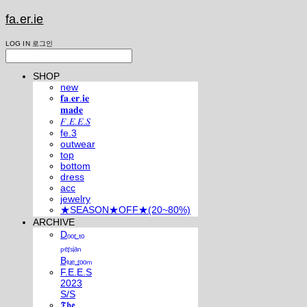
fa.er.ie
LOG IN
로그인
SHOP
new
𝐟𝐚.𝐞𝐫.𝐢𝐞
𝐦𝐚𝐝𝐞
𝐹.𝐸.𝐸.𝑆
fe.3
outwear
top
bottom
dress
acc
jewelry
★SEASON★OFF★(20~80%)
ARCHIVE
Dₒₒᵣ ₜₒ
ₚₑᵣₛᵢₐₙ
Bₗᵤₑ ᵣₒₒₘ
F.E.E.S
2023
S/S
𝕿𝖍𝖊