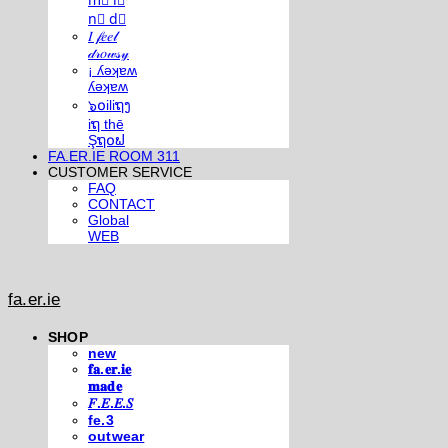
m⃣ i⃣
n⃣ d⃣
𝐼 𝒻𝑒𝑒𝓁
𝒹𝓇𝑜𝓌𝓈𝓎
¡ ʎǝʞɐʍ
ʎǝʞɐʍ
๖໐iliຖງ
iຖ thē
Şຖ໐ຟ
FA.ER.IE ROOM 311
CUSTOMER SERVICE
FAQ
CONTACT
Global
WEB
fa.er.ie
SHOP
new
𝐟𝐚.𝐞𝐫.𝐢𝐞
𝐦𝐚𝐝𝐞
𝐹.𝐸.𝐸.𝑆
fe.3
outwear