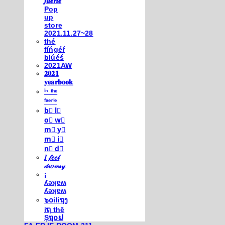
𝒇𝒂𝒆𝒓𝒊𝒆
Pop
up
store
2021.11.27~28
thé
fíńgéŕ
blúéś
2021AW
𝟐𝟎𝟐𝟏
𝐲𝐞𝐚𝐫𝐛𝐨𝐨𝐤
ⁱⁿ ᵗʰᵉ
ᶠᵃᵉʳⁱᵉ
b⃣ l⃣
o⃣ w⃣
m⃣ y⃣
m⃣ i⃣
n⃣ d⃣
𝐼 𝒻𝑒𝑒𝓁
𝒹𝓇𝑜𝓌𝓈𝓎
¡
ʎǝʞɐʍ
ʎǝʞɐʍ
๖໐iliຖງ
iຖ thē
Şຖ໐ຟ