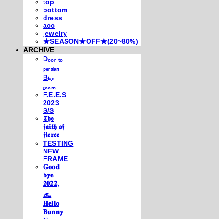
top
bottom
dress
acc
jewelry
★SEASON★OFF★(20~80%)
ARCHIVE
Dₒₒᵣ ₜₒ
ₚₑᵣₛᵢₐₙ
Bₗᵤₑ
ᵣₒₒₘ
F.E.E.S
2023
S/S
𝕿𝖍𝖊
𝖋𝖆𝖎𝖙𝖍 𝖔𝖋
𝖋𝖎𝖊𝖗𝖈𝖊
TESTING
NEW
FRAME
𝐆𝐨𝐨𝐝
𝐛𝐲𝐞
𝟐𝟎𝟐𝟐,
𓃺
𝐇𝐞𝐥𝐥𝐨
𝐁𝐮𝐧𝐧𝐲