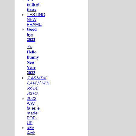
𝖋𝖆𝖎𝖙𝖍 𝖔𝖋
𝖋𝖎𝖊𝖗𝖈𝖊
TESTING
NEW
FRAME
𝐆𝐨𝐨𝐝
𝐛𝐲𝐞
𝟐𝟎𝟐𝟐,
𓃺
𝐇𝐞𝐥𝐥𝐨
𝐁𝐮𝐧𝐧𝐲
𝐍𝐞𝐰
𝐘𝐞𝐚𝐫
𝟐𝟎𝟐𝟑
𝓙𝓐𝓢𝓜𝓘𝓝,
𝓛𝓐𝓥𝓔𝓝𝓓𝓔𝓡,
𝓡𝓞𝓢𝓔
𝓗𝓘𝓟𝓢
2022
A/W
fa.er.ie
made
POP-
UP
𝒯𝒽𝑒
𝓁𝒾𝓉𝓉𝓁𝑒