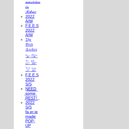
𝓂𝓊𝓈𝒾𝒸𝒾𝒶𝓃
𝒾𝓃
𝒯𝑜𝓀𝓎𝑜
2022
A/W
F.E.E.S
2022
A/W
𝔗𝔥𝔢
𝔅𝔦𝔯𝔡
𝔖𝔢𝔢𝔨𝔢𝔯
𓅰 𓅼
𓅷 𓅺
𓅯 𓅛
F.E.E.S
2022
S/S
N͟E͟E͟D͟
͟s͟o͟m͟e͟
͟R͟E͟S͟T͟!͟
2022
S/S
fa.er.ie
made
POP-
UP