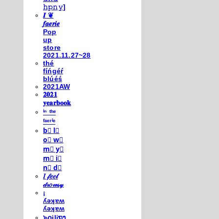
𝚑𝚙𝚗𝚢]
𝑰 ❦
𝒇𝒂𝒆𝒓𝒊𝒆
Pop
up
store
2021.11.27~28
thé
fíńgéŕ
blúéś
2021AW
𝟐𝟎𝟐𝟏
𝐲𝐞𝐚𝐫𝐛𝐨𝐨𝐤
ⁱⁿ ᵗʰᵉ
ᶠᵃᵉʳⁱᵉ
b⃣ l⃣
o⃣ w⃣
m⃣ y⃣
m⃣ i⃣
n⃣ d⃣
𝐼 𝒻𝑒𝑒𝓁
𝒹𝓇𝑜𝓌𝓈𝓎
¡
ʎǝʞɐʍ
ʎǝʞɐʍ
๖໐iliຖງ