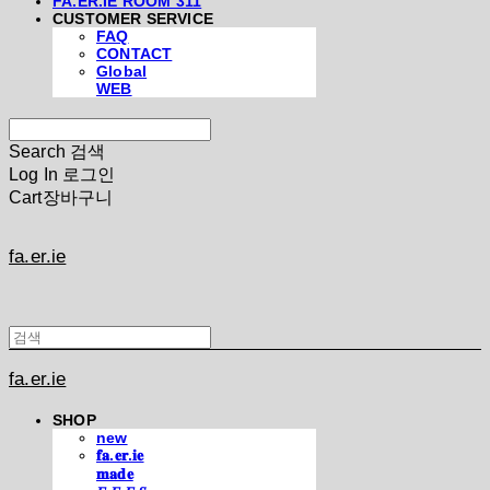
FA.ER.IE ROOM 311
CUSTOMER SERVICE
FAQ
CONTACT
Global
WEB
Search
검색
Log In
로그인
Cart
장바구니
fa.er.ie
fa.er.ie
SHOP
new
𝐟𝐚.𝐞𝐫.𝐢𝐞
𝐦𝐚𝐝𝐞