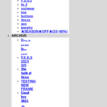
𝐹.𝐸.𝐸.𝑆
fe.3
outwear
top
bottom
dress
acc
jewelry
★SEASON★OFF★(20~80%)
ARCHIVE
Dₒₒᵣ ₜₒ
ₚₑᵣₛᵢₐₙ
Bₗᵤₑ
ᵣₒₒₘ
F.E.E.S
2023
S/S
𝕿𝖍𝖊
𝖋𝖆𝖎𝖙𝖍 𝖔𝖋
𝖋𝖎𝖊𝖗𝖈𝖊
TESTING
NEW
FRAME
𝐆𝐨𝐨𝐝
𝐛𝐲𝐞
𝟐𝟎𝟐𝟐,
𓃺