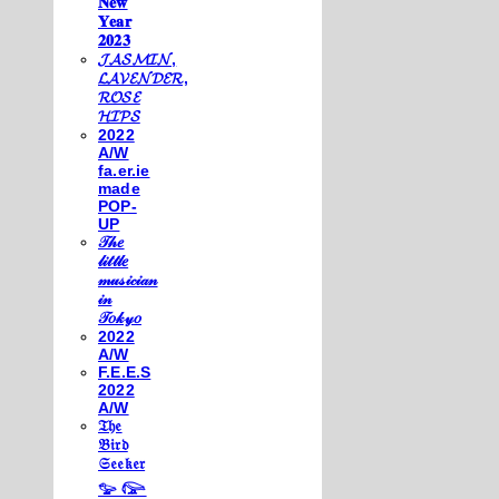
𝐍𝐞𝐰
𝐘𝐞𝐚𝐫
𝟐𝟎𝟐𝟑
𝓙𝓐𝓢𝓜𝓘𝓝,
𝓛𝓐𝓥𝓔𝓝𝓓𝓔𝓡,
𝓡𝓞𝓢𝓔
𝓗𝓘𝓟𝓢
2022
A/W
fa.er.ie
made
POP-
UP
𝒯𝒽𝑒
𝓁𝒾𝓉𝓉𝓁𝑒
𝓂𝓊𝓈𝒾𝒸𝒾𝒶𝓃
𝒾𝓃
𝒯𝑜𝓀𝓎𝑜
2022
A/W
F.E.E.S
2022
A/W
𝔗𝔥𝔢
𝔅𝔦𝔯𝔡
𝔖𝔢𝔢𝔨𝔢𝔯
𓅰 𓅼