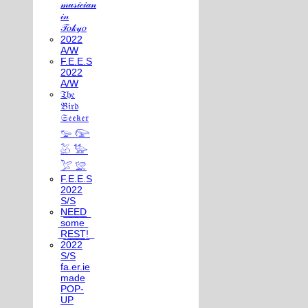
𝓂𝓊𝓈𝒾𝒸𝒾𝒶𝓃
𝒾𝓃
𝒯𝑜𝓀𝓎𝑜
2022
A/W
F.E.E.S
2022
A/W
𝔗𝔥𝔢
𝔅𝔦𝔯𝔡
𝔖𝔢𝔢𝔨𝔢𝔯
𓅰 𓅼
𓅷 𓅺
𓅯 𓅛
F.E.E.S
2022
S/S
N͟E͟E͟D͟
͟s͟o͟m͟e͟
͟R͟E͟S͟T͟!͟
2022
S/S
fa.er.ie
made
POP-
UP