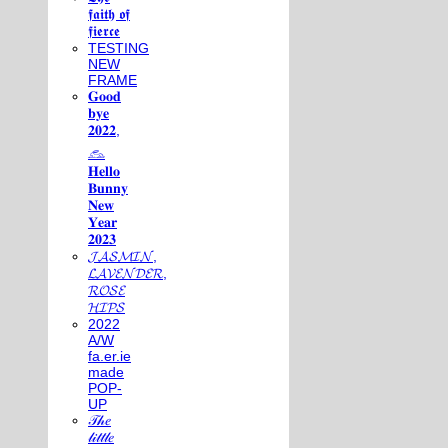
𝖋𝖆𝖎𝖙𝖍 𝖔𝖋
𝖋𝖎𝖊𝖗𝖈𝖊
TESTING
NEW
FRAME
𝐆𝐨𝐨𝐝
𝐛𝐲𝐞
𝟐𝟎𝟐𝟐,
𓃺
𝐇𝐞𝐥𝐥𝐨
𝐁𝐮𝐧𝐧𝐲
𝐍𝐞𝐰
𝐘𝐞𝐚𝐫
𝟐𝟎𝟐𝟑
𝓙𝓐𝓢𝓜𝓘𝓝,
𝓛𝓐𝓥𝓔𝓝𝓓𝓔𝓡,
𝓡𝓞𝓢𝓔
𝓗𝓘𝓟𝓢
2022
A/W
fa.er.ie
made
POP-
UP
𝒯𝒽𝑒
𝓁𝒾𝓉𝓉𝓁𝑒