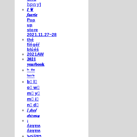
𝚑𝚙𝚗𝚢]
𝑰 ❦
𝒇𝒂𝒆𝒓𝒊𝒆
Pop
up
store
2021.11.27~28
thé
fíńgéŕ
blúéś
2021AW
𝟐𝟎𝟐𝟏
𝐲𝐞𝐚𝐫𝐛𝐨𝐨𝐤
ⁱⁿ ᵗʰᵉ
ᶠᵃᵉʳⁱᵉ
b⃣ l⃣
o⃣ w⃣
m⃣ y⃣
m⃣ i⃣
n⃣ d⃣
𝐼 𝒻𝑒𝑒𝓁
𝒹𝓇𝑜𝓌𝓈𝓎
¡
ʎǝʞɐʍ
ʎǝʞɐʍ
๖໐iliຖງ