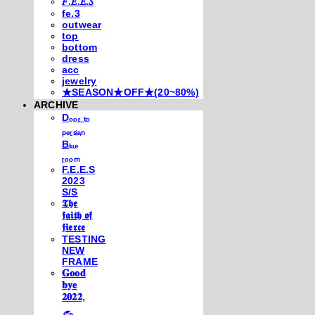
𝐹.𝐸.𝐸.𝑆
fe.3
outwear
top
bottom
dress
acc
jewelry
★SEASON★OFF★(20~80%)
ARCHIVE
Dₒₒᵣ ₜₒ
ₚₑᵣₛᵢₐₙ
Bₗᵤₑ
ᵣₒₒₘ
F.E.E.S
2023
S/S
𝕿𝖍𝖊
𝖋𝖆𝖎𝖙𝖍 𝖔𝖋
𝖋𝖎𝖊𝖗𝖈𝖊
TESTING
NEW
FRAME
𝐆𝐨𝐨𝐝
𝐛𝐲𝐞
𝟐𝟎𝟐𝟐,
𓃺