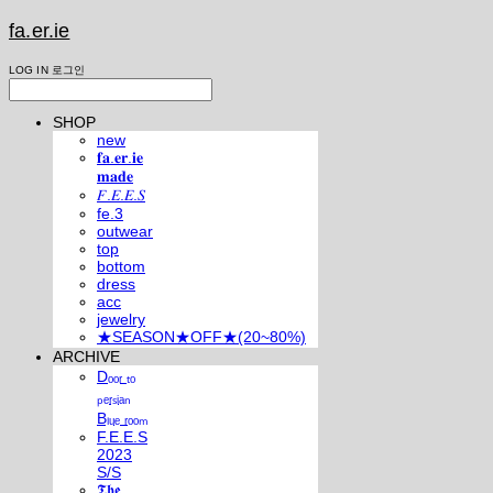
fa.er.ie
LOG IN
로그인
SHOP
new
𝐟𝐚.𝐞𝐫.𝐢𝐞
𝐦𝐚𝐝𝐞
𝐹.𝐸.𝐸.𝑆
fe.3
outwear
top
bottom
dress
acc
jewelry
★SEASON★OFF★(20~80%)
ARCHIVE
Dₒₒᵣ ₜₒ
ₚₑᵣₛᵢₐₙ
Bₗᵤₑ ᵣₒₒₘ
F.E.E.S
2023
S/S
𝕿𝖍𝖊