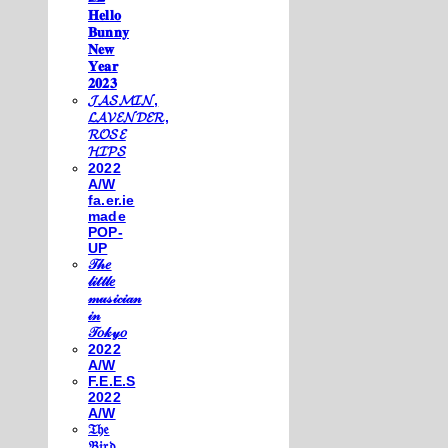
𝐇𝐞𝐥𝐥𝐨
𝐁𝐮𝐧𝐧𝐲
𝐍𝐞𝐰
𝐘𝐞𝐚𝐫
𝟐𝟎𝟐𝟑
𝓙𝓐𝓢𝓜𝓘𝓝,
𝓛𝓐𝓥𝓔𝓝𝓓𝓔𝓡,
𝓡𝓞𝓢𝓔
𝓗𝓘𝓟𝓢
2022
A/W
fa.er.ie
made
POP-
UP
𝒯𝒽𝑒
𝓁𝒾𝓉𝓉𝓁𝑒
𝓂𝓊𝓈𝒾𝒸𝒾𝒶𝓃
𝒾𝓃
𝒯𝑜𝓀𝓎𝑜
2022
A/W
F.E.E.S
2022
A/W
𝔗𝔥𝔢
𝔅𝔦𝔯𝔡