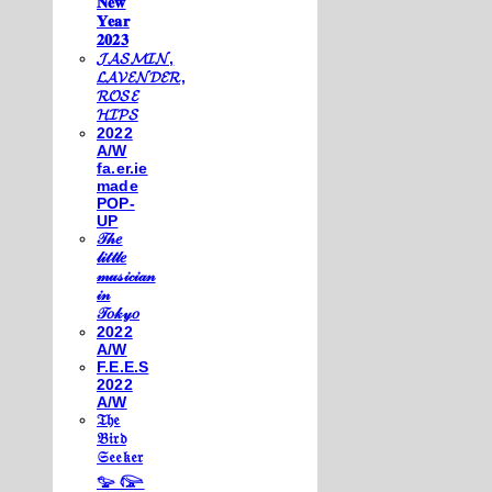
𝐍𝐞𝐰
𝐘𝐞𝐚𝐫
𝟐𝟎𝟐𝟑
𝓙𝓐𝓢𝓜𝓘𝓝,
𝓛𝓐𝓥𝓔𝓝𝓓𝓔𝓡,
𝓡𝓞𝓢𝓔
𝓗𝓘𝓟𝓢
2022
A/W
fa.er.ie
made
POP-
UP
𝒯𝒽𝑒
𝓁𝒾𝓉𝓉𝓁𝑒
𝓂𝓊𝓈𝒾𝒸𝒾𝒶𝓃
𝒾𝓃
𝒯𝑜𝓀𝓎𝑜
2022
A/W
F.E.E.S
2022
A/W
𝔗𝔥𝔢
𝔅𝔦𝔯𝔡
𝔖𝔢𝔢𝔨𝔢𝔯
𓅰 𓅼