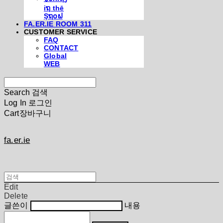
iຖ thē
Şຖ໐ຟ
FA.ER.IE ROOM 311
CUSTOMER SERVICE
FAQ
CONTACT
Global
WEB
Search
검색
Log In
로그인
Cart
장바구니
fa.er.ie
Edit
Delete
글쓴이
내용