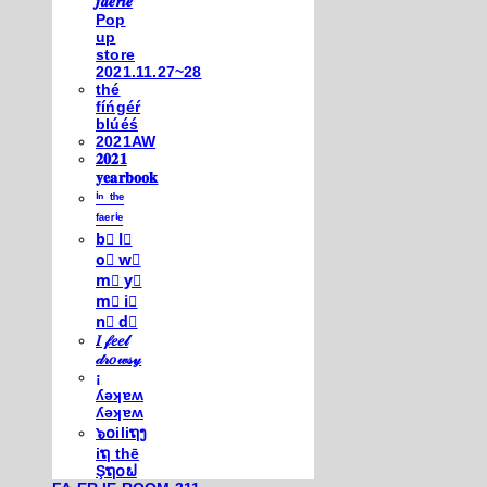
𝒇𝒂𝒆𝒓𝒊𝒆
Pop
up
store
2021.11.27~28
thé
fíńgéŕ
blúéś
2021AW
𝟐𝟎𝟐𝟏
𝐲𝐞𝐚𝐫𝐛𝐨𝐨𝐤
ⁱⁿ ᵗʰᵉ
ᶠᵃᵉʳⁱᵉ
b⃣ l⃣
o⃣ w⃣
m⃣ y⃣
m⃣ i⃣
n⃣ d⃣
𝐼 𝒻𝑒𝑒𝓁
𝒹𝓇𝑜𝓌𝓈𝓎
¡
ʎǝʞɐʍ
ʎǝʞɐʍ
๖໐iliຖງ
iຖ thē
Şຖ໐ຟ