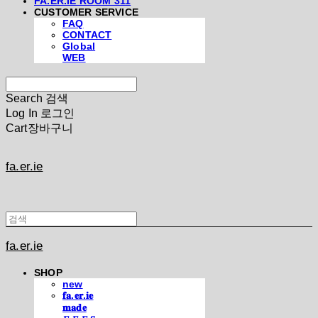
FA.ER.IE ROOM 311
CUSTOMER SERVICE
FAQ
CONTACT
Global
WEB
Search
검색
Log In
로그인
Cart
장바구니
fa.er.ie
fa.er.ie
SHOP
new
𝐟𝐚.𝐞𝐫.𝐢𝐞
𝐦𝐚𝐝𝐞