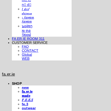
m⃣ i⃣
n⃣ d⃣
𝐼 𝒻𝑒𝑒𝓁
𝒹𝓇𝑜𝓌𝓈𝓎
¡ ʎǝʞɐʍ
ʎǝʞɐʍ
๖໐iliຖງ
iຖ thē
Şຖ໐ຟ
FA.ER.IE ROOM 311
CUSTOMER SERVICE
FAQ
CONTACT
Global
WEB
fa.er.ie
SHOP
new
𝐟𝐚.𝐞𝐫.𝐢𝐞
𝐦𝐚𝐝𝐞
𝐹.𝐸.𝐸.𝑆
fe.3
outwear