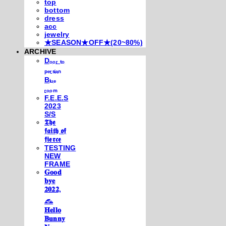
top
bottom
dress
acc
jewelry
★SEASON★OFF★(20~80%)
ARCHIVE
Dₒₒᵣ ₜₒ
ₚₑᵣₛᵢₐₙ
Bₗᵤₑ
ᵣₒₒₘ
F.E.E.S
2023
S/S
𝕿𝖍𝖊
𝖋𝖆𝖎𝖙𝖍 𝖔𝖋
𝖋𝖎𝖊𝖗𝖈𝖊
TESTING
NEW
FRAME
𝐆𝐨𝐨𝐝
𝐛𝐲𝐞
𝟐𝟎𝟐𝟐,
𓃺
𝐇𝐞𝐥𝐥𝐨
𝐁𝐮𝐧𝐧𝐲