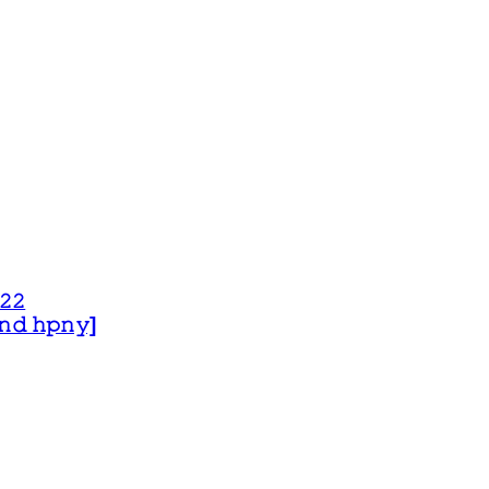
𝟸𝟸
 𝚊𝚗𝚍 𝚑𝚙𝚗𝚢]