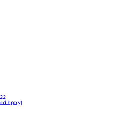
𝟸𝟸
 𝚊𝚗𝚍 𝚑𝚙𝚗𝚢]