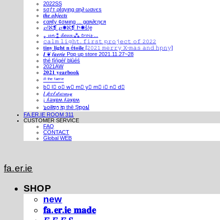
2022SS
ѕσƒт ρℓαуιηg αη∂ ωανєѕ
𝒕𝒉𝒆 𝒐𝒃𝒋𝒆𝒄𝒕𝒔
єαяℓу ¢σмιηg ... gαя∂єηєя
℘!ℵ❡ ℘✺ℵ❡ Ի✺ṧ!ḙ
⁎ 𝓾𝓷 ⁑ 𝓭𝓮𝓾𝔁 ⁂ 𝓽𝓻𝓸𝓲𝓼 ...
𝚌𝚊𝚕𝚖 𝚕𝚒𝚐𝚑𝚝. 𝚏𝚒𝚛𝚜𝚝 𝚙𝚛𝚘𝚓𝚎𝚌𝚝 𝚘𝚏 𝟸𝟶𝟸𝟸
𝐭𝐢𝐧𝐲 𝐥𝐢𝐠𝐡𝐭 𝐧 é𝐭𝐨𝐢𝐥𝐞 [𝟸𝟶𝟸𝟷 𝚖𝚎𝚛𝚛𝚢 𝚇-𝚖𝚊𝚜 𝚊𝚗𝚍 𝚑𝚙𝚗𝚢]
𝑰 ❦ 𝒇𝒂𝒆𝒓𝒊𝒆 Pop up store 2021.11.27~28
thé fíńgéŕ blúéś
2021AW
𝟐𝟎𝟐𝟏 𝐲𝐞𝐚𝐫𝐛𝐨𝐨𝐤
ⁱⁿ ᵗʰᵉ ᶠᵃᵉʳⁱᵉ
b⃣ l⃣ o⃣ w⃣ m⃣ y⃣ m⃣ i⃣ n⃣ d⃣
𝐼 𝒻𝑒𝑒𝓁 𝒹𝓇𝑜𝓌𝓈𝓎
¡ ʎǝʞɐʍ ʎǝʞɐʍ
๖໐iliຖງ iຖ thē Şຖ໐ຟ
FA.ER.IE ROOM 311
CUSTOMER SERVICE
FAQ
CONTACT
Global WEB
fa.er.ie
SHOP
new
𝐟𝐚.𝐞𝐫.𝐢𝐞 𝐦𝐚𝐝𝐞