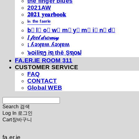
thé fíńgéŕ blúéś
2021AW
𝟐𝟎𝟐𝟏 𝐲𝐞𝐚𝐫𝐛𝐨𝐨𝐤
ⁱⁿ ᵗʰᵉ ᶠᵃᵉʳⁱᵉ
b⃣ l⃣ o⃣ w⃣ m⃣ y⃣ m⃣ i⃣ n⃣ d⃣
𝐼 𝒻𝑒𝑒𝓁 𝒹𝓇𝑜𝓌𝓈𝓎
¡ ʎǝʞɐʍ ʎǝʞɐʍ
๖໐iliຖງ iຖ thē Şຖ໐ຟ
FA.ER.IE ROOM 311
CUSTOMER SERVICE
FAQ
CONTACT
Global WEB
Search
검색
Log In
로그인
Cart
장바구니
fa.er.ie