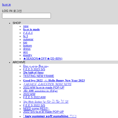
fa.er.ie
LOG IN
로그인
SHOP
new
𝐟𝐚.𝐞𝐫.𝐢𝐞 𝐦𝐚𝐝𝐞
𝐹.𝐸.𝐸.𝑆
fe.3
outwear
top
bottom
dress
acc
jewelry
★SEASON★OFF★(20~80%)
ARCHIVE
Dₒₒᵣ ₜₒ ₚₑᵣₛᵢₐₙ Bₗᵤₑ ᵣₒₒₘ
F.E.E.S 2023 S/S
𝕿𝖍𝖊 𝖋𝖆𝖎𝖙𝖍 𝖔𝖋 𝖋𝖎𝖊𝖗𝖈𝖊
TESTING NEW FRAME
𝐆𝐨𝐨𝐝 𝐛𝐲𝐞 𝟐𝟎𝟐𝟐, 𓃺 𝐇𝐞𝐥𝐥𝐨 𝐁𝐮𝐧𝐧𝐲 𝐍𝐞𝐰 𝐘𝐞𝐚𝐫 𝟐𝟎𝟐𝟑
𝓙𝓐𝓢𝓜𝓘𝓝, 𝓛𝓐𝓥𝓔𝓝𝓓𝓔𝓡, 𝓡𝓞𝓢𝓔 𝓗𝓘𝓟𝓢
2022 A/W fa.er.ie made POP-UP
𝒯𝒽𝑒 𝓁𝒾𝓉𝓉𝓁𝑒 𝓂𝓊𝓈𝒾𝒸𝒾𝒶𝓃 𝒾𝓃 𝒯𝑜𝓀𝓎𝑜
2022 A/W
F.E.E.S 2022 A/W
𝔗𝔥𝔢 𝔅𝔦𝔯𝔡 𝔖𝔢𝔢𝔨𝔢𝔯 𓅰 𓅼 𓅷 𓅺 𓅯 𓅛
F.E.E.S 2022 S/S
N͟E͟E͟D͟ ͟s͟o͟m͟e͟ ͟R͟E͟S͟T͟!͟
2022 S/S fa.er.ie made POP-UP
𓍙 𝙡𝙖𝙯𝙮 𝙨𝙪𝙢𝙢𝙚𝙧 𝙨𝙤𝙛𝙩 𝙨𝙪𝙣𝙨𝙝𝙞𝙣𝙚. 𓍣 𓊭