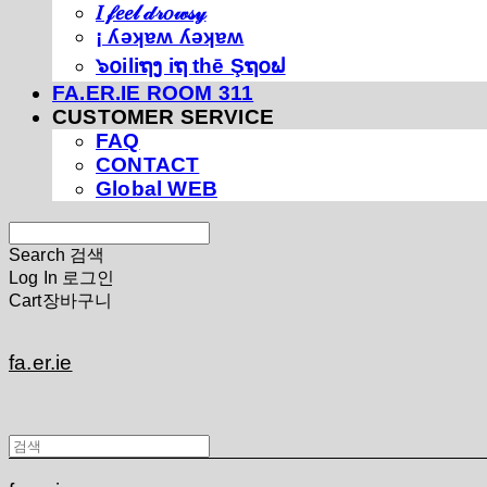
𝐼 𝒻𝑒𝑒𝓁 𝒹𝓇𝑜𝓌𝓈𝓎
¡ ʎǝʞɐʍ ʎǝʞɐʍ
๖໐iliຖງ iຖ thē Şຖ໐ຟ
FA.ER.IE ROOM 311
CUSTOMER SERVICE
FAQ
CONTACT
Global WEB
Search
검색
Log In
로그인
Cart
장바구니
fa.er.ie