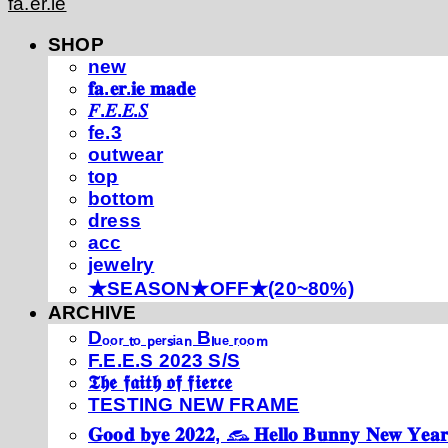
fa.er.ie
SHOP
new
𝐟𝐚.𝐞𝐫.𝐢𝐞 𝐦𝐚𝐝𝐞
𝐹.𝐸.𝐸.𝑆
fe.3
outwear
top
bottom
dress
acc
jewelry
★SEASON★OFF★(20~80%)
ARCHIVE
Dₒₒᵣ ₜₒ ₚₑᵣₛᵢₐₙ Bₗᵤₑ ᵣₒₒₘ
F.E.E.S 2023 S/S
𝕿𝖍𝖊 𝖋𝖆𝖎𝖙𝖍 𝖔𝖋 𝖋𝖎𝖊𝖗𝖈𝖊
TESTING NEW FRAME
𝐆𝐨𝐨𝐝 𝐛𝐲𝐞 𝟐𝟎𝟐𝟐, 𓃺 𝐇𝐞𝐥𝐥𝐨 𝐁𝐮𝐧𝐧𝐲 𝐍𝐞𝐰 𝐘𝐞𝐚𝐫