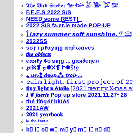
𝔗𝔥𝔢 𝔅𝔦𝔯𝔡 𝔖𝔢𝔢𝔨𝔢𝔯 𓅰 𓅼 𓅷 𓅺 𓅯 𓅛
F.E.E.S 2022 S/S
N͟E͟E͟D͟ ͟s͟o͟m͟e͟ ͟R͟E͟S͟T͟!͟
2022 S/S fa.er.ie made POP-UP
𓍙 𝙡𝙖𝙯𝙮 𝙨𝙪𝙢𝙢𝙚𝙧 𝙨𝙤𝙛𝙩 𝙨𝙪𝙣𝙨𝙝𝙞𝙣𝙚. 𓍣 𓊭
2022SS
ѕσƒт ρℓαуιηg αη∂ ωανєѕ
𝒕𝒉𝒆 𝒐𝒃𝒋𝒆𝒄𝒕𝒔
єαяℓу ¢σмιηg ... gαя∂єηєя
℘!ℵ❡ ℘✺ℵ❡ Ի✺ṧ!ḙ
⁎ 𝓾𝓷 ⁑ 𝓭𝓮𝓾𝔁 ⁂ 𝓽𝓻𝓸𝓲𝓼 ...
𝚌𝚊𝚕𝚖 𝚕𝚒𝚐𝚑𝚝. 𝚏𝚒𝚛𝚜𝚝 𝚙𝚛𝚘𝚓𝚎𝚌𝚝 𝚘𝚏 𝟸𝟶
𝐭𝐢𝐧𝐲 𝐥𝐢𝐠𝐡𝐭 𝐧 é𝐭𝐨𝐢𝐥𝐞 [𝟸𝟶𝟸𝟷 𝚖𝚎𝚛𝚛𝚢 𝚇-𝚖𝚊𝚜
𝑰 ❦ 𝒇𝒂𝒆𝒓𝒊𝒆 Pop up store 2021.11.27~28
thé fíńgéŕ blúéś
2021AW
𝟐𝟎𝟐𝟏 𝐲𝐞𝐚𝐫𝐛𝐨𝐨𝐤
ⁱⁿ ᵗʰᵉ ᶠᵃᵉʳⁱᵉ
b⃣ l⃣ o⃣ w⃣ m⃣ y⃣ m⃣ i⃣ n⃣ d⃣