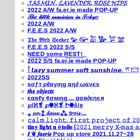
𝓙𝓐𝓢𝓜𝓘𝓝, 𝓛𝓐𝓥𝓔𝓝𝓓𝓔𝓡, 𝓡𝓞𝓢𝓔 𝓗𝓘𝓟𝓢
2022 A/W fa.er.ie made POP-UP
𝒯𝒽𝑒 𝓁𝒾𝓉𝓉𝓁𝑒 𝓂𝓊𝓈𝒾𝒸𝒾𝒶𝓃 𝒾𝓃 𝒯𝑜𝓀𝓎𝑜
2022 A/W
F.E.E.S 2022 A/W
𝔗𝔥𝔢 𝔅𝔦𝔯𝔡 𝔖𝔢𝔢𝔨𝔢𝔯 𓅰 𓅼 𓅷 𓅺 𓅯 𓅛
F.E.E.S 2022 S/S
N͟E͟E͟D͟ ͟s͟o͟m͟e͟ ͟R͟E͟S͟T͟!͟
2022 S/S fa.er.ie made POP-UP
𓍙 𝙡𝙖𝙯𝙮 𝙨𝙪𝙢𝙢𝙚𝙧 𝙨𝙤𝙛𝙩 𝙨𝙪𝙣𝙨𝙝𝙞𝙣𝙚. 𓍣 𓊭
2022SS
ѕσƒт ρℓαуιηg αη∂ ωανєѕ
𝒕𝒉𝒆 𝒐𝒃𝒋𝒆𝒄𝒕𝒔
єαяℓу ¢σмιηg ... gαя∂єηєя
℘!ℵ❡ ℘✺ℵ❡ Ի✺ṧ!ḙ
⁎ 𝓾𝓷 ⁑ 𝓭𝓮𝓾𝔁 ⁂ 𝓽𝓻𝓸𝓲𝓼 ...
𝚌𝚊𝚕𝚖 𝚕𝚒𝚐𝚑𝚝. 𝚏𝚒𝚛𝚜𝚝 𝚙𝚛𝚘𝚓𝚎𝚌𝚝 𝚘𝚏 𝟸𝟶
𝐭𝐢𝐧𝐲 𝐥𝐢𝐠𝐡𝐭 𝐧 é𝐭𝐨𝐢𝐥𝐞 [𝟸𝟶𝟸𝟷 𝚖𝚎𝚛𝚛𝚢 𝚇-𝚖𝚊𝚜
𝑰 ❦ 𝒇𝒂𝒆𝒓𝒊𝒆 Pop up store 2021.11.27~28