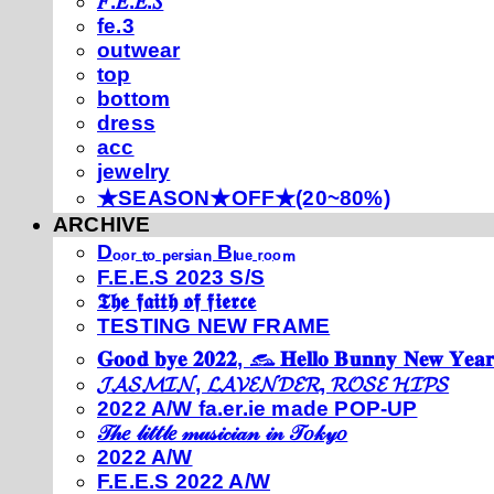
𝐹.𝐸.𝐸.𝑆
fe.3
outwear
top
bottom
dress
acc
jewelry
★SEASON★OFF★(20~80%)
ARCHIVE
Dₒₒᵣ ₜₒ ₚₑᵣₛᵢₐₙ Bₗᵤₑ ᵣₒₒₘ
F.E.E.S 2023 S/S
𝕿𝖍𝖊 𝖋𝖆𝖎𝖙𝖍 𝖔𝖋 𝖋𝖎𝖊𝖗𝖈𝖊
TESTING NEW FRAME
𝐆𝐨𝐨𝐝 𝐛𝐲𝐞 𝟐𝟎𝟐𝟐, 𓃺 𝐇𝐞𝐥𝐥𝐨 𝐁𝐮𝐧𝐧𝐲 𝐍𝐞𝐰 𝐘𝐞𝐚𝐫
𝓙𝓐𝓢𝓜𝓘𝓝, 𝓛𝓐𝓥𝓔𝓝𝓓𝓔𝓡, 𝓡𝓞𝓢𝓔 𝓗𝓘𝓟𝓢
2022 A/W fa.er.ie made POP-UP
𝒯𝒽𝑒 𝓁𝒾𝓉𝓉𝓁𝑒 𝓂𝓊𝓈𝒾𝒸𝒾𝒶𝓃 𝒾𝓃 𝒯𝑜𝓀𝓎𝑜
2022 A/W
F.E.E.S 2022 A/W