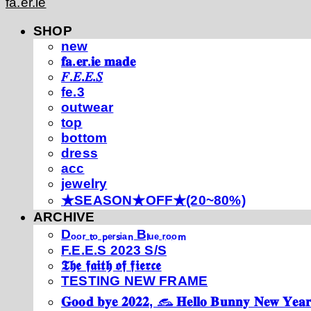
fa.er.ie
SHOP
new
𝐟𝐚.𝐞𝐫.𝐢𝐞 𝐦𝐚𝐝𝐞
𝐹.𝐸.𝐸.𝑆
fe.3
outwear
top
bottom
dress
acc
jewelry
★SEASON★OFF★(20~80%)
ARCHIVE
Dₒₒᵣ ₜₒ ₚₑᵣₛᵢₐₙ Bₗᵤₑ ᵣₒₒₘ
F.E.E.S 2023 S/S
𝕿𝖍𝖊 𝖋𝖆𝖎𝖙𝖍 𝖔𝖋 𝖋𝖎𝖊𝖗𝖈𝖊
TESTING NEW FRAME
𝐆𝐨𝐨𝐝 𝐛𝐲𝐞 𝟐𝟎𝟐𝟐, 𓃺 𝐇𝐞𝐥𝐥𝐨 𝐁𝐮𝐧𝐧𝐲 𝐍𝐞𝐰 𝐘𝐞𝐚𝐫