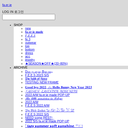
fa.er.ie
LOG IN
로그인
SHOP
new
𝐟𝐚.𝐞𝐫.𝐢𝐞 𝐦𝐚𝐝𝐞
𝐹.𝐸.𝐸.𝑆
fe.3
outwear
top
bottom
dress
acc
jewelry
★SEASON★OFF★(20~80%)
ARCHIVE
Dₒₒᵣ ₜₒ ₚₑᵣₛᵢₐₙ Bₗᵤₑ ᵣₒₒₘ
F.E.E.S 2023 S/S
𝕿𝖍𝖊 𝖋𝖆𝖎𝖙𝖍 𝖔𝖋 𝖋𝖎𝖊𝖗𝖈𝖊
TESTING NEW FRAME
𝐆𝐨𝐨𝐝 𝐛𝐲𝐞 𝟐𝟎𝟐𝟐, 𓃺 𝐇𝐞𝐥𝐥𝐨 𝐁𝐮𝐧𝐧𝐲 𝐍𝐞𝐰 𝐘𝐞𝐚𝐫 𝟐𝟎𝟐𝟑
𝓙𝓐𝓢𝓜𝓘𝓝, 𝓛𝓐𝓥𝓔𝓝𝓓𝓔𝓡, 𝓡𝓞𝓢𝓔 𝓗𝓘𝓟𝓢
2022 A/W fa.er.ie made POP-UP
𝒯𝒽𝑒 𝓁𝒾𝓉𝓉𝓁𝑒 𝓂𝓊𝓈𝒾𝒸𝒾𝒶𝓃 𝒾𝓃 𝒯𝑜𝓀𝓎𝑜
2022 A/W
F.E.E.S 2022 A/W
𝔗𝔥𝔢 𝔅𝔦𝔯𝔡 𝔖𝔢𝔢𝔨𝔢𝔯 𓅰 𓅼 𓅷 𓅺 𓅯 𓅛
F.E.E.S 2022 S/S
N͟E͟E͟D͟ ͟s͟o͟m͟e͟ ͟R͟E͟S͟T͟!͟
2022 S/S fa.er.ie made POP-UP
𓍙 𝙡𝙖𝙯𝙮 𝙨𝙪𝙢𝙢𝙚𝙧 𝙨𝙤𝙛𝙩 𝙨𝙪𝙣𝙨𝙝𝙞𝙣𝙚. 𓍣 𓊭