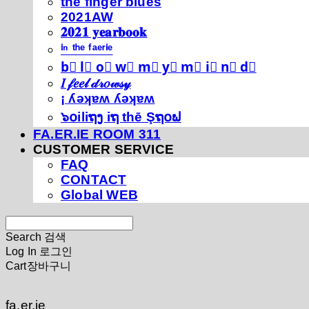
thé fíńgéŕ blúéś
2021AW
𝟐𝟎𝟐𝟏 𝐲𝐞𝐚𝐫𝐛𝐨𝐨𝐤
ⁱⁿ ᵗʰᵉ ᶠᵃᵉʳⁱᵉ
b⃣ l⃣ o⃣ w⃣ m⃣ y⃣ m⃣ i⃣ n⃣ d⃣
𝐼 𝒻𝑒𝑒𝓁 𝒹𝓇𝑜𝓌𝓈𝓎
¡ ʎǝʞɐʍ ʎǝʞɐʍ
๖໐iliຖງ iຖ thē Şຖ໐ຟ
FA.ER.IE ROOM 311
CUSTOMER SERVICE
FAQ
CONTACT
Global WEB
Search
검색
Log In
로그인
Cart
장바구니
fa.er.ie