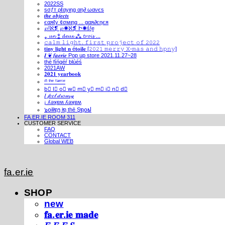
2022SS
ѕσƒт ρℓαуιηg αη∂ ωανєѕ
𝒕𝒉𝒆 𝒐𝒃𝒋𝒆𝒄𝒕𝒔
єαяℓу ¢σмιηg ... gαя∂єηєя
℘!ℵ❡ ℘✺ℵ❡ Ի✺ṧ!ḙ
⁎ 𝓾𝓷 ⁑ 𝓭𝓮𝓾𝔁 ⁂ 𝓽𝓻𝓸𝓲𝓼 ...
𝚌𝚊𝚕𝚖 𝚕𝚒𝚐𝚑𝚝. 𝚏𝚒𝚛𝚜𝚝 𝚙𝚛𝚘𝚓𝚎𝚌𝚝 𝚘𝚏 𝟸𝟶𝟸𝟸
𝐭𝐢𝐧𝐲 𝐥𝐢𝐠𝐡𝐭 𝐧 é𝐭𝐨𝐢𝐥𝐞 [𝟸𝟶𝟸𝟷 𝚖𝚎𝚛𝚛𝚢 𝚇-𝚖𝚊𝚜 𝚊𝚗𝚍 𝚑𝚙𝚗𝚢]
𝑰 ❦ 𝒇𝒂𝒆𝒓𝒊𝒆 Pop up store 2021.11.27~28
thé fíńgéŕ blúéś
2021AW
𝟐𝟎𝟐𝟏 𝐲𝐞𝐚𝐫𝐛𝐨𝐨𝐤
ⁱⁿ ᵗʰᵉ ᶠᵃᵉʳⁱᵉ
b⃣ l⃣ o⃣ w⃣ m⃣ y⃣ m⃣ i⃣ n⃣ d⃣
𝐼 𝒻𝑒𝑒𝓁 𝒹𝓇𝑜𝓌𝓈𝓎
¡ ʎǝʞɐʍ ʎǝʞɐʍ
๖໐iliຖງ iຖ thē Şຖ໐ຟ
FA.ER.IE ROOM 311
CUSTOMER SERVICE
FAQ
CONTACT
Global WEB
fa.er.ie
SHOP
new
𝐟𝐚.𝐞𝐫.𝐢𝐞 𝐦𝐚𝐝𝐞