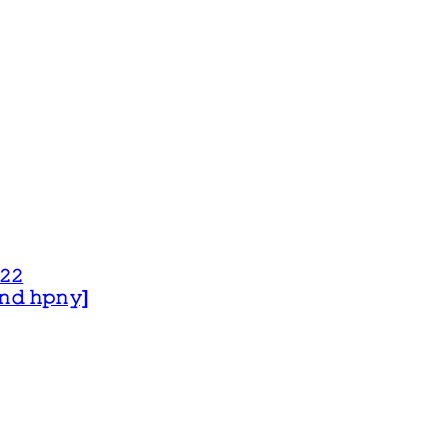
𝟸𝟸
 𝚊𝚗𝚍 𝚑𝚙𝚗𝚢]