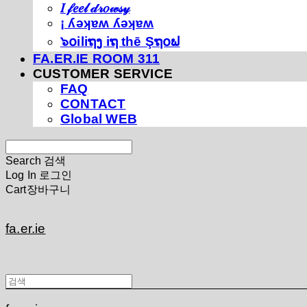
𝐼 𝒻𝑒𝑒𝓁 𝒹𝓇𝑜𝓌𝓈𝓎
¡ ʎǝʞɐʍ ʎǝʞɐʍ
๖໐iliຖງ iຖ thē Şຖ໐ຟ
FA.ER.IE ROOM 311
CUSTOMER SERVICE
FAQ
CONTACT
Global WEB
Search
검색
Log In
로그인
Cart
장바구니
fa.er.ie