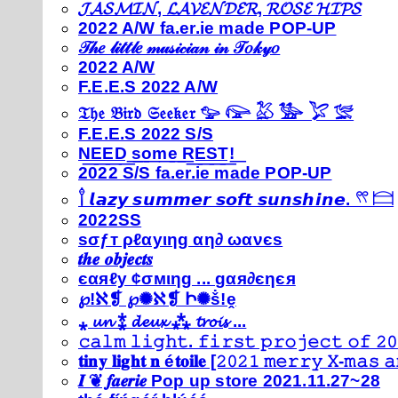
𝓙𝓐𝓢𝓜𝓘𝓝, 𝓛𝓐𝓥𝓔𝓝𝓓𝓔𝓡, 𝓡𝓞𝓢𝓔 𝓗𝓘𝓟𝓢
2022 A/W fa.er.ie made POP-UP
𝒯𝒽𝑒 𝓁𝒾𝓉𝓉𝓁𝑒 𝓂𝓊𝓈𝒾𝒸𝒾𝒶𝓃 𝒾𝓃 𝒯𝑜𝓀𝓎𝑜
2022 A/W
F.E.E.S 2022 A/W
𝔗𝔥𝔢 𝔅𝔦𝔯𝔡 𝔖𝔢𝔢𝔨𝔢𝔯 𓅰 𓅼 𓅷 𓅺 𓅯 𓅛
F.E.E.S 2022 S/S
N͟E͟E͟D͟ ͟s͟o͟m͟e͟ ͟R͟E͟S͟T͟!͟
2022 S/S fa.er.ie made POP-UP
𓍙 𝙡𝙖𝙯𝙮 𝙨𝙪𝙢𝙢𝙚𝙧 𝙨𝙤𝙛𝙩 𝙨𝙪𝙣𝙨𝙝𝙞𝙣𝙚. 𓍣 𓊭
2022SS
ѕσƒт ρℓαуιηg αη∂ ωανєѕ
𝒕𝒉𝒆 𝒐𝒃𝒋𝒆𝒄𝒕𝒔
єαяℓу ¢σмιηg ... gαя∂єηєя
℘!ℵ❡ ℘✺ℵ❡ Ի✺ṧ!ḙ
⁎ 𝓾𝓷 ⁑ 𝓭𝓮𝓾𝔁 ⁂ 𝓽𝓻𝓸𝓲𝓼 ...
𝚌𝚊𝚕𝚖 𝚕𝚒𝚐𝚑𝚝. 𝚏𝚒𝚛𝚜𝚝 𝚙𝚛𝚘𝚓𝚎𝚌𝚝 𝚘𝚏 𝟸𝟶
𝐭𝐢𝐧𝐲 𝐥𝐢𝐠𝐡𝐭 𝐧 é𝐭𝐨𝐢𝐥𝐞 [𝟸𝟶𝟸𝟷 𝚖𝚎𝚛𝚛𝚢 𝚇-𝚖𝚊𝚜
𝑰 ❦ 𝒇𝒂𝒆𝒓𝒊𝒆 Pop up store 2021.11.27~28