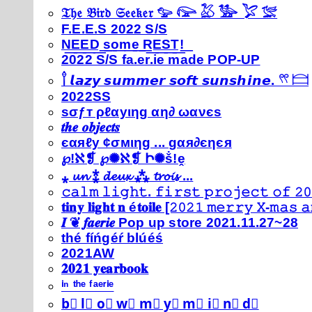
𝔗𝔥𝔢 𝔅𝔦𝔯𝔡 𝔖𝔢𝔢𝔨𝔢𝔯 𓅰 𓅼 𓅷 𓅺 𓅯 𓅛
F.E.E.S 2022 S/S
N͟E͟E͟D͟ ͟s͟o͟m͟e͟ ͟R͟E͟S͟T͟!͟
2022 S/S fa.er.ie made POP-UP
𓍙 𝙡𝙖𝙯𝙮 𝙨𝙪𝙢𝙢𝙚𝙧 𝙨𝙤𝙛𝙩 𝙨𝙪𝙣𝙨𝙝𝙞𝙣𝙚. 𓍣 𓊭
2022SS
ѕσƒт ρℓαуιηg αη∂ ωανєѕ
𝒕𝒉𝒆 𝒐𝒃𝒋𝒆𝒄𝒕𝒔
єαяℓу ¢σмιηg ... gαя∂єηєя
℘!ℵ❡ ℘✺ℵ❡ Ի✺ṧ!ḙ
⁎ 𝓾𝓷 ⁑ 𝓭𝓮𝓾𝔁 ⁂ 𝓽𝓻𝓸𝓲𝓼 ...
𝚌𝚊𝚕𝚖 𝚕𝚒𝚐𝚑𝚝. 𝚏𝚒𝚛𝚜𝚝 𝚙𝚛𝚘𝚓𝚎𝚌𝚝 𝚘𝚏 𝟸𝟶
𝐭𝐢𝐧𝐲 𝐥𝐢𝐠𝐡𝐭 𝐧 é𝐭𝐨𝐢𝐥𝐞 [𝟸𝟶𝟸𝟷 𝚖𝚎𝚛𝚛𝚢 𝚇-𝚖𝚊𝚜
𝑰 ❦ 𝒇𝒂𝒆𝒓𝒊𝒆 Pop up store 2021.11.27~28
thé fíńgéŕ blúéś
2021AW
𝟐𝟎𝟐𝟏 𝐲𝐞𝐚𝐫𝐛𝐨𝐨𝐤
ⁱⁿ ᵗʰᵉ ᶠᵃᵉʳⁱᵉ
b⃣ l⃣ o⃣ w⃣ m⃣ y⃣ m⃣ i⃣ n⃣ d⃣