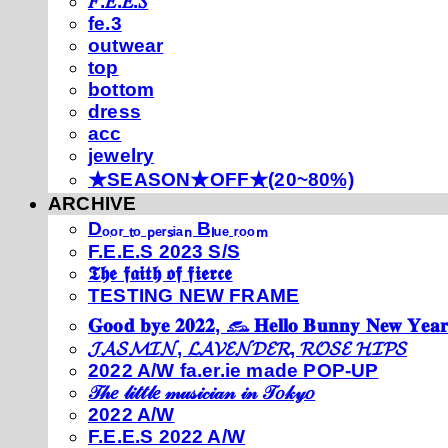
𝐹.𝐸.𝐸.𝑆
fe.3
outwear
top
bottom
dress
acc
jewelry
★SEASON★OFF★(20~80%)
ARCHIVE
Dₒₒᵣ ₜₒ ₚₑᵣₛᵢₐₙ Bₗᵤₑ ᵣₒₒₘ
F.E.E.S 2023 S/S
𝕿𝖍𝖊 𝖋𝖆𝖎𝖙𝖍 𝖔𝖋 𝖋𝖎𝖊𝖗𝖈𝖊
TESTING NEW FRAME
𝐆𝐨𝐨𝐝 𝐛𝐲𝐞 𝟐𝟎𝟐𝟐, 𓃺 𝐇𝐞𝐥𝐥𝐨 𝐁𝐮𝐧𝐧𝐲 𝐍𝐞𝐰 𝐘𝐞𝐚𝐫
𝓙𝓐𝓢𝓜𝓘𝓝, 𝓛𝓐𝓥𝓔𝓝𝓓𝓔𝓡, 𝓡𝓞𝓢𝓔 𝓗𝓘𝓟𝓢
2022 A/W fa.er.ie made POP-UP
𝒯𝒽𝑒 𝓁𝒾𝓉𝓉𝓁𝑒 𝓂𝓊𝓈𝒾𝒸𝒾𝒶𝓃 𝒾𝓃 𝒯𝑜𝓀𝓎𝑜
2022 A/W
F.E.E.S 2022 A/W