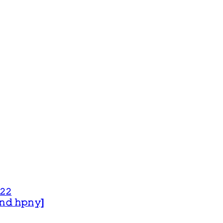
𝟸𝟸
 𝚊𝚗𝚍 𝚑𝚙𝚗𝚢]