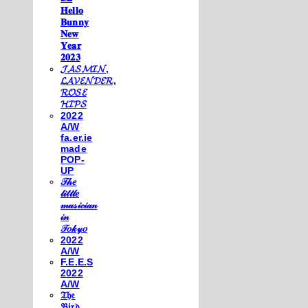
𝐇𝐞𝐥𝐥𝐨
𝐁𝐮𝐧𝐧𝐲
𝐍𝐞𝐰
𝐘𝐞𝐚𝐫
𝟐𝟎𝟐𝟑
𝓙𝓐𝓢𝓜𝓘𝓝,
𝓛𝓐𝓥𝓔𝓝𝓓𝓔𝓡,
𝓡𝓞𝓢𝓔
𝓗𝓘𝓟𝓢
2022
A/W
fa.er.ie
made
POP-
UP
𝒯𝒽𝑒
𝓁𝒾𝓉𝓉𝓁𝑒
𝓂𝓊𝓈𝒾𝒸𝒾𝒶𝓃
𝒾𝓃
𝒯𝑜𝓀𝓎𝑜
2022
A/W
F.E.E.S
2022
A/W
𝔗𝔥𝔢
𝔅𝔦𝔯𝔡