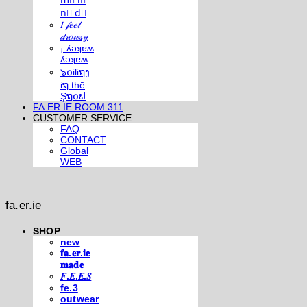
m⃣ i⃣
n⃣ d⃣
𝐼 𝒻𝑒𝑒𝓁
𝒹𝓇𝑜𝓌𝓈𝓎
¡ ʎǝʞɐʍ
ʎǝʞɐʍ
๖໐iliຖງ
iຖ thē
Şຖ໐ຟ
FA.ER.IE ROOM 311
CUSTOMER SERVICE
FAQ
CONTACT
Global
WEB
fa.er.ie
SHOP
new
𝐟𝐚.𝐞𝐫.𝐢𝐞
𝐦𝐚𝐝𝐞
𝐹.𝐸.𝐸.𝑆
fe.3
outwear