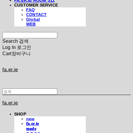
FA.ER.IE ROOM 311
CUSTOMER SERVICE
FAQ
CONTACT
Global
WEB
Search
검색
Log In
로그인
Cart
장바구니
fa.er.ie
fa.er.ie
SHOP
new
𝐟𝐚.𝐞𝐫.𝐢𝐞
𝐦𝐚𝐝𝐞