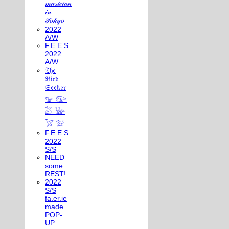
𝓂𝓊𝓈𝒾𝒸𝒾𝒶𝓃
𝒾𝓃
𝒯𝑜𝓀𝓎𝑜
2022
A/W
F.E.E.S
2022
A/W
𝔗𝔥𝔢
𝔅𝔦𝔯𝔡
𝔖𝔢𝔢𝔨𝔢𝔯
𓅰 𓅼
𓅷 𓅺
𓅯 𓅛
F.E.E.S
2022
S/S
N͟E͟E͟D͟
͟s͟o͟m͟e͟
͟R͟E͟S͟T͟!͟
2022
S/S
fa.er.ie
made
POP-
UP