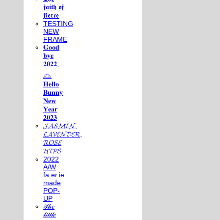
𝖋𝖆𝖎𝖙𝖍 𝖔𝖋
𝖋𝖎𝖊𝖗𝖈𝖊
TESTING
NEW
FRAME
𝐆𝐨𝐨𝐝
𝐛𝐲𝐞
𝟐𝟎𝟐𝟐,
𓃺
𝐇𝐞𝐥𝐥𝐨
𝐁𝐮𝐧𝐧𝐲
𝐍𝐞𝐰
𝐘𝐞𝐚𝐫
𝟐𝟎𝟐𝟑
𝓙𝓐𝓢𝓜𝓘𝓝,
𝓛𝓐𝓥𝓔𝓝𝓓𝓔𝓡,
𝓡𝓞𝓢𝓔
𝓗𝓘𝓟𝓢
2022
A/W
fa.er.ie
made
POP-
UP
𝒯𝒽𝑒
𝓁𝒾𝓉𝓉𝓁𝑒