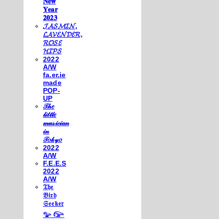
𝐍𝐞𝐰
𝐘𝐞𝐚𝐫
𝟐𝟎𝟐𝟑
𝓙𝓐𝓢𝓜𝓘𝓝,
𝓛𝓐𝓥𝓔𝓝𝓓𝓔𝓡,
𝓡𝓞𝓢𝓔
𝓗𝓘𝓟𝓢
2022
A/W
fa.er.ie
made
POP-
UP
𝒯𝒽𝑒
𝓁𝒾𝓉𝓉𝓁𝑒
𝓂𝓊𝓈𝒾𝒸𝒾𝒶𝓃
𝒾𝓃
𝒯𝑜𝓀𝓎𝑜
2022
A/W
F.E.E.S
2022
A/W
𝔗𝔥𝔢
𝔅𝔦𝔯𝔡
𝔖𝔢𝔢𝔨𝔢𝔯
𓅰 𓅼