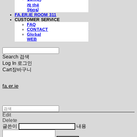
iຖ thē
Şຖ໐ຟ
FA.ER.IE ROOM 311
CUSTOMER SERVICE
FAQ
CONTACT
Global
WEB
Search
검색
Log In
로그인
Cart
장바구니
fa.er.ie
Edit
Delete
글쓴이
내용