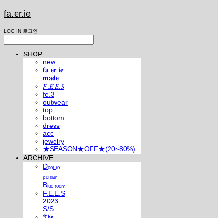
fa.er.ie
LOG IN
로그인
SHOP
new
𝐟𝐚.𝐞𝐫.𝐢𝐞
𝐦𝐚𝐝𝐞
𝐹.𝐸.𝐸.𝑆
fe.3
outwear
top
bottom
dress
acc
jewelry
★SEASON★OFF★(20~80%)
ARCHIVE
Dₒₒᵣ ₜₒ
ₚₑᵣₛᵢₐₙ
Bₗᵤₑ ᵣₒₒₘ
F.E.E.S
2023
S/S
𝕿𝖍𝖊