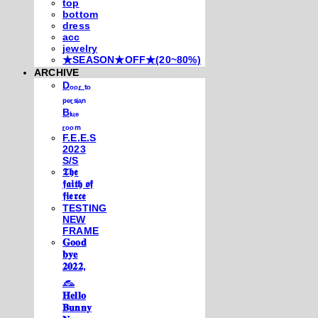
top
bottom
dress
acc
jewelry
★SEASON★OFF★(20~80%)
ARCHIVE
Dₒₒᵣ ₜₒ
ₚₑᵣₛᵢₐₙ
Bₗᵤₑ
ᵣₒₒₘ
F.E.E.S
2023
S/S
𝕿𝖍𝖊
𝖋𝖆𝖎𝖙𝖍 𝖔𝖋
𝖋𝖎𝖊𝖗𝖈𝖊
TESTING
NEW
FRAME
𝐆𝐨𝐨𝐝
𝐛𝐲𝐞
𝟐𝟎𝟐𝟐,
𓃺
𝐇𝐞𝐥𝐥𝐨
𝐁𝐮𝐧𝐧𝐲