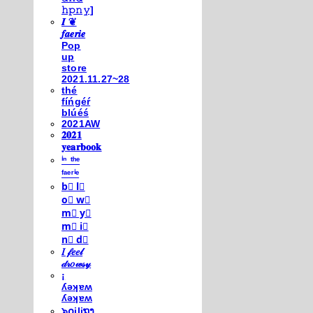
𝚑𝚙𝚗𝚢]
𝑰 ❦
𝒇𝒂𝒆𝒓𝒊𝒆
Pop
up
store
2021.11.27~28
thé
fíńgéŕ
blúéś
2021AW
𝟐𝟎𝟐𝟏
𝐲𝐞𝐚𝐫𝐛𝐨𝐨𝐤
ⁱⁿ ᵗʰᵉ
ᶠᵃᵉʳⁱᵉ
b⃣ l⃣
o⃣ w⃣
m⃣ y⃣
m⃣ i⃣
n⃣ d⃣
𝐼 𝒻𝑒𝑒𝓁
𝒹𝓇𝑜𝓌𝓈𝓎
¡
ʎǝʞɐʍ
ʎǝʞɐʍ
๖໐iliຖງ