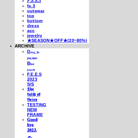
𝐹.𝐸.𝐸.𝑆
fe.3
outwear
top
bottom
dress
acc
jewelry
★SEASON★OFF★(20~80%)
ARCHIVE
Dₒₒᵣ ₜₒ
ₚₑᵣₛᵢₐₙ
Bₗᵤₑ
ᵣₒₒₘ
F.E.E.S
2023
S/S
𝕿𝖍𝖊
𝖋𝖆𝖎𝖙𝖍 𝖔𝖋
𝖋𝖎𝖊𝖗𝖈𝖊
TESTING
NEW
FRAME
𝐆𝐨𝐨𝐝
𝐛𝐲𝐞
𝟐𝟎𝟐𝟐,
𓃺