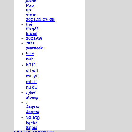
𝒇𝒂𝒆𝒓𝒊𝒆
Pop
up
store
2021.11.27~28
thé
fíńgéŕ
blúéś
2021AW
𝟐𝟎𝟐𝟏
𝐲𝐞𝐚𝐫𝐛𝐨𝐨𝐤
ⁱⁿ ᵗʰᵉ
ᶠᵃᵉʳⁱᵉ
b⃣ l⃣
o⃣ w⃣
m⃣ y⃣
m⃣ i⃣
n⃣ d⃣
𝐼 𝒻𝑒𝑒𝓁
𝒹𝓇𝑜𝓌𝓈𝓎
¡
ʎǝʞɐʍ
ʎǝʞɐʍ
๖໐iliຖງ
iຖ thē
Şຖ໐ຟ