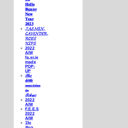
𝐇𝐞𝐥𝐥𝐨
𝐁𝐮𝐧𝐧𝐲
𝐍𝐞𝐰
𝐘𝐞𝐚𝐫
𝟐𝟎𝟐𝟑
𝓙𝓐𝓢𝓜𝓘𝓝,
𝓛𝓐𝓥𝓔𝓝𝓓𝓔𝓡,
𝓡𝓞𝓢𝓔
𝓗𝓘𝓟𝓢
2022
A/W
fa.er.ie
made
POP-
UP
𝒯𝒽𝑒
𝓁𝒾𝓉𝓉𝓁𝑒
𝓂𝓊𝓈𝒾𝒸𝒾𝒶𝓃
𝒾𝓃
𝒯𝑜𝓀𝓎𝑜
2022
A/W
F.E.E.S
2022
A/W
𝔗𝔥𝔢
𝔅𝔦𝔯𝔡