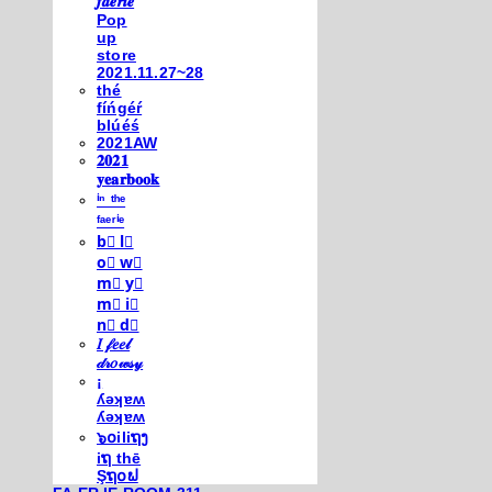
𝒇𝒂𝒆𝒓𝒊𝒆
Pop
up
store
2021.11.27~28
thé
fíńgéŕ
blúéś
2021AW
𝟐𝟎𝟐𝟏
𝐲𝐞𝐚𝐫𝐛𝐨𝐨𝐤
ⁱⁿ ᵗʰᵉ
ᶠᵃᵉʳⁱᵉ
b⃣ l⃣
o⃣ w⃣
m⃣ y⃣
m⃣ i⃣
n⃣ d⃣
𝐼 𝒻𝑒𝑒𝓁
𝒹𝓇𝑜𝓌𝓈𝓎
¡
ʎǝʞɐʍ
ʎǝʞɐʍ
๖໐iliຖງ
iຖ thē
Şຖ໐ຟ