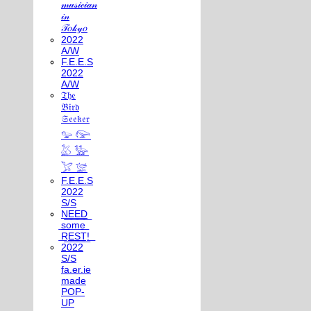
𝓂𝓊𝓈𝒾𝒸𝒾𝒶𝓃
𝒾𝓃
𝒯𝑜𝓀𝓎𝑜
2022
A/W
F.E.E.S
2022
A/W
𝔗𝔥𝔢
𝔅𝔦𝔯𝔡
𝔖𝔢𝔢𝔨𝔢𝔯
𓅰 𓅼
𓅷 𓅺
𓅯 𓅛
F.E.E.S
2022
S/S
N͟E͟E͟D͟
͟s͟o͟m͟e͟
͟R͟E͟S͟T͟!͟
2022
S/S
fa.er.ie
made
POP-
UP