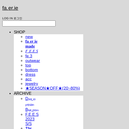
fa.er.ie
LOG IN
로그인
SHOP
new
𝐟𝐚.𝐞𝐫.𝐢𝐞
𝐦𝐚𝐝𝐞
𝐹.𝐸.𝐸.𝑆
fe.3
outwear
top
bottom
dress
acc
jewelry
★SEASON★OFF★(20~80%)
ARCHIVE
Dₒₒᵣ ₜₒ
ₚₑᵣₛᵢₐₙ
Bₗᵤₑ ᵣₒₒₘ
F.E.E.S
2023
S/S
𝕿𝖍𝖊