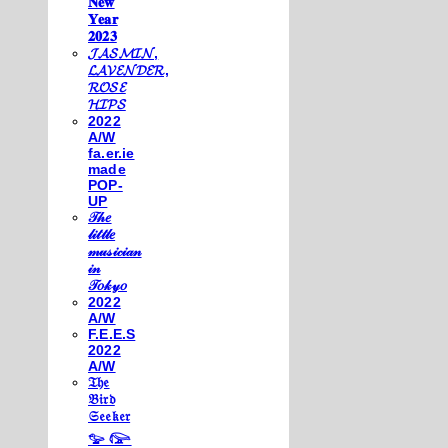
𝐍𝐞𝐰
𝐘𝐞𝐚𝐫
𝟐𝟎𝟐𝟑
𝓙𝓐𝓢𝓜𝓘𝓝,
𝓛𝓐𝓥𝓔𝓝𝓓𝓔𝓡,
𝓡𝓞𝓢𝓔
𝓗𝓘𝓟𝓢
2022
A/W
fa.er.ie
made
POP-
UP
𝒯𝒽𝑒
𝓁𝒾𝓉𝓉𝓁𝑒
𝓂𝓊𝓈𝒾𝒸𝒾𝒶𝓃
𝒾𝓃
𝒯𝑜𝓀𝓎𝑜
2022
A/W
F.E.E.S
2022
A/W
𝔗𝔥𝔢
𝔅𝔦𝔯𝔡
𝔖𝔢𝔢𝔨𝔢𝔯
𓅰 𓅼