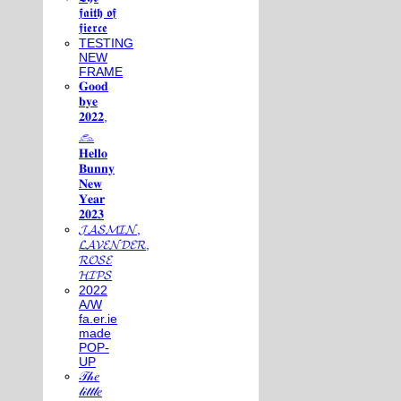
𝖋𝖆𝖎𝖙𝖍 𝖔𝖋
𝖋𝖎𝖊𝖗𝖈𝖊
TESTING
NEW
FRAME
𝐆𝐨𝐨𝐝
𝐛𝐲𝐞
𝟐𝟎𝟐𝟐,
𓃺
𝐇𝐞𝐥𝐥𝐨
𝐁𝐮𝐧𝐧𝐲
𝐍𝐞𝐰
𝐘𝐞𝐚𝐫
𝟐𝟎𝟐𝟑
𝓙𝓐𝓢𝓜𝓘𝓝,
𝓛𝓐𝓥𝓔𝓝𝓓𝓔𝓡,
𝓡𝓞𝓢𝓔
𝓗𝓘𝓟𝓢
2022
A/W
fa.er.ie
made
POP-
UP
𝒯𝒽𝑒
𝓁𝒾𝓉𝓉𝓁𝑒