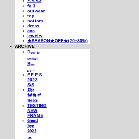
𝐹.𝐸.𝐸.𝑆
fe.3
outwear
top
bottom
dress
acc
jewelry
★SEASON★OFF★(20~80%)
ARCHIVE
Dₒₒᵣ ₜₒ
ₚₑᵣₛᵢₐₙ
Bₗᵤₑ
ᵣₒₒₘ
F.E.E.S
2023
S/S
𝕿𝖍𝖊
𝖋𝖆𝖎𝖙𝖍 𝖔𝖋
𝖋𝖎𝖊𝖗𝖈𝖊
TESTING
NEW
FRAME
𝐆𝐨𝐨𝐝
𝐛𝐲𝐞
𝟐𝟎𝟐𝟐,
𓃺