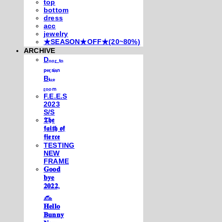
top
bottom
dress
acc
jewelry
★SEASON★OFF★(20~80%)
ARCHIVE
Dₒₒᵣ ₜₒ
ₚₑᵣₛᵢₐₙ
Bₗᵤₑ
ᵣₒₒₘ
F.E.E.S
2023
S/S
𝕿𝖍𝖊
𝖋𝖆𝖎𝖙𝖍 𝖔𝖋
𝖋𝖎𝖊𝖗𝖈𝖊
TESTING
NEW
FRAME
𝐆𝐨𝐨𝐝
𝐛𝐲𝐞
𝟐𝟎𝟐𝟐,
𓃺
𝐇𝐞𝐥𝐥𝐨
𝐁𝐮𝐧𝐧𝐲