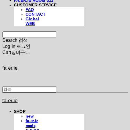
FA.ER.IE ROOM 311
CUSTOMER SERVICE
FAQ
CONTACT
Global
WEB
Search
검색
Log In
로그인
Cart
장바구니
fa.er.ie
fa.er.ie
SHOP
new
𝐟𝐚.𝐞𝐫.𝐢𝐞
𝐦𝐚𝐝𝐞