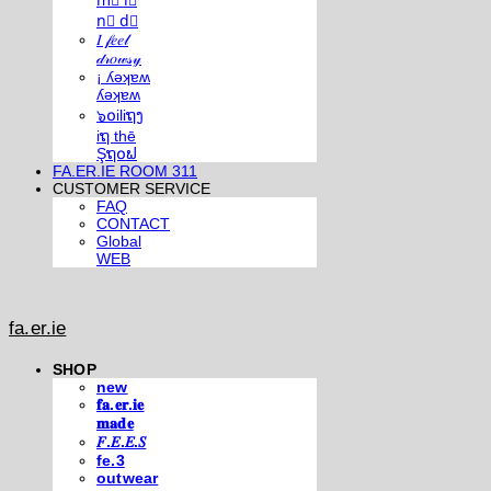
m⃣ i⃣
n⃣ d⃣
𝐼 𝒻𝑒𝑒𝓁
𝒹𝓇𝑜𝓌𝓈𝓎
¡ ʎǝʞɐʍ
ʎǝʞɐʍ
๖໐iliຖງ
iຖ thē
Şຖ໐ຟ
FA.ER.IE ROOM 311
CUSTOMER SERVICE
FAQ
CONTACT
Global
WEB
fa.er.ie
SHOP
new
𝐟𝐚.𝐞𝐫.𝐢𝐞
𝐦𝐚𝐝𝐞
𝐹.𝐸.𝐸.𝑆
fe.3
outwear