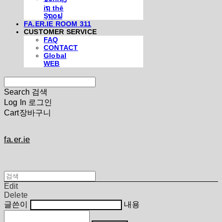
iຖ thē
Şຖ໐ຟ
FA.ER.IE ROOM 311
CUSTOMER SERVICE
FAQ
CONTACT
Global
WEB
Search
검색
Log In
로그인
Cart
장바구니
fa.er.ie
Edit
Delete
글쓴이
내용