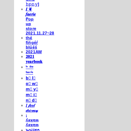
𝚑𝚙𝚗𝚢]
𝑰 ❦
𝒇𝒂𝒆𝒓𝒊𝒆
Pop
up
store
2021.11.27~28
thé
fíńgéŕ
blúéś
2021AW
𝟐𝟎𝟐𝟏
𝐲𝐞𝐚𝐫𝐛𝐨𝐨𝐤
ⁱⁿ ᵗʰᵉ
ᶠᵃᵉʳⁱᵉ
b⃣ l⃣
o⃣ w⃣
m⃣ y⃣
m⃣ i⃣
n⃣ d⃣
𝐼 𝒻𝑒𝑒𝓁
𝒹𝓇𝑜𝓌𝓈𝓎
¡
ʎǝʞɐʍ
ʎǝʞɐʍ
๖໐iliຖງ