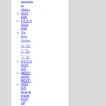
𝓂𝓊𝓈𝒾𝒸𝒾𝒶𝓃
𝒾𝓃
𝒯𝑜𝓀𝓎𝑜
2022
A/W
F.E.E.S
2022
A/W
𝔗𝔥𝔢
𝔅𝔦𝔯𝔡
𝔖𝔢𝔢𝔨𝔢𝔯
𓅰 𓅼
𓅷 𓅺
𓅯 𓅛
F.E.E.S
2022
S/S
N͟E͟E͟D͟
͟s͟o͟m͟e͟
͟R͟E͟S͟T͟!͟
2022
S/S
fa.er.ie
made
POP-
UP