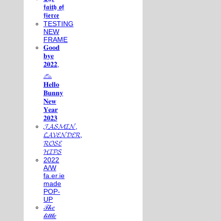
𝖋𝖆𝖎𝖙𝖍 𝖔𝖋
𝖋𝖎𝖊𝖗𝖈𝖊
TESTING
NEW
FRAME
𝐆𝐨𝐨𝐝
𝐛𝐲𝐞
𝟐𝟎𝟐𝟐,
𓃺
𝐇𝐞𝐥𝐥𝐨
𝐁𝐮𝐧𝐧𝐲
𝐍𝐞𝐰
𝐘𝐞𝐚𝐫
𝟐𝟎𝟐𝟑
𝓙𝓐𝓢𝓜𝓘𝓝,
𝓛𝓐𝓥𝓔𝓝𝓓𝓔𝓡,
𝓡𝓞𝓢𝓔
𝓗𝓘𝓟𝓢
2022
A/W
fa.er.ie
made
POP-
UP
𝒯𝒽𝑒
𝓁𝒾𝓉𝓉𝓁𝑒