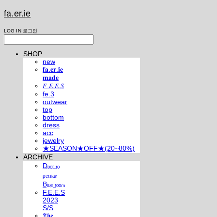
fa.er.ie
LOG IN
로그인
SHOP
new
𝐟𝐚.𝐞𝐫.𝐢𝐞
𝐦𝐚𝐝𝐞
𝐹.𝐸.𝐸.𝑆
fe.3
outwear
top
bottom
dress
acc
jewelry
★SEASON★OFF★(20~80%)
ARCHIVE
Dₒₒᵣ ₜₒ
ₚₑᵣₛᵢₐₙ
Bₗᵤₑ ᵣₒₒₘ
F.E.E.S
2023
S/S
𝕿𝖍𝖊