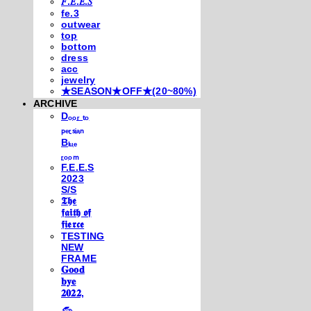
𝐹.𝐸.𝐸.𝑆
fe.3
outwear
top
bottom
dress
acc
jewelry
★SEASON★OFF★(20~80%)
ARCHIVE
Dₒₒᵣ ₜₒ
ₚₑᵣₛᵢₐₙ
Bₗᵤₑ
ᵣₒₒₘ
F.E.E.S
2023
S/S
𝕿𝖍𝖊
𝖋𝖆𝖎𝖙𝖍 𝖔𝖋
𝖋𝖎𝖊𝖗𝖈𝖊
TESTING
NEW
FRAME
𝐆𝐨𝐨𝐝
𝐛𝐲𝐞
𝟐𝟎𝟐𝟐,
𓃺