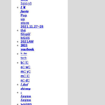
𝚑𝚙𝚗𝚢]
𝑰 ❦
𝒇𝒂𝒆𝒓𝒊𝒆
Pop
up
store
2021.11.27~28
thé
fíńgéŕ
blúéś
2021AW
𝟐𝟎𝟐𝟏
𝐲𝐞𝐚𝐫𝐛𝐨𝐨𝐤
ⁱⁿ ᵗʰᵉ
ᶠᵃᵉʳⁱᵉ
b⃣ l⃣
o⃣ w⃣
m⃣ y⃣
m⃣ i⃣
n⃣ d⃣
𝐼 𝒻𝑒𝑒𝓁
𝒹𝓇𝑜𝓌𝓈𝓎
¡
ʎǝʞɐʍ
ʎǝʞɐʍ
๖໐iliຖງ