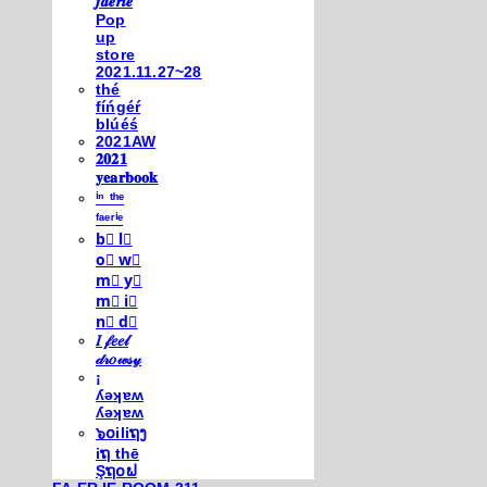
𝒇𝒂𝒆𝒓𝒊𝒆
Pop
up
store
2021.11.27~28
thé
fíńgéŕ
blúéś
2021AW
𝟐𝟎𝟐𝟏
𝐲𝐞𝐚𝐫𝐛𝐨𝐨𝐤
ⁱⁿ ᵗʰᵉ
ᶠᵃᵉʳⁱᵉ
b⃣ l⃣
o⃣ w⃣
m⃣ y⃣
m⃣ i⃣
n⃣ d⃣
𝐼 𝒻𝑒𝑒𝓁
𝒹𝓇𝑜𝓌𝓈𝓎
¡
ʎǝʞɐʍ
ʎǝʞɐʍ
๖໐iliຖງ
iຖ thē
Şຖ໐ຟ