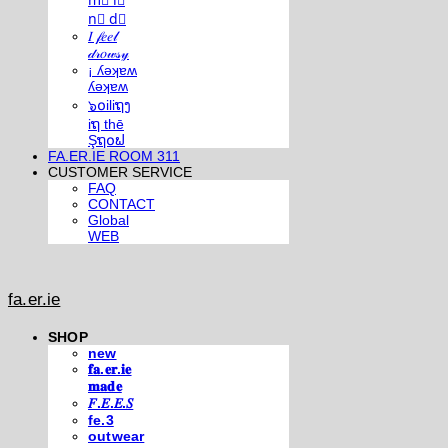
m⃣ i⃣
n⃣ d⃣
𝐼 𝒻𝑒𝑒𝓁
𝒹𝓇𝑜𝓌𝓈𝓎
¡ ʎǝʞɐʍ
ʎǝʞɐʍ
๖໐iliຖງ
iຖ thē
Şຖ໐ຟ
FA.ER.IE ROOM 311
CUSTOMER SERVICE
FAQ
CONTACT
Global
WEB
fa.er.ie
SHOP
new
𝐟𝐚.𝐞𝐫.𝐢𝐞
𝐦𝐚𝐝𝐞
𝐹.𝐸.𝐸.𝑆
fe.3
outwear