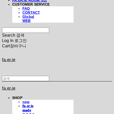
FA.ER.IE ROOM 311
CUSTOMER SERVICE
FAQ
CONTACT
Global
WEB
Search
검색
Log In
로그인
Cart
장바구니
fa.er.ie
fa.er.ie
SHOP
new
𝐟𝐚.𝐞𝐫.𝐢𝐞
𝐦𝐚𝐝𝐞