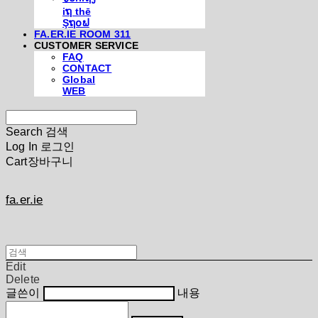
iຖ thē
Şຖ໐ຟ
FA.ER.IE ROOM 311
CUSTOMER SERVICE
FAQ
CONTACT
Global
WEB
Search
검색
Log In
로그인
Cart
장바구니
fa.er.ie
Edit
Delete
글쓴이
내용