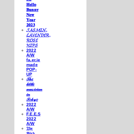
𝐇𝐞𝐥𝐥𝐨
𝐁𝐮𝐧𝐧𝐲
𝐍𝐞𝐰
𝐘𝐞𝐚𝐫
𝟐𝟎𝟐𝟑
𝓙𝓐𝓢𝓜𝓘𝓝,
𝓛𝓐𝓥𝓔𝓝𝓓𝓔𝓡,
𝓡𝓞𝓢𝓔
𝓗𝓘𝓟𝓢
2022
A/W
fa.er.ie
made
POP-
UP
𝒯𝒽𝑒
𝓁𝒾𝓉𝓉𝓁𝑒
𝓂𝓊𝓈𝒾𝒸𝒾𝒶𝓃
𝒾𝓃
𝒯𝑜𝓀𝓎𝑜
2022
A/W
F.E.E.S
2022
A/W
𝔗𝔥𝔢
𝔅𝔦𝔯𝔡