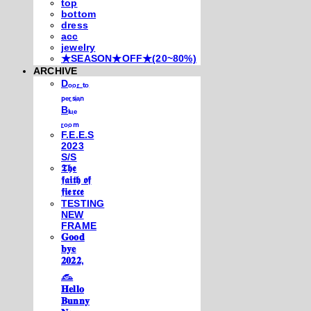
top
bottom
dress
acc
jewelry
★SEASON★OFF★(20~80%)
ARCHIVE
Dₒₒᵣ ₜₒ
ₚₑᵣₛᵢₐₙ
Bₗᵤₑ
ᵣₒₒₘ
F.E.E.S
2023
S/S
𝕿𝖍𝖊
𝖋𝖆𝖎𝖙𝖍 𝖔𝖋
𝖋𝖎𝖊𝖗𝖈𝖊
TESTING
NEW
FRAME
𝐆𝐨𝐨𝐝
𝐛𝐲𝐞
𝟐𝟎𝟐𝟐,
𓃺
𝐇𝐞𝐥𝐥𝐨
𝐁𝐮𝐧𝐧𝐲