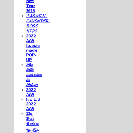
𝐍𝐞𝐰
𝐘𝐞𝐚𝐫
𝟐𝟎𝟐𝟑
𝓙𝓐𝓢𝓜𝓘𝓝,
𝓛𝓐𝓥𝓔𝓝𝓓𝓔𝓡,
𝓡𝓞𝓢𝓔
𝓗𝓘𝓟𝓢
2022
A/W
fa.er.ie
made
POP-
UP
𝒯𝒽𝑒
𝓁𝒾𝓉𝓉𝓁𝑒
𝓂𝓊𝓈𝒾𝒸𝒾𝒶𝓃
𝒾𝓃
𝒯𝑜𝓀𝓎𝑜
2022
A/W
F.E.E.S
2022
A/W
𝔗𝔥𝔢
𝔅𝔦𝔯𝔡
𝔖𝔢𝔢𝔨𝔢𝔯
𓅰 𓅼