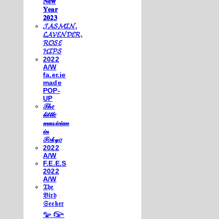
𝐍𝐞𝐰
𝐘𝐞𝐚𝐫
𝟐𝟎𝟐𝟑
𝓙𝓐𝓢𝓜𝓘𝓝,
𝓛𝓐𝓥𝓔𝓝𝓓𝓔𝓡,
𝓡𝓞𝓢𝓔
𝓗𝓘𝓟𝓢
2022
A/W
fa.er.ie
made
POP-
UP
𝒯𝒽𝑒
𝓁𝒾𝓉𝓉𝓁𝑒
𝓂𝓊𝓈𝒾𝒸𝒾𝒶𝓃
𝒾𝓃
𝒯𝑜𝓀𝓎𝑜
2022
A/W
F.E.E.S
2022
A/W
𝔗𝔥𝔢
𝔅𝔦𝔯𝔡
𝔖𝔢𝔢𝔨𝔢𝔯
𓅰 𓅼