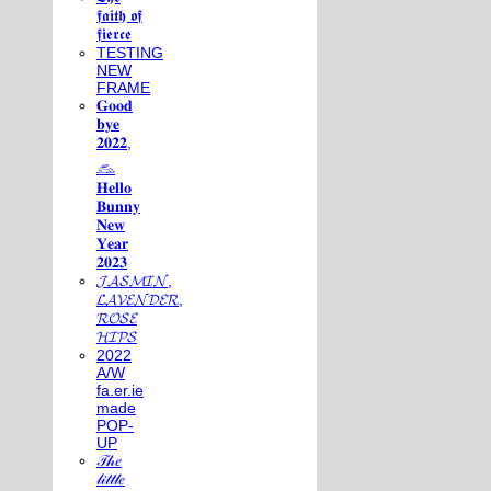
𝖋𝖆𝖎𝖙𝖍 𝖔𝖋
𝖋𝖎𝖊𝖗𝖈𝖊
TESTING
NEW
FRAME
𝐆𝐨𝐨𝐝
𝐛𝐲𝐞
𝟐𝟎𝟐𝟐,
𓃺
𝐇𝐞𝐥𝐥𝐨
𝐁𝐮𝐧𝐧𝐲
𝐍𝐞𝐰
𝐘𝐞𝐚𝐫
𝟐𝟎𝟐𝟑
𝓙𝓐𝓢𝓜𝓘𝓝,
𝓛𝓐𝓥𝓔𝓝𝓓𝓔𝓡,
𝓡𝓞𝓢𝓔
𝓗𝓘𝓟𝓢
2022
A/W
fa.er.ie
made
POP-
UP
𝒯𝒽𝑒
𝓁𝒾𝓉𝓉𝓁𝑒