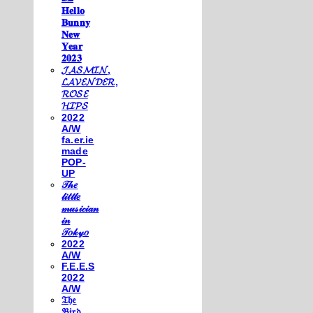
𝐇𝐞𝐥𝐥𝐨
𝐁𝐮𝐧𝐧𝐲
𝐍𝐞𝐰
𝐘𝐞𝐚𝐫
𝟐𝟎𝟐𝟑
𝓙𝓐𝓢𝓜𝓘𝓝,
𝓛𝓐𝓥𝓔𝓝𝓓𝓔𝓡,
𝓡𝓞𝓢𝓔
𝓗𝓘𝓟𝓢
2022
A/W
fa.er.ie
made
POP-
UP
𝒯𝒽𝑒
𝓁𝒾𝓉𝓉𝓁𝑒
𝓂𝓊𝓈𝒾𝒸𝒾𝒶𝓃
𝒾𝓃
𝒯𝑜𝓀𝓎𝑜
2022
A/W
F.E.E.S
2022
A/W
𝔗𝔥𝔢
𝔅𝔦𝔯𝔡