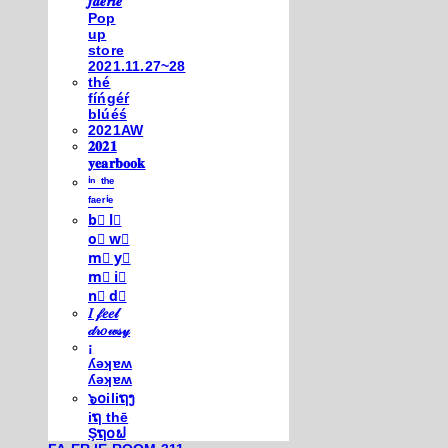
𝒇𝒂𝒆𝒓𝒊𝒆
Pop
up
store
2021.11.27~28
thé
fíńgéŕ
blúéś
2021AW
𝟐𝟎𝟐𝟏
𝐲𝐞𝐚𝐫𝐛𝐨𝐨𝐤
ⁱⁿ ᵗʰᵉ
ᶠᵃᵉʳⁱᵉ
b⃣ l⃣
o⃣ w⃣
m⃣ y⃣
m⃣ i⃣
n⃣ d⃣
𝐼 𝒻𝑒𝑒𝓁
𝒹𝓇𝑜𝓌𝓈𝓎
¡
ʎǝʞɐʍ
ʎǝʞɐʍ
๖໐iliຖງ
iຖ thē
Şຖ໐ຟ