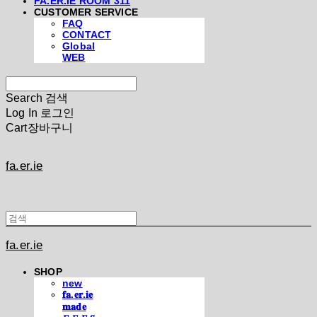
FA.ER.IE ROOM 311
CUSTOMER SERVICE
FAQ
CONTACT
Global
WEB
Search
검색
Log In
로그인
Cart
장바구니
fa.er.ie
fa.er.ie
SHOP
new
𝐟𝐚.𝐞𝐫.𝐢𝐞
𝐦𝐚𝐝𝐞