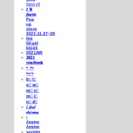
𝚑𝚙𝚗𝚢]
𝑰 ❦
𝒇𝒂𝒆𝒓𝒊𝒆
Pop
up
store
2021.11.27~28
thé
fíńgéŕ
blúéś
2021AW
𝟐𝟎𝟐𝟏
𝐲𝐞𝐚𝐫𝐛𝐨𝐨𝐤
ⁱⁿ ᵗʰᵉ
ᶠᵃᵉʳⁱᵉ
b⃣ l⃣
o⃣ w⃣
m⃣ y⃣
m⃣ i⃣
n⃣ d⃣
𝐼 𝒻𝑒𝑒𝓁
𝒹𝓇𝑜𝓌𝓈𝓎
¡
ʎǝʞɐʍ
ʎǝʞɐʍ
๖໐iliຖງ