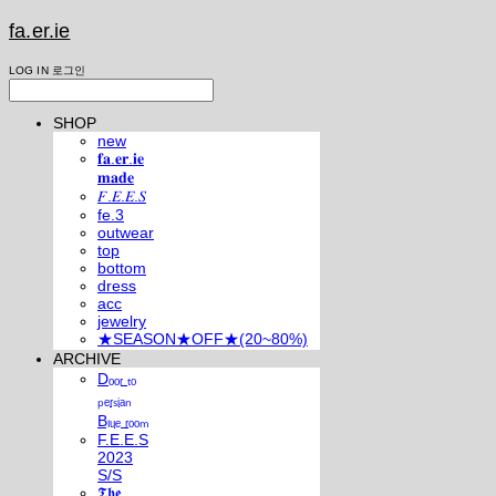
fa.er.ie
LOG IN
로그인
SHOP
new
𝐟𝐚.𝐞𝐫.𝐢𝐞
𝐦𝐚𝐝𝐞
𝐹.𝐸.𝐸.𝑆
fe.3
outwear
top
bottom
dress
acc
jewelry
★SEASON★OFF★(20~80%)
ARCHIVE
Dₒₒᵣ ₜₒ
ₚₑᵣₛᵢₐₙ
Bₗᵤₑ ᵣₒₒₘ
F.E.E.S
2023
S/S
𝕿𝖍𝖊