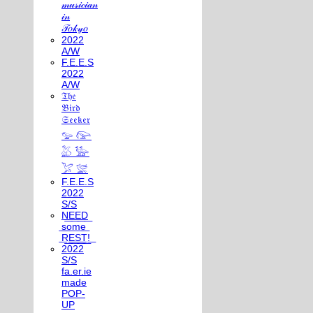
𝓂𝓊𝓈𝒾𝒸𝒾𝒶𝓃
𝒾𝓃
𝒯𝑜𝓀𝓎𝑜
2022
A/W
F.E.E.S
2022
A/W
𝔗𝔥𝔢
𝔅𝔦𝔯𝔡
𝔖𝔢𝔢𝔨𝔢𝔯
𓅰 𓅼
𓅷 𓅺
𓅯 𓅛
F.E.E.S
2022
S/S
N͟E͟E͟D͟
͟s͟o͟m͟e͟
͟R͟E͟S͟T͟!͟
2022
S/S
fa.er.ie
made
POP-
UP