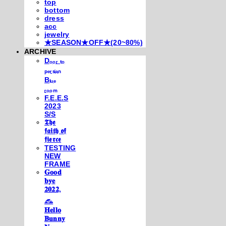
top
bottom
dress
acc
jewelry
★SEASON★OFF★(20~80%)
ARCHIVE
Dₒₒᵣ ₜₒ
ₚₑᵣₛᵢₐₙ
Bₗᵤₑ
ᵣₒₒₘ
F.E.E.S
2023
S/S
𝕿𝖍𝖊
𝖋𝖆𝖎𝖙𝖍 𝖔𝖋
𝖋𝖎𝖊𝖗𝖈𝖊
TESTING
NEW
FRAME
𝐆𝐨𝐨𝐝
𝐛𝐲𝐞
𝟐𝟎𝟐𝟐,
𓃺
𝐇𝐞𝐥𝐥𝐨
𝐁𝐮𝐧𝐧𝐲