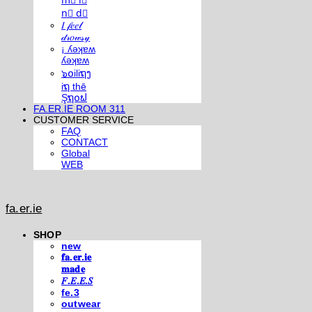
m⃣ i⃣
n⃣ d⃣
𝐼 𝒻𝑒𝑒𝓁
𝒹𝓇𝑜𝓌𝓈𝓎
¡ ʎǝʞɐʍ
ʎǝʞɐʍ
๖໐iliຖງ
iຖ thē
Şຖ໐ຟ
FA.ER.IE ROOM 311
CUSTOMER SERVICE
FAQ
CONTACT
Global
WEB
fa.er.ie
SHOP
new
𝐟𝐚.𝐞𝐫.𝐢𝐞
𝐦𝐚𝐝𝐞
𝐹.𝐸.𝐸.𝑆
fe.3
outwear