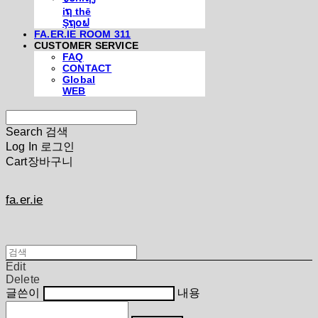
iຖ thē
Şຖ໐ຟ
FA.ER.IE ROOM 311
CUSTOMER SERVICE
FAQ
CONTACT
Global
WEB
Search
검색
Log In
로그인
Cart
장바구니
fa.er.ie
Edit
Delete
글쓴이
내용