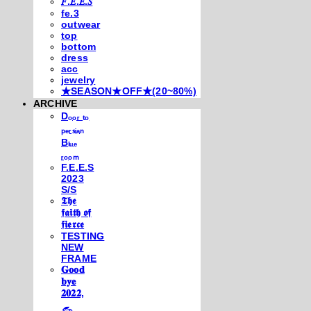
𝐹.𝐸.𝐸.𝑆
fe.3
outwear
top
bottom
dress
acc
jewelry
★SEASON★OFF★(20~80%)
ARCHIVE
Dₒₒᵣ ₜₒ
ₚₑᵣₛᵢₐₙ
Bₗᵤₑ
ᵣₒₒₘ
F.E.E.S
2023
S/S
𝕿𝖍𝖊
𝖋𝖆𝖎𝖙𝖍 𝖔𝖋
𝖋𝖎𝖊𝖗𝖈𝖊
TESTING
NEW
FRAME
𝐆𝐨𝐨𝐝
𝐛𝐲𝐞
𝟐𝟎𝟐𝟐,
𓃺