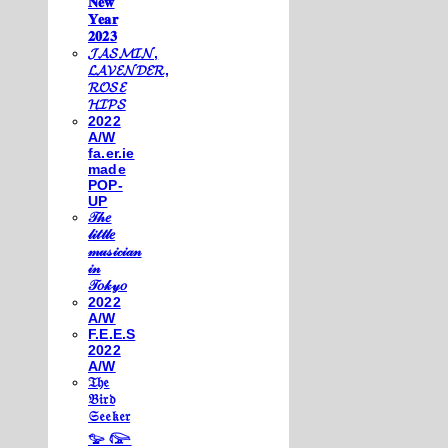
𝐍𝐞𝐰
𝐘𝐞𝐚𝐫
𝟐𝟎𝟐𝟑
𝓙𝓐𝓢𝓜𝓘𝓝,
𝓛𝓐𝓥𝓔𝓝𝓓𝓔𝓡,
𝓡𝓞𝓢𝓔
𝓗𝓘𝓟𝓢
2022
A/W
fa.er.ie
made
POP-
UP
𝒯𝒽𝑒
𝓁𝒾𝓉𝓉𝓁𝑒
𝓂𝓊𝓈𝒾𝒸𝒾𝒶𝓃
𝒾𝓃
𝒯𝑜𝓀𝓎𝑜
2022
A/W
F.E.E.S
2022
A/W
𝔗𝔥𝔢
𝔅𝔦𝔯𝔡
𝔖𝔢𝔢𝔨𝔢𝔯
𓅰 𓅼