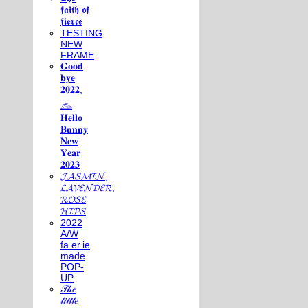
𝖋𝖆𝖎𝖙𝖍 𝖔𝖋
𝖋𝖎𝖊𝖗𝖈𝖊
TESTING
NEW
FRAME
𝐆𝐨𝐨𝐝
𝐛𝐲𝐞
𝟐𝟎𝟐𝟐,
𓃺
𝐇𝐞𝐥𝐥𝐨
𝐁𝐮𝐧𝐧𝐲
𝐍𝐞𝐰
𝐘𝐞𝐚𝐫
𝟐𝟎𝟐𝟑
𝓙𝓐𝓢𝓜𝓘𝓝,
𝓛𝓐𝓥𝓔𝓝𝓓𝓔𝓡,
𝓡𝓞𝓢𝓔
𝓗𝓘𝓟𝓢
2022
A/W
fa.er.ie
made
POP-
UP
𝒯𝒽𝑒
𝓁𝒾𝓉𝓉𝓁𝑒