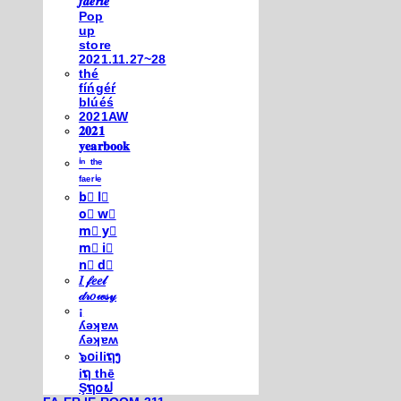
𝒇𝒂𝒆𝒓𝒊𝒆
Pop
up
store
2021.11.27~28
thé
fíńgéŕ
blúéś
2021AW
𝟐𝟎𝟐𝟏
𝐲𝐞𝐚𝐫𝐛𝐨𝐨𝐤
ⁱⁿ ᵗʰᵉ
ᶠᵃᵉʳⁱᵉ
b⃣ l⃣
o⃣ w⃣
m⃣ y⃣
m⃣ i⃣
n⃣ d⃣
𝐼 𝒻𝑒𝑒𝓁
𝒹𝓇𝑜𝓌𝓈𝓎
¡
ʎǝʞɐʍ
ʎǝʞɐʍ
๖໐iliຖງ
iຖ thē
Şຖ໐ຟ