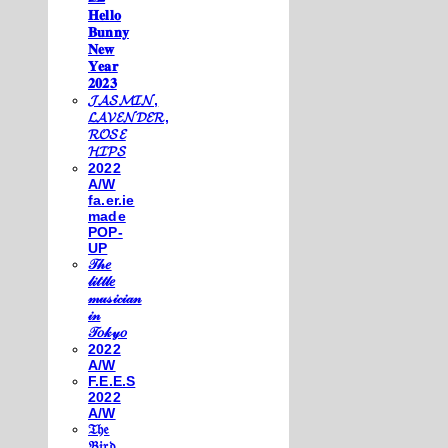
𝐇𝐞𝐥𝐥𝐨
𝐁𝐮𝐧𝐧𝐲
𝐍𝐞𝐰
𝐘𝐞𝐚𝐫
𝟐𝟎𝟐𝟑
𝓙𝓐𝓢𝓜𝓘𝓝,
𝓛𝓐𝓥𝓔𝓝𝓓𝓔𝓡,
𝓡𝓞𝓢𝓔
𝓗𝓘𝓟𝓢
2022
A/W
fa.er.ie
made
POP-
UP
𝒯𝒽𝑒
𝓁𝒾𝓉𝓉𝓁𝑒
𝓂𝓊𝓈𝒾𝒸𝒾𝒶𝓃
𝒾𝓃
𝒯𝑜𝓀𝓎𝑜
2022
A/W
F.E.E.S
2022
A/W
𝔗𝔥𝔢
𝔅𝔦𝔯𝔡