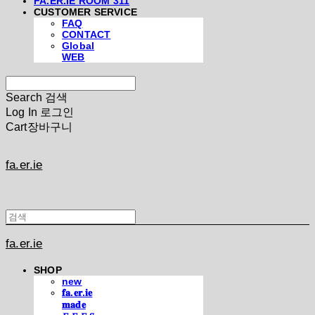
FA.ER.IE ROOM 311
CUSTOMER SERVICE
FAQ
CONTACT
Global
WEB
Search
검색
Log In
로그인
Cart
장바구니
fa.er.ie
fa.er.ie
SHOP
new
𝐟𝐚.𝐞𝐫.𝐢𝐞
𝐦𝐚𝐝𝐞