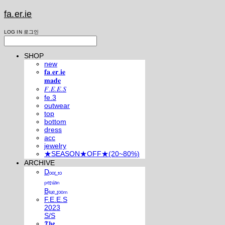
fa.er.ie
LOG IN
로그인
SHOP
new
𝐟𝐚.𝐞𝐫.𝐢𝐞
𝐦𝐚𝐝𝐞
𝐹.𝐸.𝐸.𝑆
fe.3
outwear
top
bottom
dress
acc
jewelry
★SEASON★OFF★(20~80%)
ARCHIVE
Dₒₒᵣ ₜₒ
ₚₑᵣₛᵢₐₙ
Bₗᵤₑ ᵣₒₒₘ
F.E.E.S
2023
S/S
𝕿𝖍𝖊