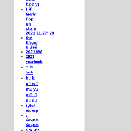
𝚑𝚙𝚗𝚢]
𝑰 ❦
𝒇𝒂𝒆𝒓𝒊𝒆
Pop
up
store
2021.11.27~28
thé
fíńgéŕ
blúéś
2021AW
𝟐𝟎𝟐𝟏
𝐲𝐞𝐚𝐫𝐛𝐨𝐨𝐤
ⁱⁿ ᵗʰᵉ
ᶠᵃᵉʳⁱᵉ
b⃣ l⃣
o⃣ w⃣
m⃣ y⃣
m⃣ i⃣
n⃣ d⃣
𝐼 𝒻𝑒𝑒𝓁
𝒹𝓇𝑜𝓌𝓈𝓎
¡
ʎǝʞɐʍ
ʎǝʞɐʍ
๖໐iliຖງ