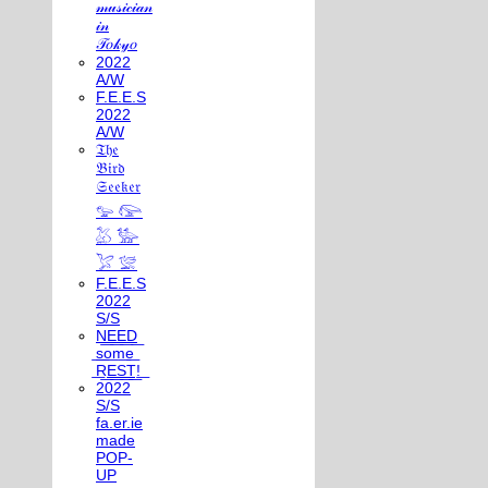
𝓂𝓊𝓈𝒾𝒸𝒾𝒶𝓃
𝒾𝓃
𝒯𝑜𝓀𝓎𝑜
2022
A/W
F.E.E.S
2022
A/W
𝔗𝔥𝔢
𝔅𝔦𝔯𝔡
𝔖𝔢𝔢𝔨𝔢𝔯
𓅰 𓅼
𓅷 𓅺
𓅯 𓅛
F.E.E.S
2022
S/S
N͟E͟E͟D͟
͟s͟o͟m͟e͟
͟R͟E͟S͟T͟!͟
2022
S/S
fa.er.ie
made
POP-
UP