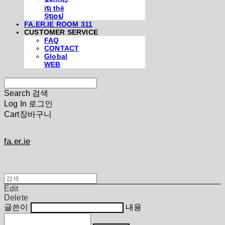
iຖ thē
Şຖ໐ຟ
FA.ER.IE ROOM 311
CUSTOMER SERVICE
FAQ
CONTACT
Global
WEB
Search
검색
Log In
로그인
Cart
장바구니
fa.er.ie
Edit
Delete
글쓴이
내용