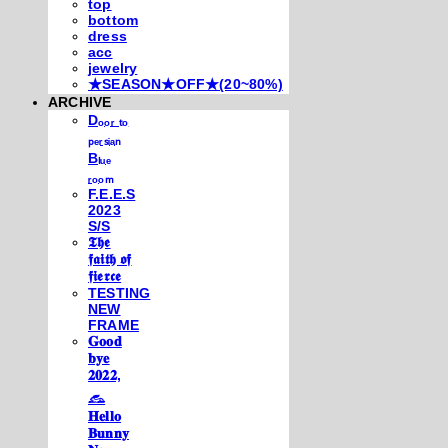
top
bottom
dress
acc
jewelry
★SEASON★OFF★(20~80%)
ARCHIVE
Dₒₒᵣ ₜₒ
ₚₑᵣₛᵢₐₙ
Bₗᵤₑ
ᵣₒₒₘ
F.E.E.S
2023
S/S
𝕿𝖍𝖊
𝖋𝖆𝖎𝖙𝖍 𝖔𝖋
𝖋𝖎𝖊𝖗𝖈𝖊
TESTING
NEW
FRAME
𝐆𝐨𝐨𝐝
𝐛𝐲𝐞
𝟐𝟎𝟐𝟐,
𓃺
𝐇𝐞𝐥𝐥𝐨
𝐁𝐮𝐧𝐧𝐲