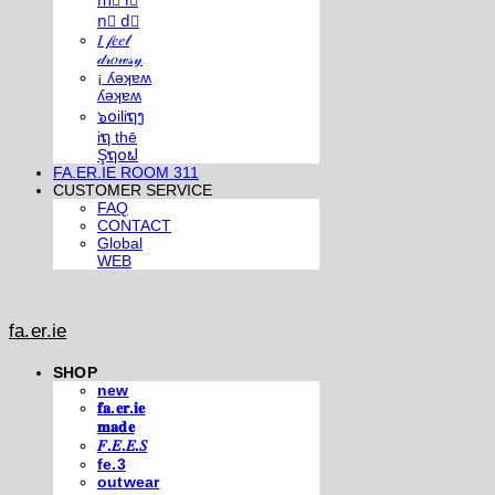
m⃣ i⃣
n⃣ d⃣
𝐼 𝒻𝑒𝑒𝓁
𝒹𝓇𝑜𝓌𝓈𝓎
¡ ʎǝʞɐʍ
ʎǝʞɐʍ
๖໐iliຖງ
iຖ thē
Şຖ໐ຟ
FA.ER.IE ROOM 311
CUSTOMER SERVICE
FAQ
CONTACT
Global
WEB
fa.er.ie
SHOP
new
𝐟𝐚.𝐞𝐫.𝐢𝐞
𝐦𝐚𝐝𝐞
𝐹.𝐸.𝐸.𝑆
fe.3
outwear