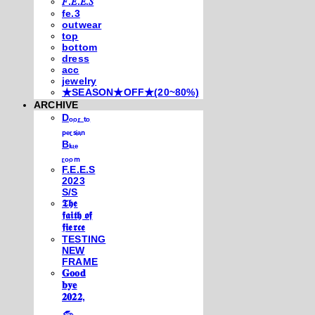
𝐹.𝐸.𝐸.𝑆
fe.3
outwear
top
bottom
dress
acc
jewelry
★SEASON★OFF★(20~80%)
ARCHIVE
Dₒₒᵣ ₜₒ
ₚₑᵣₛᵢₐₙ
Bₗᵤₑ
ᵣₒₒₘ
F.E.E.S
2023
S/S
𝕿𝖍𝖊
𝖋𝖆𝖎𝖙𝖍 𝖔𝖋
𝖋𝖎𝖊𝖗𝖈𝖊
TESTING
NEW
FRAME
𝐆𝐨𝐨𝐝
𝐛𝐲𝐞
𝟐𝟎𝟐𝟐,
𓃺