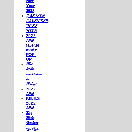
𝐍𝐞𝐰
𝐘𝐞𝐚𝐫
𝟐𝟎𝟐𝟑
𝓙𝓐𝓢𝓜𝓘𝓝,
𝓛𝓐𝓥𝓔𝓝𝓓𝓔𝓡,
𝓡𝓞𝓢𝓔
𝓗𝓘𝓟𝓢
2022
A/W
fa.er.ie
made
POP-
UP
𝒯𝒽𝑒
𝓁𝒾𝓉𝓉𝓁𝑒
𝓂𝓊𝓈𝒾𝒸𝒾𝒶𝓃
𝒾𝓃
𝒯𝑜𝓀𝓎𝑜
2022
A/W
F.E.E.S
2022
A/W
𝔗𝔥𝔢
𝔅𝔦𝔯𝔡
𝔖𝔢𝔢𝔨𝔢𝔯
𓅰 𓅼