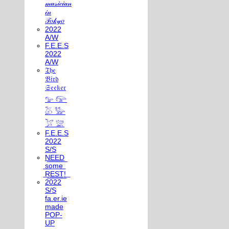
𝓂𝓊𝓈𝒾𝒸𝒾𝒶𝓃
𝒾𝓃
𝒯𝑜𝓀𝓎𝑜
2022
A/W
F.E.E.S
2022
A/W
𝔗𝔥𝔢
𝔅𝔦𝔯𝔡
𝔖𝔢𝔢𝔨𝔢𝔯
𓅰 𓅼
𓅷 𓅺
𓅯 𓅛
F.E.E.S
2022
S/S
N͟E͟E͟D͟
͟s͟o͟m͟e͟
͟R͟E͟S͟T͟!͟
2022
S/S
fa.er.ie
made
POP-
UP