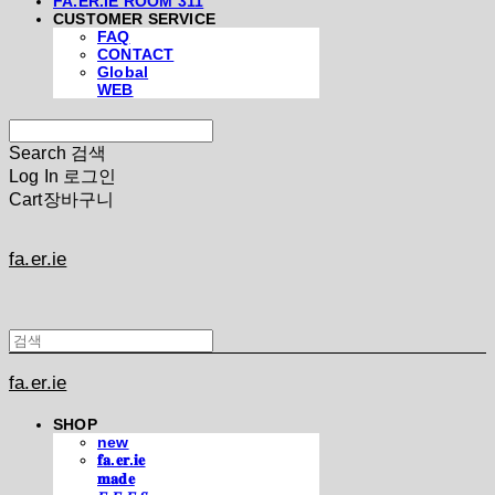
FA.ER.IE ROOM 311
CUSTOMER SERVICE
FAQ
CONTACT
Global
WEB
Search
검색
Log In
로그인
Cart
장바구니
fa.er.ie
fa.er.ie
SHOP
new
𝐟𝐚.𝐞𝐫.𝐢𝐞
𝐦𝐚𝐝𝐞