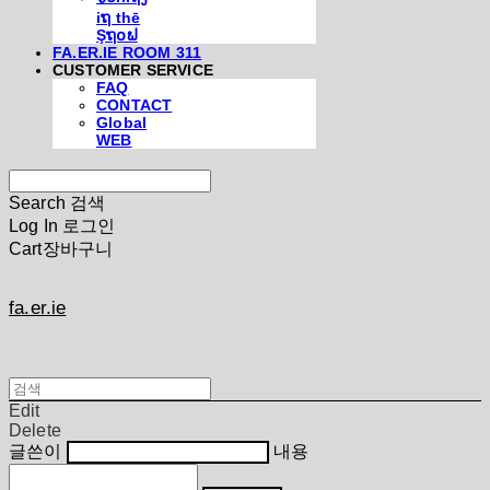
iຖ thē
Şຖ໐ຟ
FA.ER.IE ROOM 311
CUSTOMER SERVICE
FAQ
CONTACT
Global
WEB
Search
검색
Log In
로그인
Cart
장바구니
fa.er.ie
Edit
Delete
글쓴이
내용