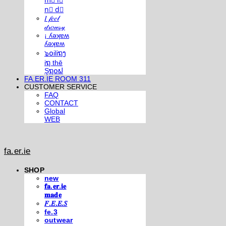
m⃣ i⃣
n⃣ d⃣
𝐼 𝒻𝑒𝑒𝓁
𝒹𝓇𝑜𝓌𝓈𝓎
¡ ʎǝʞɐʍ
ʎǝʞɐʍ
๖໐iliຖງ
iຖ thē
Şຖ໐ຟ
FA.ER.IE ROOM 311
CUSTOMER SERVICE
FAQ
CONTACT
Global
WEB
fa.er.ie
SHOP
new
𝐟𝐚.𝐞𝐫.𝐢𝐞
𝐦𝐚𝐝𝐞
𝐹.𝐸.𝐸.𝑆
fe.3
outwear