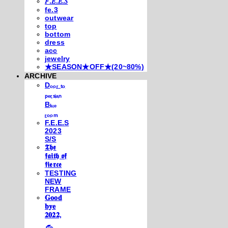
𝐹.𝐸.𝐸.𝑆
fe.3
outwear
top
bottom
dress
acc
jewelry
★SEASON★OFF★(20~80%)
ARCHIVE
Dₒₒᵣ ₜₒ
ₚₑᵣₛᵢₐₙ
Bₗᵤₑ
ᵣₒₒₘ
F.E.E.S
2023
S/S
𝕿𝖍𝖊
𝖋𝖆𝖎𝖙𝖍 𝖔𝖋
𝖋𝖎𝖊𝖗𝖈𝖊
TESTING
NEW
FRAME
𝐆𝐨𝐨𝐝
𝐛𝐲𝐞
𝟐𝟎𝟐𝟐,
𓃺