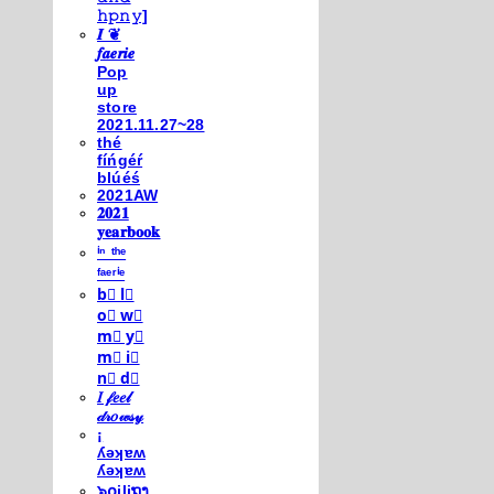
𝚑𝚙𝚗𝚢]
𝑰 ❦
𝒇𝒂𝒆𝒓𝒊𝒆
Pop
up
store
2021.11.27~28
thé
fíńgéŕ
blúéś
2021AW
𝟐𝟎𝟐𝟏
𝐲𝐞𝐚𝐫𝐛𝐨𝐨𝐤
ⁱⁿ ᵗʰᵉ
ᶠᵃᵉʳⁱᵉ
b⃣ l⃣
o⃣ w⃣
m⃣ y⃣
m⃣ i⃣
n⃣ d⃣
𝐼 𝒻𝑒𝑒𝓁
𝒹𝓇𝑜𝓌𝓈𝓎
¡
ʎǝʞɐʍ
ʎǝʞɐʍ
๖໐iliຖງ