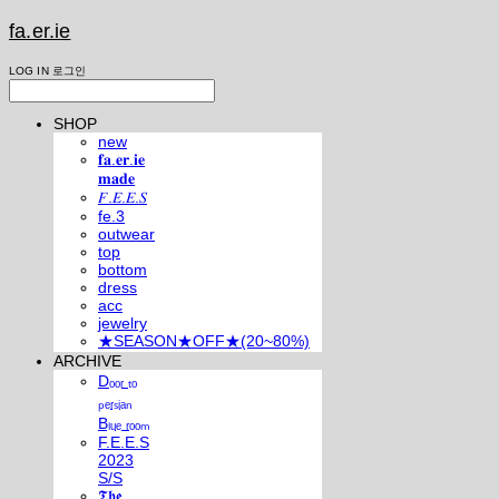
fa.er.ie
LOG IN
로그인
SHOP
new
𝐟𝐚.𝐞𝐫.𝐢𝐞
𝐦𝐚𝐝𝐞
𝐹.𝐸.𝐸.𝑆
fe.3
outwear
top
bottom
dress
acc
jewelry
★SEASON★OFF★(20~80%)
ARCHIVE
Dₒₒᵣ ₜₒ
ₚₑᵣₛᵢₐₙ
Bₗᵤₑ ᵣₒₒₘ
F.E.E.S
2023
S/S
𝕿𝖍𝖊