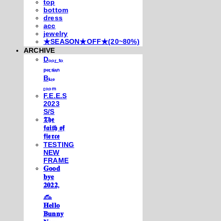
top
bottom
dress
acc
jewelry
★SEASON★OFF★(20~80%)
ARCHIVE
Dₒₒᵣ ₜₒ
ₚₑᵣₛᵢₐₙ
Bₗᵤₑ
ᵣₒₒₘ
F.E.E.S
2023
S/S
𝕿𝖍𝖊
𝖋𝖆𝖎𝖙𝖍 𝖔𝖋
𝖋𝖎𝖊𝖗𝖈𝖊
TESTING
NEW
FRAME
𝐆𝐨𝐨𝐝
𝐛𝐲𝐞
𝟐𝟎𝟐𝟐,
𓃺
𝐇𝐞𝐥𝐥𝐨
𝐁𝐮𝐧𝐧𝐲