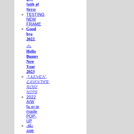
𝖋𝖆𝖎𝖙𝖍 𝖔𝖋
𝖋𝖎𝖊𝖗𝖈𝖊
TESTING
NEW
FRAME
𝐆𝐨𝐨𝐝
𝐛𝐲𝐞
𝟐𝟎𝟐𝟐,
𓃺
𝐇𝐞𝐥𝐥𝐨
𝐁𝐮𝐧𝐧𝐲
𝐍𝐞𝐰
𝐘𝐞𝐚𝐫
𝟐𝟎𝟐𝟑
𝓙𝓐𝓢𝓜𝓘𝓝,
𝓛𝓐𝓥𝓔𝓝𝓓𝓔𝓡,
𝓡𝓞𝓢𝓔
𝓗𝓘𝓟𝓢
2022
A/W
fa.er.ie
made
POP-
UP
𝒯𝒽𝑒
𝓁𝒾𝓉𝓉𝓁𝑒