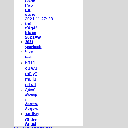
𝒇𝒂𝒆𝒓𝒊𝒆
Pop
up
store
2021.11.27~28
thé
fíńgéŕ
blúéś
2021AW
𝟐𝟎𝟐𝟏
𝐲𝐞𝐚𝐫𝐛𝐨𝐨𝐤
ⁱⁿ ᵗʰᵉ
ᶠᵃᵉʳⁱᵉ
b⃣ l⃣
o⃣ w⃣
m⃣ y⃣
m⃣ i⃣
n⃣ d⃣
𝐼 𝒻𝑒𝑒𝓁
𝒹𝓇𝑜𝓌𝓈𝓎
¡
ʎǝʞɐʍ
ʎǝʞɐʍ
๖໐iliຖງ
iຖ thē
Şຖ໐ຟ