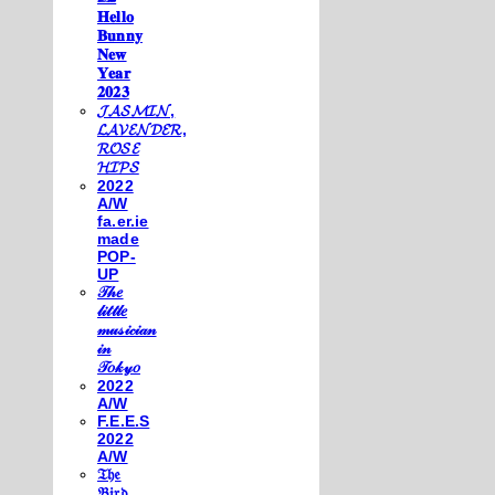
𝐇𝐞𝐥𝐥𝐨
𝐁𝐮𝐧𝐧𝐲
𝐍𝐞𝐰
𝐘𝐞𝐚𝐫
𝟐𝟎𝟐𝟑
𝓙𝓐𝓢𝓜𝓘𝓝,
𝓛𝓐𝓥𝓔𝓝𝓓𝓔𝓡,
𝓡𝓞𝓢𝓔
𝓗𝓘𝓟𝓢
2022
A/W
fa.er.ie
made
POP-
UP
𝒯𝒽𝑒
𝓁𝒾𝓉𝓉𝓁𝑒
𝓂𝓊𝓈𝒾𝒸𝒾𝒶𝓃
𝒾𝓃
𝒯𝑜𝓀𝓎𝑜
2022
A/W
F.E.E.S
2022
A/W
𝔗𝔥𝔢
𝔅𝔦𝔯𝔡