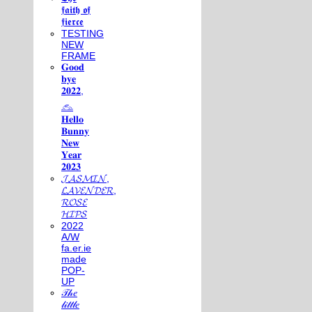
𝖋𝖆𝖎𝖙𝖍 𝖔𝖋
𝖋𝖎𝖊𝖗𝖈𝖊
TESTING
NEW
FRAME
𝐆𝐨𝐨𝐝
𝐛𝐲𝐞
𝟐𝟎𝟐𝟐,
𓃺
𝐇𝐞𝐥𝐥𝐨
𝐁𝐮𝐧𝐧𝐲
𝐍𝐞𝐰
𝐘𝐞𝐚𝐫
𝟐𝟎𝟐𝟑
𝓙𝓐𝓢𝓜𝓘𝓝,
𝓛𝓐𝓥𝓔𝓝𝓓𝓔𝓡,
𝓡𝓞𝓢𝓔
𝓗𝓘𝓟𝓢
2022
A/W
fa.er.ie
made
POP-
UP
𝒯𝒽𝑒
𝓁𝒾𝓉𝓉𝓁𝑒