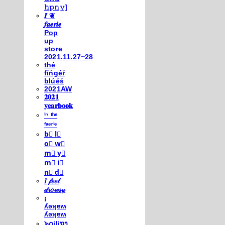
𝚑𝚙𝚗𝚢]
𝑰 ❦
𝒇𝒂𝒆𝒓𝒊𝒆
Pop
up
store
2021.11.27~28
thé
fíńgéŕ
blúéś
2021AW
𝟐𝟎𝟐𝟏
𝐲𝐞𝐚𝐫𝐛𝐨𝐨𝐤
ⁱⁿ ᵗʰᵉ
ᶠᵃᵉʳⁱᵉ
b⃣ l⃣
o⃣ w⃣
m⃣ y⃣
m⃣ i⃣
n⃣ d⃣
𝐼 𝒻𝑒𝑒𝓁
𝒹𝓇𝑜𝓌𝓈𝓎
¡
ʎǝʞɐʍ
ʎǝʞɐʍ
๖໐iliຖງ