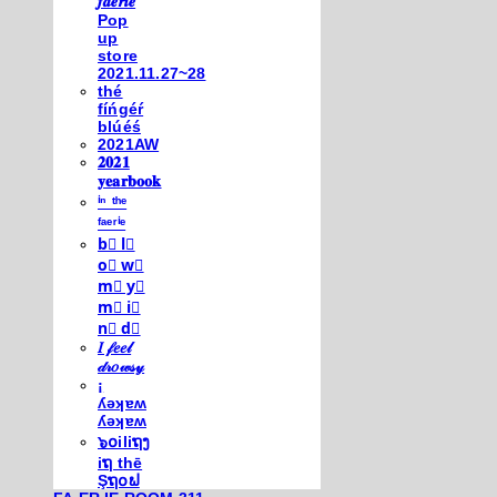
𝒇𝒂𝒆𝒓𝒊𝒆
Pop
up
store
2021.11.27~28
thé
fíńgéŕ
blúéś
2021AW
𝟐𝟎𝟐𝟏
𝐲𝐞𝐚𝐫𝐛𝐨𝐨𝐤
ⁱⁿ ᵗʰᵉ
ᶠᵃᵉʳⁱᵉ
b⃣ l⃣
o⃣ w⃣
m⃣ y⃣
m⃣ i⃣
n⃣ d⃣
𝐼 𝒻𝑒𝑒𝓁
𝒹𝓇𝑜𝓌𝓈𝓎
¡
ʎǝʞɐʍ
ʎǝʞɐʍ
๖໐iliຖງ
iຖ thē
Şຖ໐ຟ