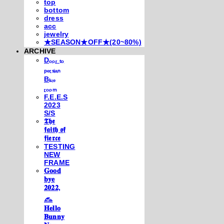
top
bottom
dress
acc
jewelry
★SEASON★OFF★(20~80%)
ARCHIVE
Dₒₒᵣ ₜₒ
ₚₑᵣₛᵢₐₙ
Bₗᵤₑ
ᵣₒₒₘ
F.E.E.S
2023
S/S
𝕿𝖍𝖊
𝖋𝖆𝖎𝖙𝖍 𝖔𝖋
𝖋𝖎𝖊𝖗𝖈𝖊
TESTING
NEW
FRAME
𝐆𝐨𝐨𝐝
𝐛𝐲𝐞
𝟐𝟎𝟐𝟐,
𓃺
𝐇𝐞𝐥𝐥𝐨
𝐁𝐮𝐧𝐧𝐲