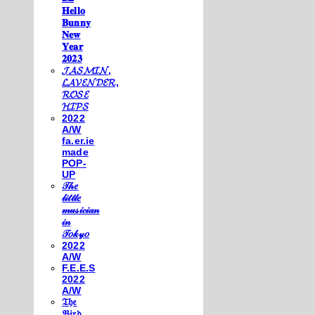
𝐇𝐞𝐥𝐥𝐨
𝐁𝐮𝐧𝐧𝐲
𝐍𝐞𝐰
𝐘𝐞𝐚𝐫
𝟐𝟎𝟐𝟑
𝓙𝓐𝓢𝓜𝓘𝓝,
𝓛𝓐𝓥𝓔𝓝𝓓𝓔𝓡,
𝓡𝓞𝓢𝓔
𝓗𝓘𝓟𝓢
2022
A/W
fa.er.ie
made
POP-
UP
𝒯𝒽𝑒
𝓁𝒾𝓉𝓉𝓁𝑒
𝓂𝓊𝓈𝒾𝒸𝒾𝒶𝓃
𝒾𝓃
𝒯𝑜𝓀𝓎𝑜
2022
A/W
F.E.E.S
2022
A/W
𝔗𝔥𝔢
𝔅𝔦𝔯𝔡