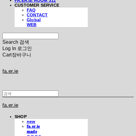
FA.ER.IE ROOM 311
CUSTOMER SERVICE
FAQ
CONTACT
Global
WEB
Search
검색
Log In
로그인
Cart
장바구니
fa.er.ie
fa.er.ie
SHOP
new
𝐟𝐚.𝐞𝐫.𝐢𝐞
𝐦𝐚𝐝𝐞