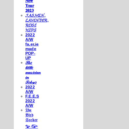
𝐍𝐞𝐰
𝐘𝐞𝐚𝐫
𝟐𝟎𝟐𝟑
𝓙𝓐𝓢𝓜𝓘𝓝,
𝓛𝓐𝓥𝓔𝓝𝓓𝓔𝓡,
𝓡𝓞𝓢𝓔
𝓗𝓘𝓟𝓢
2022
A/W
fa.er.ie
made
POP-
UP
𝒯𝒽𝑒
𝓁𝒾𝓉𝓉𝓁𝑒
𝓂𝓊𝓈𝒾𝒸𝒾𝒶𝓃
𝒾𝓃
𝒯𝑜𝓀𝓎𝑜
2022
A/W
F.E.E.S
2022
A/W
𝔗𝔥𝔢
𝔅𝔦𝔯𝔡
𝔖𝔢𝔢𝔨𝔢𝔯
𓅰 𓅼