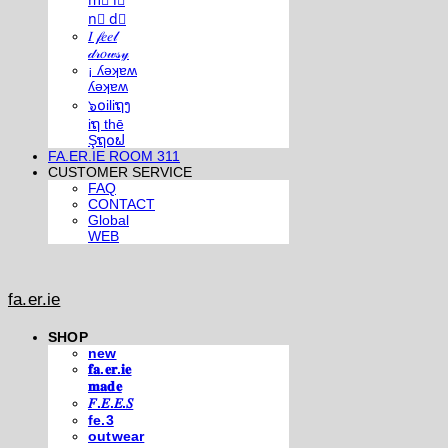
m⃣ i⃣
n⃣ d⃣
𝐼 𝒻𝑒𝑒𝓁
𝒹𝓇𝑜𝓌𝓈𝓎
¡ ʎǝʞɐʍ
ʎǝʞɐʍ
๖໐iliຖງ
iຖ thē
Şຖ໐ຟ
FA.ER.IE ROOM 311
CUSTOMER SERVICE
FAQ
CONTACT
Global
WEB
fa.er.ie
SHOP
new
𝐟𝐚.𝐞𝐫.𝐢𝐞
𝐦𝐚𝐝𝐞
𝐹.𝐸.𝐸.𝑆
fe.3
outwear