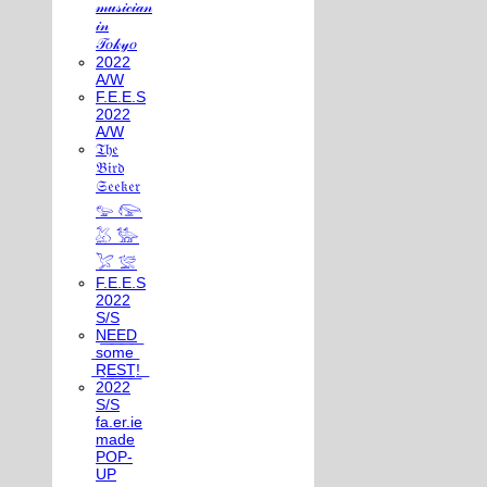
𝓂𝓊𝓈𝒾𝒸𝒾𝒶𝓃
𝒾𝓃
𝒯𝑜𝓀𝓎𝑜
2022
A/W
F.E.E.S
2022
A/W
𝔗𝔥𝔢
𝔅𝔦𝔯𝔡
𝔖𝔢𝔢𝔨𝔢𝔯
𓅰 𓅼
𓅷 𓅺
𓅯 𓅛
F.E.E.S
2022
S/S
N͟E͟E͟D͟
͟s͟o͟m͟e͟
͟R͟E͟S͟T͟!͟
2022
S/S
fa.er.ie
made
POP-
UP