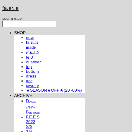
fa.er.ie
LOG IN
로그인
SHOP
new
𝐟𝐚.𝐞𝐫.𝐢𝐞
𝐦𝐚𝐝𝐞
𝐹.𝐸.𝐸.𝑆
fe.3
outwear
top
bottom
dress
acc
jewelry
★SEASON★OFF★(20~80%)
ARCHIVE
Dₒₒᵣ ₜₒ
ₚₑᵣₛᵢₐₙ
Bₗᵤₑ ᵣₒₒₘ
F.E.E.S
2023
S/S
𝕿𝖍𝖊