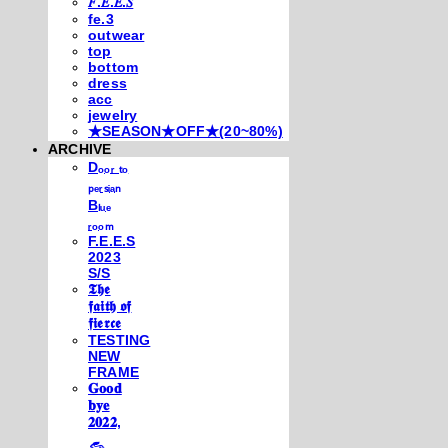
𝐹.𝐸.𝐸.𝑆
fe.3
outwear
top
bottom
dress
acc
jewelry
★SEASON★OFF★(20~80%)
ARCHIVE
Dₒₒᵣ ₜₒ
ₚₑᵣₛᵢₐₙ
Bₗᵤₑ
ᵣₒₒₘ
F.E.E.S
2023
S/S
𝕿𝖍𝖊
𝖋𝖆𝖎𝖙𝖍 𝖔𝖋
𝖋𝖎𝖊𝖗𝖈𝖊
TESTING
NEW
FRAME
𝐆𝐨𝐨𝐝
𝐛𝐲𝐞
𝟐𝟎𝟐𝟐,
𓃺