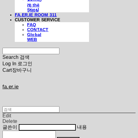
iຖ thē
Şຖ໐ຟ
FA.ER.IE ROOM 311
CUSTOMER SERVICE
FAQ
CONTACT
Global
WEB
Search
검색
Log In
로그인
Cart
장바구니
fa.er.ie
Edit
Delete
글쓴이
내용