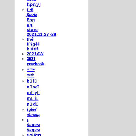
𝚑𝚙𝚗𝚢]
𝑰 ❦
𝒇𝒂𝒆𝒓𝒊𝒆
Pop
up
store
2021.11.27~28
thé
fíńgéŕ
blúéś
2021AW
𝟐𝟎𝟐𝟏
𝐲𝐞𝐚𝐫𝐛𝐨𝐨𝐤
ⁱⁿ ᵗʰᵉ
ᶠᵃᵉʳⁱᵉ
b⃣ l⃣
o⃣ w⃣
m⃣ y⃣
m⃣ i⃣
n⃣ d⃣
𝐼 𝒻𝑒𝑒𝓁
𝒹𝓇𝑜𝓌𝓈𝓎
¡
ʎǝʞɐʍ
ʎǝʞɐʍ
๖໐iliຖງ