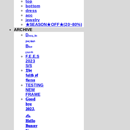
top
bottom
dress
acc
jewelry
★SEASON★OFF★(20~80%)
ARCHIVE
Dₒₒᵣ ₜₒ
ₚₑᵣₛᵢₐₙ
Bₗᵤₑ
ᵣₒₒₘ
F.E.E.S
2023
S/S
𝕿𝖍𝖊
𝖋𝖆𝖎𝖙𝖍 𝖔𝖋
𝖋𝖎𝖊𝖗𝖈𝖊
TESTING
NEW
FRAME
𝐆𝐨𝐨𝐝
𝐛𝐲𝐞
𝟐𝟎𝟐𝟐,
𓃺
𝐇𝐞𝐥𝐥𝐨
𝐁𝐮𝐧𝐧𝐲