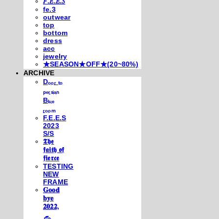
𝐹.𝐸.𝐸.𝑆
fe.3
outwear
top
bottom
dress
acc
jewelry
★SEASON★OFF★(20~80%)
ARCHIVE
Dₒₒᵣ ₜₒ
ₚₑᵣₛᵢₐₙ
Bₗᵤₑ
ᵣₒₒₘ
F.E.E.S
2023
S/S
𝕿𝖍𝖊
𝖋𝖆𝖎𝖙𝖍 𝖔𝖋
𝖋𝖎𝖊𝖗𝖈𝖊
TESTING
NEW
FRAME
𝐆𝐨𝐨𝐝
𝐛𝐲𝐞
𝟐𝟎𝟐𝟐,
𓃺