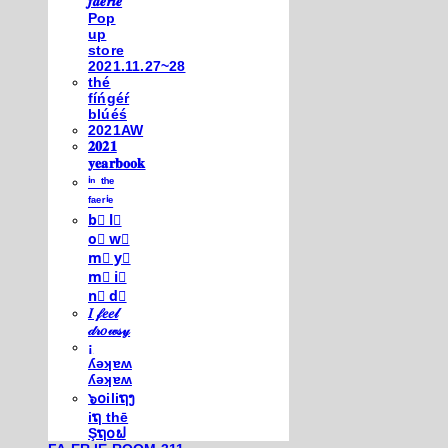
𝒇𝒂𝒆𝒓𝒊𝒆
Pop
up
store
2021.11.27~28
thé
fíńgéŕ
blúéś
2021AW
𝟐𝟎𝟐𝟏
𝐲𝐞𝐚𝐫𝐛𝐨𝐨𝐤
ⁱⁿ ᵗʰᵉ
ᶠᵃᵉʳⁱᵉ
b⃣ l⃣
o⃣ w⃣
m⃣ y⃣
m⃣ i⃣
n⃣ d⃣
𝐼 𝒻𝑒𝑒𝓁
𝒹𝓇𝑜𝓌𝓈𝓎
¡
ʎǝʞɐʍ
ʎǝʞɐʍ
๖໐iliຖງ
iຖ thē
Şຖ໐ຟ