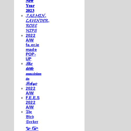
𝐍𝐞𝐰
𝐘𝐞𝐚𝐫
𝟐𝟎𝟐𝟑
𝓙𝓐𝓢𝓜𝓘𝓝,
𝓛𝓐𝓥𝓔𝓝𝓓𝓔𝓡,
𝓡𝓞𝓢𝓔
𝓗𝓘𝓟𝓢
2022
A/W
fa.er.ie
made
POP-
UP
𝒯𝒽𝑒
𝓁𝒾𝓉𝓉𝓁𝑒
𝓂𝓊𝓈𝒾𝒸𝒾𝒶𝓃
𝒾𝓃
𝒯𝑜𝓀𝓎𝑜
2022
A/W
F.E.E.S
2022
A/W
𝔗𝔥𝔢
𝔅𝔦𝔯𝔡
𝔖𝔢𝔢𝔨𝔢𝔯
𓅰 𓅼