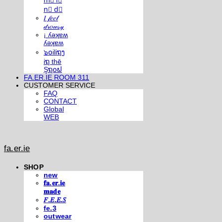
m⃣ i⃣
n⃣ d⃣
𝐼 𝒻𝑒𝑒𝓁
𝒹𝓇𝑜𝓌𝓈𝓎
¡ ʎǝʞɐʍ
ʎǝʞɐʍ
๖໐iliຖງ
iຖ thē
Şຖ໐ຟ
FA.ER.IE ROOM 311
CUSTOMER SERVICE
FAQ
CONTACT
Global
WEB
fa.er.ie
SHOP
new
𝐟𝐚.𝐞𝐫.𝐢𝐞
𝐦𝐚𝐝𝐞
𝐹.𝐸.𝐸.𝑆
fe.3
outwear