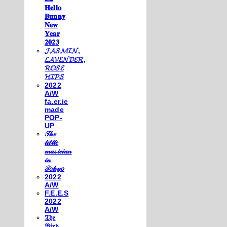
𝐇𝐞𝐥𝐥𝐨
𝐁𝐮𝐧𝐧𝐲
𝐍𝐞𝐰
𝐘𝐞𝐚𝐫
𝟐𝟎𝟐𝟑
𝓙𝓐𝓢𝓜𝓘𝓝,
𝓛𝓐𝓥𝓔𝓝𝓓𝓔𝓡,
𝓡𝓞𝓢𝓔
𝓗𝓘𝓟𝓢
2022
A/W
fa.er.ie
made
POP-
UP
𝒯𝒽𝑒
𝓁𝒾𝓉𝓉𝓁𝑒
𝓂𝓊𝓈𝒾𝒸𝒾𝒶𝓃
𝒾𝓃
𝒯𝑜𝓀𝓎𝑜
2022
A/W
F.E.E.S
2022
A/W
𝔗𝔥𝔢
𝔅𝔦𝔯𝔡