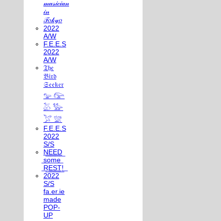
𝓂𝓊𝓈𝒾𝒸𝒾𝒶𝓃
𝒾𝓃
𝒯𝑜𝓀𝓎𝑜
2022
A/W
F.E.E.S
2022
A/W
𝔗𝔥𝔢
𝔅𝔦𝔯𝔡
𝔖𝔢𝔢𝔨𝔢𝔯
𓅰 𓅼
𓅷 𓅺
𓅯 𓅛
F.E.E.S
2022
S/S
N͟E͟E͟D͟
͟s͟o͟m͟e͟
͟R͟E͟S͟T͟!͟
2022
S/S
fa.er.ie
made
POP-
UP