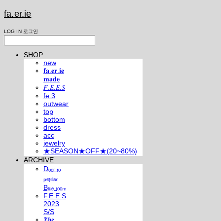
fa.er.ie
LOG IN
로그인
SHOP
new
𝐟𝐚.𝐞𝐫.𝐢𝐞
𝐦𝐚𝐝𝐞
𝐹.𝐸.𝐸.𝑆
fe.3
outwear
top
bottom
dress
acc
jewelry
★SEASON★OFF★(20~80%)
ARCHIVE
Dₒₒᵣ ₜₒ
ₚₑᵣₛᵢₐₙ
Bₗᵤₑ ᵣₒₒₘ
F.E.E.S
2023
S/S
𝕿𝖍𝖊