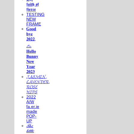
𝖋𝖆𝖎𝖙𝖍 𝖔𝖋
𝖋𝖎𝖊𝖗𝖈𝖊
TESTING
NEW
FRAME
𝐆𝐨𝐨𝐝
𝐛𝐲𝐞
𝟐𝟎𝟐𝟐,
𓃺
𝐇𝐞𝐥𝐥𝐨
𝐁𝐮𝐧𝐧𝐲
𝐍𝐞𝐰
𝐘𝐞𝐚𝐫
𝟐𝟎𝟐𝟑
𝓙𝓐𝓢𝓜𝓘𝓝,
𝓛𝓐𝓥𝓔𝓝𝓓𝓔𝓡,
𝓡𝓞𝓢𝓔
𝓗𝓘𝓟𝓢
2022
A/W
fa.er.ie
made
POP-
UP
𝒯𝒽𝑒
𝓁𝒾𝓉𝓉𝓁𝑒