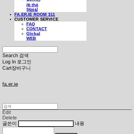
iຖ thē
Şຖ໐ຟ
FA.ER.IE ROOM 311
CUSTOMER SERVICE
FAQ
CONTACT
Global
WEB
Search
검색
Log In
로그인
Cart
장바구니
fa.er.ie
Edit
Delete
글쓴이
내용