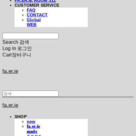
FA.ER.IE ROOM 311
CUSTOMER SERVICE
FAQ
CONTACT
Global
WEB
Search
검색
Log In
로그인
Cart
장바구니
fa.er.ie
fa.er.ie
SHOP
new
𝐟𝐚.𝐞𝐫.𝐢𝐞
𝐦𝐚𝐝𝐞