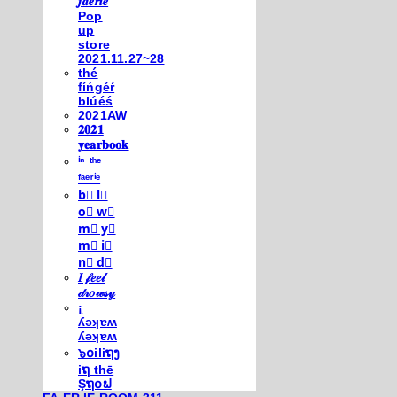
𝒇𝒂𝒆𝒓𝒊𝒆
Pop
up
store
2021.11.27~28
thé
fíńgéŕ
blúéś
2021AW
𝟐𝟎𝟐𝟏
𝐲𝐞𝐚𝐫𝐛𝐨𝐨𝐤
ⁱⁿ ᵗʰᵉ
ᶠᵃᵉʳⁱᵉ
b⃣ l⃣
o⃣ w⃣
m⃣ y⃣
m⃣ i⃣
n⃣ d⃣
𝐼 𝒻𝑒𝑒𝓁
𝒹𝓇𝑜𝓌𝓈𝓎
¡
ʎǝʞɐʍ
ʎǝʞɐʍ
๖໐iliຖງ
iຖ thē
Şຖ໐ຟ