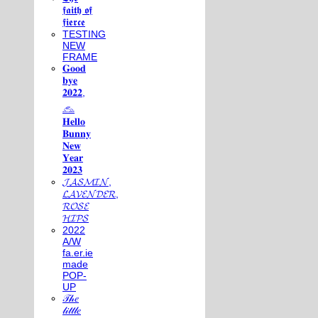
𝖋𝖆𝖎𝖙𝖍 𝖔𝖋
𝖋𝖎𝖊𝖗𝖈𝖊
TESTING
NEW
FRAME
𝐆𝐨𝐨𝐝
𝐛𝐲𝐞
𝟐𝟎𝟐𝟐,
𓃺
𝐇𝐞𝐥𝐥𝐨
𝐁𝐮𝐧𝐧𝐲
𝐍𝐞𝐰
𝐘𝐞𝐚𝐫
𝟐𝟎𝟐𝟑
𝓙𝓐𝓢𝓜𝓘𝓝,
𝓛𝓐𝓥𝓔𝓝𝓓𝓔𝓡,
𝓡𝓞𝓢𝓔
𝓗𝓘𝓟𝓢
2022
A/W
fa.er.ie
made
POP-
UP
𝒯𝒽𝑒
𝓁𝒾𝓉𝓉𝓁𝑒