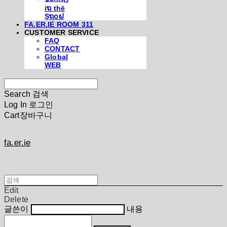
iຖ thē
Şຖ໐ຟ
FA.ER.IE ROOM 311
CUSTOMER SERVICE
FAQ
CONTACT
Global
WEB
Search
검색
Log In
로그인
Cart
장바구니
fa.er.ie
Edit
Delete
글쓴이
내용