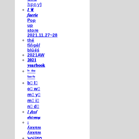
𝚑𝚙𝚗𝚢]
𝑰 ❦
𝒇𝒂𝒆𝒓𝒊𝒆
Pop
up
store
2021.11.27~28
thé
fíńgéŕ
blúéś
2021AW
𝟐𝟎𝟐𝟏
𝐲𝐞𝐚𝐫𝐛𝐨𝐨𝐤
ⁱⁿ ᵗʰᵉ
ᶠᵃᵉʳⁱᵉ
b⃣ l⃣
o⃣ w⃣
m⃣ y⃣
m⃣ i⃣
n⃣ d⃣
𝐼 𝒻𝑒𝑒𝓁
𝒹𝓇𝑜𝓌𝓈𝓎
¡
ʎǝʞɐʍ
ʎǝʞɐʍ
๖໐iliຖງ