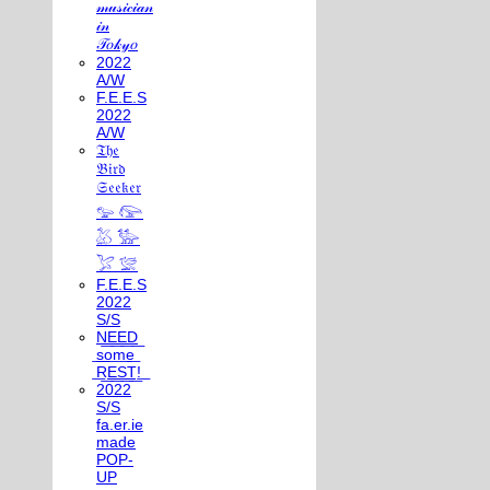
𝓂𝓊𝓈𝒾𝒸𝒾𝒶𝓃
𝒾𝓃
𝒯𝑜𝓀𝓎𝑜
2022
A/W
F.E.E.S
2022
A/W
𝔗𝔥𝔢
𝔅𝔦𝔯𝔡
𝔖𝔢𝔢𝔨𝔢𝔯
𓅰 𓅼
𓅷 𓅺
𓅯 𓅛
F.E.E.S
2022
S/S
N͟E͟E͟D͟
͟s͟o͟m͟e͟
͟R͟E͟S͟T͟!͟
2022
S/S
fa.er.ie
made
POP-
UP