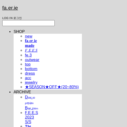
fa.er.ie
LOG IN
로그인
SHOP
new
𝐟𝐚.𝐞𝐫.𝐢𝐞
𝐦𝐚𝐝𝐞
𝐹.𝐸.𝐸.𝑆
fe.3
outwear
top
bottom
dress
acc
jewelry
★SEASON★OFF★(20~80%)
ARCHIVE
Dₒₒᵣ ₜₒ
ₚₑᵣₛᵢₐₙ
Bₗᵤₑ ᵣₒₒₘ
F.E.E.S
2023
S/S
𝕿𝖍𝖊