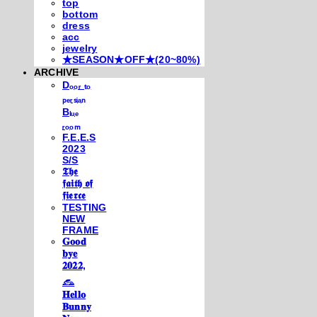
top
bottom
dress
acc
jewelry
★SEASON★OFF★(20~80%)
ARCHIVE
Dₒₒᵣ ₜₒ
ₚₑᵣₛᵢₐₙ
Bₗᵤₑ
ᵣₒₒₘ
F.E.E.S
2023
S/S
𝕿𝖍𝖊
𝖋𝖆𝖎𝖙𝖍 𝖔𝖋
𝖋𝖎𝖊𝖗𝖈𝖊
TESTING
NEW
FRAME
𝐆𝐨𝐨𝐝
𝐛𝐲𝐞
𝟐𝟎𝟐𝟐,
𓃺
𝐇𝐞𝐥𝐥𝐨
𝐁𝐮𝐧𝐧𝐲