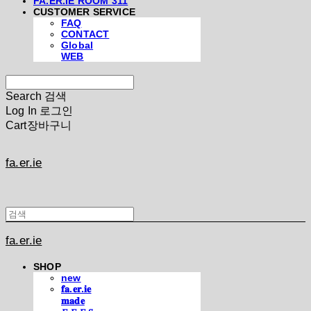
FA.ER.IE ROOM 311
CUSTOMER SERVICE
FAQ
CONTACT
Global
WEB
Search
검색
Log In
로그인
Cart
장바구니
fa.er.ie
fa.er.ie
SHOP
new
𝐟𝐚.𝐞𝐫.𝐢𝐞
𝐦𝐚𝐝𝐞