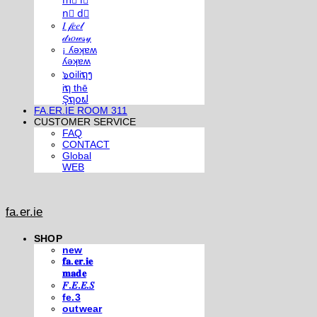
m⃣ i⃣
n⃣ d⃣
𝐼 𝒻𝑒𝑒𝓁
𝒹𝓇𝑜𝓌𝓈𝓎
¡ ʎǝʞɐʍ
ʎǝʞɐʍ
๖໐iliຖງ
iຖ thē
Şຖ໐ຟ
FA.ER.IE ROOM 311
CUSTOMER SERVICE
FAQ
CONTACT
Global
WEB
fa.er.ie
SHOP
new
𝐟𝐚.𝐞𝐫.𝐢𝐞
𝐦𝐚𝐝𝐞
𝐹.𝐸.𝐸.𝑆
fe.3
outwear