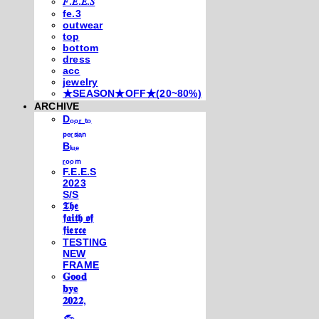
𝐹.𝐸.𝐸.𝑆
fe.3
outwear
top
bottom
dress
acc
jewelry
★SEASON★OFF★(20~80%)
ARCHIVE
Dₒₒᵣ ₜₒ
ₚₑᵣₛᵢₐₙ
Bₗᵤₑ
ᵣₒₒₘ
F.E.E.S
2023
S/S
𝕿𝖍𝖊
𝖋𝖆𝖎𝖙𝖍 𝖔𝖋
𝖋𝖎𝖊𝖗𝖈𝖊
TESTING
NEW
FRAME
𝐆𝐨𝐨𝐝
𝐛𝐲𝐞
𝟐𝟎𝟐𝟐,
𓃺