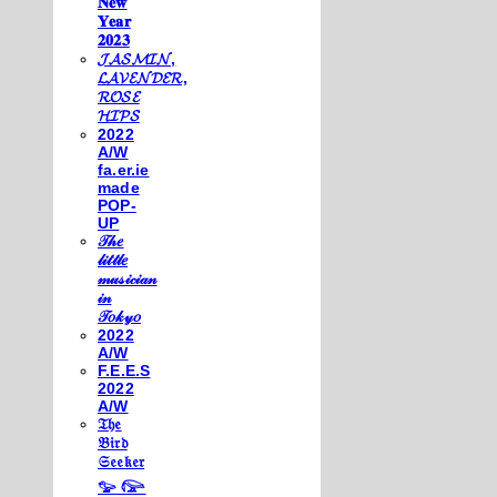
𝐍𝐞𝐰
𝐘𝐞𝐚𝐫
𝟐𝟎𝟐𝟑
𝓙𝓐𝓢𝓜𝓘𝓝,
𝓛𝓐𝓥𝓔𝓝𝓓𝓔𝓡,
𝓡𝓞𝓢𝓔
𝓗𝓘𝓟𝓢
2022
A/W
fa.er.ie
made
POP-
UP
𝒯𝒽𝑒
𝓁𝒾𝓉𝓉𝓁𝑒
𝓂𝓊𝓈𝒾𝒸𝒾𝒶𝓃
𝒾𝓃
𝒯𝑜𝓀𝓎𝑜
2022
A/W
F.E.E.S
2022
A/W
𝔗𝔥𝔢
𝔅𝔦𝔯𝔡
𝔖𝔢𝔢𝔨𝔢𝔯
𓅰 𓅼