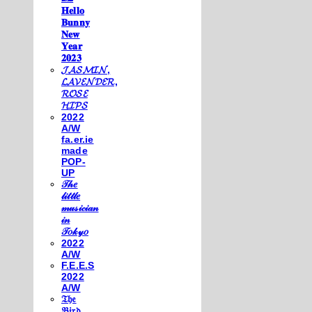
𝐇𝐞𝐥𝐥𝐨
𝐁𝐮𝐧𝐧𝐲
𝐍𝐞𝐰
𝐘𝐞𝐚𝐫
𝟐𝟎𝟐𝟑
𝓙𝓐𝓢𝓜𝓘𝓝,
𝓛𝓐𝓥𝓔𝓝𝓓𝓔𝓡,
𝓡𝓞𝓢𝓔
𝓗𝓘𝓟𝓢
2022
A/W
fa.er.ie
made
POP-
UP
𝒯𝒽𝑒
𝓁𝒾𝓉𝓉𝓁𝑒
𝓂𝓊𝓈𝒾𝒸𝒾𝒶𝓃
𝒾𝓃
𝒯𝑜𝓀𝓎𝑜
2022
A/W
F.E.E.S
2022
A/W
𝔗𝔥𝔢
𝔅𝔦𝔯𝔡