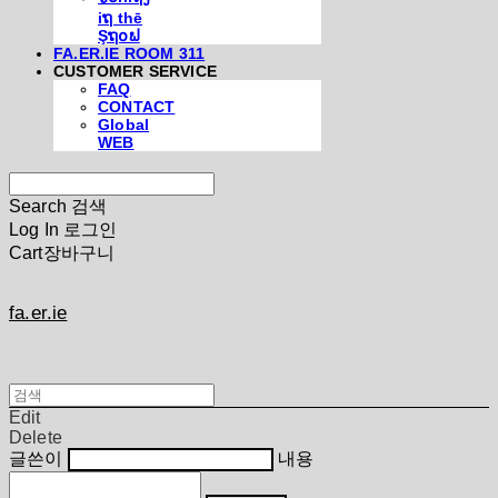
iຖ thē
Şຖ໐ຟ
FA.ER.IE ROOM 311
CUSTOMER SERVICE
FAQ
CONTACT
Global
WEB
Search
검색
Log In
로그인
Cart
장바구니
fa.er.ie
Edit
Delete
글쓴이
내용