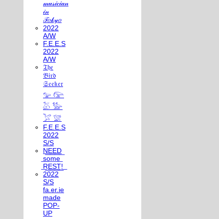
𝓂𝓊𝓈𝒾𝒸𝒾𝒶𝓃
𝒾𝓃
𝒯𝑜𝓀𝓎𝑜
2022
A/W
F.E.E.S
2022
A/W
𝔗𝔥𝔢
𝔅𝔦𝔯𝔡
𝔖𝔢𝔢𝔨𝔢𝔯
𓅰 𓅼
𓅷 𓅺
𓅯 𓅛
F.E.E.S
2022
S/S
N͟E͟E͟D͟
͟s͟o͟m͟e͟
͟R͟E͟S͟T͟!͟
2022
S/S
fa.er.ie
made
POP-
UP