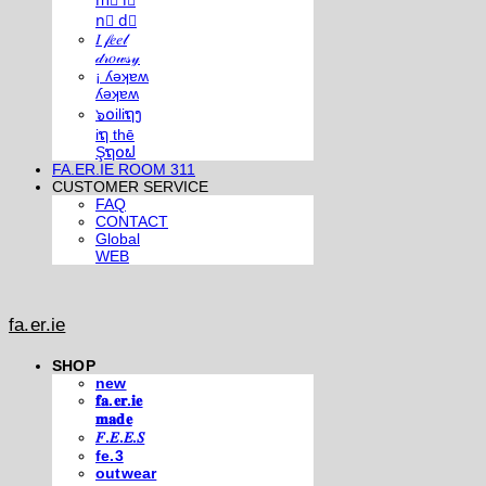
m⃣ i⃣
n⃣ d⃣
𝐼 𝒻𝑒𝑒𝓁
𝒹𝓇𝑜𝓌𝓈𝓎
¡ ʎǝʞɐʍ
ʎǝʞɐʍ
๖໐iliຖງ
iຖ thē
Şຖ໐ຟ
FA.ER.IE ROOM 311
CUSTOMER SERVICE
FAQ
CONTACT
Global
WEB
fa.er.ie
SHOP
new
𝐟𝐚.𝐞𝐫.𝐢𝐞
𝐦𝐚𝐝𝐞
𝐹.𝐸.𝐸.𝑆
fe.3
outwear