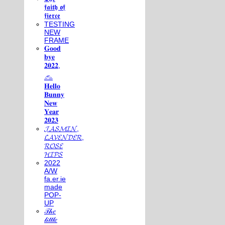
𝖋𝖆𝖎𝖙𝖍 𝖔𝖋
𝖋𝖎𝖊𝖗𝖈𝖊
TESTING
NEW
FRAME
𝐆𝐨𝐨𝐝
𝐛𝐲𝐞
𝟐𝟎𝟐𝟐,
𓃺
𝐇𝐞𝐥𝐥𝐨
𝐁𝐮𝐧𝐧𝐲
𝐍𝐞𝐰
𝐘𝐞𝐚𝐫
𝟐𝟎𝟐𝟑
𝓙𝓐𝓢𝓜𝓘𝓝,
𝓛𝓐𝓥𝓔𝓝𝓓𝓔𝓡,
𝓡𝓞𝓢𝓔
𝓗𝓘𝓟𝓢
2022
A/W
fa.er.ie
made
POP-
UP
𝒯𝒽𝑒
𝓁𝒾𝓉𝓉𝓁𝑒