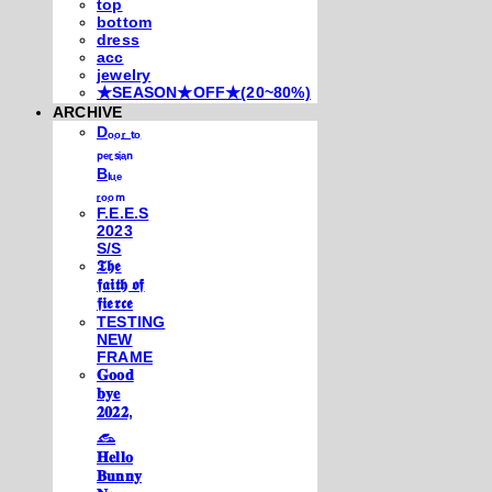
top
bottom
dress
acc
jewelry
★SEASON★OFF★(20~80%)
ARCHIVE
Dₒₒᵣ ₜₒ
ₚₑᵣₛᵢₐₙ
Bₗᵤₑ
ᵣₒₒₘ
F.E.E.S
2023
S/S
𝕿𝖍𝖊
𝖋𝖆𝖎𝖙𝖍 𝖔𝖋
𝖋𝖎𝖊𝖗𝖈𝖊
TESTING
NEW
FRAME
𝐆𝐨𝐨𝐝
𝐛𝐲𝐞
𝟐𝟎𝟐𝟐,
𓃺
𝐇𝐞𝐥𝐥𝐨
𝐁𝐮𝐧𝐧𝐲