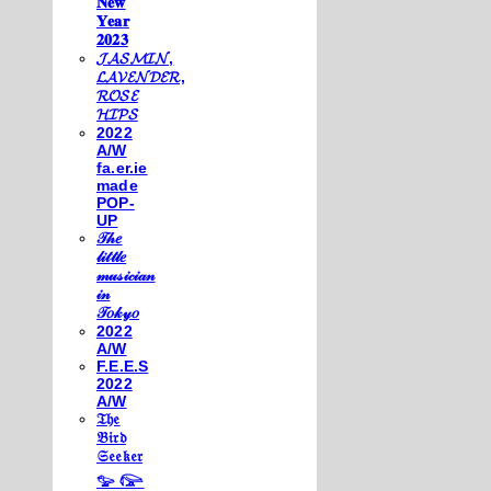
𝐍𝐞𝐰
𝐘𝐞𝐚𝐫
𝟐𝟎𝟐𝟑
𝓙𝓐𝓢𝓜𝓘𝓝,
𝓛𝓐𝓥𝓔𝓝𝓓𝓔𝓡,
𝓡𝓞𝓢𝓔
𝓗𝓘𝓟𝓢
2022
A/W
fa.er.ie
made
POP-
UP
𝒯𝒽𝑒
𝓁𝒾𝓉𝓉𝓁𝑒
𝓂𝓊𝓈𝒾𝒸𝒾𝒶𝓃
𝒾𝓃
𝒯𝑜𝓀𝓎𝑜
2022
A/W
F.E.E.S
2022
A/W
𝔗𝔥𝔢
𝔅𝔦𝔯𝔡
𝔖𝔢𝔢𝔨𝔢𝔯
𓅰 𓅼