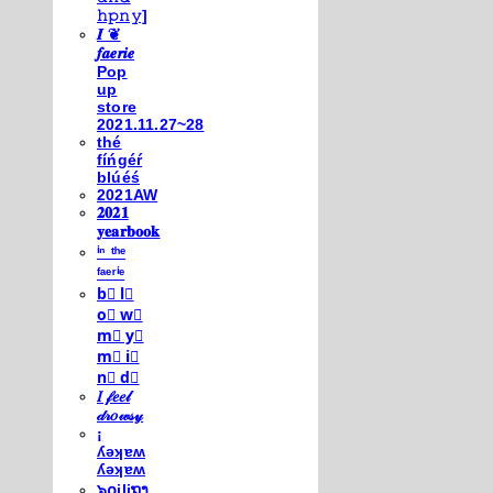
𝚑𝚙𝚗𝚢]
𝑰 ❦
𝒇𝒂𝒆𝒓𝒊𝒆
Pop
up
store
2021.11.27~28
thé
fíńgéŕ
blúéś
2021AW
𝟐𝟎𝟐𝟏
𝐲𝐞𝐚𝐫𝐛𝐨𝐨𝐤
ⁱⁿ ᵗʰᵉ
ᶠᵃᵉʳⁱᵉ
b⃣ l⃣
o⃣ w⃣
m⃣ y⃣
m⃣ i⃣
n⃣ d⃣
𝐼 𝒻𝑒𝑒𝓁
𝒹𝓇𝑜𝓌𝓈𝓎
¡
ʎǝʞɐʍ
ʎǝʞɐʍ
๖໐iliຖງ