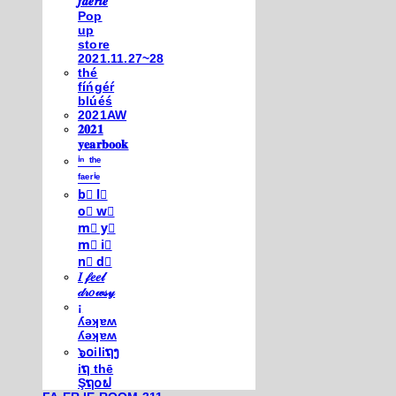
𝒇𝒂𝒆𝒓𝒊𝒆
Pop
up
store
2021.11.27~28
thé
fíńgéŕ
blúéś
2021AW
𝟐𝟎𝟐𝟏
𝐲𝐞𝐚𝐫𝐛𝐨𝐨𝐤
ⁱⁿ ᵗʰᵉ
ᶠᵃᵉʳⁱᵉ
b⃣ l⃣
o⃣ w⃣
m⃣ y⃣
m⃣ i⃣
n⃣ d⃣
𝐼 𝒻𝑒𝑒𝓁
𝒹𝓇𝑜𝓌𝓈𝓎
¡
ʎǝʞɐʍ
ʎǝʞɐʍ
๖໐iliຖງ
iຖ thē
Şຖ໐ຟ