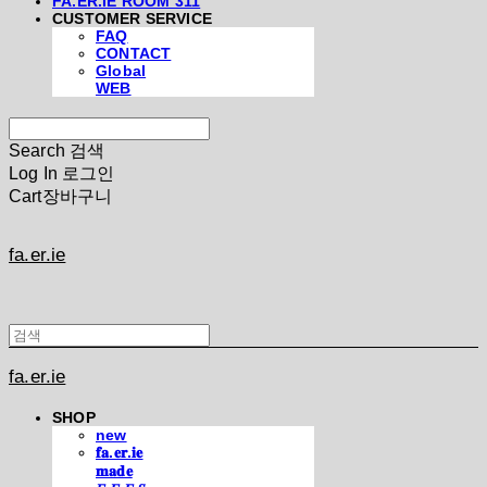
FA.ER.IE ROOM 311
CUSTOMER SERVICE
FAQ
CONTACT
Global
WEB
Search
검색
Log In
로그인
Cart
장바구니
fa.er.ie
fa.er.ie
SHOP
new
𝐟𝐚.𝐞𝐫.𝐢𝐞
𝐦𝐚𝐝𝐞