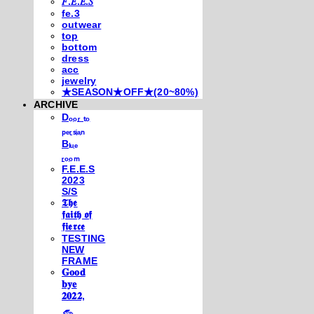
𝐹.𝐸.𝐸.𝑆
fe.3
outwear
top
bottom
dress
acc
jewelry
★SEASON★OFF★(20~80%)
ARCHIVE
Dₒₒᵣ ₜₒ
ₚₑᵣₛᵢₐₙ
Bₗᵤₑ
ᵣₒₒₘ
F.E.E.S
2023
S/S
𝕿𝖍𝖊
𝖋𝖆𝖎𝖙𝖍 𝖔𝖋
𝖋𝖎𝖊𝖗𝖈𝖊
TESTING
NEW
FRAME
𝐆𝐨𝐨𝐝
𝐛𝐲𝐞
𝟐𝟎𝟐𝟐,
𓃺