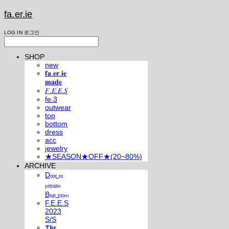
fa.er.ie
LOG IN
로그인
SHOP
new
𝐟𝐚.𝐞𝐫.𝐢𝐞
𝐦𝐚𝐝𝐞
𝐹.𝐸.𝐸.𝑆
fe.3
outwear
top
bottom
dress
acc
jewelry
★SEASON★OFF★(20~80%)
ARCHIVE
Dₒₒᵣ ₜₒ
ₚₑᵣₛᵢₐₙ
Bₗᵤₑ ᵣₒₒₘ
F.E.E.S
2023
S/S
𝕿𝖍𝖊