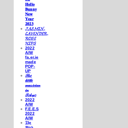
𝐇𝐞𝐥𝐥𝐨
𝐁𝐮𝐧𝐧𝐲
𝐍𝐞𝐰
𝐘𝐞𝐚𝐫
𝟐𝟎𝟐𝟑
𝓙𝓐𝓢𝓜𝓘𝓝,
𝓛𝓐𝓥𝓔𝓝𝓓𝓔𝓡,
𝓡𝓞𝓢𝓔
𝓗𝓘𝓟𝓢
2022
A/W
fa.er.ie
made
POP-
UP
𝒯𝒽𝑒
𝓁𝒾𝓉𝓉𝓁𝑒
𝓂𝓊𝓈𝒾𝒸𝒾𝒶𝓃
𝒾𝓃
𝒯𝑜𝓀𝓎𝑜
2022
A/W
F.E.E.S
2022
A/W
𝔗𝔥𝔢
𝔅𝔦𝔯𝔡