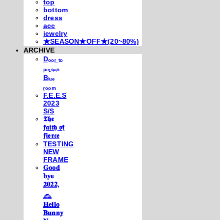
top
bottom
dress
acc
jewelry
★SEASON★OFF★(20~80%)
ARCHIVE
Dₒₒᵣ ₜₒ
ₚₑᵣₛᵢₐₙ
Bₗᵤₑ
ᵣₒₒₘ
F.E.E.S
2023
S/S
𝕿𝖍𝖊
𝖋𝖆𝖎𝖙𝖍 𝖔𝖋
𝖋𝖎𝖊𝖗𝖈𝖊
TESTING
NEW
FRAME
𝐆𝐨𝐨𝐝
𝐛𝐲𝐞
𝟐𝟎𝟐𝟐,
𓃺
𝐇𝐞𝐥𝐥𝐨
𝐁𝐮𝐧𝐧𝐲