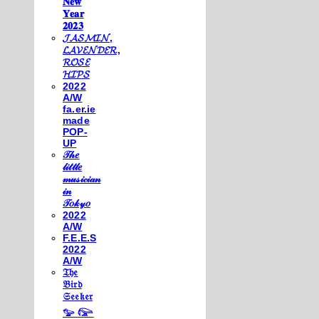
𝐍𝐞𝐰
𝐘𝐞𝐚𝐫
𝟐𝟎𝟐𝟑
𝓙𝓐𝓢𝓜𝓘𝓝,
𝓛𝓐𝓥𝓔𝓝𝓓𝓔𝓡,
𝓡𝓞𝓢𝓔
𝓗𝓘𝓟𝓢
2022
A/W
fa.er.ie
made
POP-
UP
𝒯𝒽𝑒
𝓁𝒾𝓉𝓉𝓁𝑒
𝓂𝓊𝓈𝒾𝒸𝒾𝒶𝓃
𝒾𝓃
𝒯𝑜𝓀𝓎𝑜
2022
A/W
F.E.E.S
2022
A/W
𝔗𝔥𝔢
𝔅𝔦𝔯𝔡
𝔖𝔢𝔢𝔨𝔢𝔯
𓅰 𓅼