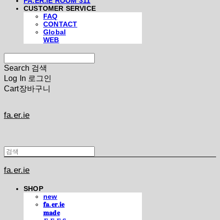
FA.ER.IE ROOM 311
CUSTOMER SERVICE
FAQ
CONTACT
Global
WEB
Search
검색
Log In
로그인
Cart
장바구니
fa.er.ie
fa.er.ie
SHOP
new
𝐟𝐚.𝐞𝐫.𝐢𝐞
𝐦𝐚𝐝𝐞