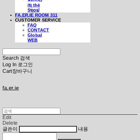
iຖ thē
Şຖ໐ຟ
FA.ER.IE ROOM 311
CUSTOMER SERVICE
FAQ
CONTACT
Global
WEB
Search
검색
Log In
로그인
Cart
장바구니
fa.er.ie
Edit
Delete
글쓴이
내용