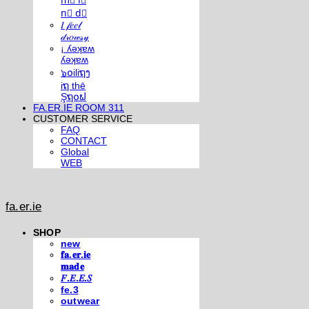
m⃣ i⃣
n⃣ d⃣
𝐼 𝒻𝑒𝑒𝓁
𝒹𝓇𝑜𝓌𝓈𝓎
¡ ʎǝʞɐʍ
ʎǝʞɐʍ
๖໐iliຖງ
iຖ thē
Şຖ໐ຟ
FA.ER.IE ROOM 311
CUSTOMER SERVICE
FAQ
CONTACT
Global
WEB
fa.er.ie
SHOP
new
𝐟𝐚.𝐞𝐫.𝐢𝐞
𝐦𝐚𝐝𝐞
𝐹.𝐸.𝐸.𝑆
fe.3
outwear