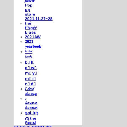
𝒇𝒂𝒆𝒓𝒊𝒆
Pop
up
store
2021.11.27~28
thé
fíńgéŕ
blúéś
2021AW
𝟐𝟎𝟐𝟏
𝐲𝐞𝐚𝐫𝐛𝐨𝐨𝐤
ⁱⁿ ᵗʰᵉ
ᶠᵃᵉʳⁱᵉ
b⃣ l⃣
o⃣ w⃣
m⃣ y⃣
m⃣ i⃣
n⃣ d⃣
𝐼 𝒻𝑒𝑒𝓁
𝒹𝓇𝑜𝓌𝓈𝓎
¡
ʎǝʞɐʍ
ʎǝʞɐʍ
๖໐iliຖງ
iຖ thē
Şຖ໐ຟ