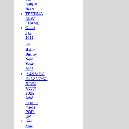
𝖋𝖆𝖎𝖙𝖍 𝖔𝖋
𝖋𝖎𝖊𝖗𝖈𝖊
TESTING
NEW
FRAME
𝐆𝐨𝐨𝐝
𝐛𝐲𝐞
𝟐𝟎𝟐𝟐,
𓃺
𝐇𝐞𝐥𝐥𝐨
𝐁𝐮𝐧𝐧𝐲
𝐍𝐞𝐰
𝐘𝐞𝐚𝐫
𝟐𝟎𝟐𝟑
𝓙𝓐𝓢𝓜𝓘𝓝,
𝓛𝓐𝓥𝓔𝓝𝓓𝓔𝓡,
𝓡𝓞𝓢𝓔
𝓗𝓘𝓟𝓢
2022
A/W
fa.er.ie
made
POP-
UP
𝒯𝒽𝑒
𝓁𝒾𝓉𝓉𝓁𝑒