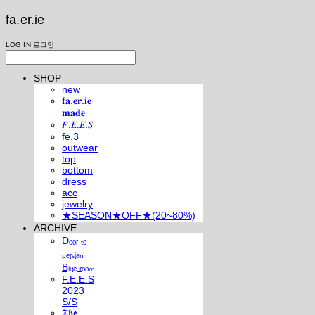
fa.er.ie
LOG IN
로그인
SHOP
new
𝐟𝐚.𝐞𝐫.𝐢𝐞
𝐦𝐚𝐝𝐞
𝐹.𝐸.𝐸.𝑆
fe.3
outwear
top
bottom
dress
acc
jewelry
★SEASON★OFF★(20~80%)
ARCHIVE
Dₒₒᵣ ₜₒ
ₚₑᵣₛᵢₐₙ
Bₗᵤₑ ᵣₒₒₘ
F.E.E.S
2023
S/S
𝕿𝖍𝖊