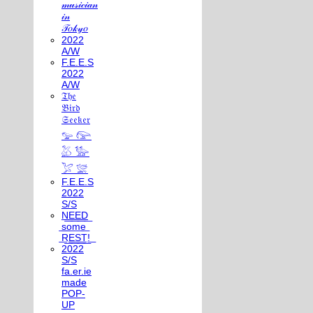
𝓂𝓊𝓈𝒾𝒸𝒾𝒶𝓃
𝒾𝓃
𝒯𝑜𝓀𝓎𝑜
2022
A/W
F.E.E.S
2022
A/W
𝔗𝔥𝔢
𝔅𝔦𝔯𝔡
𝔖𝔢𝔢𝔨𝔢𝔯
𓅰 𓅼
𓅷 𓅺
𓅯 𓅛
F.E.E.S
2022
S/S
N͟E͟E͟D͟
͟s͟o͟m͟e͟
͟R͟E͟S͟T͟!͟
2022
S/S
fa.er.ie
made
POP-
UP