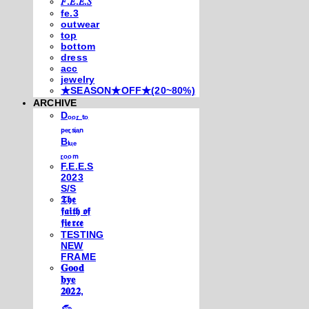
𝐹.𝐸.𝐸.𝑆
fe.3
outwear
top
bottom
dress
acc
jewelry
★SEASON★OFF★(20~80%)
ARCHIVE
Dₒₒᵣ ₜₒ
ₚₑᵣₛᵢₐₙ
Bₗᵤₑ
ᵣₒₒₘ
F.E.E.S
2023
S/S
𝕿𝖍𝖊
𝖋𝖆𝖎𝖙𝖍 𝖔𝖋
𝖋𝖎𝖊𝖗𝖈𝖊
TESTING
NEW
FRAME
𝐆𝐨𝐨𝐝
𝐛𝐲𝐞
𝟐𝟎𝟐𝟐,
𓃺