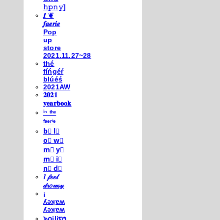
𝚑𝚙𝚗𝚢]
𝑰 ❦
𝒇𝒂𝒆𝒓𝒊𝒆
Pop
up
store
2021.11.27~28
thé
fíńgéŕ
blúéś
2021AW
𝟐𝟎𝟐𝟏
𝐲𝐞𝐚𝐫𝐛𝐨𝐨𝐤
ⁱⁿ ᵗʰᵉ
ᶠᵃᵉʳⁱᵉ
b⃣ l⃣
o⃣ w⃣
m⃣ y⃣
m⃣ i⃣
n⃣ d⃣
𝐼 𝒻𝑒𝑒𝓁
𝒹𝓇𝑜𝓌𝓈𝓎
¡
ʎǝʞɐʍ
ʎǝʞɐʍ
๖໐iliຖງ