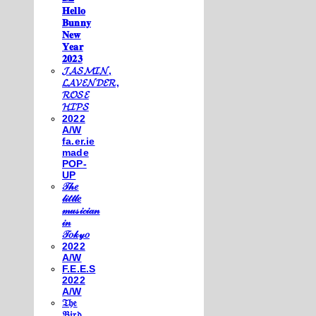
𝐇𝐞𝐥𝐥𝐨
𝐁𝐮𝐧𝐧𝐲
𝐍𝐞𝐰
𝐘𝐞𝐚𝐫
𝟐𝟎𝟐𝟑
𝓙𝓐𝓢𝓜𝓘𝓝,
𝓛𝓐𝓥𝓔𝓝𝓓𝓔𝓡,
𝓡𝓞𝓢𝓔
𝓗𝓘𝓟𝓢
2022
A/W
fa.er.ie
made
POP-
UP
𝒯𝒽𝑒
𝓁𝒾𝓉𝓉𝓁𝑒
𝓂𝓊𝓈𝒾𝒸𝒾𝒶𝓃
𝒾𝓃
𝒯𝑜𝓀𝓎𝑜
2022
A/W
F.E.E.S
2022
A/W
𝔗𝔥𝔢
𝔅𝔦𝔯𝔡