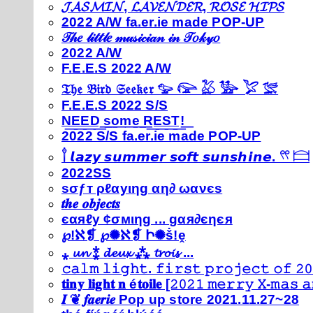
𝓙𝓐𝓢𝓜𝓘𝓝, 𝓛𝓐𝓥𝓔𝓝𝓓𝓔𝓡, 𝓡𝓞𝓢𝓔 𝓗𝓘𝓟𝓢
2022 A/W fa.er.ie made POP-UP
𝒯𝒽𝑒 𝓁𝒾𝓉𝓉𝓁𝑒 𝓂𝓊𝓈𝒾𝒸𝒾𝒶𝓃 𝒾𝓃 𝒯𝑜𝓀𝓎𝑜
2022 A/W
F.E.E.S 2022 A/W
𝔗𝔥𝔢 𝔅𝔦𝔯𝔡 𝔖𝔢𝔢𝔨𝔢𝔯 𓅰 𓅼 𓅷 𓅺 𓅯 𓅛
F.E.E.S 2022 S/S
N͟E͟E͟D͟ ͟s͟o͟m͟e͟ ͟R͟E͟S͟T͟!͟
2022 S/S fa.er.ie made POP-UP
𓍙 𝙡𝙖𝙯𝙮 𝙨𝙪𝙢𝙢𝙚𝙧 𝙨𝙤𝙛𝙩 𝙨𝙪𝙣𝙨𝙝𝙞𝙣𝙚. 𓍣 𓊭
2022SS
ѕσƒт ρℓαуιηg αη∂ ωανєѕ
𝒕𝒉𝒆 𝒐𝒃𝒋𝒆𝒄𝒕𝒔
єαяℓу ¢σмιηg ... gαя∂єηєя
℘!ℵ❡ ℘✺ℵ❡ Ի✺ṧ!ḙ
⁎ 𝓾𝓷 ⁑ 𝓭𝓮𝓾𝔁 ⁂ 𝓽𝓻𝓸𝓲𝓼 ...
𝚌𝚊𝚕𝚖 𝚕𝚒𝚐𝚑𝚝. 𝚏𝚒𝚛𝚜𝚝 𝚙𝚛𝚘𝚓𝚎𝚌𝚝 𝚘𝚏 𝟸𝟶
𝐭𝐢𝐧𝐲 𝐥𝐢𝐠𝐡𝐭 𝐧 é𝐭𝐨𝐢𝐥𝐞 [𝟸𝟶𝟸𝟷 𝚖𝚎𝚛𝚛𝚢 𝚇-𝚖𝚊𝚜
𝑰 ❦ 𝒇𝒂𝒆𝒓𝒊𝒆 Pop up store 2021.11.27~28