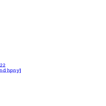
𝟸𝟸
 𝚊𝚗𝚍 𝚑𝚙𝚗𝚢]