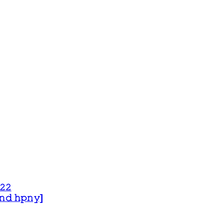
𝟸𝟸
 𝚊𝚗𝚍 𝚑𝚙𝚗𝚢]