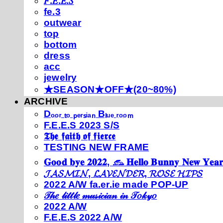
𝐹.𝐸.𝐸.𝑆
fe.3
outwear
top
bottom
dress
acc
jewelry
★SEASON★OFF★(20~80%)
ARCHIVE
Dₒₒᵣ ₜₒ ₚₑᵣₛᵢₐₙ Bₗᵤₑ ᵣₒₒₘ
F.E.E.S 2023 S/S
𝕿𝖍𝖊 𝖋𝖆𝖎𝖙𝖍 𝖔𝖋 𝖋𝖎𝖊𝖗𝖈𝖊
TESTING NEW FRAME
𝐆𝐨𝐨𝐝 𝐛𝐲𝐞 𝟐𝟎𝟐𝟐, 𓃺 𝐇𝐞𝐥𝐥𝐨 𝐁𝐮𝐧𝐧𝐲 𝐍𝐞𝐰 𝐘𝐞𝐚𝐫
𝓙𝓐𝓢𝓜𝓘𝓝, 𝓛𝓐𝓥𝓔𝓝𝓓𝓔𝓡, 𝓡𝓞𝓢𝓔 𝓗𝓘𝓟𝓢
2022 A/W fa.er.ie made POP-UP
𝒯𝒽𝑒 𝓁𝒾𝓉𝓉𝓁𝑒 𝓂𝓊𝓈𝒾𝒸𝒾𝒶𝓃 𝒾𝓃 𝒯𝑜𝓀𝓎𝑜
2022 A/W
F.E.E.S 2022 A/W