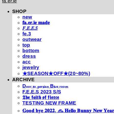
fa.er.ie
SHOP
new
𝐟𝐚.𝐞𝐫.𝐢𝐞 𝐦𝐚𝐝𝐞
𝐹.𝐸.𝐸.𝑆
fe.3
outwear
top
bottom
dress
acc
jewelry
★SEASON★OFF★(20~80%)
ARCHIVE
Dₒₒᵣ ₜₒ ₚₑᵣₛᵢₐₙ Bₗᵤₑ ᵣₒₒₘ
F.E.E.S 2023 S/S
𝕿𝖍𝖊 𝖋𝖆𝖎𝖙𝖍 𝖔𝖋 𝖋𝖎𝖊𝖗𝖈𝖊
TESTING NEW FRAME
𝐆𝐨𝐨𝐝 𝐛𝐲𝐞 𝟐𝟎𝟐𝟐, 𓃺 𝐇𝐞𝐥𝐥𝐨 𝐁𝐮𝐧𝐧𝐲 𝐍𝐞𝐰 𝐘𝐞𝐚𝐫