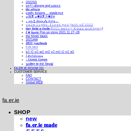
2022SS
ѕσƒт ρℓαуιηg αη∂ ωανєѕ
𝒕𝒉𝒆 𝒐𝒃𝒋𝒆𝒄𝒕𝒔
єαяℓу ¢σмιηg ... gαя∂єηєя
℘!ℵ❡ ℘✺ℵ❡ Ի✺ṧ!ḙ
⁎ 𝓾𝓷 ⁑ 𝓭𝓮𝓾𝔁 ⁂ 𝓽𝓻𝓸𝓲𝓼 ...
𝚌𝚊𝚕𝚖 𝚕𝚒𝚐𝚑𝚝. 𝚏𝚒𝚛𝚜𝚝 𝚙𝚛𝚘𝚓𝚎𝚌𝚝 𝚘𝚏 𝟸𝟶𝟸𝟸
𝐭𝐢𝐧𝐲 𝐥𝐢𝐠𝐡𝐭 𝐧 é𝐭𝐨𝐢𝐥𝐞 [𝟸𝟶𝟸𝟷 𝚖𝚎𝚛𝚛𝚢 𝚇-𝚖𝚊𝚜 𝚊𝚗𝚍 𝚑𝚙𝚗𝚢]
𝑰 ❦ 𝒇𝒂𝒆𝒓𝒊𝒆 Pop up store 2021.11.27~28
thé fíńgéŕ blúéś
2021AW
𝟐𝟎𝟐𝟏 𝐲𝐞𝐚𝐫𝐛𝐨𝐨𝐤
ⁱⁿ ᵗʰᵉ ᶠᵃᵉʳⁱᵉ
b⃣ l⃣ o⃣ w⃣ m⃣ y⃣ m⃣ i⃣ n⃣ d⃣
𝐼 𝒻𝑒𝑒𝓁 𝒹𝓇𝑜𝓌𝓈𝓎
¡ ʎǝʞɐʍ ʎǝʞɐʍ
๖໐iliຖງ iຖ thē Şຖ໐ຟ
FA.ER.IE ROOM 311
CUSTOMER SERVICE
FAQ
CONTACT
Global WEB
fa.er.ie
SHOP
new
𝐟𝐚.𝐞𝐫.𝐢𝐞 𝐦𝐚𝐝𝐞