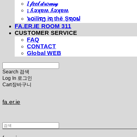
𝐼 𝒻𝑒𝑒𝓁 𝒹𝓇𝑜𝓌𝓈𝓎
¡ ʎǝʞɐʍ ʎǝʞɐʍ
๖໐iliຖງ iຖ thē Şຖ໐ຟ
FA.ER.IE ROOM 311
CUSTOMER SERVICE
FAQ
CONTACT
Global WEB
Search
검색
Log In
로그인
Cart
장바구니
fa.er.ie