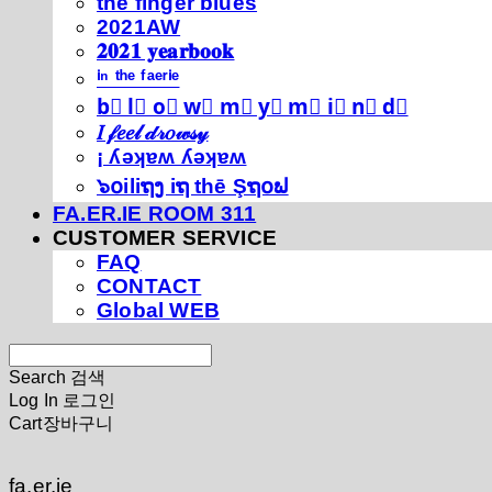
thé fíńgéŕ blúéś
2021AW
𝟐𝟎𝟐𝟏 𝐲𝐞𝐚𝐫𝐛𝐨𝐨𝐤
ⁱⁿ ᵗʰᵉ ᶠᵃᵉʳⁱᵉ
b⃣ l⃣ o⃣ w⃣ m⃣ y⃣ m⃣ i⃣ n⃣ d⃣
𝐼 𝒻𝑒𝑒𝓁 𝒹𝓇𝑜𝓌𝓈𝓎
¡ ʎǝʞɐʍ ʎǝʞɐʍ
๖໐iliຖງ iຖ thē Şຖ໐ຟ
FA.ER.IE ROOM 311
CUSTOMER SERVICE
FAQ
CONTACT
Global WEB
Search
검색
Log In
로그인
Cart
장바구니
fa.er.ie