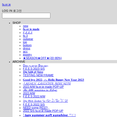
fa.er.ie
LOG IN
로그인
SHOP
new
𝐟𝐚.𝐞𝐫.𝐢𝐞 𝐦𝐚𝐝𝐞
𝐹.𝐸.𝐸.𝑆
fe.3
outwear
top
bottom
dress
acc
jewelry
★SEASON★OFF★(20~80%)
ARCHIVE
Dₒₒᵣ ₜₒ ₚₑᵣₛᵢₐₙ Bₗᵤₑ ᵣₒₒₘ
F.E.E.S 2023 S/S
𝕿𝖍𝖊 𝖋𝖆𝖎𝖙𝖍 𝖔𝖋 𝖋𝖎𝖊𝖗𝖈𝖊
TESTING NEW FRAME
𝐆𝐨𝐨𝐝 𝐛𝐲𝐞 𝟐𝟎𝟐𝟐, 𓃺 𝐇𝐞𝐥𝐥𝐨 𝐁𝐮𝐧𝐧𝐲 𝐍𝐞𝐰 𝐘𝐞𝐚𝐫 𝟐𝟎𝟐𝟑
𝓙𝓐𝓢𝓜𝓘𝓝, 𝓛𝓐𝓥𝓔𝓝𝓓𝓔𝓡, 𝓡𝓞𝓢𝓔 𝓗𝓘𝓟𝓢
2022 A/W fa.er.ie made POP-UP
𝒯𝒽𝑒 𝓁𝒾𝓉𝓉𝓁𝑒 𝓂𝓊𝓈𝒾𝒸𝒾𝒶𝓃 𝒾𝓃 𝒯𝑜𝓀𝓎𝑜
2022 A/W
F.E.E.S 2022 A/W
𝔗𝔥𝔢 𝔅𝔦𝔯𝔡 𝔖𝔢𝔢𝔨𝔢𝔯 𓅰 𓅼 𓅷 𓅺 𓅯 𓅛
F.E.E.S 2022 S/S
N͟E͟E͟D͟ ͟s͟o͟m͟e͟ ͟R͟E͟S͟T͟!͟
2022 S/S fa.er.ie made POP-UP
𓍙 𝙡𝙖𝙯𝙮 𝙨𝙪𝙢𝙢𝙚𝙧 𝙨𝙤𝙛𝙩 𝙨𝙪𝙣𝙨𝙝𝙞𝙣𝙚. 𓍣 𓊭