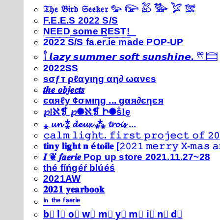
𝔗𝔥𝔢 𝔅𝔦𝔯𝔡 𝔖𝔢𝔢𝔨𝔢𝔯 𓅰 𓅼 𓅷 𓅺 𓅯 𓅛
F.E.E.S 2022 S/S
N͟E͟E͟D͟ ͟s͟o͟m͟e͟ ͟R͟E͟S͟T͟!͟
2022 S/S fa.er.ie made POP-UP
𓍙 𝙡𝙖𝙯𝙮 𝙨𝙪𝙢𝙢𝙚𝙧 𝙨𝙤𝙛𝙩 𝙨𝙪𝙣𝙨𝙝𝙞𝙣𝙚. 𓍣 𓊭
2022SS
ѕσƒт ρℓαуιηg αη∂ ωανєѕ
𝒕𝒉𝒆 𝒐𝒃𝒋𝒆𝒄𝒕𝒔
єαяℓу ¢σмιηg ... gαя∂єηєя
℘!ℵ❡ ℘✺ℵ❡ Ի✺ṧ!ḙ
⁎ 𝓾𝓷 ⁑ 𝓭𝓮𝓾𝔁 ⁂ 𝓽𝓻𝓸𝓲𝓼 ...
𝚌𝚊𝚕𝚖 𝚕𝚒𝚐𝚑𝚝. 𝚏𝚒𝚛𝚜𝚝 𝚙𝚛𝚘𝚓𝚎𝚌𝚝 𝚘𝚏 𝟸𝟶
𝐭𝐢𝐧𝐲 𝐥𝐢𝐠𝐡𝐭 𝐧 é𝐭𝐨𝐢𝐥𝐞 [𝟸𝟶𝟸𝟷 𝚖𝚎𝚛𝚛𝚢 𝚇-𝚖𝚊𝚜
𝑰 ❦ 𝒇𝒂𝒆𝒓𝒊𝒆 Pop up store 2021.11.27~28
thé fíńgéŕ blúéś
2021AW
𝟐𝟎𝟐𝟏 𝐲𝐞𝐚𝐫𝐛𝐨𝐨𝐤
ⁱⁿ ᵗʰᵉ ᶠᵃᵉʳⁱᵉ
b⃣ l⃣ o⃣ w⃣ m⃣ y⃣ m⃣ i⃣ n⃣ d⃣