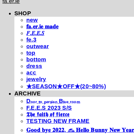
fa.er.ie
SHOP
new
𝐟𝐚.𝐞𝐫.𝐢𝐞 𝐦𝐚𝐝𝐞
𝐹.𝐸.𝐸.𝑆
fe.3
outwear
top
bottom
dress
acc
jewelry
★SEASON★OFF★(20~80%)
ARCHIVE
Dₒₒᵣ ₜₒ ₚₑᵣₛᵢₐₙ Bₗᵤₑ ᵣₒₒₘ
F.E.E.S 2023 S/S
𝕿𝖍𝖊 𝖋𝖆𝖎𝖙𝖍 𝖔𝖋 𝖋𝖎𝖊𝖗𝖈𝖊
TESTING NEW FRAME
𝐆𝐨𝐨𝐝 𝐛𝐲𝐞 𝟐𝟎𝟐𝟐, 𓃺 𝐇𝐞𝐥𝐥𝐨 𝐁𝐮𝐧𝐧𝐲 𝐍𝐞𝐰 𝐘𝐞𝐚𝐫