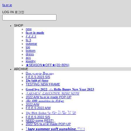
fa.er.ie
LOG IN
로그인
SHOP
new
𝐟𝐚.𝐞𝐫.𝐢𝐞 𝐦𝐚𝐝𝐞
𝐹.𝐸.𝐸.𝑆
fe.3
outwear
top
bottom
dress
acc
jewelry
★SEASON★OFF★(20~80%)
ARCHIVE
Dₒₒᵣ ₜₒ ₚₑᵣₛᵢₐₙ Bₗᵤₑ ᵣₒₒₘ
F.E.E.S 2023 S/S
𝕿𝖍𝖊 𝖋𝖆𝖎𝖙𝖍 𝖔𝖋 𝖋𝖎𝖊𝖗𝖈𝖊
TESTING NEW FRAME
𝐆𝐨𝐨𝐝 𝐛𝐲𝐞 𝟐𝟎𝟐𝟐, 𓃺 𝐇𝐞𝐥𝐥𝐨 𝐁𝐮𝐧𝐧𝐲 𝐍𝐞𝐰 𝐘𝐞𝐚𝐫 𝟐𝟎𝟐𝟑
𝓙𝓐𝓢𝓜𝓘𝓝, 𝓛𝓐𝓥𝓔𝓝𝓓𝓔𝓡, 𝓡𝓞𝓢𝓔 𝓗𝓘𝓟𝓢
2022 A/W fa.er.ie made POP-UP
𝒯𝒽𝑒 𝓁𝒾𝓉𝓉𝓁𝑒 𝓂𝓊𝓈𝒾𝒸𝒾𝒶𝓃 𝒾𝓃 𝒯𝑜𝓀𝓎𝑜
2022 A/W
F.E.E.S 2022 A/W
𝔗𝔥𝔢 𝔅𝔦𝔯𝔡 𝔖𝔢𝔢𝔨𝔢𝔯 𓅰 𓅼 𓅷 𓅺 𓅯 𓅛
F.E.E.S 2022 S/S
N͟E͟E͟D͟ ͟s͟o͟m͟e͟ ͟R͟E͟S͟T͟!͟
2022 S/S fa.er.ie made POP-UP
𓍙 𝙡𝙖𝙯𝙮 𝙨𝙪𝙢𝙢𝙚𝙧 𝙨𝙤𝙛𝙩 𝙨𝙪𝙣𝙨𝙝𝙞𝙣𝙚. 𓍣 𓊭