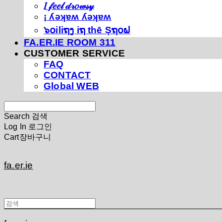
𝐼 𝒻𝑒𝑒𝓁 𝒹𝓇𝑜𝓌𝓈𝓎
¡ ʎǝʞɐʍ ʎǝʞɐʍ
๖໐iliຖງ iຖ thē Şຖ໐ຟ
FA.ER.IE ROOM 311
CUSTOMER SERVICE
FAQ
CONTACT
Global WEB
Search
검색
Log In
로그인
Cart
장바구니
fa.er.ie