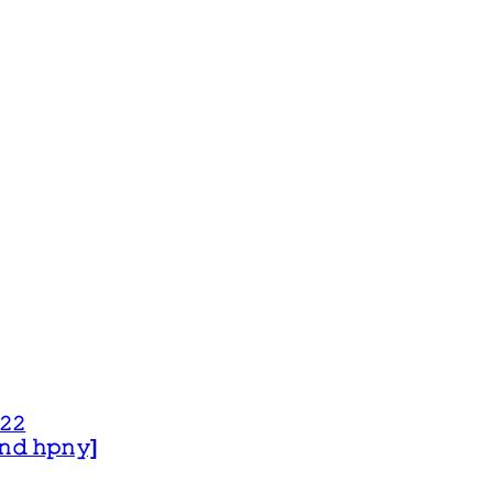
𝟸𝟸
 𝚊𝚗𝚍 𝚑𝚙𝚗𝚢]