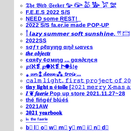
𝔗𝔥𝔢 𝔅𝔦𝔯𝔡 𝔖𝔢𝔢𝔨𝔢𝔯 𓅰 𓅼 𓅷 𓅺 𓅯 𓅛
F.E.E.S 2022 S/S
N͟E͟E͟D͟ ͟s͟o͟m͟e͟ ͟R͟E͟S͟T͟!͟
2022 S/S fa.er.ie made POP-UP
𓍙 𝙡𝙖𝙯𝙮 𝙨𝙪𝙢𝙢𝙚𝙧 𝙨𝙤𝙛𝙩 𝙨𝙪𝙣𝙨𝙝𝙞𝙣𝙚. 𓍣 𓊭
2022SS
ѕσƒт ρℓαуιηg αη∂ ωανєѕ
𝒕𝒉𝒆 𝒐𝒃𝒋𝒆𝒄𝒕𝒔
єαяℓу ¢σмιηg ... gαя∂єηєя
℘!ℵ❡ ℘✺ℵ❡ Ի✺ṧ!ḙ
⁎ 𝓾𝓷 ⁑ 𝓭𝓮𝓾𝔁 ⁂ 𝓽𝓻𝓸𝓲𝓼 ...
𝚌𝚊𝚕𝚖 𝚕𝚒𝚐𝚑𝚝. 𝚏𝚒𝚛𝚜𝚝 𝚙𝚛𝚘𝚓𝚎𝚌𝚝 𝚘𝚏 𝟸𝟶
𝐭𝐢𝐧𝐲 𝐥𝐢𝐠𝐡𝐭 𝐧 é𝐭𝐨𝐢𝐥𝐞 [𝟸𝟶𝟸𝟷 𝚖𝚎𝚛𝚛𝚢 𝚇-𝚖𝚊𝚜
𝑰 ❦ 𝒇𝒂𝒆𝒓𝒊𝒆 Pop up store 2021.11.27~28
thé fíńgéŕ blúéś
2021AW
𝟐𝟎𝟐𝟏 𝐲𝐞𝐚𝐫𝐛𝐨𝐨𝐤
ⁱⁿ ᵗʰᵉ ᶠᵃᵉʳⁱᵉ
b⃣ l⃣ o⃣ w⃣ m⃣ y⃣ m⃣ i⃣ n⃣ d⃣