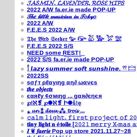
𝓙𝓐𝓢𝓜𝓘𝓝, 𝓛𝓐𝓥𝓔𝓝𝓓𝓔𝓡, 𝓡𝓞𝓢𝓔 𝓗𝓘𝓟𝓢
2022 A/W fa.er.ie made POP-UP
𝒯𝒽𝑒 𝓁𝒾𝓉𝓉𝓁𝑒 𝓂𝓊𝓈𝒾𝒸𝒾𝒶𝓃 𝒾𝓃 𝒯𝑜𝓀𝓎𝑜
2022 A/W
F.E.E.S 2022 A/W
𝔗𝔥𝔢 𝔅𝔦𝔯𝔡 𝔖𝔢𝔢𝔨𝔢𝔯 𓅰 𓅼 𓅷 𓅺 𓅯 𓅛
F.E.E.S 2022 S/S
N͟E͟E͟D͟ ͟s͟o͟m͟e͟ ͟R͟E͟S͟T͟!͟
2022 S/S fa.er.ie made POP-UP
𓍙 𝙡𝙖𝙯𝙮 𝙨𝙪𝙢𝙢𝙚𝙧 𝙨𝙤𝙛𝙩 𝙨𝙪𝙣𝙨𝙝𝙞𝙣𝙚. 𓍣 𓊭
2022SS
ѕσƒт ρℓαуιηg αη∂ ωανєѕ
𝒕𝒉𝒆 𝒐𝒃𝒋𝒆𝒄𝒕𝒔
єαяℓу ¢σмιηg ... gαя∂єηєя
℘!ℵ❡ ℘✺ℵ❡ Ի✺ṧ!ḙ
⁎ 𝓾𝓷 ⁑ 𝓭𝓮𝓾𝔁 ⁂ 𝓽𝓻𝓸𝓲𝓼 ...
𝚌𝚊𝚕𝚖 𝚕𝚒𝚐𝚑𝚝. 𝚏𝚒𝚛𝚜𝚝 𝚙𝚛𝚘𝚓𝚎𝚌𝚝 𝚘𝚏 𝟸𝟶
𝐭𝐢𝐧𝐲 𝐥𝐢𝐠𝐡𝐭 𝐧 é𝐭𝐨𝐢𝐥𝐞 [𝟸𝟶𝟸𝟷 𝚖𝚎𝚛𝚛𝚢 𝚇-𝚖𝚊𝚜
𝑰 ❦ 𝒇𝒂𝒆𝒓𝒊𝒆 Pop up store 2021.11.27~28