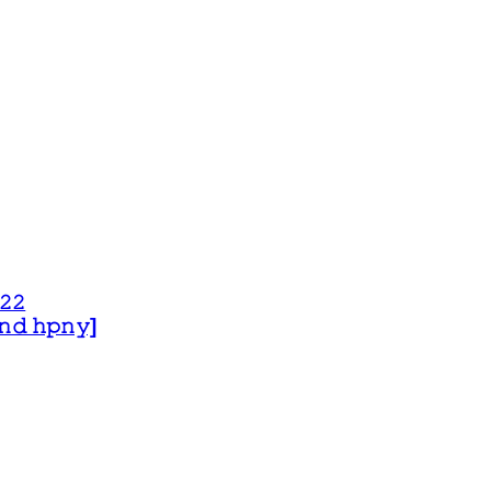
𝟸𝟸
 𝚊𝚗𝚍 𝚑𝚙𝚗𝚢]