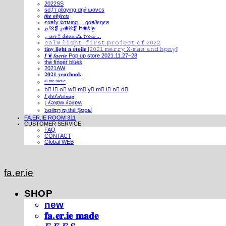
2022SS
ѕσƒт ρℓαуιηg αη∂ ωανєѕ
𝒕𝒉𝒆 𝒐𝒃𝒋𝒆𝒄𝒕𝒔
єαяℓу ¢σмιηg ... gαя∂єηєя
℘!ℵ❡ ℘✺ℵ❡ Ի✺ṧ!ḙ
⁎ 𝓾𝓷 ⁑ 𝓭𝓮𝓾𝔁 ⁂ 𝓽𝓻𝓸𝓲𝓼 ...
𝚌𝚊𝚕𝚖 𝚕𝚒𝚐𝚑𝚝. 𝚏𝚒𝚛𝚜𝚝 𝚙𝚛𝚘𝚓𝚎𝚌𝚝 𝚘𝚏 𝟸𝟶𝟸𝟸
𝐭𝐢𝐧𝐲 𝐥𝐢𝐠𝐡𝐭 𝐧 é𝐭𝐨𝐢𝐥𝐞 [𝟸𝟶𝟸𝟷 𝚖𝚎𝚛𝚛𝚢 𝚇-𝚖𝚊𝚜 𝚊𝚗𝚍 𝚑𝚙𝚗𝚢]
𝑰 ❦ 𝒇𝒂𝒆𝒓𝒊𝒆 Pop up store 2021.11.27~28
thé fíńgéŕ blúéś
2021AW
𝟐𝟎𝟐𝟏 𝐲𝐞𝐚𝐫𝐛𝐨𝐨𝐤
ⁱⁿ ᵗʰᵉ ᶠᵃᵉʳⁱᵉ
b⃣ l⃣ o⃣ w⃣ m⃣ y⃣ m⃣ i⃣ n⃣ d⃣
𝐼 𝒻𝑒𝑒𝓁 𝒹𝓇𝑜𝓌𝓈𝓎
¡ ʎǝʞɐʍ ʎǝʞɐʍ
๖໐iliຖງ iຖ thē Şຖ໐ຟ
FA.ER.IE ROOM 311
CUSTOMER SERVICE
FAQ
CONTACT
Global WEB
fa.er.ie
SHOP
new
𝐟𝐚.𝐞𝐫.𝐢𝐞 𝐦𝐚𝐝𝐞