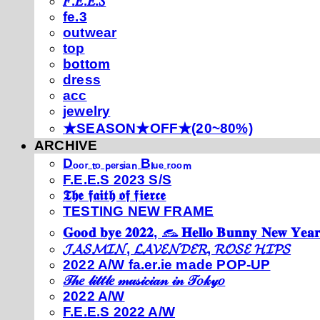
𝐹.𝐸.𝐸.𝑆
fe.3
outwear
top
bottom
dress
acc
jewelry
★SEASON★OFF★(20~80%)
ARCHIVE
Dₒₒᵣ ₜₒ ₚₑᵣₛᵢₐₙ Bₗᵤₑ ᵣₒₒₘ
F.E.E.S 2023 S/S
𝕿𝖍𝖊 𝖋𝖆𝖎𝖙𝖍 𝖔𝖋 𝖋𝖎𝖊𝖗𝖈𝖊
TESTING NEW FRAME
𝐆𝐨𝐨𝐝 𝐛𝐲𝐞 𝟐𝟎𝟐𝟐, 𓃺 𝐇𝐞𝐥𝐥𝐨 𝐁𝐮𝐧𝐧𝐲 𝐍𝐞𝐰 𝐘𝐞𝐚𝐫
𝓙𝓐𝓢𝓜𝓘𝓝, 𝓛𝓐𝓥𝓔𝓝𝓓𝓔𝓡, 𝓡𝓞𝓢𝓔 𝓗𝓘𝓟𝓢
2022 A/W fa.er.ie made POP-UP
𝒯𝒽𝑒 𝓁𝒾𝓉𝓉𝓁𝑒 𝓂𝓊𝓈𝒾𝒸𝒾𝒶𝓃 𝒾𝓃 𝒯𝑜𝓀𝓎𝑜
2022 A/W
F.E.E.S 2022 A/W