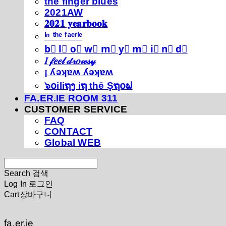
thé fíńgéŕ blúéś
2021AW
𝟐𝟎𝟐𝟏 𝐲𝐞𝐚𝐫𝐛𝐨𝐨𝐤
ⁱⁿ ᵗʰᵉ ᶠᵃᵉʳⁱᵉ
b⃣ l⃣ o⃣ w⃣ m⃣ y⃣ m⃣ i⃣ n⃣ d⃣
𝐼 𝒻𝑒𝑒𝓁 𝒹𝓇𝑜𝓌𝓈𝓎
¡ ʎǝʞɐʍ ʎǝʞɐʍ
๖໐iliຖງ iຖ thē Şຖ໐ຟ
FA.ER.IE ROOM 311
CUSTOMER SERVICE
FAQ
CONTACT
Global WEB
Search
검색
Log In
로그인
Cart
장바구니
fa.er.ie