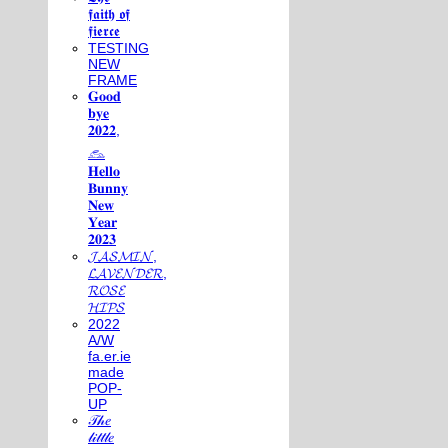
𝖋𝖆𝖎𝖙𝖍 𝖔𝖋
𝖋𝖎𝖊𝖗𝖈𝖊
TESTING
NEW
FRAME
𝐆𝐨𝐨𝐝
𝐛𝐲𝐞
𝟐𝟎𝟐𝟐,
𓃺
𝐇𝐞𝐥𝐥𝐨
𝐁𝐮𝐧𝐧𝐲
𝐍𝐞𝐰
𝐘𝐞𝐚𝐫
𝟐𝟎𝟐𝟑
𝓙𝓐𝓢𝓜𝓘𝓝,
𝓛𝓐𝓥𝓔𝓝𝓓𝓔𝓡,
𝓡𝓞𝓢𝓔
𝓗𝓘𝓟𝓢
2022
A/W
fa.er.ie
made
POP-
UP
𝒯𝒽𝑒
𝓁𝒾𝓉𝓉𝓁𝑒