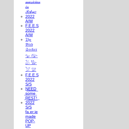
𝓂𝓊𝓈𝒾𝒸𝒾𝒶𝓃
𝒾𝓃
𝒯𝑜𝓀𝓎𝑜
2022
A/W
F.E.E.S
2022
A/W
𝔗𝔥𝔢
𝔅𝔦𝔯𝔡
𝔖𝔢𝔢𝔨𝔢𝔯
𓅰 𓅼
𓅷 𓅺
𓅯 𓅛
F.E.E.S
2022
S/S
N͟E͟E͟D͟
͟s͟o͟m͟e͟
͟R͟E͟S͟T͟!͟
2022
S/S
fa.er.ie
made
POP-
UP