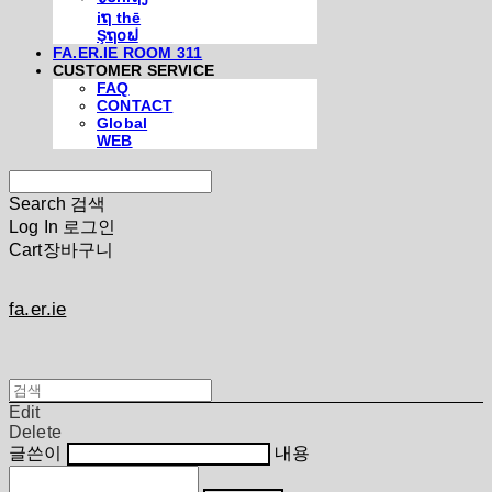
iຖ thē
Şຖ໐ຟ
FA.ER.IE ROOM 311
CUSTOMER SERVICE
FAQ
CONTACT
Global
WEB
Search
검색
Log In
로그인
Cart
장바구니
fa.er.ie
Edit
Delete
글쓴이
내용