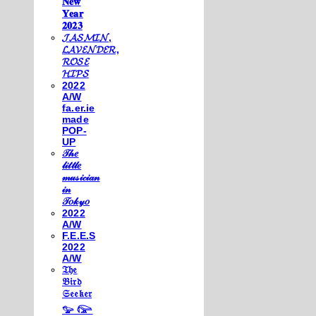
𝐍𝐞𝐰
𝐘𝐞𝐚𝐫
𝟐𝟎𝟐𝟑
𝓙𝓐𝓢𝓜𝓘𝓝,
𝓛𝓐𝓥𝓔𝓝𝓓𝓔𝓡,
𝓡𝓞𝓢𝓔
𝓗𝓘𝓟𝓢
2022
A/W
fa.er.ie
made
POP-
UP
𝒯𝒽𝑒
𝓁𝒾𝓉𝓉𝓁𝑒
𝓂𝓊𝓈𝒾𝒸𝒾𝒶𝓃
𝒾𝓃
𝒯𝑜𝓀𝓎𝑜
2022
A/W
F.E.E.S
2022
A/W
𝔗𝔥𝔢
𝔅𝔦𝔯𝔡
𝔖𝔢𝔢𝔨𝔢𝔯
𓅰 𓅼