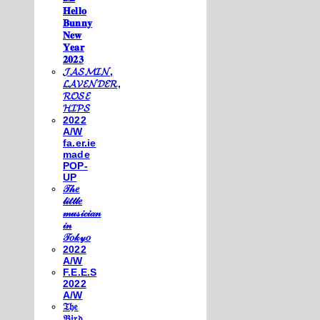
𝐇𝐞𝐥𝐥𝐨
𝐁𝐮𝐧𝐧𝐲
𝐍𝐞𝐰
𝐘𝐞𝐚𝐫
𝟐𝟎𝟐𝟑
𝓙𝓐𝓢𝓜𝓘𝓝,
𝓛𝓐𝓥𝓔𝓝𝓓𝓔𝓡,
𝓡𝓞𝓢𝓔
𝓗𝓘𝓟𝓢
2022
A/W
fa.er.ie
made
POP-
UP
𝒯𝒽𝑒
𝓁𝒾𝓉𝓉𝓁𝑒
𝓂𝓊𝓈𝒾𝒸𝒾𝒶𝓃
𝒾𝓃
𝒯𝑜𝓀𝓎𝑜
2022
A/W
F.E.E.S
2022
A/W
𝔗𝔥𝔢
𝔅𝔦𝔯𝔡