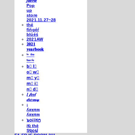
𝒇𝒂𝒆𝒓𝒊𝒆
Pop
up
store
2021.11.27~28
thé
fíńgéŕ
blúéś
2021AW
𝟐𝟎𝟐𝟏
𝐲𝐞𝐚𝐫𝐛𝐨𝐨𝐤
ⁱⁿ ᵗʰᵉ
ᶠᵃᵉʳⁱᵉ
b⃣ l⃣
o⃣ w⃣
m⃣ y⃣
m⃣ i⃣
n⃣ d⃣
𝐼 𝒻𝑒𝑒𝓁
𝒹𝓇𝑜𝓌𝓈𝓎
¡
ʎǝʞɐʍ
ʎǝʞɐʍ
๖໐iliຖງ
iຖ thē
Şຖ໐ຟ