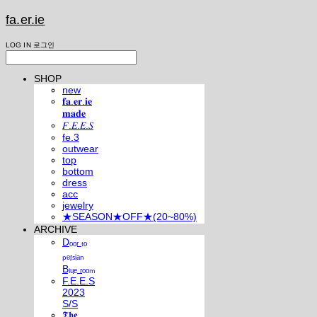
fa.er.ie
LOG IN
로그인
SHOP
new
𝐟𝐚.𝐞𝐫.𝐢𝐞
𝐦𝐚𝐝𝐞
𝐹.𝐸.𝐸.𝑆
fe.3
outwear
top
bottom
dress
acc
jewelry
★SEASON★OFF★(20~80%)
ARCHIVE
Dₒₒᵣ ₜₒ
ₚₑᵣₛᵢₐₙ
Bₗᵤₑ ᵣₒₒₘ
F.E.E.S
2023
S/S
𝕿𝖍𝖊