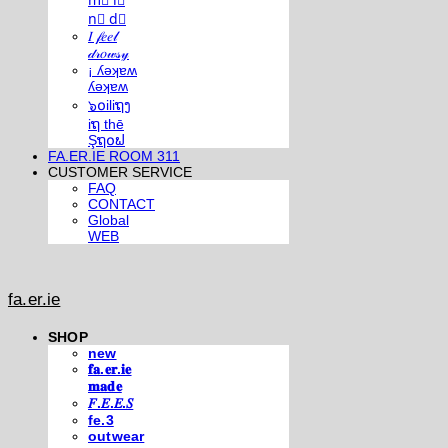
m⃣ i⃣
n⃣ d⃣
𝐼 𝒻𝑒𝑒𝓁
𝒹𝓇𝑜𝓌𝓈𝓎
¡ ʎǝʞɐʍ
ʎǝʞɐʍ
๖໐iliຖງ
iຖ thē
Şຖ໐ຟ
FA.ER.IE ROOM 311
CUSTOMER SERVICE
FAQ
CONTACT
Global
WEB
fa.er.ie
SHOP
new
𝐟𝐚.𝐞𝐫.𝐢𝐞
𝐦𝐚𝐝𝐞
𝐹.𝐸.𝐸.𝑆
fe.3
outwear