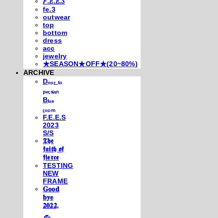
𝐹.𝐸.𝐸.𝑆
fe.3
outwear
top
bottom
dress
acc
jewelry
★SEASON★OFF★(20~80%)
ARCHIVE
Dₒₒᵣ ₜₒ
ₚₑᵣₛᵢₐₙ
Bₗᵤₑ
ᵣₒₒₘ
F.E.E.S
2023
S/S
𝕿𝖍𝖊
𝖋𝖆𝖎𝖙𝖍 𝖔𝖋
𝖋𝖎𝖊𝖗𝖈𝖊
TESTING
NEW
FRAME
𝐆𝐨𝐨𝐝
𝐛𝐲𝐞
𝟐𝟎𝟐𝟐,
𓃺