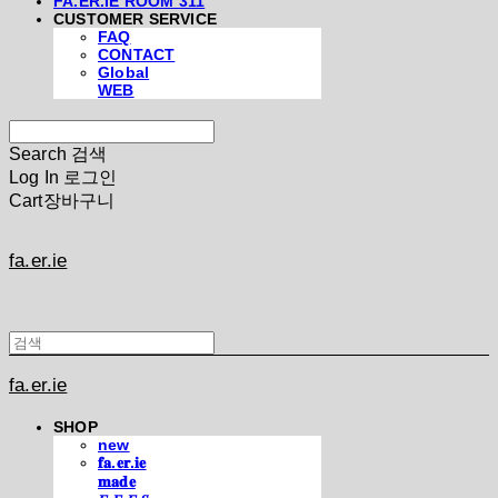
FA.ER.IE ROOM 311
CUSTOMER SERVICE
FAQ
CONTACT
Global
WEB
Search
검색
Log In
로그인
Cart
장바구니
fa.er.ie
fa.er.ie
SHOP
new
𝐟𝐚.𝐞𝐫.𝐢𝐞
𝐦𝐚𝐝𝐞