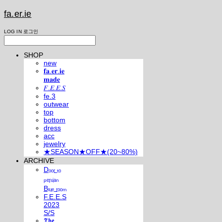
fa.er.ie
LOG IN
로그인
SHOP
new
𝐟𝐚.𝐞𝐫.𝐢𝐞
𝐦𝐚𝐝𝐞
𝐹.𝐸.𝐸.𝑆
fe.3
outwear
top
bottom
dress
acc
jewelry
★SEASON★OFF★(20~80%)
ARCHIVE
Dₒₒᵣ ₜₒ
ₚₑᵣₛᵢₐₙ
Bₗᵤₑ ᵣₒₒₘ
F.E.E.S
2023
S/S
𝕿𝖍𝖊