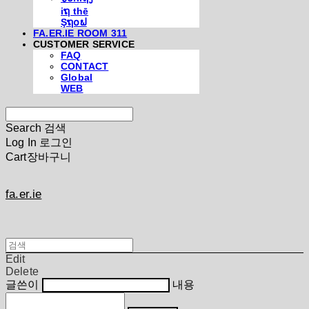
iຖ thē
Şຖ໐ຟ
FA.ER.IE ROOM 311
CUSTOMER SERVICE
FAQ
CONTACT
Global
WEB
Search
검색
Log In
로그인
Cart
장바구니
fa.er.ie
Edit
Delete
글쓴이
내용