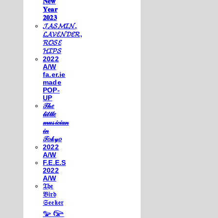
𝐍𝐞𝐰
𝐘𝐞𝐚𝐫
𝟐𝟎𝟐𝟑
𝓙𝓐𝓢𝓜𝓘𝓝,
𝓛𝓐𝓥𝓔𝓝𝓓𝓔𝓡,
𝓡𝓞𝓢𝓔
𝓗𝓘𝓟𝓢
2022
A/W
fa.er.ie
made
POP-
UP
𝒯𝒽𝑒
𝓁𝒾𝓉𝓉𝓁𝑒
𝓂𝓊𝓈𝒾𝒸𝒾𝒶𝓃
𝒾𝓃
𝒯𝑜𝓀𝓎𝑜
2022
A/W
F.E.E.S
2022
A/W
𝔗𝔥𝔢
𝔅𝔦𝔯𝔡
𝔖𝔢𝔢𝔨𝔢𝔯
𓅰 𓅼