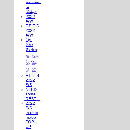
𝓂𝓊𝓈𝒾𝒸𝒾𝒶𝓃
𝒾𝓃
𝒯𝑜𝓀𝓎𝑜
2022
A/W
F.E.E.S
2022
A/W
𝔗𝔥𝔢
𝔅𝔦𝔯𝔡
𝔖𝔢𝔢𝔨𝔢𝔯
𓅰 𓅼
𓅷 𓅺
𓅯 𓅛
F.E.E.S
2022
S/S
N͟E͟E͟D͟
͟s͟o͟m͟e͟
͟R͟E͟S͟T͟!͟
2022
S/S
fa.er.ie
made
POP-
UP