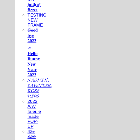
𝖋𝖆𝖎𝖙𝖍 𝖔𝖋
𝖋𝖎𝖊𝖗𝖈𝖊
TESTING
NEW
FRAME
𝐆𝐨𝐨𝐝
𝐛𝐲𝐞
𝟐𝟎𝟐𝟐,
𓃺
𝐇𝐞𝐥𝐥𝐨
𝐁𝐮𝐧𝐧𝐲
𝐍𝐞𝐰
𝐘𝐞𝐚𝐫
𝟐𝟎𝟐𝟑
𝓙𝓐𝓢𝓜𝓘𝓝,
𝓛𝓐𝓥𝓔𝓝𝓓𝓔𝓡,
𝓡𝓞𝓢𝓔
𝓗𝓘𝓟𝓢
2022
A/W
fa.er.ie
made
POP-
UP
𝒯𝒽𝑒
𝓁𝒾𝓉𝓉𝓁𝑒