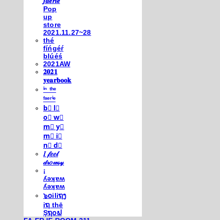
𝒇𝒂𝒆𝒓𝒊𝒆
Pop
up
store
2021.11.27~28
thé
fíńgéŕ
blúéś
2021AW
𝟐𝟎𝟐𝟏
𝐲𝐞𝐚𝐫𝐛𝐨𝐨𝐤
ⁱⁿ ᵗʰᵉ
ᶠᵃᵉʳⁱᵉ
b⃣ l⃣
o⃣ w⃣
m⃣ y⃣
m⃣ i⃣
n⃣ d⃣
𝐼 𝒻𝑒𝑒𝓁
𝒹𝓇𝑜𝓌𝓈𝓎
¡
ʎǝʞɐʍ
ʎǝʞɐʍ
๖໐iliຖງ
iຖ thē
Şຖ໐ຟ