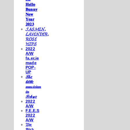
𝐇𝐞𝐥𝐥𝐨
𝐁𝐮𝐧𝐧𝐲
𝐍𝐞𝐰
𝐘𝐞𝐚𝐫
𝟐𝟎𝟐𝟑
𝓙𝓐𝓢𝓜𝓘𝓝,
𝓛𝓐𝓥𝓔𝓝𝓓𝓔𝓡,
𝓡𝓞𝓢𝓔
𝓗𝓘𝓟𝓢
2022
A/W
fa.er.ie
made
POP-
UP
𝒯𝒽𝑒
𝓁𝒾𝓉𝓉𝓁𝑒
𝓂𝓊𝓈𝒾𝒸𝒾𝒶𝓃
𝒾𝓃
𝒯𝑜𝓀𝓎𝑜
2022
A/W
F.E.E.S
2022
A/W
𝔗𝔥𝔢
𝔅𝔦𝔯𝔡