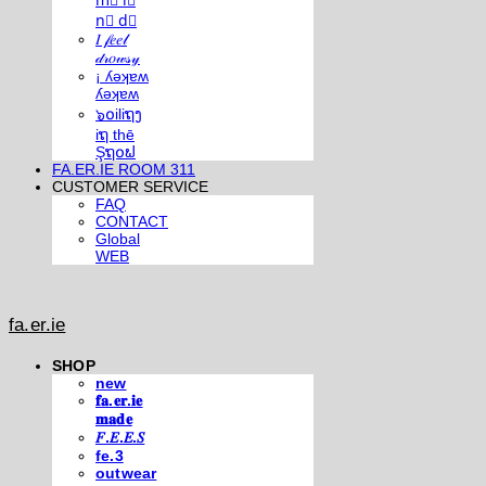
m⃣ i⃣
n⃣ d⃣
𝐼 𝒻𝑒𝑒𝓁
𝒹𝓇𝑜𝓌𝓈𝓎
¡ ʎǝʞɐʍ
ʎǝʞɐʍ
๖໐iliຖງ
iຖ thē
Şຖ໐ຟ
FA.ER.IE ROOM 311
CUSTOMER SERVICE
FAQ
CONTACT
Global
WEB
fa.er.ie
SHOP
new
𝐟𝐚.𝐞𝐫.𝐢𝐞
𝐦𝐚𝐝𝐞
𝐹.𝐸.𝐸.𝑆
fe.3
outwear