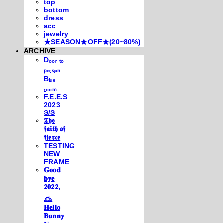
top
bottom
dress
acc
jewelry
★SEASON★OFF★(20~80%)
ARCHIVE
Dₒₒᵣ ₜₒ
ₚₑᵣₛᵢₐₙ
Bₗᵤₑ
ᵣₒₒₘ
F.E.E.S
2023
S/S
𝕿𝖍𝖊
𝖋𝖆𝖎𝖙𝖍 𝖔𝖋
𝖋𝖎𝖊𝖗𝖈𝖊
TESTING
NEW
FRAME
𝐆𝐨𝐨𝐝
𝐛𝐲𝐞
𝟐𝟎𝟐𝟐,
𓃺
𝐇𝐞𝐥𝐥𝐨
𝐁𝐮𝐧𝐧𝐲