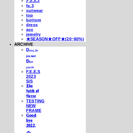
𝐹.𝐸.𝐸.𝑆
fe.3
outwear
top
bottom
dress
acc
jewelry
★SEASON★OFF★(20~80%)
ARCHIVE
Dₒₒᵣ ₜₒ
ₚₑᵣₛᵢₐₙ
Bₗᵤₑ
ᵣₒₒₘ
F.E.E.S
2023
S/S
𝕿𝖍𝖊
𝖋𝖆𝖎𝖙𝖍 𝖔𝖋
𝖋𝖎𝖊𝖗𝖈𝖊
TESTING
NEW
FRAME
𝐆𝐨𝐨𝐝
𝐛𝐲𝐞
𝟐𝟎𝟐𝟐,
𓃺