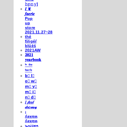
𝚑𝚙𝚗𝚢]
𝑰 ❦
𝒇𝒂𝒆𝒓𝒊𝒆
Pop
up
store
2021.11.27~28
thé
fíńgéŕ
blúéś
2021AW
𝟐𝟎𝟐𝟏
𝐲𝐞𝐚𝐫𝐛𝐨𝐨𝐤
ⁱⁿ ᵗʰᵉ
ᶠᵃᵉʳⁱᵉ
b⃣ l⃣
o⃣ w⃣
m⃣ y⃣
m⃣ i⃣
n⃣ d⃣
𝐼 𝒻𝑒𝑒𝓁
𝒹𝓇𝑜𝓌𝓈𝓎
¡
ʎǝʞɐʍ
ʎǝʞɐʍ
๖໐iliຖງ