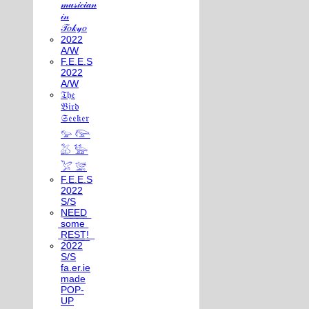
𝓂𝓊𝓈𝒾𝒸𝒾𝒶𝓃
𝒾𝓃
𝒯𝑜𝓀𝓎𝑜
2022
A/W
F.E.E.S
2022
A/W
𝔗𝔥𝔢
𝔅𝔦𝔯𝔡
𝔖𝔢𝔢𝔨𝔢𝔯
𓅰 𓅼
𓅷 𓅺
𓅯 𓅛
F.E.E.S
2022
S/S
N͟E͟E͟D͟
͟s͟o͟m͟e͟
͟R͟E͟S͟T͟!͟
2022
S/S
fa.er.ie
made
POP-
UP