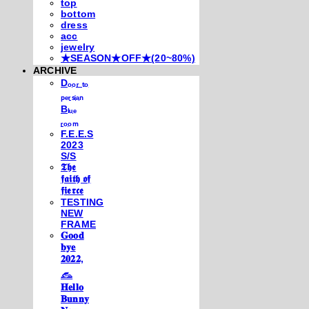
top
bottom
dress
acc
jewelry
★SEASON★OFF★(20~80%)
ARCHIVE
Dₒₒᵣ ₜₒ
ₚₑᵣₛᵢₐₙ
Bₗᵤₑ
ᵣₒₒₘ
F.E.E.S
2023
S/S
𝕿𝖍𝖊
𝖋𝖆𝖎𝖙𝖍 𝖔𝖋
𝖋𝖎𝖊𝖗𝖈𝖊
TESTING
NEW
FRAME
𝐆𝐨𝐨𝐝
𝐛𝐲𝐞
𝟐𝟎𝟐𝟐,
𓃺
𝐇𝐞𝐥𝐥𝐨
𝐁𝐮𝐧𝐧𝐲