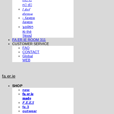
m⃣ i⃣
n⃣ d⃣
𝐼 𝒻𝑒𝑒𝓁
𝒹𝓇𝑜𝓌𝓈𝓎
¡ ʎǝʞɐʍ
ʎǝʞɐʍ
๖໐iliຖງ
iຖ thē
Şຖ໐ຟ
FA.ER.IE ROOM 311
CUSTOMER SERVICE
FAQ
CONTACT
Global
WEB
fa.er.ie
SHOP
new
𝐟𝐚.𝐞𝐫.𝐢𝐞
𝐦𝐚𝐝𝐞
𝐹.𝐸.𝐸.𝑆
fe.3
outwear