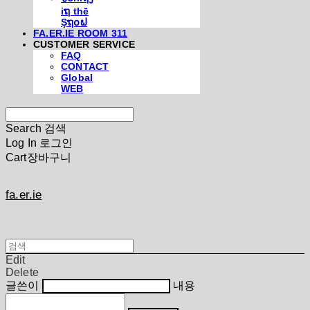
iຖ thē
Şຖ໐ຟ
FA.ER.IE ROOM 311
CUSTOMER SERVICE
FAQ
CONTACT
Global
WEB
Search
검색
Log In
로그인
Cart
장바구니
fa.er.ie
Edit
Delete
글쓴이
내용