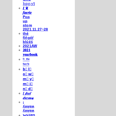
𝚑𝚙𝚗𝚢]
𝑰 ❦
𝒇𝒂𝒆𝒓𝒊𝒆
Pop
up
store
2021.11.27~28
thé
fíńgéŕ
blúéś
2021AW
𝟐𝟎𝟐𝟏
𝐲𝐞𝐚𝐫𝐛𝐨𝐨𝐤
ⁱⁿ ᵗʰᵉ
ᶠᵃᵉʳⁱᵉ
b⃣ l⃣
o⃣ w⃣
m⃣ y⃣
m⃣ i⃣
n⃣ d⃣
𝐼 𝒻𝑒𝑒𝓁
𝒹𝓇𝑜𝓌𝓈𝓎
¡
ʎǝʞɐʍ
ʎǝʞɐʍ
๖໐iliຖງ