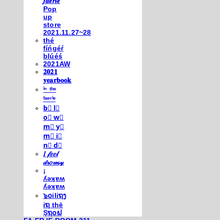
𝒇𝒂𝒆𝒓𝒊𝒆
Pop
up
store
2021.11.27~28
thé
fíńgéŕ
blúéś
2021AW
𝟐𝟎𝟐𝟏
𝐲𝐞𝐚𝐫𝐛𝐨𝐨𝐤
ⁱⁿ ᵗʰᵉ
ᶠᵃᵉʳⁱᵉ
b⃣ l⃣
o⃣ w⃣
m⃣ y⃣
m⃣ i⃣
n⃣ d⃣
𝐼 𝒻𝑒𝑒𝓁
𝒹𝓇𝑜𝓌𝓈𝓎
¡
ʎǝʞɐʍ
ʎǝʞɐʍ
๖໐iliຖງ
iຖ thē
Şຖ໐ຟ