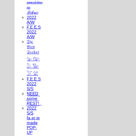
𝓂𝓊𝓈𝒾𝒸𝒾𝒶𝓃
𝒾𝓃
𝒯𝑜𝓀𝓎𝑜
2022
A/W
F.E.E.S
2022
A/W
𝔗𝔥𝔢
𝔅𝔦𝔯𝔡
𝔖𝔢𝔢𝔨𝔢𝔯
𓅰 𓅼
𓅷 𓅺
𓅯 𓅛
F.E.E.S
2022
S/S
N͟E͟E͟D͟
͟s͟o͟m͟e͟
͟R͟E͟S͟T͟!͟
2022
S/S
fa.er.ie
made
POP-
UP