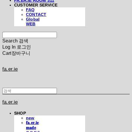
FA.ER.IE ROOM 311
CUSTOMER SERVICE
FAQ
CONTACT
Global
WEB
Search
검색
Log In
로그인
Cart
장바구니
fa.er.ie
fa.er.ie
SHOP
new
𝐟𝐚.𝐞𝐫.𝐢𝐞
𝐦𝐚𝐝𝐞