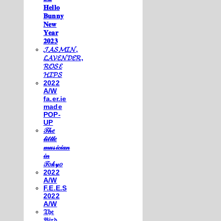
𝐇𝐞𝐥𝐥𝐨
𝐁𝐮𝐧𝐧𝐲
𝐍𝐞𝐰
𝐘𝐞𝐚𝐫
𝟐𝟎𝟐𝟑
𝓙𝓐𝓢𝓜𝓘𝓝,
𝓛𝓐𝓥𝓔𝓝𝓓𝓔𝓡,
𝓡𝓞𝓢𝓔
𝓗𝓘𝓟𝓢
2022
A/W
fa.er.ie
made
POP-
UP
𝒯𝒽𝑒
𝓁𝒾𝓉𝓉𝓁𝑒
𝓂𝓊𝓈𝒾𝒸𝒾𝒶𝓃
𝒾𝓃
𝒯𝑜𝓀𝓎𝑜
2022
A/W
F.E.E.S
2022
A/W
𝔗𝔥𝔢
𝔅𝔦𝔯𝔡