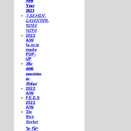
𝐍𝐞𝐰
𝐘𝐞𝐚𝐫
𝟐𝟎𝟐𝟑
𝓙𝓐𝓢𝓜𝓘𝓝,
𝓛𝓐𝓥𝓔𝓝𝓓𝓔𝓡,
𝓡𝓞𝓢𝓔
𝓗𝓘𝓟𝓢
2022
A/W
fa.er.ie
made
POP-
UP
𝒯𝒽𝑒
𝓁𝒾𝓉𝓉𝓁𝑒
𝓂𝓊𝓈𝒾𝒸𝒾𝒶𝓃
𝒾𝓃
𝒯𝑜𝓀𝓎𝑜
2022
A/W
F.E.E.S
2022
A/W
𝔗𝔥𝔢
𝔅𝔦𝔯𝔡
𝔖𝔢𝔢𝔨𝔢𝔯
𓅰 𓅼