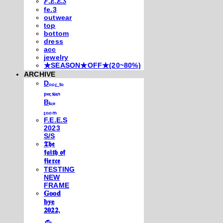
𝐹.𝐸.𝐸.𝑆
fe.3
outwear
top
bottom
dress
acc
jewelry
★SEASON★OFF★(20~80%)
ARCHIVE
Dₒₒᵣ ₜₒ
ₚₑᵣₛᵢₐₙ
Bₗᵤₑ
ᵣₒₒₘ
F.E.E.S
2023
S/S
𝕿𝖍𝖊
𝖋𝖆𝖎𝖙𝖍 𝖔𝖋
𝖋𝖎𝖊𝖗𝖈𝖊
TESTING
NEW
FRAME
𝐆𝐨𝐨𝐝
𝐛𝐲𝐞
𝟐𝟎𝟐𝟐,
𓃺