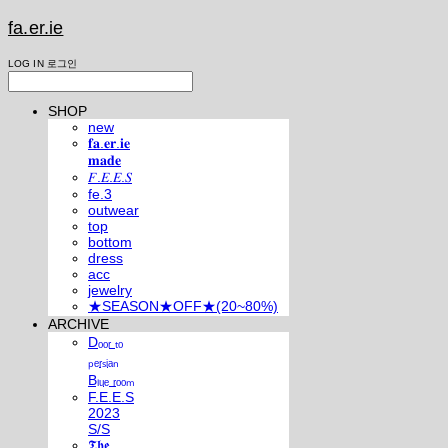
fa.er.ie
LOG IN
로그인
SHOP
new
𝐟𝐚.𝐞𝐫.𝐢𝐞
𝐦𝐚𝐝𝐞
𝐹.𝐸.𝐸.𝑆
fe.3
outwear
top
bottom
dress
acc
jewelry
★SEASON★OFF★(20~80%)
ARCHIVE
Dₒₒᵣ ₜₒ
ₚₑᵣₛᵢₐₙ
Bₗᵤₑ ᵣₒₒₘ
F.E.E.S
2023
S/S
𝕿𝖍𝖊