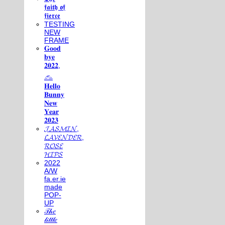
𝖋𝖆𝖎𝖙𝖍 𝖔𝖋
𝖋𝖎𝖊𝖗𝖈𝖊
TESTING
NEW
FRAME
𝐆𝐨𝐨𝐝
𝐛𝐲𝐞
𝟐𝟎𝟐𝟐,
𓃺
𝐇𝐞𝐥𝐥𝐨
𝐁𝐮𝐧𝐧𝐲
𝐍𝐞𝐰
𝐘𝐞𝐚𝐫
𝟐𝟎𝟐𝟑
𝓙𝓐𝓢𝓜𝓘𝓝,
𝓛𝓐𝓥𝓔𝓝𝓓𝓔𝓡,
𝓡𝓞𝓢𝓔
𝓗𝓘𝓟𝓢
2022
A/W
fa.er.ie
made
POP-
UP
𝒯𝒽𝑒
𝓁𝒾𝓉𝓉𝓁𝑒