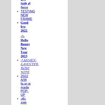
𝖋𝖆𝖎𝖙𝖍 𝖔𝖋
𝖋𝖎𝖊𝖗𝖈𝖊
TESTING
NEW
FRAME
𝐆𝐨𝐨𝐝
𝐛𝐲𝐞
𝟐𝟎𝟐𝟐,
𓃺
𝐇𝐞𝐥𝐥𝐨
𝐁𝐮𝐧𝐧𝐲
𝐍𝐞𝐰
𝐘𝐞𝐚𝐫
𝟐𝟎𝟐𝟑
𝓙𝓐𝓢𝓜𝓘𝓝,
𝓛𝓐𝓥𝓔𝓝𝓓𝓔𝓡,
𝓡𝓞𝓢𝓔
𝓗𝓘𝓟𝓢
2022
A/W
fa.er.ie
made
POP-
UP
𝒯𝒽𝑒
𝓁𝒾𝓉𝓉𝓁𝑒