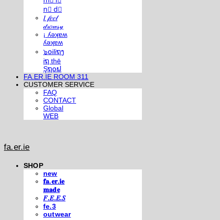
m⃣ i⃣
n⃣ d⃣
𝐼 𝒻𝑒𝑒𝓁
𝒹𝓇𝑜𝓌𝓈𝓎
¡ ʎǝʞɐʍ
ʎǝʞɐʍ
๖໐iliຖງ
iຖ thē
Şຖ໐ຟ
FA.ER.IE ROOM 311
CUSTOMER SERVICE
FAQ
CONTACT
Global
WEB
fa.er.ie
SHOP
new
𝐟𝐚.𝐞𝐫.𝐢𝐞
𝐦𝐚𝐝𝐞
𝐹.𝐸.𝐸.𝑆
fe.3
outwear