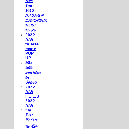
𝐍𝐞𝐰
𝐘𝐞𝐚𝐫
𝟐𝟎𝟐𝟑
𝓙𝓐𝓢𝓜𝓘𝓝,
𝓛𝓐𝓥𝓔𝓝𝓓𝓔𝓡,
𝓡𝓞𝓢𝓔
𝓗𝓘𝓟𝓢
2022
A/W
fa.er.ie
made
POP-
UP
𝒯𝒽𝑒
𝓁𝒾𝓉𝓉𝓁𝑒
𝓂𝓊𝓈𝒾𝒸𝒾𝒶𝓃
𝒾𝓃
𝒯𝑜𝓀𝓎𝑜
2022
A/W
F.E.E.S
2022
A/W
𝔗𝔥𝔢
𝔅𝔦𝔯𝔡
𝔖𝔢𝔢𝔨𝔢𝔯
𓅰 𓅼