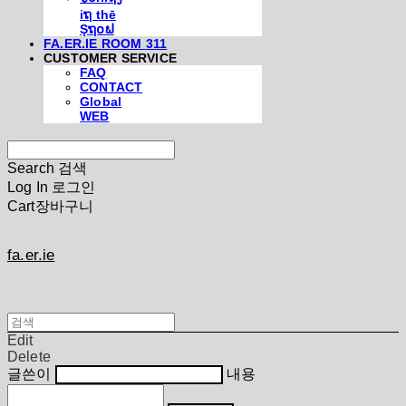
iຖ thē
Şຖ໐ຟ
FA.ER.IE ROOM 311
CUSTOMER SERVICE
FAQ
CONTACT
Global
WEB
Search
검색
Log In
로그인
Cart
장바구니
fa.er.ie
Edit
Delete
글쓴이
내용