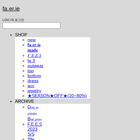
fa.er.ie
LOG IN
로그인
SHOP
new
𝐟𝐚.𝐞𝐫.𝐢𝐞
𝐦𝐚𝐝𝐞
𝐹.𝐸.𝐸.𝑆
fe.3
outwear
top
bottom
dress
acc
jewelry
★SEASON★OFF★(20~80%)
ARCHIVE
Dₒₒᵣ ₜₒ
ₚₑᵣₛᵢₐₙ
Bₗᵤₑ ᵣₒₒₘ
F.E.E.S
2023
S/S
𝕿𝖍𝖊