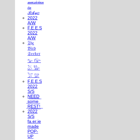
𝓂𝓊𝓈𝒾𝒸𝒾𝒶𝓃
𝒾𝓃
𝒯𝑜𝓀𝓎𝑜
2022
A/W
F.E.E.S
2022
A/W
𝔗𝔥𝔢
𝔅𝔦𝔯𝔡
𝔖𝔢𝔢𝔨𝔢𝔯
𓅰 𓅼
𓅷 𓅺
𓅯 𓅛
F.E.E.S
2022
S/S
N͟E͟E͟D͟
͟s͟o͟m͟e͟
͟R͟E͟S͟T͟!͟
2022
S/S
fa.er.ie
made
POP-
UP