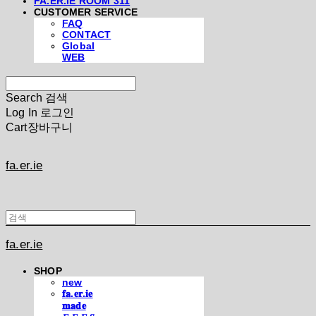
FA.ER.IE ROOM 311
CUSTOMER SERVICE
FAQ
CONTACT
Global
WEB
Search
검색
Log In
로그인
Cart
장바구니
fa.er.ie
fa.er.ie
SHOP
new
𝐟𝐚.𝐞𝐫.𝐢𝐞
𝐦𝐚𝐝𝐞