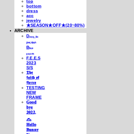
top
bottom
dress
acc
jewelry
★SEASON★OFF★(20~80%)
ARCHIVE
Dₒₒᵣ ₜₒ
ₚₑᵣₛᵢₐₙ
Bₗᵤₑ
ᵣₒₒₘ
F.E.E.S
2023
S/S
𝕿𝖍𝖊
𝖋𝖆𝖎𝖙𝖍 𝖔𝖋
𝖋𝖎𝖊𝖗𝖈𝖊
TESTING
NEW
FRAME
𝐆𝐨𝐨𝐝
𝐛𝐲𝐞
𝟐𝟎𝟐𝟐,
𓃺
𝐇𝐞𝐥𝐥𝐨
𝐁𝐮𝐧𝐧𝐲