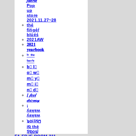
𝒇𝒂𝒆𝒓𝒊𝒆
Pop
up
store
2021.11.27~28
thé
fíńgéŕ
blúéś
2021AW
𝟐𝟎𝟐𝟏
𝐲𝐞𝐚𝐫𝐛𝐨𝐨𝐤
ⁱⁿ ᵗʰᵉ
ᶠᵃᵉʳⁱᵉ
b⃣ l⃣
o⃣ w⃣
m⃣ y⃣
m⃣ i⃣
n⃣ d⃣
𝐼 𝒻𝑒𝑒𝓁
𝒹𝓇𝑜𝓌𝓈𝓎
¡
ʎǝʞɐʍ
ʎǝʞɐʍ
๖໐iliຖງ
iຖ thē
Şຖ໐ຟ