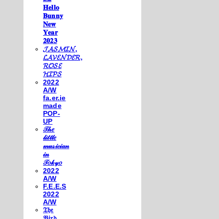
𝐇𝐞𝐥𝐥𝐨
𝐁𝐮𝐧𝐧𝐲
𝐍𝐞𝐰
𝐘𝐞𝐚𝐫
𝟐𝟎𝟐𝟑
𝓙𝓐𝓢𝓜𝓘𝓝,
𝓛𝓐𝓥𝓔𝓝𝓓𝓔𝓡,
𝓡𝓞𝓢𝓔
𝓗𝓘𝓟𝓢
2022
A/W
fa.er.ie
made
POP-
UP
𝒯𝒽𝑒
𝓁𝒾𝓉𝓉𝓁𝑒
𝓂𝓊𝓈𝒾𝒸𝒾𝒶𝓃
𝒾𝓃
𝒯𝑜𝓀𝓎𝑜
2022
A/W
F.E.E.S
2022
A/W
𝔗𝔥𝔢
𝔅𝔦𝔯𝔡