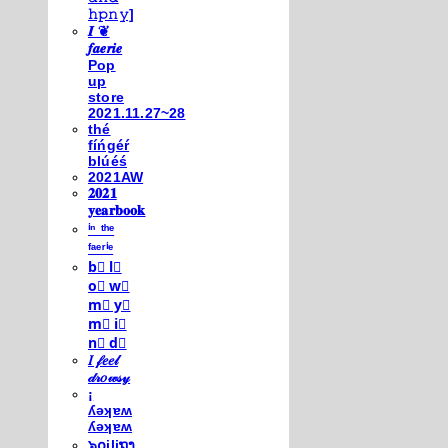
𝚑𝚙𝚗𝚢]
𝑰 ❦
𝒇𝒂𝒆𝒓𝒊𝒆
Pop
up
store
2021.11.27~28
thé
fíńgéŕ
blúéś
2021AW
𝟐𝟎𝟐𝟏
𝐲𝐞𝐚𝐫𝐛𝐨𝐨𝐤
ⁱⁿ ᵗʰᵉ
ᶠᵃᵉʳⁱᵉ
b⃣ l⃣
o⃣ w⃣
m⃣ y⃣
m⃣ i⃣
n⃣ d⃣
𝐼 𝒻𝑒𝑒𝓁
𝒹𝓇𝑜𝓌𝓈𝓎
¡
ʎǝʞɐʍ
ʎǝʞɐʍ
๖໐iliຖງ