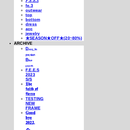
𝐹.𝐸.𝐸.𝑆
fe.3
outwear
top
bottom
dress
acc
jewelry
★SEASON★OFF★(20~80%)
ARCHIVE
Dₒₒᵣ ₜₒ
ₚₑᵣₛᵢₐₙ
Bₗᵤₑ
ᵣₒₒₘ
F.E.E.S
2023
S/S
𝕿𝖍𝖊
𝖋𝖆𝖎𝖙𝖍 𝖔𝖋
𝖋𝖎𝖊𝖗𝖈𝖊
TESTING
NEW
FRAME
𝐆𝐨𝐨𝐝
𝐛𝐲𝐞
𝟐𝟎𝟐𝟐,
𓃺