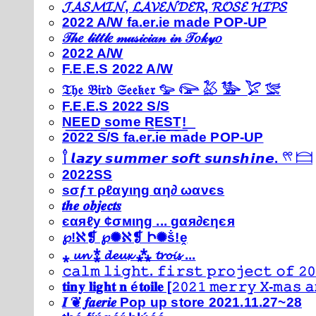
𝓙𝓐𝓢𝓜𝓘𝓝, 𝓛𝓐𝓥𝓔𝓝𝓓𝓔𝓡, 𝓡𝓞𝓢𝓔 𝓗𝓘𝓟𝓢
2022 A/W fa.er.ie made POP-UP
𝒯𝒽𝑒 𝓁𝒾𝓉𝓉𝓁𝑒 𝓂𝓊𝓈𝒾𝒸𝒾𝒶𝓃 𝒾𝓃 𝒯𝑜𝓀𝓎𝑜
2022 A/W
F.E.E.S 2022 A/W
𝔗𝔥𝔢 𝔅𝔦𝔯𝔡 𝔖𝔢𝔢𝔨𝔢𝔯 𓅰 𓅼 𓅷 𓅺 𓅯 𓅛
F.E.E.S 2022 S/S
N͟E͟E͟D͟ ͟s͟o͟m͟e͟ ͟R͟E͟S͟T͟!͟
2022 S/S fa.er.ie made POP-UP
𓍙 𝙡𝙖𝙯𝙮 𝙨𝙪𝙢𝙢𝙚𝙧 𝙨𝙤𝙛𝙩 𝙨𝙪𝙣𝙨𝙝𝙞𝙣𝙚. 𓍣 𓊭
2022SS
ѕσƒт ρℓαуιηg αη∂ ωανєѕ
𝒕𝒉𝒆 𝒐𝒃𝒋𝒆𝒄𝒕𝒔
єαяℓу ¢σмιηg ... gαя∂єηєя
℘!ℵ❡ ℘✺ℵ❡ Ի✺ṧ!ḙ
⁎ 𝓾𝓷 ⁑ 𝓭𝓮𝓾𝔁 ⁂ 𝓽𝓻𝓸𝓲𝓼 ...
𝚌𝚊𝚕𝚖 𝚕𝚒𝚐𝚑𝚝. 𝚏𝚒𝚛𝚜𝚝 𝚙𝚛𝚘𝚓𝚎𝚌𝚝 𝚘𝚏 𝟸𝟶
𝐭𝐢𝐧𝐲 𝐥𝐢𝐠𝐡𝐭 𝐧 é𝐭𝐨𝐢𝐥𝐞 [𝟸𝟶𝟸𝟷 𝚖𝚎𝚛𝚛𝚢 𝚇-𝚖𝚊𝚜
𝑰 ❦ 𝒇𝒂𝒆𝒓𝒊𝒆 Pop up store 2021.11.27~28