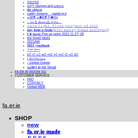
2022SS
ѕσƒт ρℓαуιηg αη∂ ωανєѕ
𝒕𝒉𝒆 𝒐𝒃𝒋𝒆𝒄𝒕𝒔
єαяℓу ¢σмιηg ... gαя∂єηєя
℘!ℵ❡ ℘✺ℵ❡ Ի✺ṧ!ḙ
⁎ 𝓾𝓷 ⁑ 𝓭𝓮𝓾𝔁 ⁂ 𝓽𝓻𝓸𝓲𝓼 ...
𝚌𝚊𝚕𝚖 𝚕𝚒𝚐𝚑𝚝. 𝚏𝚒𝚛𝚜𝚝 𝚙𝚛𝚘𝚓𝚎𝚌𝚝 𝚘𝚏 𝟸𝟶𝟸𝟸
𝐭𝐢𝐧𝐲 𝐥𝐢𝐠𝐡𝐭 𝐧 é𝐭𝐨𝐢𝐥𝐞 [𝟸𝟶𝟸𝟷 𝚖𝚎𝚛𝚛𝚢 𝚇-𝚖𝚊𝚜 𝚊𝚗𝚍 𝚑𝚙𝚗𝚢]
𝑰 ❦ 𝒇𝒂𝒆𝒓𝒊𝒆 Pop up store 2021.11.27~28
thé fíńgéŕ blúéś
2021AW
𝟐𝟎𝟐𝟏 𝐲𝐞𝐚𝐫𝐛𝐨𝐨𝐤
ⁱⁿ ᵗʰᵉ ᶠᵃᵉʳⁱᵉ
b⃣ l⃣ o⃣ w⃣ m⃣ y⃣ m⃣ i⃣ n⃣ d⃣
𝐼 𝒻𝑒𝑒𝓁 𝒹𝓇𝑜𝓌𝓈𝓎
¡ ʎǝʞɐʍ ʎǝʞɐʍ
๖໐iliຖງ iຖ thē Şຖ໐ຟ
FA.ER.IE ROOM 311
CUSTOMER SERVICE
FAQ
CONTACT
Global WEB
fa.er.ie
SHOP
new
𝐟𝐚.𝐞𝐫.𝐢𝐞 𝐦𝐚𝐝𝐞