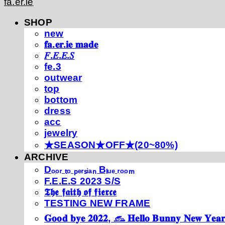
fa.er.ie
SHOP
new
𝐟𝐚.𝐞𝐫.𝐢𝐞 𝐦𝐚𝐝𝐞
𝐹.𝐸.𝐸.𝑆
fe.3
outwear
top
bottom
dress
acc
jewelry
★SEASON★OFF★(20~80%)
ARCHIVE
Dₒₒᵣ ₜₒ ₚₑᵣₛᵢₐₙ Bₗᵤₑ ᵣₒₒₘ
F.E.E.S 2023 S/S
𝕿𝖍𝖊 𝖋𝖆𝖎𝖙𝖍 𝖔𝖋 𝖋𝖎𝖊𝖗𝖈𝖊
TESTING NEW FRAME
𝐆𝐨𝐨𝐝 𝐛𝐲𝐞 𝟐𝟎𝟐𝟐, 𓃺 𝐇𝐞𝐥𝐥𝐨 𝐁𝐮𝐧𝐧𝐲 𝐍𝐞𝐰 𝐘𝐞𝐚𝐫