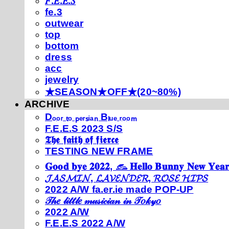
𝐹.𝐸.𝐸.𝑆
fe.3
outwear
top
bottom
dress
acc
jewelry
★SEASON★OFF★(20~80%)
ARCHIVE
Dₒₒᵣ ₜₒ ₚₑᵣₛᵢₐₙ Bₗᵤₑ ᵣₒₒₘ
F.E.E.S 2023 S/S
𝕿𝖍𝖊 𝖋𝖆𝖎𝖙𝖍 𝖔𝖋 𝖋𝖎𝖊𝖗𝖈𝖊
TESTING NEW FRAME
𝐆𝐨𝐨𝐝 𝐛𝐲𝐞 𝟐𝟎𝟐𝟐, 𓃺 𝐇𝐞𝐥𝐥𝐨 𝐁𝐮𝐧𝐧𝐲 𝐍𝐞𝐰 𝐘𝐞𝐚𝐫
𝓙𝓐𝓢𝓜𝓘𝓝, 𝓛𝓐𝓥𝓔𝓝𝓓𝓔𝓡, 𝓡𝓞𝓢𝓔 𝓗𝓘𝓟𝓢
2022 A/W fa.er.ie made POP-UP
𝒯𝒽𝑒 𝓁𝒾𝓉𝓉𝓁𝑒 𝓂𝓊𝓈𝒾𝒸𝒾𝒶𝓃 𝒾𝓃 𝒯𝑜𝓀𝓎𝑜
2022 A/W
F.E.E.S 2022 A/W