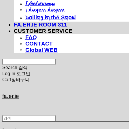
𝐼 𝒻𝑒𝑒𝓁 𝒹𝓇𝑜𝓌𝓈𝓎
¡ ʎǝʞɐʍ ʎǝʞɐʍ
๖໐iliຖງ iຖ thē Şຖ໐ຟ
FA.ER.IE ROOM 311
CUSTOMER SERVICE
FAQ
CONTACT
Global WEB
Search
검색
Log In
로그인
Cart
장바구니
fa.er.ie