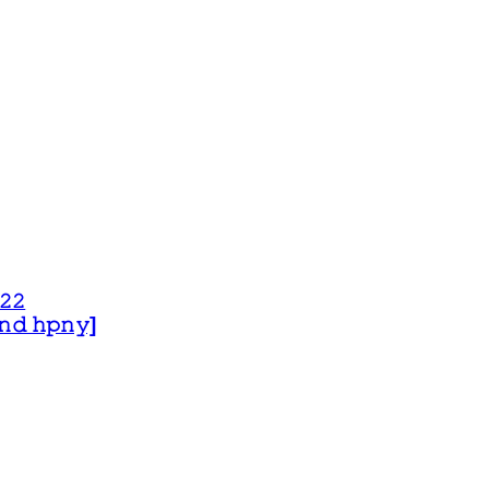
𝟸𝟸
 𝚊𝚗𝚍 𝚑𝚙𝚗𝚢]