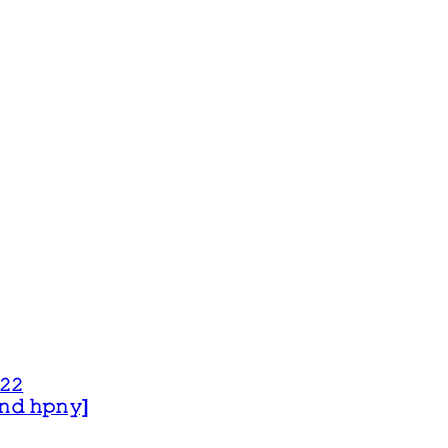
𝟸𝟸
 𝚊𝚗𝚍 𝚑𝚙𝚗𝚢]