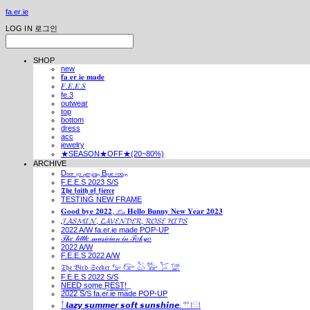
fa.er.ie
LOG IN
로그인
SHOP
new
𝐟𝐚.𝐞𝐫.𝐢𝐞 𝐦𝐚𝐝𝐞
𝐹.𝐸.𝐸.𝑆
fe.3
outwear
top
bottom
dress
acc
jewelry
★SEASON★OFF★(20~80%)
ARCHIVE
Dₒₒᵣ ₜₒ ₚₑᵣₛᵢₐₙ Bₗᵤₑ ᵣₒₒₘ
F.E.E.S 2023 S/S
𝕿𝖍𝖊 𝖋𝖆𝖎𝖙𝖍 𝖔𝖋 𝖋𝖎𝖊𝖗𝖈𝖊
TESTING NEW FRAME
𝐆𝐨𝐨𝐝 𝐛𝐲𝐞 𝟐𝟎𝟐𝟐, 𓃺 𝐇𝐞𝐥𝐥𝐨 𝐁𝐮𝐧𝐧𝐲 𝐍𝐞𝐰 𝐘𝐞𝐚𝐫 𝟐𝟎𝟐𝟑
𝓙𝓐𝓢𝓜𝓘𝓝, 𝓛𝓐𝓥𝓔𝓝𝓓𝓔𝓡, 𝓡𝓞𝓢𝓔 𝓗𝓘𝓟𝓢
2022 A/W fa.er.ie made POP-UP
𝒯𝒽𝑒 𝓁𝒾𝓉𝓉𝓁𝑒 𝓂𝓊𝓈𝒾𝒸𝒾𝒶𝓃 𝒾𝓃 𝒯𝑜𝓀𝓎𝑜
2022 A/W
F.E.E.S 2022 A/W
𝔗𝔥𝔢 𝔅𝔦𝔯𝔡 𝔖𝔢𝔢𝔨𝔢𝔯 𓅰 𓅼 𓅷 𓅺 𓅯 𓅛
F.E.E.S 2022 S/S
N͟E͟E͟D͟ ͟s͟o͟m͟e͟ ͟R͟E͟S͟T͟!͟
2022 S/S fa.er.ie made POP-UP
𓍙 𝙡𝙖𝙯𝙮 𝙨𝙪𝙢𝙢𝙚𝙧 𝙨𝙤𝙛𝙩 𝙨𝙪𝙣𝙨𝙝𝙞𝙣𝙚. 𓍣 𓊭