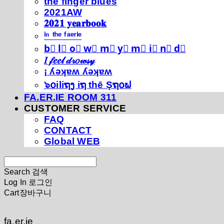
thé fíńgéŕ blúéś
2021AW
𝟐𝟎𝟐𝟏 𝐲𝐞𝐚𝐫𝐛𝐨𝐨𝐤
ⁱⁿ ᵗʰᵉ ᶠᵃᵉʳⁱᵉ
b⃣ l⃣ o⃣ w⃣ m⃣ y⃣ m⃣ i⃣ n⃣ d⃣
𝐼 𝒻𝑒𝑒𝓁 𝒹𝓇𝑜𝓌𝓈𝓎
¡ ʎǝʞɐʍ ʎǝʞɐʍ
๖໐iliຖງ iຖ thē Şຖ໐ຟ
FA.ER.IE ROOM 311
CUSTOMER SERVICE
FAQ
CONTACT
Global WEB
Search
검색
Log In
로그인
Cart
장바구니
fa.er.ie