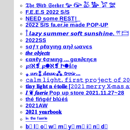
𝔗𝔥𝔢 𝔅𝔦𝔯𝔡 𝔖𝔢𝔢𝔨𝔢𝔯 𓅰 𓅼 𓅷 𓅺 𓅯 𓅛
F.E.E.S 2022 S/S
N͟E͟E͟D͟ ͟s͟o͟m͟e͟ ͟R͟E͟S͟T͟!͟
2022 S/S fa.er.ie made POP-UP
𓍙 𝙡𝙖𝙯𝙮 𝙨𝙪𝙢𝙢𝙚𝙧 𝙨𝙤𝙛𝙩 𝙨𝙪𝙣𝙨𝙝𝙞𝙣𝙚. 𓍣 𓊭
2022SS
ѕσƒт ρℓαуιηg αη∂ ωανєѕ
𝒕𝒉𝒆 𝒐𝒃𝒋𝒆𝒄𝒕𝒔
єαяℓу ¢σмιηg ... gαя∂єηєя
℘!ℵ❡ ℘✺ℵ❡ Ի✺ṧ!ḙ
⁎ 𝓾𝓷 ⁑ 𝓭𝓮𝓾𝔁 ⁂ 𝓽𝓻𝓸𝓲𝓼 ...
𝚌𝚊𝚕𝚖 𝚕𝚒𝚐𝚑𝚝. 𝚏𝚒𝚛𝚜𝚝 𝚙𝚛𝚘𝚓𝚎𝚌𝚝 𝚘𝚏 𝟸𝟶
𝐭𝐢𝐧𝐲 𝐥𝐢𝐠𝐡𝐭 𝐧 é𝐭𝐨𝐢𝐥𝐞 [𝟸𝟶𝟸𝟷 𝚖𝚎𝚛𝚛𝚢 𝚇-𝚖𝚊𝚜
𝑰 ❦ 𝒇𝒂𝒆𝒓𝒊𝒆 Pop up store 2021.11.27~28
thé fíńgéŕ blúéś
2021AW
𝟐𝟎𝟐𝟏 𝐲𝐞𝐚𝐫𝐛𝐨𝐨𝐤
ⁱⁿ ᵗʰᵉ ᶠᵃᵉʳⁱᵉ
b⃣ l⃣ o⃣ w⃣ m⃣ y⃣ m⃣ i⃣ n⃣ d⃣