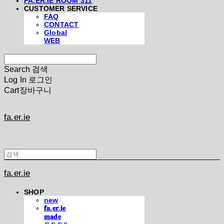
FA.ER.IE ROOM 311
CUSTOMER SERVICE
FAQ
CONTACT
Global
WEB
Search
검색
Log In
로그인
Cart
장바구니
fa.er.ie
fa.er.ie
SHOP
new
𝐟𝐚.𝐞𝐫.𝐢𝐞
𝐦𝐚𝐝𝐞