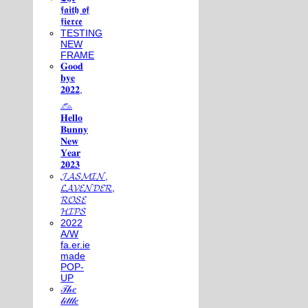
𝖋𝖆𝖎𝖙𝖍 𝖔𝖋
𝖋𝖎𝖊𝖗𝖈𝖊
TESTING
NEW
FRAME
𝐆𝐨𝐨𝐝
𝐛𝐲𝐞
𝟐𝟎𝟐𝟐,
𓃺
𝐇𝐞𝐥𝐥𝐨
𝐁𝐮𝐧𝐧𝐲
𝐍𝐞𝐰
𝐘𝐞𝐚𝐫
𝟐𝟎𝟐𝟑
𝓙𝓐𝓢𝓜𝓘𝓝,
𝓛𝓐𝓥𝓔𝓝𝓓𝓔𝓡,
𝓡𝓞𝓢𝓔
𝓗𝓘𝓟𝓢
2022
A/W
fa.er.ie
made
POP-
UP
𝒯𝒽𝑒
𝓁𝒾𝓉𝓉𝓁𝑒