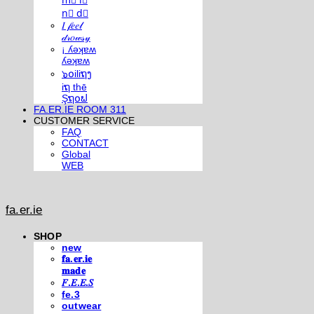
m⃣ i⃣
n⃣ d⃣
𝐼 𝒻𝑒𝑒𝓁
𝒹𝓇𝑜𝓌𝓈𝓎
¡ ʎǝʞɐʍ
ʎǝʞɐʍ
๖໐iliຖງ
iຖ thē
Şຖ໐ຟ
FA.ER.IE ROOM 311
CUSTOMER SERVICE
FAQ
CONTACT
Global
WEB
fa.er.ie
SHOP
new
𝐟𝐚.𝐞𝐫.𝐢𝐞
𝐦𝐚𝐝𝐞
𝐹.𝐸.𝐸.𝑆
fe.3
outwear