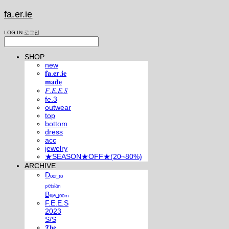
fa.er.ie
LOG IN
로그인
SHOP
new
𝐟𝐚.𝐞𝐫.𝐢𝐞
𝐦𝐚𝐝𝐞
𝐹.𝐸.𝐸.𝑆
fe.3
outwear
top
bottom
dress
acc
jewelry
★SEASON★OFF★(20~80%)
ARCHIVE
Dₒₒᵣ ₜₒ
ₚₑᵣₛᵢₐₙ
Bₗᵤₑ ᵣₒₒₘ
F.E.E.S
2023
S/S
𝕿𝖍𝖊