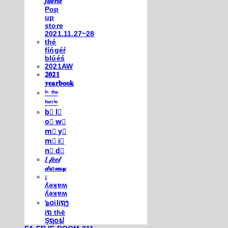
𝒇𝒂𝒆𝒓𝒊𝒆
Pop
up
store
2021.11.27~28
thé
fíńgéŕ
blúéś
2021AW
𝟐𝟎𝟐𝟏
𝐲𝐞𝐚𝐫𝐛𝐨𝐨𝐤
ⁱⁿ ᵗʰᵉ
ᶠᵃᵉʳⁱᵉ
b⃣ l⃣
o⃣ w⃣
m⃣ y⃣
m⃣ i⃣
n⃣ d⃣
𝐼 𝒻𝑒𝑒𝓁
𝒹𝓇𝑜𝓌𝓈𝓎
¡
ʎǝʞɐʍ
ʎǝʞɐʍ
๖໐iliຖງ
iຖ thē
Şຖ໐ຟ