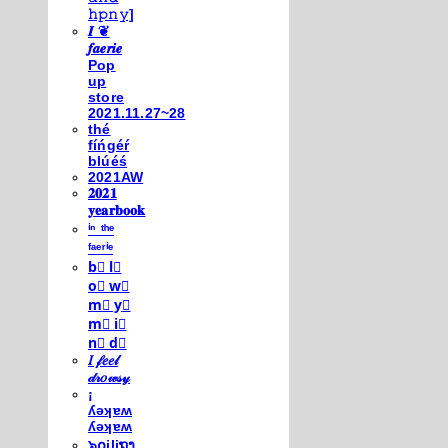
𝚑𝚙𝚗𝚢]
𝑰 ❦
𝒇𝒂𝒆𝒓𝒊𝒆
Pop
up
store
2021.11.27~28
thé
fíńgéŕ
blúéś
2021AW
𝟐𝟎𝟐𝟏
𝐲𝐞𝐚𝐫𝐛𝐨𝐨𝐤
ⁱⁿ ᵗʰᵉ
ᶠᵃᵉʳⁱᵉ
b⃣ l⃣
o⃣ w⃣
m⃣ y⃣
m⃣ i⃣
n⃣ d⃣
𝐼 𝒻𝑒𝑒𝓁
𝒹𝓇𝑜𝓌𝓈𝓎
¡
ʎǝʞɐʍ
ʎǝʞɐʍ
๖໐iliຖງ