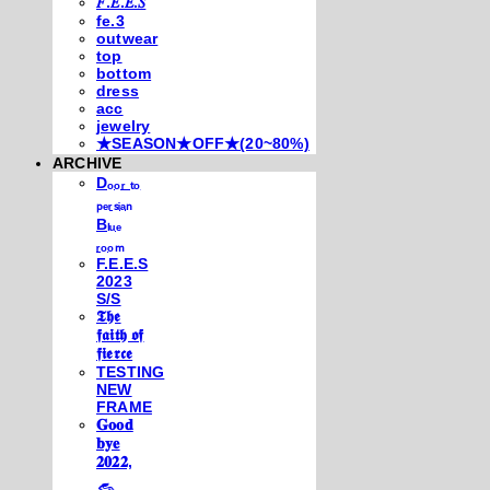
𝐹.𝐸.𝐸.𝑆
fe.3
outwear
top
bottom
dress
acc
jewelry
★SEASON★OFF★(20~80%)
ARCHIVE
Dₒₒᵣ ₜₒ
ₚₑᵣₛᵢₐₙ
Bₗᵤₑ
ᵣₒₒₘ
F.E.E.S
2023
S/S
𝕿𝖍𝖊
𝖋𝖆𝖎𝖙𝖍 𝖔𝖋
𝖋𝖎𝖊𝖗𝖈𝖊
TESTING
NEW
FRAME
𝐆𝐨𝐨𝐝
𝐛𝐲𝐞
𝟐𝟎𝟐𝟐,
𓃺