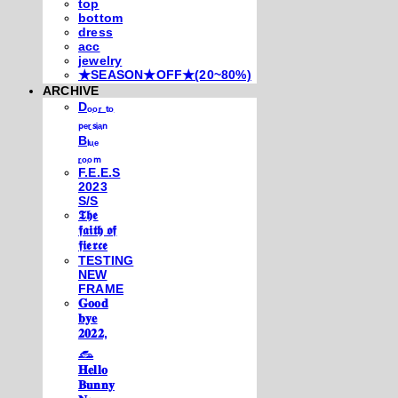
top
bottom
dress
acc
jewelry
★SEASON★OFF★(20~80%)
ARCHIVE
Dₒₒᵣ ₜₒ
ₚₑᵣₛᵢₐₙ
Bₗᵤₑ
ᵣₒₒₘ
F.E.E.S
2023
S/S
𝕿𝖍𝖊
𝖋𝖆𝖎𝖙𝖍 𝖔𝖋
𝖋𝖎𝖊𝖗𝖈𝖊
TESTING
NEW
FRAME
𝐆𝐨𝐨𝐝
𝐛𝐲𝐞
𝟐𝟎𝟐𝟐,
𓃺
𝐇𝐞𝐥𝐥𝐨
𝐁𝐮𝐧𝐧𝐲