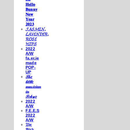
𝐇𝐞𝐥𝐥𝐨
𝐁𝐮𝐧𝐧𝐲
𝐍𝐞𝐰
𝐘𝐞𝐚𝐫
𝟐𝟎𝟐𝟑
𝓙𝓐𝓢𝓜𝓘𝓝,
𝓛𝓐𝓥𝓔𝓝𝓓𝓔𝓡,
𝓡𝓞𝓢𝓔
𝓗𝓘𝓟𝓢
2022
A/W
fa.er.ie
made
POP-
UP
𝒯𝒽𝑒
𝓁𝒾𝓉𝓉𝓁𝑒
𝓂𝓊𝓈𝒾𝒸𝒾𝒶𝓃
𝒾𝓃
𝒯𝑜𝓀𝓎𝑜
2022
A/W
F.E.E.S
2022
A/W
𝔗𝔥𝔢
𝔅𝔦𝔯𝔡