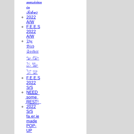
𝓂𝓊𝓈𝒾𝒸𝒾𝒶𝓃
𝒾𝓃
𝒯𝑜𝓀𝓎𝑜
2022
A/W
F.E.E.S
2022
A/W
𝔗𝔥𝔢
𝔅𝔦𝔯𝔡
𝔖𝔢𝔢𝔨𝔢𝔯
𓅰 𓅼
𓅷 𓅺
𓅯 𓅛
F.E.E.S
2022
S/S
N͟E͟E͟D͟
͟s͟o͟m͟e͟
͟R͟E͟S͟T͟!͟
2022
S/S
fa.er.ie
made
POP-
UP