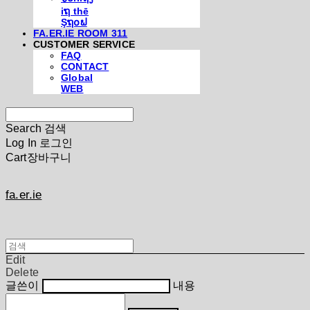
iຖ thē
Şຖ໐ຟ
FA.ER.IE ROOM 311
CUSTOMER SERVICE
FAQ
CONTACT
Global
WEB
Search
검색
Log In
로그인
Cart
장바구니
fa.er.ie
Edit
Delete
글쓴이
내용