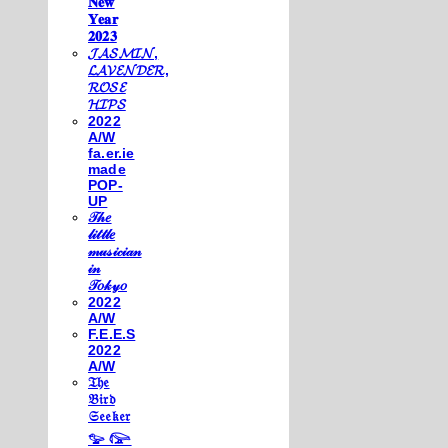
𝐍𝐞𝐰
𝐘𝐞𝐚𝐫
𝟐𝟎𝟐𝟑
𝓙𝓐𝓢𝓜𝓘𝓝,
𝓛𝓐𝓥𝓔𝓝𝓓𝓔𝓡,
𝓡𝓞𝓢𝓔
𝓗𝓘𝓟𝓢
2022
A/W
fa.er.ie
made
POP-
UP
𝒯𝒽𝑒
𝓁𝒾𝓉𝓉𝓁𝑒
𝓂𝓊𝓈𝒾𝒸𝒾𝒶𝓃
𝒾𝓃
𝒯𝑜𝓀𝓎𝑜
2022
A/W
F.E.E.S
2022
A/W
𝔗𝔥𝔢
𝔅𝔦𝔯𝔡
𝔖𝔢𝔢𝔨𝔢𝔯
𓅰 𓅼