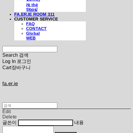
iຖ thē
Şຖ໐ຟ
FA.ER.IE ROOM 311
CUSTOMER SERVICE
FAQ
CONTACT
Global
WEB
Search
검색
Log In
로그인
Cart
장바구니
fa.er.ie
Edit
Delete
글쓴이
내용