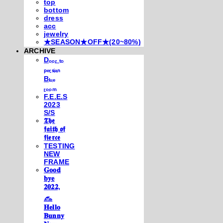
top
bottom
dress
acc
jewelry
★SEASON★OFF★(20~80%)
ARCHIVE
Dₒₒᵣ ₜₒ
ₚₑᵣₛᵢₐₙ
Bₗᵤₑ
ᵣₒₒₘ
F.E.E.S
2023
S/S
𝕿𝖍𝖊
𝖋𝖆𝖎𝖙𝖍 𝖔𝖋
𝖋𝖎𝖊𝖗𝖈𝖊
TESTING
NEW
FRAME
𝐆𝐨𝐨𝐝
𝐛𝐲𝐞
𝟐𝟎𝟐𝟐,
𓃺
𝐇𝐞𝐥𝐥𝐨
𝐁𝐮𝐧𝐧𝐲