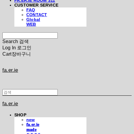
FA.ER.IE ROOM 311
CUSTOMER SERVICE
FAQ
CONTACT
Global
WEB
Search
검색
Log In
로그인
Cart
장바구니
fa.er.ie
fa.er.ie
SHOP
new
𝐟𝐚.𝐞𝐫.𝐢𝐞
𝐦𝐚𝐝𝐞