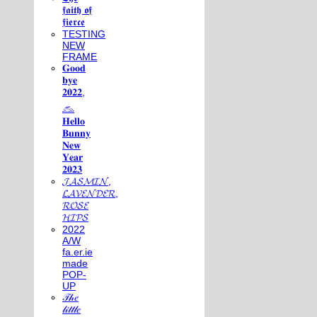
𝖋𝖆𝖎𝖙𝖍 𝖔𝖋
𝖋𝖎𝖊𝖗𝖈𝖊
TESTING
NEW
FRAME
𝐆𝐨𝐨𝐝
𝐛𝐲𝐞
𝟐𝟎𝟐𝟐,
𓃺
𝐇𝐞𝐥𝐥𝐨
𝐁𝐮𝐧𝐧𝐲
𝐍𝐞𝐰
𝐘𝐞𝐚𝐫
𝟐𝟎𝟐𝟑
𝓙𝓐𝓢𝓜𝓘𝓝,
𝓛𝓐𝓥𝓔𝓝𝓓𝓔𝓡,
𝓡𝓞𝓢𝓔
𝓗𝓘𝓟𝓢
2022
A/W
fa.er.ie
made
POP-
UP
𝒯𝒽𝑒
𝓁𝒾𝓉𝓉𝓁𝑒