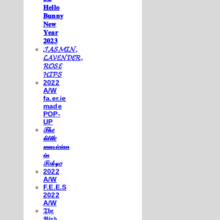
𝐇𝐞𝐥𝐥𝐨
𝐁𝐮𝐧𝐧𝐲
𝐍𝐞𝐰
𝐘𝐞𝐚𝐫
𝟐𝟎𝟐𝟑
𝓙𝓐𝓢𝓜𝓘𝓝,
𝓛𝓐𝓥𝓔𝓝𝓓𝓔𝓡,
𝓡𝓞𝓢𝓔
𝓗𝓘𝓟𝓢
2022
A/W
fa.er.ie
made
POP-
UP
𝒯𝒽𝑒
𝓁𝒾𝓉𝓉𝓁𝑒
𝓂𝓊𝓈𝒾𝒸𝒾𝒶𝓃
𝒾𝓃
𝒯𝑜𝓀𝓎𝑜
2022
A/W
F.E.E.S
2022
A/W
𝔗𝔥𝔢
𝔅𝔦𝔯𝔡