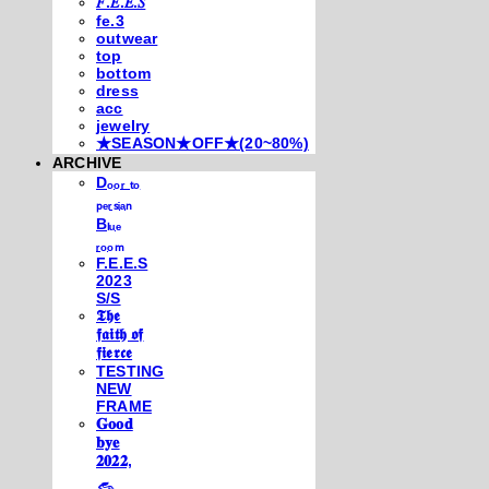
𝐹.𝐸.𝐸.𝑆
fe.3
outwear
top
bottom
dress
acc
jewelry
★SEASON★OFF★(20~80%)
ARCHIVE
Dₒₒᵣ ₜₒ
ₚₑᵣₛᵢₐₙ
Bₗᵤₑ
ᵣₒₒₘ
F.E.E.S
2023
S/S
𝕿𝖍𝖊
𝖋𝖆𝖎𝖙𝖍 𝖔𝖋
𝖋𝖎𝖊𝖗𝖈𝖊
TESTING
NEW
FRAME
𝐆𝐨𝐨𝐝
𝐛𝐲𝐞
𝟐𝟎𝟐𝟐,
𓃺