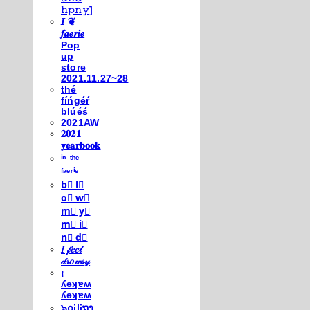
𝚑𝚙𝚗𝚢]
𝑰 ❦
𝒇𝒂𝒆𝒓𝒊𝒆
Pop
up
store
2021.11.27~28
thé
fíńgéŕ
blúéś
2021AW
𝟐𝟎𝟐𝟏
𝐲𝐞𝐚𝐫𝐛𝐨𝐨𝐤
ⁱⁿ ᵗʰᵉ
ᶠᵃᵉʳⁱᵉ
b⃣ l⃣
o⃣ w⃣
m⃣ y⃣
m⃣ i⃣
n⃣ d⃣
𝐼 𝒻𝑒𝑒𝓁
𝒹𝓇𝑜𝓌𝓈𝓎
¡
ʎǝʞɐʍ
ʎǝʞɐʍ
๖໐iliຖງ