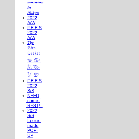
𝓂𝓊𝓈𝒾𝒸𝒾𝒶𝓃
𝒾𝓃
𝒯𝑜𝓀𝓎𝑜
2022
A/W
F.E.E.S
2022
A/W
𝔗𝔥𝔢
𝔅𝔦𝔯𝔡
𝔖𝔢𝔢𝔨𝔢𝔯
𓅰 𓅼
𓅷 𓅺
𓅯 𓅛
F.E.E.S
2022
S/S
N͟E͟E͟D͟
͟s͟o͟m͟e͟
͟R͟E͟S͟T͟!͟
2022
S/S
fa.er.ie
made
POP-
UP