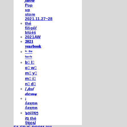
𝒇𝒂𝒆𝒓𝒊𝒆
Pop
up
store
2021.11.27~28
thé
fíńgéŕ
blúéś
2021AW
𝟐𝟎𝟐𝟏
𝐲𝐞𝐚𝐫𝐛𝐨𝐨𝐤
ⁱⁿ ᵗʰᵉ
ᶠᵃᵉʳⁱᵉ
b⃣ l⃣
o⃣ w⃣
m⃣ y⃣
m⃣ i⃣
n⃣ d⃣
𝐼 𝒻𝑒𝑒𝓁
𝒹𝓇𝑜𝓌𝓈𝓎
¡
ʎǝʞɐʍ
ʎǝʞɐʍ
๖໐iliຖງ
iຖ thē
Şຖ໐ຟ