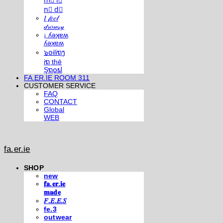
m⃣ i⃣
n⃣ d⃣
𝐼 𝒻𝑒𝑒𝓁
𝒹𝓇𝑜𝓌𝓈𝓎
¡ ʎǝʞɐʍ
ʎǝʞɐʍ
๖໐iliຖງ
iຖ thē
Şຖ໐ຟ
FA.ER.IE ROOM 311
CUSTOMER SERVICE
FAQ
CONTACT
Global
WEB
fa.er.ie
SHOP
new
𝐟𝐚.𝐞𝐫.𝐢𝐞
𝐦𝐚𝐝𝐞
𝐹.𝐸.𝐸.𝑆
fe.3
outwear