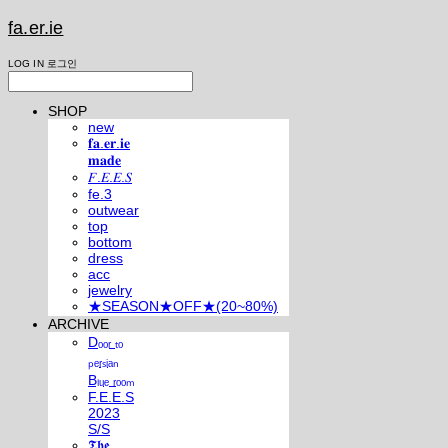
fa.er.ie
LOG IN
로그인
SHOP
new
𝐟𝐚.𝐞𝐫.𝐢𝐞
𝐦𝐚𝐝𝐞
𝐹.𝐸.𝐸.𝑆
fe.3
outwear
top
bottom
dress
acc
jewelry
★SEASON★OFF★(20~80%)
ARCHIVE
Dₒₒᵣ ₜₒ
ₚₑᵣₛᵢₐₙ
Bₗᵤₑ ᵣₒₒₘ
F.E.E.S
2023
S/S
𝕿𝖍𝖊