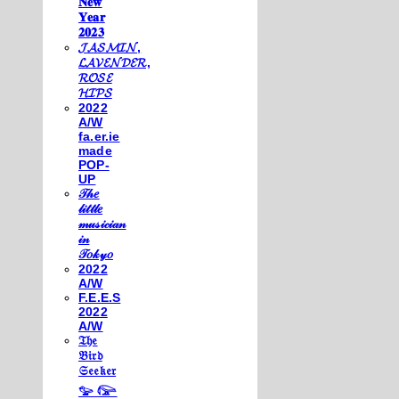
𝐍𝐞𝐰
𝐘𝐞𝐚𝐫
𝟐𝟎𝟐𝟑
𝓙𝓐𝓢𝓜𝓘𝓝,
𝓛𝓐𝓥𝓔𝓝𝓓𝓔𝓡,
𝓡𝓞𝓢𝓔
𝓗𝓘𝓟𝓢
2022
A/W
fa.er.ie
made
POP-
UP
𝒯𝒽𝑒
𝓁𝒾𝓉𝓉𝓁𝑒
𝓂𝓊𝓈𝒾𝒸𝒾𝒶𝓃
𝒾𝓃
𝒯𝑜𝓀𝓎𝑜
2022
A/W
F.E.E.S
2022
A/W
𝔗𝔥𝔢
𝔅𝔦𝔯𝔡
𝔖𝔢𝔢𝔨𝔢𝔯
𓅰 𓅼