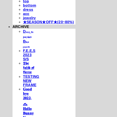
top
bottom
dress
acc
jewelry
★SEASON★OFF★(20~80%)
ARCHIVE
Dₒₒᵣ ₜₒ
ₚₑᵣₛᵢₐₙ
Bₗᵤₑ
ᵣₒₒₘ
F.E.E.S
2023
S/S
𝕿𝖍𝖊
𝖋𝖆𝖎𝖙𝖍 𝖔𝖋
𝖋𝖎𝖊𝖗𝖈𝖊
TESTING
NEW
FRAME
𝐆𝐨𝐨𝐝
𝐛𝐲𝐞
𝟐𝟎𝟐𝟐,
𓃺
𝐇𝐞𝐥𝐥𝐨
𝐁𝐮𝐧𝐧𝐲