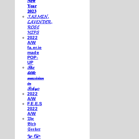
𝐍𝐞𝐰
𝐘𝐞𝐚𝐫
𝟐𝟎𝟐𝟑
𝓙𝓐𝓢𝓜𝓘𝓝,
𝓛𝓐𝓥𝓔𝓝𝓓𝓔𝓡,
𝓡𝓞𝓢𝓔
𝓗𝓘𝓟𝓢
2022
A/W
fa.er.ie
made
POP-
UP
𝒯𝒽𝑒
𝓁𝒾𝓉𝓉𝓁𝑒
𝓂𝓊𝓈𝒾𝒸𝒾𝒶𝓃
𝒾𝓃
𝒯𝑜𝓀𝓎𝑜
2022
A/W
F.E.E.S
2022
A/W
𝔗𝔥𝔢
𝔅𝔦𝔯𝔡
𝔖𝔢𝔢𝔨𝔢𝔯
𓅰 𓅼