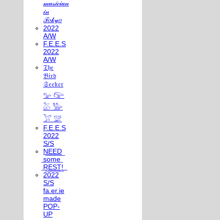
𝓂𝓊𝓈𝒾𝒸𝒾𝒶𝓃
𝒾𝓃
𝒯𝑜𝓀𝓎𝑜
2022
A/W
F.E.E.S
2022
A/W
𝔗𝔥𝔢
𝔅𝔦𝔯𝔡
𝔖𝔢𝔢𝔨𝔢𝔯
𓅰 𓅼
𓅷 𓅺
𓅯 𓅛
F.E.E.S
2022
S/S
N͟E͟E͟D͟
͟s͟o͟m͟e͟
͟R͟E͟S͟T͟!͟
2022
S/S
fa.er.ie
made
POP-
UP