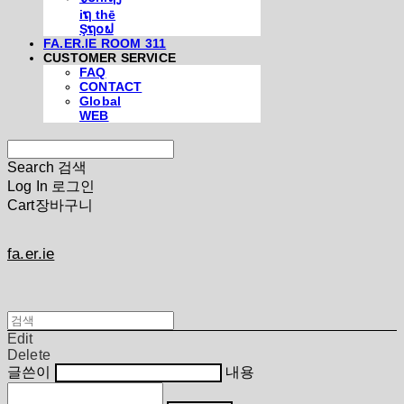
iຖ thē
Şຖ໐ຟ
FA.ER.IE ROOM 311
CUSTOMER SERVICE
FAQ
CONTACT
Global
WEB
Search
검색
Log In
로그인
Cart
장바구니
fa.er.ie
Edit
Delete
글쓴이
내용