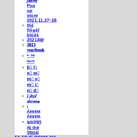
𝒇𝒂𝒆𝒓𝒊𝒆
Pop
up
store
2021.11.27~28
thé
fíńgéŕ
blúéś
2021AW
𝟐𝟎𝟐𝟏
𝐲𝐞𝐚𝐫𝐛𝐨𝐨𝐤
ⁱⁿ ᵗʰᵉ
ᶠᵃᵉʳⁱᵉ
b⃣ l⃣
o⃣ w⃣
m⃣ y⃣
m⃣ i⃣
n⃣ d⃣
𝐼 𝒻𝑒𝑒𝓁
𝒹𝓇𝑜𝓌𝓈𝓎
¡
ʎǝʞɐʍ
ʎǝʞɐʍ
๖໐iliຖງ
iຖ thē
Şຖ໐ຟ