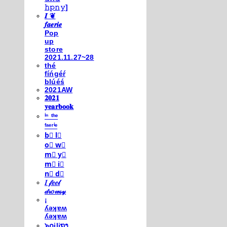
𝚑𝚙𝚗𝚢]
𝑰 ❦
𝒇𝒂𝒆𝒓𝒊𝒆
Pop
up
store
2021.11.27~28
thé
fíńgéŕ
blúéś
2021AW
𝟐𝟎𝟐𝟏
𝐲𝐞𝐚𝐫𝐛𝐨𝐨𝐤
ⁱⁿ ᵗʰᵉ
ᶠᵃᵉʳⁱᵉ
b⃣ l⃣
o⃣ w⃣
m⃣ y⃣
m⃣ i⃣
n⃣ d⃣
𝐼 𝒻𝑒𝑒𝓁
𝒹𝓇𝑜𝓌𝓈𝓎
¡
ʎǝʞɐʍ
ʎǝʞɐʍ
๖໐iliຖງ