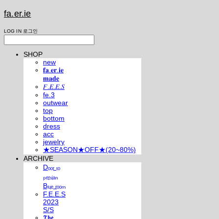
fa.er.ie
LOG IN
로그인
SHOP
new
𝐟𝐚.𝐞𝐫.𝐢𝐞
𝐦𝐚𝐝𝐞
𝐹.𝐸.𝐸.𝑆
fe.3
outwear
top
bottom
dress
acc
jewelry
★SEASON★OFF★(20~80%)
ARCHIVE
Dₒₒᵣ ₜₒ
ₚₑᵣₛᵢₐₙ
Bₗᵤₑ ᵣₒₒₘ
F.E.E.S
2023
S/S
𝕿𝖍𝖊