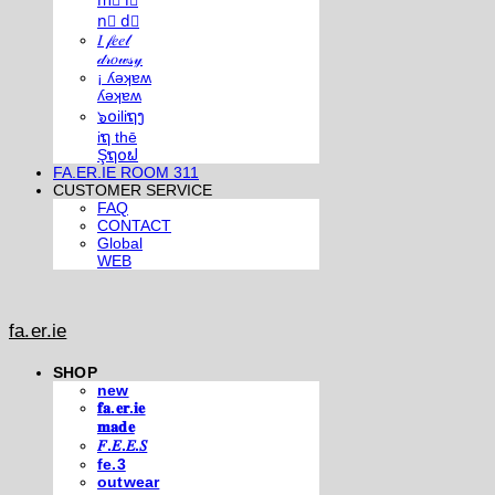
m⃣ i⃣
n⃣ d⃣
𝐼 𝒻𝑒𝑒𝓁
𝒹𝓇𝑜𝓌𝓈𝓎
¡ ʎǝʞɐʍ
ʎǝʞɐʍ
๖໐iliຖງ
iຖ thē
Şຖ໐ຟ
FA.ER.IE ROOM 311
CUSTOMER SERVICE
FAQ
CONTACT
Global
WEB
fa.er.ie
SHOP
new
𝐟𝐚.𝐞𝐫.𝐢𝐞
𝐦𝐚𝐝𝐞
𝐹.𝐸.𝐸.𝑆
fe.3
outwear