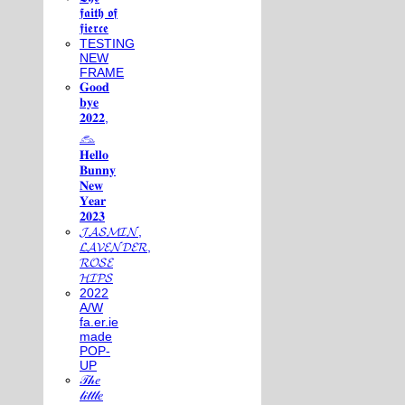
𝖋𝖆𝖎𝖙𝖍 𝖔𝖋
𝖋𝖎𝖊𝖗𝖈𝖊
TESTING
NEW
FRAME
𝐆𝐨𝐨𝐝
𝐛𝐲𝐞
𝟐𝟎𝟐𝟐,
𓃺
𝐇𝐞𝐥𝐥𝐨
𝐁𝐮𝐧𝐧𝐲
𝐍𝐞𝐰
𝐘𝐞𝐚𝐫
𝟐𝟎𝟐𝟑
𝓙𝓐𝓢𝓜𝓘𝓝,
𝓛𝓐𝓥𝓔𝓝𝓓𝓔𝓡,
𝓡𝓞𝓢𝓔
𝓗𝓘𝓟𝓢
2022
A/W
fa.er.ie
made
POP-
UP
𝒯𝒽𝑒
𝓁𝒾𝓉𝓉𝓁𝑒