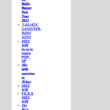
𝐇𝐞𝐥𝐥𝐨
𝐁𝐮𝐧𝐧𝐲
𝐍𝐞𝐰
𝐘𝐞𝐚𝐫
𝟐𝟎𝟐𝟑
𝓙𝓐𝓢𝓜𝓘𝓝,
𝓛𝓐𝓥𝓔𝓝𝓓𝓔𝓡,
𝓡𝓞𝓢𝓔
𝓗𝓘𝓟𝓢
2022
A/W
fa.er.ie
made
POP-
UP
𝒯𝒽𝑒
𝓁𝒾𝓉𝓉𝓁𝑒
𝓂𝓊𝓈𝒾𝒸𝒾𝒶𝓃
𝒾𝓃
𝒯𝑜𝓀𝓎𝑜
2022
A/W
F.E.E.S
2022
A/W
𝔗𝔥𝔢
𝔅𝔦𝔯𝔡