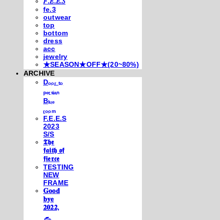
𝐹.𝐸.𝐸.𝑆
fe.3
outwear
top
bottom
dress
acc
jewelry
★SEASON★OFF★(20~80%)
ARCHIVE
Dₒₒᵣ ₜₒ
ₚₑᵣₛᵢₐₙ
Bₗᵤₑ
ᵣₒₒₘ
F.E.E.S
2023
S/S
𝕿𝖍𝖊
𝖋𝖆𝖎𝖙𝖍 𝖔𝖋
𝖋𝖎𝖊𝖗𝖈𝖊
TESTING
NEW
FRAME
𝐆𝐨𝐨𝐝
𝐛𝐲𝐞
𝟐𝟎𝟐𝟐,
𓃺