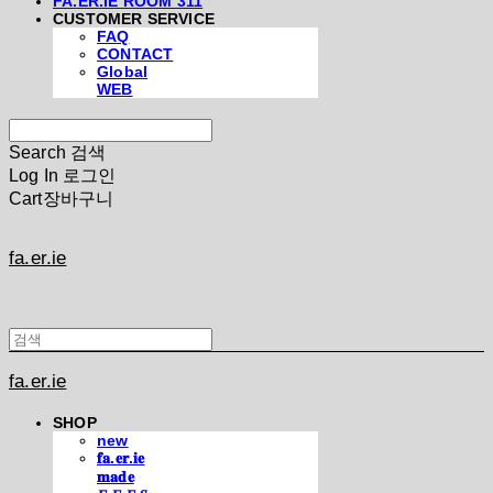
FA.ER.IE ROOM 311
CUSTOMER SERVICE
FAQ
CONTACT
Global
WEB
Search
검색
Log In
로그인
Cart
장바구니
fa.er.ie
fa.er.ie
SHOP
new
𝐟𝐚.𝐞𝐫.𝐢𝐞
𝐦𝐚𝐝𝐞