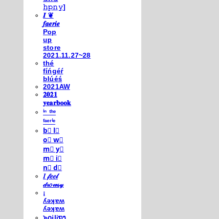
𝚑𝚙𝚗𝚢]
𝑰 ❦
𝒇𝒂𝒆𝒓𝒊𝒆
Pop
up
store
2021.11.27~28
thé
fíńgéŕ
blúéś
2021AW
𝟐𝟎𝟐𝟏
𝐲𝐞𝐚𝐫𝐛𝐨𝐨𝐤
ⁱⁿ ᵗʰᵉ
ᶠᵃᵉʳⁱᵉ
b⃣ l⃣
o⃣ w⃣
m⃣ y⃣
m⃣ i⃣
n⃣ d⃣
𝐼 𝒻𝑒𝑒𝓁
𝒹𝓇𝑜𝓌𝓈𝓎
¡
ʎǝʞɐʍ
ʎǝʞɐʍ
๖໐iliຖງ