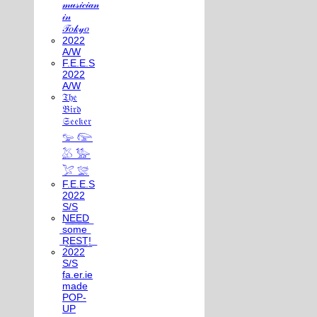
𝓂𝓊𝓈𝒾𝒸𝒾𝒶𝓃
𝒾𝓃
𝒯𝑜𝓀𝓎𝑜
2022
A/W
F.E.E.S
2022
A/W
𝔗𝔥𝔢
𝔅𝔦𝔯𝔡
𝔖𝔢𝔢𝔨𝔢𝔯
𓅰 𓅼
𓅷 𓅺
𓅯 𓅛
F.E.E.S
2022
S/S
N͟E͟E͟D͟
͟s͟o͟m͟e͟
͟R͟E͟S͟T͟!͟
2022
S/S
fa.er.ie
made
POP-
UP