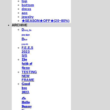
top
bottom
dress
acc
jewelry
★SEASON★OFF★(20~80%)
ARCHIVE
Dₒₒᵣ ₜₒ
ₚₑᵣₛᵢₐₙ
Bₗᵤₑ
ᵣₒₒₘ
F.E.E.S
2023
S/S
𝕿𝖍𝖊
𝖋𝖆𝖎𝖙𝖍 𝖔𝖋
𝖋𝖎𝖊𝖗𝖈𝖊
TESTING
NEW
FRAME
𝐆𝐨𝐨𝐝
𝐛𝐲𝐞
𝟐𝟎𝟐𝟐,
𓃺
𝐇𝐞𝐥𝐥𝐨
𝐁𝐮𝐧𝐧𝐲