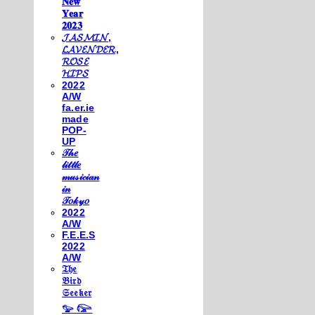
𝐍𝐞𝐰
𝐘𝐞𝐚𝐫
𝟐𝟎𝟐𝟑
𝓙𝓐𝓢𝓜𝓘𝓝,
𝓛𝓐𝓥𝓔𝓝𝓓𝓔𝓡,
𝓡𝓞𝓢𝓔
𝓗𝓘𝓟𝓢
2022
A/W
fa.er.ie
made
POP-
UP
𝒯𝒽𝑒
𝓁𝒾𝓉𝓉𝓁𝑒
𝓂𝓊𝓈𝒾𝒸𝒾𝒶𝓃
𝒾𝓃
𝒯𝑜𝓀𝓎𝑜
2022
A/W
F.E.E.S
2022
A/W
𝔗𝔥𝔢
𝔅𝔦𝔯𝔡
𝔖𝔢𝔢𝔨𝔢𝔯
𓅰 𓅼