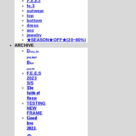
𝐹.𝐸.𝐸.𝑆
fe.3
outwear
top
bottom
dress
acc
jewelry
★SEASON★OFF★(20~80%)
ARCHIVE
Dₒₒᵣ ₜₒ
ₚₑᵣₛᵢₐₙ
Bₗᵤₑ
ᵣₒₒₘ
F.E.E.S
2023
S/S
𝕿𝖍𝖊
𝖋𝖆𝖎𝖙𝖍 𝖔𝖋
𝖋𝖎𝖊𝖗𝖈𝖊
TESTING
NEW
FRAME
𝐆𝐨𝐨𝐝
𝐛𝐲𝐞
𝟐𝟎𝟐𝟐,
𓃺