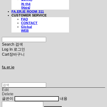
iຖ thē
Şຖ໐ຟ
FA.ER.IE ROOM 311
CUSTOMER SERVICE
FAQ
CONTACT
Global
WEB
Search
검색
Log In
로그인
Cart
장바구니
fa.er.ie
Edit
Delete
글쓴이
내용