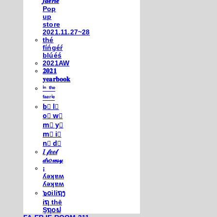
𝒇𝒂𝒆𝒓𝒊𝒆
Pop
up
store
2021.11.27~28
thé
fíńgéŕ
blúéś
2021AW
𝟐𝟎𝟐𝟏
𝐲𝐞𝐚𝐫𝐛𝐨𝐨𝐤
ⁱⁿ ᵗʰᵉ
ᶠᵃᵉʳⁱᵉ
b⃣ l⃣
o⃣ w⃣
m⃣ y⃣
m⃣ i⃣
n⃣ d⃣
𝐼 𝒻𝑒𝑒𝓁
𝒹𝓇𝑜𝓌𝓈𝓎
¡
ʎǝʞɐʍ
ʎǝʞɐʍ
๖໐iliຖງ
iຖ thē
Şຖ໐ຟ