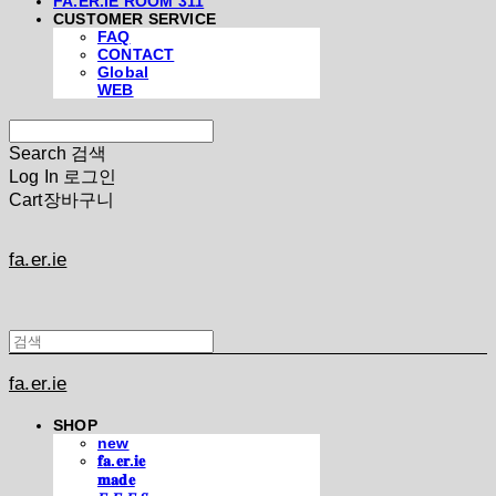
FA.ER.IE ROOM 311
CUSTOMER SERVICE
FAQ
CONTACT
Global
WEB
Search
검색
Log In
로그인
Cart
장바구니
fa.er.ie
fa.er.ie
SHOP
new
𝐟𝐚.𝐞𝐫.𝐢𝐞
𝐦𝐚𝐝𝐞