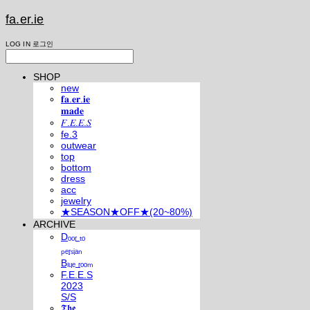
fa.er.ie
LOG IN
로그인
SHOP
new
𝐟𝐚.𝐞𝐫.𝐢𝐞
𝐦𝐚𝐝𝐞
𝐹.𝐸.𝐸.𝑆
fe.3
outwear
top
bottom
dress
acc
jewelry
★SEASON★OFF★(20~80%)
ARCHIVE
Dₒₒᵣ ₜₒ
ₚₑᵣₛᵢₐₙ
Bₗᵤₑ ᵣₒₒₘ
F.E.E.S
2023
S/S
𝕿𝖍𝖊