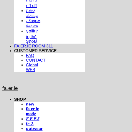
m⃣ i⃣
n⃣ d⃣
𝐼 𝒻𝑒𝑒𝓁
𝒹𝓇𝑜𝓌𝓈𝓎
¡ ʎǝʞɐʍ
ʎǝʞɐʍ
๖໐iliຖງ
iຖ thē
Şຖ໐ຟ
FA.ER.IE ROOM 311
CUSTOMER SERVICE
FAQ
CONTACT
Global
WEB
fa.er.ie
SHOP
new
𝐟𝐚.𝐞𝐫.𝐢𝐞
𝐦𝐚𝐝𝐞
𝐹.𝐸.𝐸.𝑆
fe.3
outwear