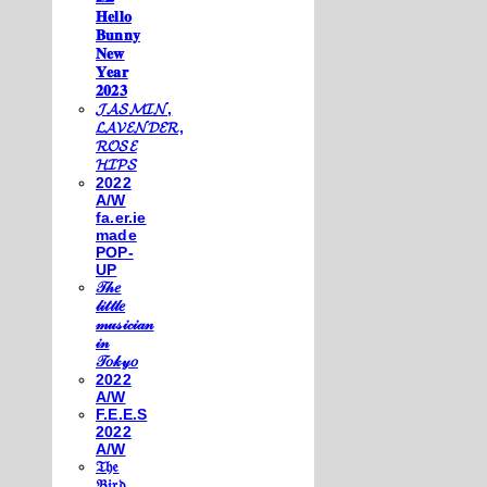
𝐇𝐞𝐥𝐥𝐨
𝐁𝐮𝐧𝐧𝐲
𝐍𝐞𝐰
𝐘𝐞𝐚𝐫
𝟐𝟎𝟐𝟑
𝓙𝓐𝓢𝓜𝓘𝓝,
𝓛𝓐𝓥𝓔𝓝𝓓𝓔𝓡,
𝓡𝓞𝓢𝓔
𝓗𝓘𝓟𝓢
2022
A/W
fa.er.ie
made
POP-
UP
𝒯𝒽𝑒
𝓁𝒾𝓉𝓉𝓁𝑒
𝓂𝓊𝓈𝒾𝒸𝒾𝒶𝓃
𝒾𝓃
𝒯𝑜𝓀𝓎𝑜
2022
A/W
F.E.E.S
2022
A/W
𝔗𝔥𝔢
𝔅𝔦𝔯𝔡