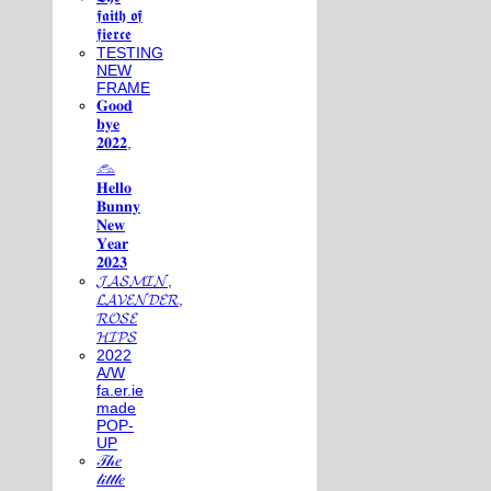
𝖋𝖆𝖎𝖙𝖍 𝖔𝖋
𝖋𝖎𝖊𝖗𝖈𝖊
TESTING
NEW
FRAME
𝐆𝐨𝐨𝐝
𝐛𝐲𝐞
𝟐𝟎𝟐𝟐,
𓃺
𝐇𝐞𝐥𝐥𝐨
𝐁𝐮𝐧𝐧𝐲
𝐍𝐞𝐰
𝐘𝐞𝐚𝐫
𝟐𝟎𝟐𝟑
𝓙𝓐𝓢𝓜𝓘𝓝,
𝓛𝓐𝓥𝓔𝓝𝓓𝓔𝓡,
𝓡𝓞𝓢𝓔
𝓗𝓘𝓟𝓢
2022
A/W
fa.er.ie
made
POP-
UP
𝒯𝒽𝑒
𝓁𝒾𝓉𝓉𝓁𝑒