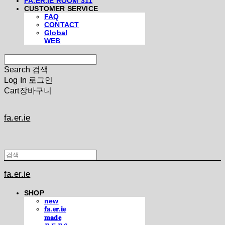
FA.ER.IE ROOM 311
CUSTOMER SERVICE
FAQ
CONTACT
Global
WEB
Search
검색
Log In
로그인
Cart
장바구니
fa.er.ie
fa.er.ie
SHOP
new
𝐟𝐚.𝐞𝐫.𝐢𝐞
𝐦𝐚𝐝𝐞