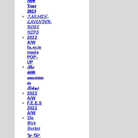
𝐍𝐞𝐰
𝐘𝐞𝐚𝐫
𝟐𝟎𝟐𝟑
𝓙𝓐𝓢𝓜𝓘𝓝,
𝓛𝓐𝓥𝓔𝓝𝓓𝓔𝓡,
𝓡𝓞𝓢𝓔
𝓗𝓘𝓟𝓢
2022
A/W
fa.er.ie
made
POP-
UP
𝒯𝒽𝑒
𝓁𝒾𝓉𝓉𝓁𝑒
𝓂𝓊𝓈𝒾𝒸𝒾𝒶𝓃
𝒾𝓃
𝒯𝑜𝓀𝓎𝑜
2022
A/W
F.E.E.S
2022
A/W
𝔗𝔥𝔢
𝔅𝔦𝔯𝔡
𝔖𝔢𝔢𝔨𝔢𝔯
𓅰 𓅼