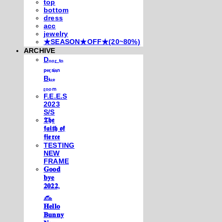
top
bottom
dress
acc
jewelry
★SEASON★OFF★(20~80%)
ARCHIVE
Dₒₒᵣ ₜₒ
ₚₑᵣₛᵢₐₙ
Bₗᵤₑ
ᵣₒₒₘ
F.E.E.S
2023
S/S
𝕿𝖍𝖊
𝖋𝖆𝖎𝖙𝖍 𝖔𝖋
𝖋𝖎𝖊𝖗𝖈𝖊
TESTING
NEW
FRAME
𝐆𝐨𝐨𝐝
𝐛𝐲𝐞
𝟐𝟎𝟐𝟐,
𓃺
𝐇𝐞𝐥𝐥𝐨
𝐁𝐮𝐧𝐧𝐲