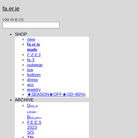
fa.er.ie
LOG IN
로그인
SHOP
new
𝐟𝐚.𝐞𝐫.𝐢𝐞
𝐦𝐚𝐝𝐞
𝐹.𝐸.𝐸.𝑆
fe.3
outwear
top
bottom
dress
acc
jewelry
★SEASON★OFF★(20~80%)
ARCHIVE
Dₒₒᵣ ₜₒ
ₚₑᵣₛᵢₐₙ
Bₗᵤₑ ᵣₒₒₘ
F.E.E.S
2023
S/S
𝕿𝖍𝖊