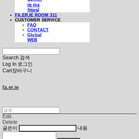
iຖ thē
Şຖ໐ຟ
FA.ER.IE ROOM 311
CUSTOMER SERVICE
FAQ
CONTACT
Global
WEB
Search
검색
Log In
로그인
Cart
장바구니
fa.er.ie
Edit
Delete
글쓴이
내용