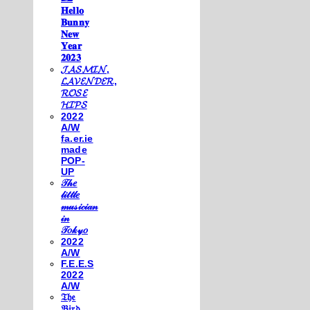
𝐇𝐞𝐥𝐥𝐨
𝐁𝐮𝐧𝐧𝐲
𝐍𝐞𝐰
𝐘𝐞𝐚𝐫
𝟐𝟎𝟐𝟑
𝓙𝓐𝓢𝓜𝓘𝓝,
𝓛𝓐𝓥𝓔𝓝𝓓𝓔𝓡,
𝓡𝓞𝓢𝓔
𝓗𝓘𝓟𝓢
2022
A/W
fa.er.ie
made
POP-
UP
𝒯𝒽𝑒
𝓁𝒾𝓉𝓉𝓁𝑒
𝓂𝓊𝓈𝒾𝒸𝒾𝒶𝓃
𝒾𝓃
𝒯𝑜𝓀𝓎𝑜
2022
A/W
F.E.E.S
2022
A/W
𝔗𝔥𝔢
𝔅𝔦𝔯𝔡