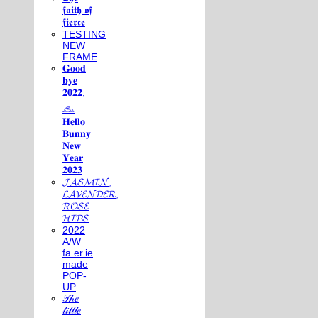
𝖋𝖆𝖎𝖙𝖍 𝖔𝖋
𝖋𝖎𝖊𝖗𝖈𝖊
TESTING
NEW
FRAME
𝐆𝐨𝐨𝐝
𝐛𝐲𝐞
𝟐𝟎𝟐𝟐,
𓃺
𝐇𝐞𝐥𝐥𝐨
𝐁𝐮𝐧𝐧𝐲
𝐍𝐞𝐰
𝐘𝐞𝐚𝐫
𝟐𝟎𝟐𝟑
𝓙𝓐𝓢𝓜𝓘𝓝,
𝓛𝓐𝓥𝓔𝓝𝓓𝓔𝓡,
𝓡𝓞𝓢𝓔
𝓗𝓘𝓟𝓢
2022
A/W
fa.er.ie
made
POP-
UP
𝒯𝒽𝑒
𝓁𝒾𝓉𝓉𝓁𝑒