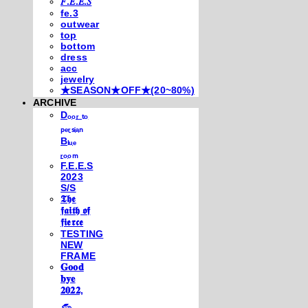
𝐹.𝐸.𝐸.𝑆
fe.3
outwear
top
bottom
dress
acc
jewelry
★SEASON★OFF★(20~80%)
ARCHIVE
Dₒₒᵣ ₜₒ
ₚₑᵣₛᵢₐₙ
Bₗᵤₑ
ᵣₒₒₘ
F.E.E.S
2023
S/S
𝕿𝖍𝖊
𝖋𝖆𝖎𝖙𝖍 𝖔𝖋
𝖋𝖎𝖊𝖗𝖈𝖊
TESTING
NEW
FRAME
𝐆𝐨𝐨𝐝
𝐛𝐲𝐞
𝟐𝟎𝟐𝟐,
𓃺