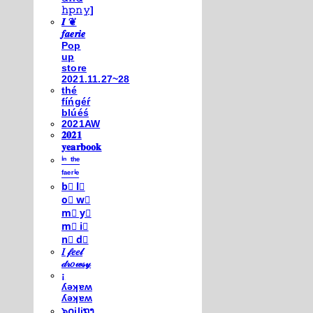
𝚑𝚙𝚗𝚢]
𝑰 ❦
𝒇𝒂𝒆𝒓𝒊𝒆
Pop
up
store
2021.11.27~28
thé
fíńgéŕ
blúéś
2021AW
𝟐𝟎𝟐𝟏
𝐲𝐞𝐚𝐫𝐛𝐨𝐨𝐤
ⁱⁿ ᵗʰᵉ
ᶠᵃᵉʳⁱᵉ
b⃣ l⃣
o⃣ w⃣
m⃣ y⃣
m⃣ i⃣
n⃣ d⃣
𝐼 𝒻𝑒𝑒𝓁
𝒹𝓇𝑜𝓌𝓈𝓎
¡
ʎǝʞɐʍ
ʎǝʞɐʍ
๖໐iliຖງ