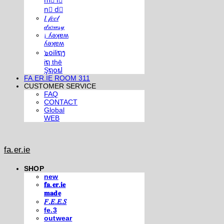
m⃣ i⃣
n⃣ d⃣
𝐼 𝒻𝑒𝑒𝓁
𝒹𝓇𝑜𝓌𝓈𝓎
¡ ʎǝʞɐʍ
ʎǝʞɐʍ
๖໐iliຖງ
iຖ thē
Şຖ໐ຟ
FA.ER.IE ROOM 311
CUSTOMER SERVICE
FAQ
CONTACT
Global
WEB
fa.er.ie
SHOP
new
𝐟𝐚.𝐞𝐫.𝐢𝐞
𝐦𝐚𝐝𝐞
𝐹.𝐸.𝐸.𝑆
fe.3
outwear