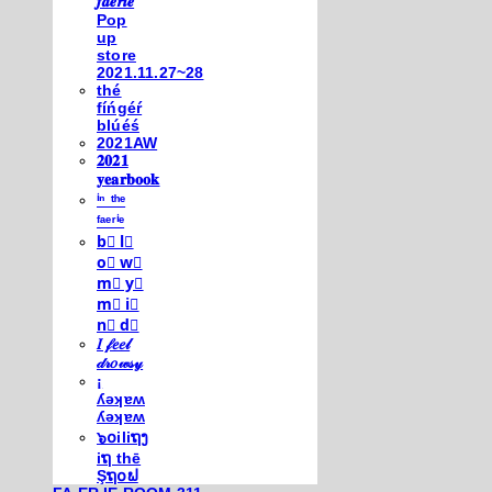
𝒇𝒂𝒆𝒓𝒊𝒆
Pop
up
store
2021.11.27~28
thé
fíńgéŕ
blúéś
2021AW
𝟐𝟎𝟐𝟏
𝐲𝐞𝐚𝐫𝐛𝐨𝐨𝐤
ⁱⁿ ᵗʰᵉ
ᶠᵃᵉʳⁱᵉ
b⃣ l⃣
o⃣ w⃣
m⃣ y⃣
m⃣ i⃣
n⃣ d⃣
𝐼 𝒻𝑒𝑒𝓁
𝒹𝓇𝑜𝓌𝓈𝓎
¡
ʎǝʞɐʍ
ʎǝʞɐʍ
๖໐iliຖງ
iຖ thē
Şຖ໐ຟ