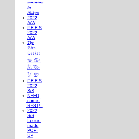
𝓂𝓊𝓈𝒾𝒸𝒾𝒶𝓃
𝒾𝓃
𝒯𝑜𝓀𝓎𝑜
2022
A/W
F.E.E.S
2022
A/W
𝔗𝔥𝔢
𝔅𝔦𝔯𝔡
𝔖𝔢𝔢𝔨𝔢𝔯
𓅰 𓅼
𓅷 𓅺
𓅯 𓅛
F.E.E.S
2022
S/S
N͟E͟E͟D͟
͟s͟o͟m͟e͟
͟R͟E͟S͟T͟!͟
2022
S/S
fa.er.ie
made
POP-
UP