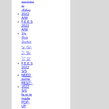
𝓂𝓊𝓈𝒾𝒸𝒾𝒶𝓃
𝒾𝓃
𝒯𝑜𝓀𝓎𝑜
2022
A/W
F.E.E.S
2022
A/W
𝔗𝔥𝔢
𝔅𝔦𝔯𝔡
𝔖𝔢𝔢𝔨𝔢𝔯
𓅰 𓅼
𓅷 𓅺
𓅯 𓅛
F.E.E.S
2022
S/S
N͟E͟E͟D͟
͟s͟o͟m͟e͟
͟R͟E͟S͟T͟!͟
2022
S/S
fa.er.ie
made
POP-
UP