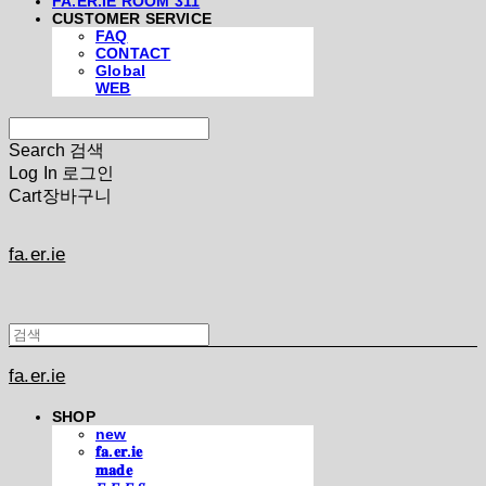
FA.ER.IE ROOM 311
CUSTOMER SERVICE
FAQ
CONTACT
Global
WEB
Search
검색
Log In
로그인
Cart
장바구니
fa.er.ie
fa.er.ie
SHOP
new
𝐟𝐚.𝐞𝐫.𝐢𝐞
𝐦𝐚𝐝𝐞