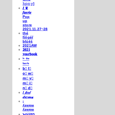
𝚑𝚙𝚗𝚢]
𝑰 ❦
𝒇𝒂𝒆𝒓𝒊𝒆
Pop
up
store
2021.11.27~28
thé
fíńgéŕ
blúéś
2021AW
𝟐𝟎𝟐𝟏
𝐲𝐞𝐚𝐫𝐛𝐨𝐨𝐤
ⁱⁿ ᵗʰᵉ
ᶠᵃᵉʳⁱᵉ
b⃣ l⃣
o⃣ w⃣
m⃣ y⃣
m⃣ i⃣
n⃣ d⃣
𝐼 𝒻𝑒𝑒𝓁
𝒹𝓇𝑜𝓌𝓈𝓎
¡
ʎǝʞɐʍ
ʎǝʞɐʍ
๖໐iliຖງ