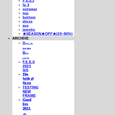
𝐹.𝐸.𝐸.𝑆
fe.3
outwear
top
bottom
dress
acc
jewelry
★SEASON★OFF★(20~80%)
ARCHIVE
Dₒₒᵣ ₜₒ
ₚₑᵣₛᵢₐₙ
Bₗᵤₑ
ᵣₒₒₘ
F.E.E.S
2023
S/S
𝕿𝖍𝖊
𝖋𝖆𝖎𝖙𝖍 𝖔𝖋
𝖋𝖎𝖊𝖗𝖈𝖊
TESTING
NEW
FRAME
𝐆𝐨𝐨𝐝
𝐛𝐲𝐞
𝟐𝟎𝟐𝟐,
𓃺