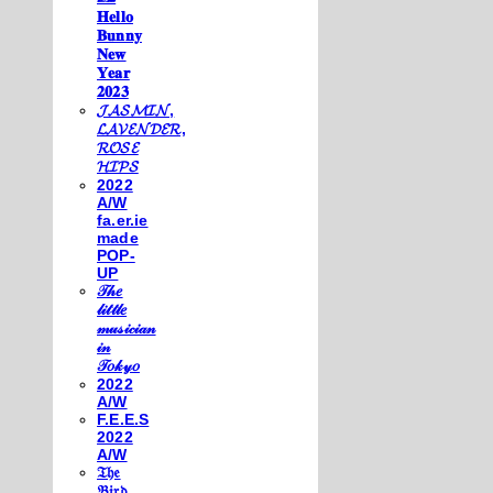
𝐇𝐞𝐥𝐥𝐨
𝐁𝐮𝐧𝐧𝐲
𝐍𝐞𝐰
𝐘𝐞𝐚𝐫
𝟐𝟎𝟐𝟑
𝓙𝓐𝓢𝓜𝓘𝓝,
𝓛𝓐𝓥𝓔𝓝𝓓𝓔𝓡,
𝓡𝓞𝓢𝓔
𝓗𝓘𝓟𝓢
2022
A/W
fa.er.ie
made
POP-
UP
𝒯𝒽𝑒
𝓁𝒾𝓉𝓉𝓁𝑒
𝓂𝓊𝓈𝒾𝒸𝒾𝒶𝓃
𝒾𝓃
𝒯𝑜𝓀𝓎𝑜
2022
A/W
F.E.E.S
2022
A/W
𝔗𝔥𝔢
𝔅𝔦𝔯𝔡