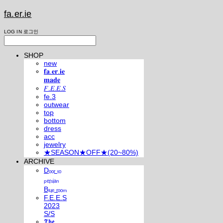
fa.er.ie
LOG IN
로그인
SHOP
new
𝐟𝐚.𝐞𝐫.𝐢𝐞
𝐦𝐚𝐝𝐞
𝐹.𝐸.𝐸.𝑆
fe.3
outwear
top
bottom
dress
acc
jewelry
★SEASON★OFF★(20~80%)
ARCHIVE
Dₒₒᵣ ₜₒ
ₚₑᵣₛᵢₐₙ
Bₗᵤₑ ᵣₒₒₘ
F.E.E.S
2023
S/S
𝕿𝖍𝖊