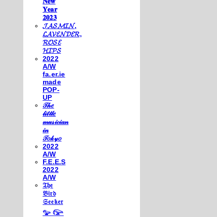
𝐍𝐞𝐰
𝐘𝐞𝐚𝐫
𝟐𝟎𝟐𝟑
𝓙𝓐𝓢𝓜𝓘𝓝,
𝓛𝓐𝓥𝓔𝓝𝓓𝓔𝓡,
𝓡𝓞𝓢𝓔
𝓗𝓘𝓟𝓢
2022
A/W
fa.er.ie
made
POP-
UP
𝒯𝒽𝑒
𝓁𝒾𝓉𝓉𝓁𝑒
𝓂𝓊𝓈𝒾𝒸𝒾𝒶𝓃
𝒾𝓃
𝒯𝑜𝓀𝓎𝑜
2022
A/W
F.E.E.S
2022
A/W
𝔗𝔥𝔢
𝔅𝔦𝔯𝔡
𝔖𝔢𝔢𝔨𝔢𝔯
𓅰 𓅼