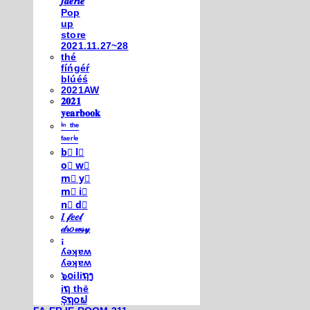
𝒇𝒂𝒆𝒓𝒊𝒆
Pop
up
store
2021.11.27~28
thé
fíńgéŕ
blúéś
2021AW
𝟐𝟎𝟐𝟏
𝐲𝐞𝐚𝐫𝐛𝐨𝐨𝐤
ⁱⁿ ᵗʰᵉ
ᶠᵃᵉʳⁱᵉ
b⃣ l⃣
o⃣ w⃣
m⃣ y⃣
m⃣ i⃣
n⃣ d⃣
𝐼 𝒻𝑒𝑒𝓁
𝒹𝓇𝑜𝓌𝓈𝓎
¡
ʎǝʞɐʍ
ʎǝʞɐʍ
๖໐iliຖງ
iຖ thē
Şຖ໐ຟ