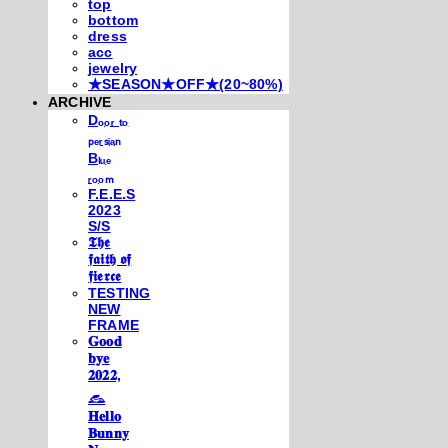
top
bottom
dress
acc
jewelry
★SEASON★OFF★(20~80%)
ARCHIVE
Dₒₒᵣ ₜₒ
ₚₑᵣₛᵢₐₙ
Bₗᵤₑ
ᵣₒₒₘ
F.E.E.S
2023
S/S
𝕿𝖍𝖊
𝖋𝖆𝖎𝖙𝖍 𝖔𝖋
𝖋𝖎𝖊𝖗𝖈𝖊
TESTING
NEW
FRAME
𝐆𝐨𝐨𝐝
𝐛𝐲𝐞
𝟐𝟎𝟐𝟐,
𓃺
𝐇𝐞𝐥𝐥𝐨
𝐁𝐮𝐧𝐧𝐲