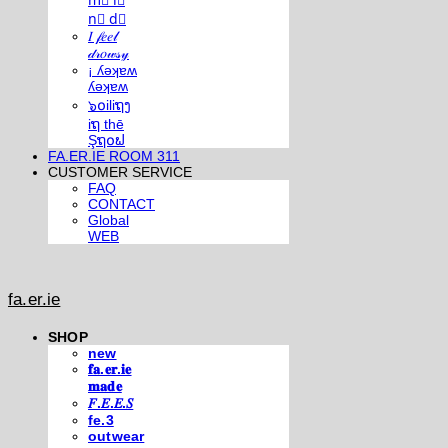
m⃣ i⃣
n⃣ d⃣
𝐼 𝒻𝑒𝑒𝓁
𝒹𝓇𝑜𝓌𝓈𝓎
¡ ʎǝʞɐʍ
ʎǝʞɐʍ
๖໐iliຖງ
iຖ thē
Şຖ໐ຟ
FA.ER.IE ROOM 311
CUSTOMER SERVICE
FAQ
CONTACT
Global
WEB
fa.er.ie
SHOP
new
𝐟𝐚.𝐞𝐫.𝐢𝐞
𝐦𝐚𝐝𝐞
𝐹.𝐸.𝐸.𝑆
fe.3
outwear