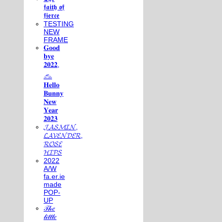
𝖋𝖆𝖎𝖙𝖍 𝖔𝖋
𝖋𝖎𝖊𝖗𝖈𝖊
TESTING
NEW
FRAME
𝐆𝐨𝐨𝐝
𝐛𝐲𝐞
𝟐𝟎𝟐𝟐,
𓃺
𝐇𝐞𝐥𝐥𝐨
𝐁𝐮𝐧𝐧𝐲
𝐍𝐞𝐰
𝐘𝐞𝐚𝐫
𝟐𝟎𝟐𝟑
𝓙𝓐𝓢𝓜𝓘𝓝,
𝓛𝓐𝓥𝓔𝓝𝓓𝓔𝓡,
𝓡𝓞𝓢𝓔
𝓗𝓘𝓟𝓢
2022
A/W
fa.er.ie
made
POP-
UP
𝒯𝒽𝑒
𝓁𝒾𝓉𝓉𝓁𝑒