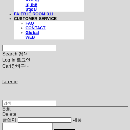
iຖ thē
Şຖ໐ຟ
FA.ER.IE ROOM 311
CUSTOMER SERVICE
FAQ
CONTACT
Global
WEB
Search
검색
Log In
로그인
Cart
장바구니
fa.er.ie
Edit
Delete
글쓴이
내용