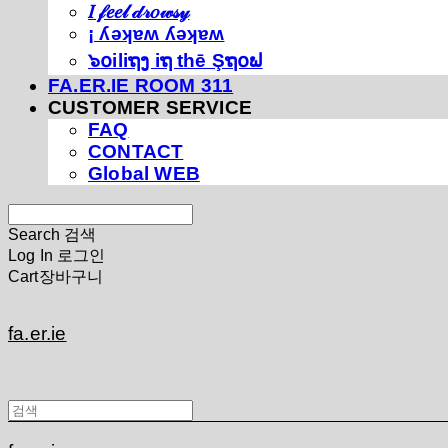
𝐼 𝒻𝑒𝑒𝓁 𝒹𝓇𝑜𝓌𝓈𝓎
¡ ʎǝʞɐʍ ʎǝʞɐʍ
๖໐iliຖງ iຖ thē Şຖ໐ຟ
FA.ER.IE ROOM 311
CUSTOMER SERVICE
FAQ
CONTACT
Global WEB
Search
검색
Log In
로그인
Cart
장바구니
fa.er.ie