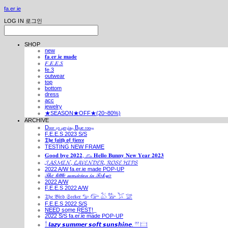
fa.er.ie
LOG IN
로그인
SHOP
new
𝐟𝐚.𝐞𝐫.𝐢𝐞 𝐦𝐚𝐝𝐞
𝐹.𝐸.𝐸.𝑆
fe.3
outwear
top
bottom
dress
acc
jewelry
★SEASON★OFF★(20~80%)
ARCHIVE
Dₒₒᵣ ₜₒ ₚₑᵣₛᵢₐₙ Bₗᵤₑ ᵣₒₒₘ
F.E.E.S 2023 S/S
𝕿𝖍𝖊 𝖋𝖆𝖎𝖙𝖍 𝖔𝖋 𝖋𝖎𝖊𝖗𝖈𝖊
TESTING NEW FRAME
𝐆𝐨𝐨𝐝 𝐛𝐲𝐞 𝟐𝟎𝟐𝟐, 𓃺 𝐇𝐞𝐥𝐥𝐨 𝐁𝐮𝐧𝐧𝐲 𝐍𝐞𝐰 𝐘𝐞𝐚𝐫 𝟐𝟎𝟐𝟑
𝓙𝓐𝓢𝓜𝓘𝓝, 𝓛𝓐𝓥𝓔𝓝𝓓𝓔𝓡, 𝓡𝓞𝓢𝓔 𝓗𝓘𝓟𝓢
2022 A/W fa.er.ie made POP-UP
𝒯𝒽𝑒 𝓁𝒾𝓉𝓉𝓁𝑒 𝓂𝓊𝓈𝒾𝒸𝒾𝒶𝓃 𝒾𝓃 𝒯𝑜𝓀𝓎𝑜
2022 A/W
F.E.E.S 2022 A/W
𝔗𝔥𝔢 𝔅𝔦𝔯𝔡 𝔖𝔢𝔢𝔨𝔢𝔯 𓅰 𓅼 𓅷 𓅺 𓅯 𓅛
F.E.E.S 2022 S/S
N͟E͟E͟D͟ ͟s͟o͟m͟e͟ ͟R͟E͟S͟T͟!͟
2022 S/S fa.er.ie made POP-UP
𓍙 𝙡𝙖𝙯𝙮 𝙨𝙪𝙢𝙢𝙚𝙧 𝙨𝙤𝙛𝙩 𝙨𝙪𝙣𝙨𝙝𝙞𝙣𝙚. 𓍣 𓊭