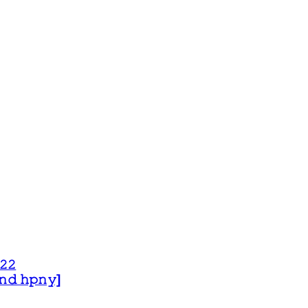
𝟸𝟸
 𝚊𝚗𝚍 𝚑𝚙𝚗𝚢]