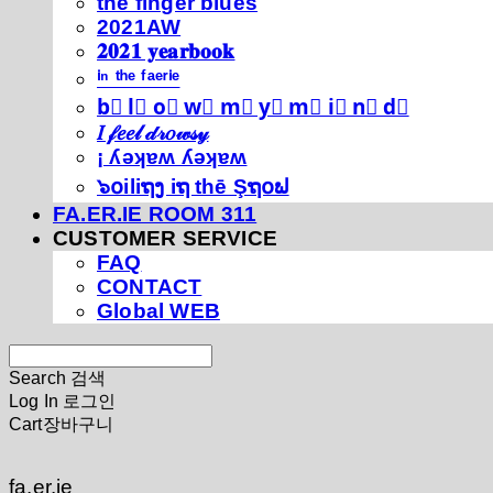
thé fíńgéŕ blúéś
2021AW
𝟐𝟎𝟐𝟏 𝐲𝐞𝐚𝐫𝐛𝐨𝐨𝐤
ⁱⁿ ᵗʰᵉ ᶠᵃᵉʳⁱᵉ
b⃣ l⃣ o⃣ w⃣ m⃣ y⃣ m⃣ i⃣ n⃣ d⃣
𝐼 𝒻𝑒𝑒𝓁 𝒹𝓇𝑜𝓌𝓈𝓎
¡ ʎǝʞɐʍ ʎǝʞɐʍ
๖໐iliຖງ iຖ thē Şຖ໐ຟ
FA.ER.IE ROOM 311
CUSTOMER SERVICE
FAQ
CONTACT
Global WEB
Search
검색
Log In
로그인
Cart
장바구니
fa.er.ie