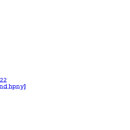
𝟸𝟸
 𝚊𝚗𝚍 𝚑𝚙𝚗𝚢]