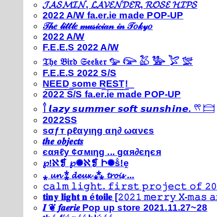
𝓙𝓐𝓢𝓜𝓘𝓝, 𝓛𝓐𝓥𝓔𝓝𝓓𝓔𝓡, 𝓡𝓞𝓢𝓔 𝓗𝓘𝓟𝓢
2022 A/W fa.er.ie made POP-UP
𝒯𝒽𝑒 𝓁𝒾𝓉𝓉𝓁𝑒 𝓂𝓊𝓈𝒾𝒸𝒾𝒶𝓃 𝒾𝓃 𝒯𝑜𝓀𝓎𝑜
2022 A/W
F.E.E.S 2022 A/W
𝔗𝔥𝔢 𝔅𝔦𝔯𝔡 𝔖𝔢𝔢𝔨𝔢𝔯 𓅰 𓅼 𓅷 𓅺 𓅯 𓅛
F.E.E.S 2022 S/S
N͟E͟E͟D͟ ͟s͟o͟m͟e͟ ͟R͟E͟S͟T͟!͟
2022 S/S fa.er.ie made POP-UP
𓍙 𝙡𝙖𝙯𝙮 𝙨𝙪𝙢𝙢𝙚𝙧 𝙨𝙤𝙛𝙩 𝙨𝙪𝙣𝙨𝙝𝙞𝙣𝙚. 𓍣 𓊭
2022SS
ѕσƒт ρℓαуιηg αη∂ ωανєѕ
𝒕𝒉𝒆 𝒐𝒃𝒋𝒆𝒄𝒕𝒔
єαяℓу ¢σмιηg ... gαя∂єηєя
℘!ℵ❡ ℘✺ℵ❡ Ի✺ṧ!ḙ
⁎ 𝓾𝓷 ⁑ 𝓭𝓮𝓾𝔁 ⁂ 𝓽𝓻𝓸𝓲𝓼 ...
𝚌𝚊𝚕𝚖 𝚕𝚒𝚐𝚑𝚝. 𝚏𝚒𝚛𝚜𝚝 𝚙𝚛𝚘𝚓𝚎𝚌𝚝 𝚘𝚏 𝟸𝟶
𝐭𝐢𝐧𝐲 𝐥𝐢𝐠𝐡𝐭 𝐧 é𝐭𝐨𝐢𝐥𝐞 [𝟸𝟶𝟸𝟷 𝚖𝚎𝚛𝚛𝚢 𝚇-𝚖𝚊𝚜
𝑰 ❦ 𝒇𝒂𝒆𝒓𝒊𝒆 Pop up store 2021.11.27~28