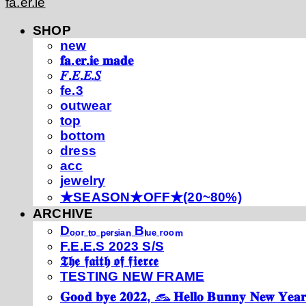
fa.er.ie
SHOP
new
𝐟𝐚.𝐞𝐫.𝐢𝐞 𝐦𝐚𝐝𝐞
𝐹.𝐸.𝐸.𝑆
fe.3
outwear
top
bottom
dress
acc
jewelry
★SEASON★OFF★(20~80%)
ARCHIVE
Dₒₒᵣ ₜₒ ₚₑᵣₛᵢₐₙ Bₗᵤₑ ᵣₒₒₘ
F.E.E.S 2023 S/S
𝕿𝖍𝖊 𝖋𝖆𝖎𝖙𝖍 𝖔𝖋 𝖋𝖎𝖊𝖗𝖈𝖊
TESTING NEW FRAME
𝐆𝐨𝐨𝐝 𝐛𝐲𝐞 𝟐𝟎𝟐𝟐, 𓃺 𝐇𝐞𝐥𝐥𝐨 𝐁𝐮𝐧𝐧𝐲 𝐍𝐞𝐰 𝐘𝐞𝐚𝐫