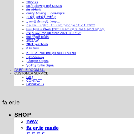
2022SS
ѕσƒт ρℓαуιηg αη∂ ωανєѕ
𝒕𝒉𝒆 𝒐𝒃𝒋𝒆𝒄𝒕𝒔
єαяℓу ¢σмιηg ... gαя∂єηєя
℘!ℵ❡ ℘✺ℵ❡ Ի✺ṧ!ḙ
⁎ 𝓾𝓷 ⁑ 𝓭𝓮𝓾𝔁 ⁂ 𝓽𝓻𝓸𝓲𝓼 ...
𝚌𝚊𝚕𝚖 𝚕𝚒𝚐𝚑𝚝. 𝚏𝚒𝚛𝚜𝚝 𝚙𝚛𝚘𝚓𝚎𝚌𝚝 𝚘𝚏 𝟸𝟶𝟸𝟸
𝐭𝐢𝐧𝐲 𝐥𝐢𝐠𝐡𝐭 𝐧 é𝐭𝐨𝐢𝐥𝐞 [𝟸𝟶𝟸𝟷 𝚖𝚎𝚛𝚛𝚢 𝚇-𝚖𝚊𝚜 𝚊𝚗𝚍 𝚑𝚙𝚗𝚢]
𝑰 ❦ 𝒇𝒂𝒆𝒓𝒊𝒆 Pop up store 2021.11.27~28
thé fíńgéŕ blúéś
2021AW
𝟐𝟎𝟐𝟏 𝐲𝐞𝐚𝐫𝐛𝐨𝐨𝐤
ⁱⁿ ᵗʰᵉ ᶠᵃᵉʳⁱᵉ
b⃣ l⃣ o⃣ w⃣ m⃣ y⃣ m⃣ i⃣ n⃣ d⃣
𝐼 𝒻𝑒𝑒𝓁 𝒹𝓇𝑜𝓌𝓈𝓎
¡ ʎǝʞɐʍ ʎǝʞɐʍ
๖໐iliຖງ iຖ thē Şຖ໐ຟ
FA.ER.IE ROOM 311
CUSTOMER SERVICE
FAQ
CONTACT
Global WEB
fa.er.ie
SHOP
new
𝐟𝐚.𝐞𝐫.𝐢𝐞 𝐦𝐚𝐝𝐞