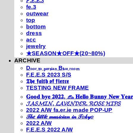
𝐹.𝐸.𝐸.𝑆
fe.3
outwear
top
bottom
dress
acc
jewelry
★SEASON★OFF★(20~80%)
ARCHIVE
Dₒₒᵣ ₜₒ ₚₑᵣₛᵢₐₙ Bₗᵤₑ ᵣₒₒₘ
F.E.E.S 2023 S/S
𝕿𝖍𝖊 𝖋𝖆𝖎𝖙𝖍 𝖔𝖋 𝖋𝖎𝖊𝖗𝖈𝖊
TESTING NEW FRAME
𝐆𝐨𝐨𝐝 𝐛𝐲𝐞 𝟐𝟎𝟐𝟐, 𓃺 𝐇𝐞𝐥𝐥𝐨 𝐁𝐮𝐧𝐧𝐲 𝐍𝐞𝐰 𝐘𝐞𝐚𝐫
𝓙𝓐𝓢𝓜𝓘𝓝, 𝓛𝓐𝓥𝓔𝓝𝓓𝓔𝓡, 𝓡𝓞𝓢𝓔 𝓗𝓘𝓟𝓢
2022 A/W fa.er.ie made POP-UP
𝒯𝒽𝑒 𝓁𝒾𝓉𝓉𝓁𝑒 𝓂𝓊𝓈𝒾𝒸𝒾𝒶𝓃 𝒾𝓃 𝒯𝑜𝓀𝓎𝑜
2022 A/W
F.E.E.S 2022 A/W