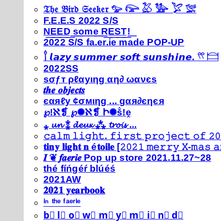
𝔗𝔥𝔢 𝔅𝔦𝔯𝔡 𝔖𝔢𝔢𝔨𝔢𝔯 𓅰 𓅼 𓅷 𓅺 𓅯 𓅛
F.E.E.S 2022 S/S
N͟E͟E͟D͟ ͟s͟o͟m͟e͟ ͟R͟E͟S͟T͟!͟
2022 S/S fa.er.ie made POP-UP
𓍙 𝙡𝙖𝙯𝙮 𝙨𝙪𝙢𝙢𝙚𝙧 𝙨𝙤𝙛𝙩 𝙨𝙪𝙣𝙨𝙝𝙞𝙣𝙚. 𓍣 𓊭
2022SS
ѕσƒт ρℓαуιηg αη∂ ωανєѕ
𝒕𝒉𝒆 𝒐𝒃𝒋𝒆𝒄𝒕𝒔
єαяℓу ¢σмιηg ... gαя∂єηєя
℘!ℵ❡ ℘✺ℵ❡ Ի✺ṧ!ḙ
⁎ 𝓾𝓷 ⁑ 𝓭𝓮𝓾𝔁 ⁂ 𝓽𝓻𝓸𝓲𝓼 ...
𝚌𝚊𝚕𝚖 𝚕𝚒𝚐𝚑𝚝. 𝚏𝚒𝚛𝚜𝚝 𝚙𝚛𝚘𝚓𝚎𝚌𝚝 𝚘𝚏 𝟸𝟶
𝐭𝐢𝐧𝐲 𝐥𝐢𝐠𝐡𝐭 𝐧 é𝐭𝐨𝐢𝐥𝐞 [𝟸𝟶𝟸𝟷 𝚖𝚎𝚛𝚛𝚢 𝚇-𝚖𝚊𝚜
𝑰 ❦ 𝒇𝒂𝒆𝒓𝒊𝒆 Pop up store 2021.11.27~28
thé fíńgéŕ blúéś
2021AW
𝟐𝟎𝟐𝟏 𝐲𝐞𝐚𝐫𝐛𝐨𝐨𝐤
ⁱⁿ ᵗʰᵉ ᶠᵃᵉʳⁱᵉ
b⃣ l⃣ o⃣ w⃣ m⃣ y⃣ m⃣ i⃣ n⃣ d⃣