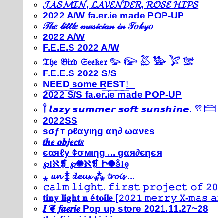
𝓙𝓐𝓢𝓜𝓘𝓝, 𝓛𝓐𝓥𝓔𝓝𝓓𝓔𝓡, 𝓡𝓞𝓢𝓔 𝓗𝓘𝓟𝓢
2022 A/W fa.er.ie made POP-UP
𝒯𝒽𝑒 𝓁𝒾𝓉𝓉𝓁𝑒 𝓂𝓊𝓈𝒾𝒸𝒾𝒶𝓃 𝒾𝓃 𝒯𝑜𝓀𝓎𝑜
2022 A/W
F.E.E.S 2022 A/W
𝔗𝔥𝔢 𝔅𝔦𝔯𝔡 𝔖𝔢𝔢𝔨𝔢𝔯 𓅰 𓅼 𓅷 𓅺 𓅯 𓅛
F.E.E.S 2022 S/S
N͟E͟E͟D͟ ͟s͟o͟m͟e͟ ͟R͟E͟S͟T͟!͟
2022 S/S fa.er.ie made POP-UP
𓍙 𝙡𝙖𝙯𝙮 𝙨𝙪𝙢𝙢𝙚𝙧 𝙨𝙤𝙛𝙩 𝙨𝙪𝙣𝙨𝙝𝙞𝙣𝙚. 𓍣 𓊭
2022SS
ѕσƒт ρℓαуιηg αη∂ ωανєѕ
𝒕𝒉𝒆 𝒐𝒃𝒋𝒆𝒄𝒕𝒔
єαяℓу ¢σмιηg ... gαя∂єηєя
℘!ℵ❡ ℘✺ℵ❡ Ի✺ṧ!ḙ
⁎ 𝓾𝓷 ⁑ 𝓭𝓮𝓾𝔁 ⁂ 𝓽𝓻𝓸𝓲𝓼 ...
𝚌𝚊𝚕𝚖 𝚕𝚒𝚐𝚑𝚝. 𝚏𝚒𝚛𝚜𝚝 𝚙𝚛𝚘𝚓𝚎𝚌𝚝 𝚘𝚏 𝟸𝟶
𝐭𝐢𝐧𝐲 𝐥𝐢𝐠𝐡𝐭 𝐧 é𝐭𝐨𝐢𝐥𝐞 [𝟸𝟶𝟸𝟷 𝚖𝚎𝚛𝚛𝚢 𝚇-𝚖𝚊𝚜
𝑰 ❦ 𝒇𝒂𝒆𝒓𝒊𝒆 Pop up store 2021.11.27~28