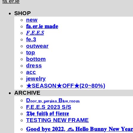
fa.er.ie
SHOP
new
𝐟𝐚.𝐞𝐫.𝐢𝐞 𝐦𝐚𝐝𝐞
𝐹.𝐸.𝐸.𝑆
fe.3
outwear
top
bottom
dress
acc
jewelry
★SEASON★OFF★(20~80%)
ARCHIVE
Dₒₒᵣ ₜₒ ₚₑᵣₛᵢₐₙ Bₗᵤₑ ᵣₒₒₘ
F.E.E.S 2023 S/S
𝕿𝖍𝖊 𝖋𝖆𝖎𝖙𝖍 𝖔𝖋 𝖋𝖎𝖊𝖗𝖈𝖊
TESTING NEW FRAME
𝐆𝐨𝐨𝐝 𝐛𝐲𝐞 𝟐𝟎𝟐𝟐, 𓃺 𝐇𝐞𝐥𝐥𝐨 𝐁𝐮𝐧𝐧𝐲 𝐍𝐞𝐰 𝐘𝐞𝐚𝐫