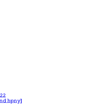
𝟸𝟸
 𝚊𝚗𝚍 𝚑𝚙𝚗𝚢]