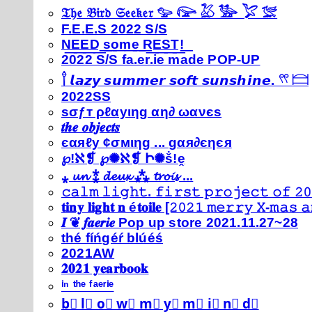
𝔗𝔥𝔢 𝔅𝔦𝔯𝔡 𝔖𝔢𝔢𝔨𝔢𝔯 𓅰 𓅼 𓅷 𓅺 𓅯 𓅛
F.E.E.S 2022 S/S
N͟E͟E͟D͟ ͟s͟o͟m͟e͟ ͟R͟E͟S͟T͟!͟
2022 S/S fa.er.ie made POP-UP
𓍙 𝙡𝙖𝙯𝙮 𝙨𝙪𝙢𝙢𝙚𝙧 𝙨𝙤𝙛𝙩 𝙨𝙪𝙣𝙨𝙝𝙞𝙣𝙚. 𓍣 𓊭
2022SS
ѕσƒт ρℓαуιηg αη∂ ωανєѕ
𝒕𝒉𝒆 𝒐𝒃𝒋𝒆𝒄𝒕𝒔
єαяℓу ¢σмιηg ... gαя∂єηєя
℘!ℵ❡ ℘✺ℵ❡ Ի✺ṧ!ḙ
⁎ 𝓾𝓷 ⁑ 𝓭𝓮𝓾𝔁 ⁂ 𝓽𝓻𝓸𝓲𝓼 ...
𝚌𝚊𝚕𝚖 𝚕𝚒𝚐𝚑𝚝. 𝚏𝚒𝚛𝚜𝚝 𝚙𝚛𝚘𝚓𝚎𝚌𝚝 𝚘𝚏 𝟸𝟶
𝐭𝐢𝐧𝐲 𝐥𝐢𝐠𝐡𝐭 𝐧 é𝐭𝐨𝐢𝐥𝐞 [𝟸𝟶𝟸𝟷 𝚖𝚎𝚛𝚛𝚢 𝚇-𝚖𝚊𝚜
𝑰 ❦ 𝒇𝒂𝒆𝒓𝒊𝒆 Pop up store 2021.11.27~28
thé fíńgéŕ blúéś
2021AW
𝟐𝟎𝟐𝟏 𝐲𝐞𝐚𝐫𝐛𝐨𝐨𝐤
ⁱⁿ ᵗʰᵉ ᶠᵃᵉʳⁱᵉ
b⃣ l⃣ o⃣ w⃣ m⃣ y⃣ m⃣ i⃣ n⃣ d⃣