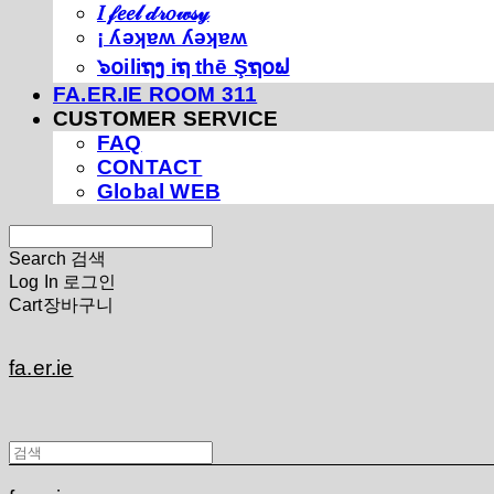
𝐼 𝒻𝑒𝑒𝓁 𝒹𝓇𝑜𝓌𝓈𝓎
¡ ʎǝʞɐʍ ʎǝʞɐʍ
๖໐iliຖງ iຖ thē Şຖ໐ຟ
FA.ER.IE ROOM 311
CUSTOMER SERVICE
FAQ
CONTACT
Global WEB
Search
검색
Log In
로그인
Cart
장바구니
fa.er.ie