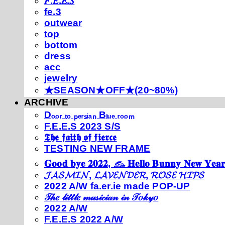
𝐹.𝐸.𝐸.𝑆
fe.3
outwear
top
bottom
dress
acc
jewelry
★SEASON★OFF★(20~80%)
ARCHIVE
Dₒₒᵣ ₜₒ ₚₑᵣₛᵢₐₙ Bₗᵤₑ ᵣₒₒₘ
F.E.E.S 2023 S/S
𝕿𝖍𝖊 𝖋𝖆𝖎𝖙𝖍 𝖔𝖋 𝖋𝖎𝖊𝖗𝖈𝖊
TESTING NEW FRAME
𝐆𝐨𝐨𝐝 𝐛𝐲𝐞 𝟐𝟎𝟐𝟐, 𓃺 𝐇𝐞𝐥𝐥𝐨 𝐁𝐮𝐧𝐧𝐲 𝐍𝐞𝐰 𝐘𝐞𝐚𝐫
𝓙𝓐𝓢𝓜𝓘𝓝, 𝓛𝓐𝓥𝓔𝓝𝓓𝓔𝓡, 𝓡𝓞𝓢𝓔 𝓗𝓘𝓟𝓢
2022 A/W fa.er.ie made POP-UP
𝒯𝒽𝑒 𝓁𝒾𝓉𝓉𝓁𝑒 𝓂𝓊𝓈𝒾𝒸𝒾𝒶𝓃 𝒾𝓃 𝒯𝑜𝓀𝓎𝑜
2022 A/W
F.E.E.S 2022 A/W