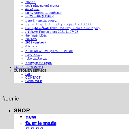
2022SS
ѕσƒт ρℓαуιηg αη∂ ωανєѕ
𝒕𝒉𝒆 𝒐𝒃𝒋𝒆𝒄𝒕𝒔
єαяℓу ¢σмιηg ... gαя∂єηєя
℘!ℵ❡ ℘✺ℵ❡ Ի✺ṧ!ḙ
⁎ 𝓾𝓷 ⁑ 𝓭𝓮𝓾𝔁 ⁂ 𝓽𝓻𝓸𝓲𝓼 ...
𝚌𝚊𝚕𝚖 𝚕𝚒𝚐𝚑𝚝. 𝚏𝚒𝚛𝚜𝚝 𝚙𝚛𝚘𝚓𝚎𝚌𝚝 𝚘𝚏 𝟸𝟶𝟸𝟸
𝐭𝐢𝐧𝐲 𝐥𝐢𝐠𝐡𝐭 𝐧 é𝐭𝐨𝐢𝐥𝐞 [𝟸𝟶𝟸𝟷 𝚖𝚎𝚛𝚛𝚢 𝚇-𝚖𝚊𝚜 𝚊𝚗𝚍 𝚑𝚙𝚗𝚢]
𝑰 ❦ 𝒇𝒂𝒆𝒓𝒊𝒆 Pop up store 2021.11.27~28
thé fíńgéŕ blúéś
2021AW
𝟐𝟎𝟐𝟏 𝐲𝐞𝐚𝐫𝐛𝐨𝐨𝐤
ⁱⁿ ᵗʰᵉ ᶠᵃᵉʳⁱᵉ
b⃣ l⃣ o⃣ w⃣ m⃣ y⃣ m⃣ i⃣ n⃣ d⃣
𝐼 𝒻𝑒𝑒𝓁 𝒹𝓇𝑜𝓌𝓈𝓎
¡ ʎǝʞɐʍ ʎǝʞɐʍ
๖໐iliຖງ iຖ thē Şຖ໐ຟ
FA.ER.IE ROOM 311
CUSTOMER SERVICE
FAQ
CONTACT
Global WEB
fa.er.ie
SHOP
new
𝐟𝐚.𝐞𝐫.𝐢𝐞 𝐦𝐚𝐝𝐞