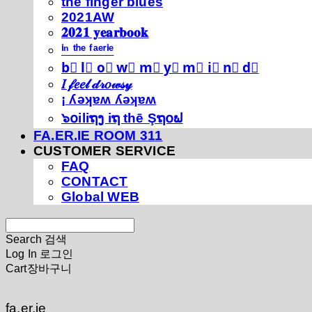
thé fíńgéŕ blúéś
2021AW
𝟐𝟎𝟐𝟏 𝐲𝐞𝐚𝐫𝐛𝐨𝐨𝐤
ⁱⁿ ᵗʰᵉ ᶠᵃᵉʳⁱᵉ
b⃣ l⃣ o⃣ w⃣ m⃣ y⃣ m⃣ i⃣ n⃣ d⃣
𝐼 𝒻𝑒𝑒𝓁 𝒹𝓇𝑜𝓌𝓈𝓎
¡ ʎǝʞɐʍ ʎǝʞɐʍ
๖໐iliຖງ iຖ thē Şຖ໐ຟ
FA.ER.IE ROOM 311
CUSTOMER SERVICE
FAQ
CONTACT
Global WEB
Search
검색
Log In
로그인
Cart
장바구니
fa.er.ie