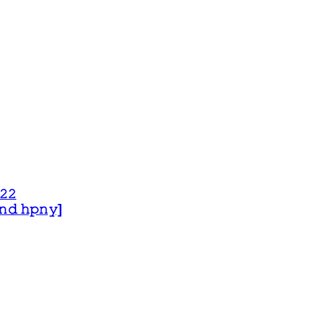
𝟸𝟸
 𝚊𝚗𝚍 𝚑𝚙𝚗𝚢]