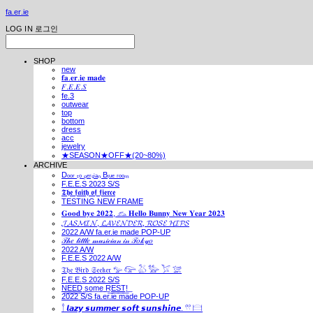
fa.er.ie
LOG IN
로그인
SHOP
new
𝐟𝐚.𝐞𝐫.𝐢𝐞 𝐦𝐚𝐝𝐞
𝐹.𝐸.𝐸.𝑆
fe.3
outwear
top
bottom
dress
acc
jewelry
★SEASON★OFF★(20~80%)
ARCHIVE
Dₒₒᵣ ₜₒ ₚₑᵣₛᵢₐₙ Bₗᵤₑ ᵣₒₒₘ
F.E.E.S 2023 S/S
𝕿𝖍𝖊 𝖋𝖆𝖎𝖙𝖍 𝖔𝖋 𝖋𝖎𝖊𝖗𝖈𝖊
TESTING NEW FRAME
𝐆𝐨𝐨𝐝 𝐛𝐲𝐞 𝟐𝟎𝟐𝟐, 𓃺 𝐇𝐞𝐥𝐥𝐨 𝐁𝐮𝐧𝐧𝐲 𝐍𝐞𝐰 𝐘𝐞𝐚𝐫 𝟐𝟎𝟐𝟑
𝓙𝓐𝓢𝓜𝓘𝓝, 𝓛𝓐𝓥𝓔𝓝𝓓𝓔𝓡, 𝓡𝓞𝓢𝓔 𝓗𝓘𝓟𝓢
2022 A/W fa.er.ie made POP-UP
𝒯𝒽𝑒 𝓁𝒾𝓉𝓉𝓁𝑒 𝓂𝓊𝓈𝒾𝒸𝒾𝒶𝓃 𝒾𝓃 𝒯𝑜𝓀𝓎𝑜
2022 A/W
F.E.E.S 2022 A/W
𝔗𝔥𝔢 𝔅𝔦𝔯𝔡 𝔖𝔢𝔢𝔨𝔢𝔯 𓅰 𓅼 𓅷 𓅺 𓅯 𓅛
F.E.E.S 2022 S/S
N͟E͟E͟D͟ ͟s͟o͟m͟e͟ ͟R͟E͟S͟T͟!͟
2022 S/S fa.er.ie made POP-UP
𓍙 𝙡𝙖𝙯𝙮 𝙨𝙪𝙢𝙢𝙚𝙧 𝙨𝙤𝙛𝙩 𝙨𝙪𝙣𝙨𝙝𝙞𝙣𝙚. 𓍣 𓊭