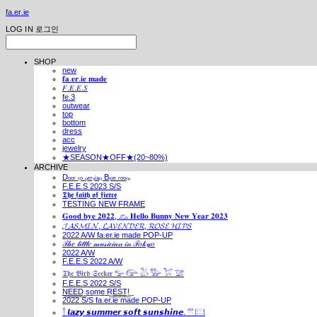
fa.er.ie
LOG IN
로그인
SHOP
new
𝐟𝐚.𝐞𝐫.𝐢𝐞 𝐦𝐚𝐝𝐞
𝐹.𝐸.𝐸.𝑆
fe.3
outwear
top
bottom
dress
acc
jewelry
★SEASON★OFF★(20~80%)
ARCHIVE
Dₒₒᵣ ₜₒ ₚₑᵣₛᵢₐₙ Bₗᵤₑ ᵣₒₒₘ
F.E.E.S 2023 S/S
𝕿𝖍𝖊 𝖋𝖆𝖎𝖙𝖍 𝖔𝖋 𝖋𝖎𝖊𝖗𝖈𝖊
TESTING NEW FRAME
𝐆𝐨𝐨𝐝 𝐛𝐲𝐞 𝟐𝟎𝟐𝟐, 𓃺 𝐇𝐞𝐥𝐥𝐨 𝐁𝐮𝐧𝐧𝐲 𝐍𝐞𝐰 𝐘𝐞𝐚𝐫 𝟐𝟎𝟐𝟑
𝓙𝓐𝓢𝓜𝓘𝓝, 𝓛𝓐𝓥𝓔𝓝𝓓𝓔𝓡, 𝓡𝓞𝓢𝓔 𝓗𝓘𝓟𝓢
2022 A/W fa.er.ie made POP-UP
𝒯𝒽𝑒 𝓁𝒾𝓉𝓉𝓁𝑒 𝓂𝓊𝓈𝒾𝒸𝒾𝒶𝓃 𝒾𝓃 𝒯𝑜𝓀𝓎𝑜
2022 A/W
F.E.E.S 2022 A/W
𝔗𝔥𝔢 𝔅𝔦𝔯𝔡 𝔖𝔢𝔢𝔨𝔢𝔯 𓅰 𓅼 𓅷 𓅺 𓅯 𓅛
F.E.E.S 2022 S/S
N͟E͟E͟D͟ ͟s͟o͟m͟e͟ ͟R͟E͟S͟T͟!͟
2022 S/S fa.er.ie made POP-UP
𓍙 𝙡𝙖𝙯𝙮 𝙨𝙪𝙢𝙢𝙚𝙧 𝙨𝙤𝙛𝙩 𝙨𝙪𝙣𝙨𝙝𝙞𝙣𝙚. 𓍣 𓊭