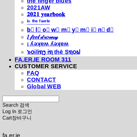
thé fíńgéŕ blúéś
2021AW
𝟐𝟎𝟐𝟏 𝐲𝐞𝐚𝐫𝐛𝐨𝐨𝐤
ⁱⁿ ᵗʰᵉ ᶠᵃᵉʳⁱᵉ
b⃣ l⃣ o⃣ w⃣ m⃣ y⃣ m⃣ i⃣ n⃣ d⃣
𝐼 𝒻𝑒𝑒𝓁 𝒹𝓇𝑜𝓌𝓈𝓎
¡ ʎǝʞɐʍ ʎǝʞɐʍ
๖໐iliຖງ iຖ thē Şຖ໐ຟ
FA.ER.IE ROOM 311
CUSTOMER SERVICE
FAQ
CONTACT
Global WEB
Search
검색
Log In
로그인
Cart
장바구니
fa.er.ie