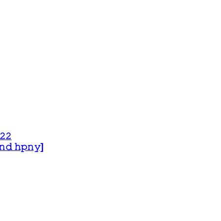
𝟸𝟸
 𝚊𝚗𝚍 𝚑𝚙𝚗𝚢]