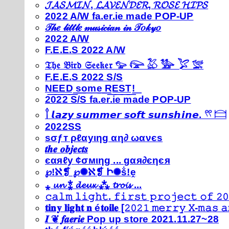
𝓙𝓐𝓢𝓜𝓘𝓝, 𝓛𝓐𝓥𝓔𝓝𝓓𝓔𝓡, 𝓡𝓞𝓢𝓔 𝓗𝓘𝓟𝓢
2022 A/W fa.er.ie made POP-UP
𝒯𝒽𝑒 𝓁𝒾𝓉𝓉𝓁𝑒 𝓂𝓊𝓈𝒾𝒸𝒾𝒶𝓃 𝒾𝓃 𝒯𝑜𝓀𝓎𝑜
2022 A/W
F.E.E.S 2022 A/W
𝔗𝔥𝔢 𝔅𝔦𝔯𝔡 𝔖𝔢𝔢𝔨𝔢𝔯 𓅰 𓅼 𓅷 𓅺 𓅯 𓅛
F.E.E.S 2022 S/S
N͟E͟E͟D͟ ͟s͟o͟m͟e͟ ͟R͟E͟S͟T͟!͟
2022 S/S fa.er.ie made POP-UP
𓍙 𝙡𝙖𝙯𝙮 𝙨𝙪𝙢𝙢𝙚𝙧 𝙨𝙤𝙛𝙩 𝙨𝙪𝙣𝙨𝙝𝙞𝙣𝙚. 𓍣 𓊭
2022SS
ѕσƒт ρℓαуιηg αη∂ ωανєѕ
𝒕𝒉𝒆 𝒐𝒃𝒋𝒆𝒄𝒕𝒔
єαяℓу ¢σмιηg ... gαя∂єηєя
℘!ℵ❡ ℘✺ℵ❡ Ի✺ṧ!ḙ
⁎ 𝓾𝓷 ⁑ 𝓭𝓮𝓾𝔁 ⁂ 𝓽𝓻𝓸𝓲𝓼 ...
𝚌𝚊𝚕𝚖 𝚕𝚒𝚐𝚑𝚝. 𝚏𝚒𝚛𝚜𝚝 𝚙𝚛𝚘𝚓𝚎𝚌𝚝 𝚘𝚏 𝟸𝟶
𝐭𝐢𝐧𝐲 𝐥𝐢𝐠𝐡𝐭 𝐧 é𝐭𝐨𝐢𝐥𝐞 [𝟸𝟶𝟸𝟷 𝚖𝚎𝚛𝚛𝚢 𝚇-𝚖𝚊𝚜
𝑰 ❦ 𝒇𝒂𝒆𝒓𝒊𝒆 Pop up store 2021.11.27~28