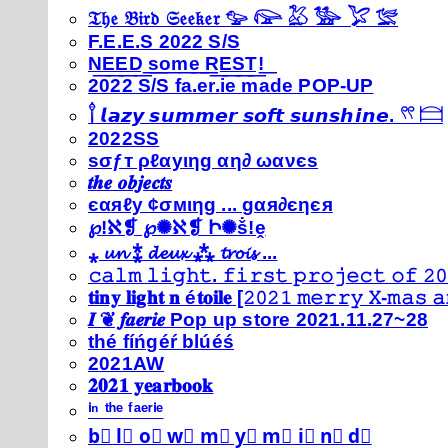
𝔗𝔥𝔢 𝔅𝔦𝔯𝔡 𝔖𝔢𝔢𝔨𝔢𝔯 𓅰 𓅼 𓅷 𓅺 𓅯 𓅛
F.E.E.S 2022 S/S
N͟E͟E͟D͟ ͟s͟o͟m͟e͟ ͟R͟E͟S͟T͟!͟
2022 S/S fa.er.ie made POP-UP
𓍙 𝙡𝙖𝙯𝙮 𝙨𝙪𝙢𝙢𝙚𝙧 𝙨𝙤𝙛𝙩 𝙨𝙪𝙣𝙨𝙝𝙞𝙣𝙚. 𓍣 𓊭
2022SS
ѕσƒт ρℓαуιηg αη∂ ωανєѕ
𝒕𝒉𝒆 𝒐𝒃𝒋𝒆𝒄𝒕𝒔
єαяℓу ¢σмιηg ... gαя∂єηєя
℘!ℵ❡ ℘✺ℵ❡ Ի✺ṧ!ḙ
⁎ 𝓾𝓷 ⁑ 𝓭𝓮𝓾𝔁 ⁂ 𝓽𝓻𝓸𝓲𝓼 ...
𝚌𝚊𝚕𝚖 𝚕𝚒𝚐𝚑𝚝. 𝚏𝚒𝚛𝚜𝚝 𝚙𝚛𝚘𝚓𝚎𝚌𝚝 𝚘𝚏 𝟸𝟶
𝐭𝐢𝐧𝐲 𝐥𝐢𝐠𝐡𝐭 𝐧 é𝐭𝐨𝐢𝐥𝐞 [𝟸𝟶𝟸𝟷 𝚖𝚎𝚛𝚛𝚢 𝚇-𝚖𝚊𝚜
𝑰 ❦ 𝒇𝒂𝒆𝒓𝒊𝒆 Pop up store 2021.11.27~28
thé fíńgéŕ blúéś
2021AW
𝟐𝟎𝟐𝟏 𝐲𝐞𝐚𝐫𝐛𝐨𝐨𝐤
ⁱⁿ ᵗʰᵉ ᶠᵃᵉʳⁱᵉ
b⃣ l⃣ o⃣ w⃣ m⃣ y⃣ m⃣ i⃣ n⃣ d⃣