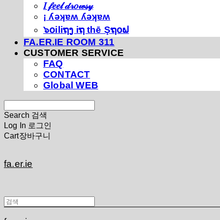
𝐼 𝒻𝑒𝑒𝓁 𝒹𝓇𝑜𝓌𝓈𝓎
¡ ʎǝʞɐʍ ʎǝʞɐʍ
๖໐iliຖງ iຖ thē Şຖ໐ຟ
FA.ER.IE ROOM 311
CUSTOMER SERVICE
FAQ
CONTACT
Global WEB
Search
검색
Log In
로그인
Cart
장바구니
fa.er.ie