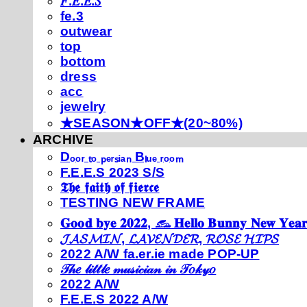
𝐹.𝐸.𝐸.𝑆
fe.3
outwear
top
bottom
dress
acc
jewelry
★SEASON★OFF★(20~80%)
ARCHIVE
Dₒₒᵣ ₜₒ ₚₑᵣₛᵢₐₙ Bₗᵤₑ ᵣₒₒₘ
F.E.E.S 2023 S/S
𝕿𝖍𝖊 𝖋𝖆𝖎𝖙𝖍 𝖔𝖋 𝖋𝖎𝖊𝖗𝖈𝖊
TESTING NEW FRAME
𝐆𝐨𝐨𝐝 𝐛𝐲𝐞 𝟐𝟎𝟐𝟐, 𓃺 𝐇𝐞𝐥𝐥𝐨 𝐁𝐮𝐧𝐧𝐲 𝐍𝐞𝐰 𝐘𝐞𝐚𝐫
𝓙𝓐𝓢𝓜𝓘𝓝, 𝓛𝓐𝓥𝓔𝓝𝓓𝓔𝓡, 𝓡𝓞𝓢𝓔 𝓗𝓘𝓟𝓢
2022 A/W fa.er.ie made POP-UP
𝒯𝒽𝑒 𝓁𝒾𝓉𝓉𝓁𝑒 𝓂𝓊𝓈𝒾𝒸𝒾𝒶𝓃 𝒾𝓃 𝒯𝑜𝓀𝓎𝑜
2022 A/W
F.E.E.S 2022 A/W