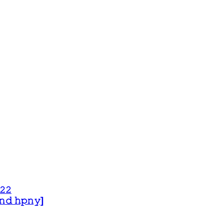
𝟸𝟸
 𝚊𝚗𝚍 𝚑𝚙𝚗𝚢]