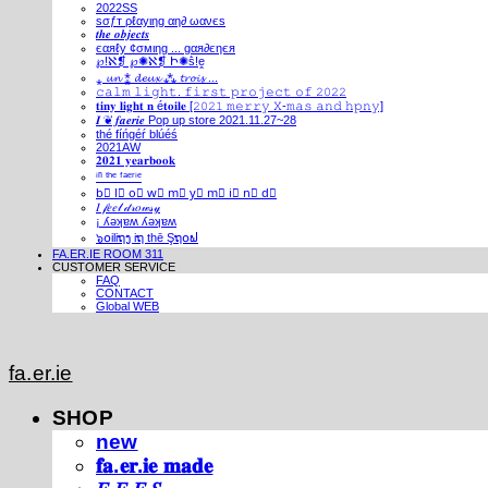
2022SS
ѕσƒт ρℓαуιηg αη∂ ωανєѕ
𝒕𝒉𝒆 𝒐𝒃𝒋𝒆𝒄𝒕𝒔
єαяℓу ¢σмιηg ... gαя∂єηєя
℘!ℵ❡ ℘✺ℵ❡ Ի✺ṧ!ḙ
⁎ 𝓾𝓷 ⁑ 𝓭𝓮𝓾𝔁 ⁂ 𝓽𝓻𝓸𝓲𝓼 ...
𝚌𝚊𝚕𝚖 𝚕𝚒𝚐𝚑𝚝. 𝚏𝚒𝚛𝚜𝚝 𝚙𝚛𝚘𝚓𝚎𝚌𝚝 𝚘𝚏 𝟸𝟶𝟸𝟸
𝐭𝐢𝐧𝐲 𝐥𝐢𝐠𝐡𝐭 𝐧 é𝐭𝐨𝐢𝐥𝐞 [𝟸𝟶𝟸𝟷 𝚖𝚎𝚛𝚛𝚢 𝚇-𝚖𝚊𝚜 𝚊𝚗𝚍 𝚑𝚙𝚗𝚢]
𝑰 ❦ 𝒇𝒂𝒆𝒓𝒊𝒆 Pop up store 2021.11.27~28
thé fíńgéŕ blúéś
2021AW
𝟐𝟎𝟐𝟏 𝐲𝐞𝐚𝐫𝐛𝐨𝐨𝐤
ⁱⁿ ᵗʰᵉ ᶠᵃᵉʳⁱᵉ
b⃣ l⃣ o⃣ w⃣ m⃣ y⃣ m⃣ i⃣ n⃣ d⃣
𝐼 𝒻𝑒𝑒𝓁 𝒹𝓇𝑜𝓌𝓈𝓎
¡ ʎǝʞɐʍ ʎǝʞɐʍ
๖໐iliຖງ iຖ thē Şຖ໐ຟ
FA.ER.IE ROOM 311
CUSTOMER SERVICE
FAQ
CONTACT
Global WEB
fa.er.ie
SHOP
new
𝐟𝐚.𝐞𝐫.𝐢𝐞 𝐦𝐚𝐝𝐞