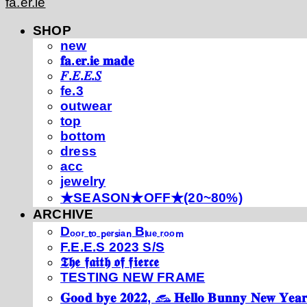
fa.er.ie
SHOP
new
𝐟𝐚.𝐞𝐫.𝐢𝐞 𝐦𝐚𝐝𝐞
𝐹.𝐸.𝐸.𝑆
fe.3
outwear
top
bottom
dress
acc
jewelry
★SEASON★OFF★(20~80%)
ARCHIVE
Dₒₒᵣ ₜₒ ₚₑᵣₛᵢₐₙ Bₗᵤₑ ᵣₒₒₘ
F.E.E.S 2023 S/S
𝕿𝖍𝖊 𝖋𝖆𝖎𝖙𝖍 𝖔𝖋 𝖋𝖎𝖊𝖗𝖈𝖊
TESTING NEW FRAME
𝐆𝐨𝐨𝐝 𝐛𝐲𝐞 𝟐𝟎𝟐𝟐, 𓃺 𝐇𝐞𝐥𝐥𝐨 𝐁𝐮𝐧𝐧𝐲 𝐍𝐞𝐰 𝐘𝐞𝐚𝐫