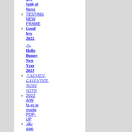
𝖋𝖆𝖎𝖙𝖍 𝖔𝖋
𝖋𝖎𝖊𝖗𝖈𝖊
TESTING
NEW
FRAME
𝐆𝐨𝐨𝐝
𝐛𝐲𝐞
𝟐𝟎𝟐𝟐,
𓃺
𝐇𝐞𝐥𝐥𝐨
𝐁𝐮𝐧𝐧𝐲
𝐍𝐞𝐰
𝐘𝐞𝐚𝐫
𝟐𝟎𝟐𝟑
𝓙𝓐𝓢𝓜𝓘𝓝,
𝓛𝓐𝓥𝓔𝓝𝓓𝓔𝓡,
𝓡𝓞𝓢𝓔
𝓗𝓘𝓟𝓢
2022
A/W
fa.er.ie
made
POP-
UP
𝒯𝒽𝑒
𝓁𝒾𝓉𝓉𝓁𝑒