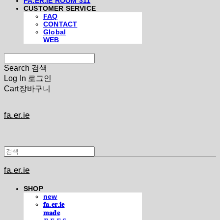
FA.ER.IE ROOM 311
CUSTOMER SERVICE
FAQ
CONTACT
Global
WEB
Search
검색
Log In
로그인
Cart
장바구니
fa.er.ie
fa.er.ie
SHOP
new
𝐟𝐚.𝐞𝐫.𝐢𝐞
𝐦𝐚𝐝𝐞