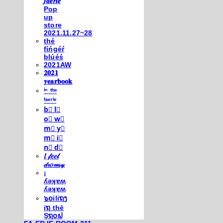
𝒇𝒂𝒆𝒓𝒊𝒆
Pop
up
store
2021.11.27~28
thé
fíńgéŕ
blúéś
2021AW
𝟐𝟎𝟐𝟏
𝐲𝐞𝐚𝐫𝐛𝐨𝐨𝐤
ⁱⁿ ᵗʰᵉ
ᶠᵃᵉʳⁱᵉ
b⃣ l⃣
o⃣ w⃣
m⃣ y⃣
m⃣ i⃣
n⃣ d⃣
𝐼 𝒻𝑒𝑒𝓁
𝒹𝓇𝑜𝓌𝓈𝓎
¡
ʎǝʞɐʍ
ʎǝʞɐʍ
๖໐iliຖງ
iຖ thē
Şຖ໐ຟ