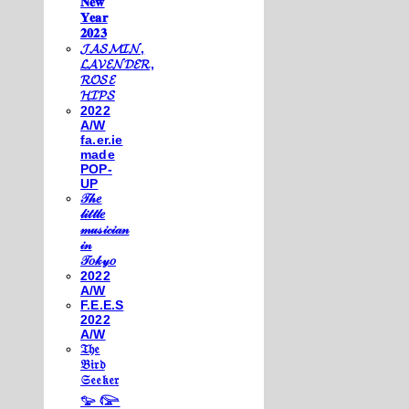
𝐍𝐞𝐰
𝐘𝐞𝐚𝐫
𝟐𝟎𝟐𝟑
𝓙𝓐𝓢𝓜𝓘𝓝,
𝓛𝓐𝓥𝓔𝓝𝓓𝓔𝓡,
𝓡𝓞𝓢𝓔
𝓗𝓘𝓟𝓢
2022
A/W
fa.er.ie
made
POP-
UP
𝒯𝒽𝑒
𝓁𝒾𝓉𝓉𝓁𝑒
𝓂𝓊𝓈𝒾𝒸𝒾𝒶𝓃
𝒾𝓃
𝒯𝑜𝓀𝓎𝑜
2022
A/W
F.E.E.S
2022
A/W
𝔗𝔥𝔢
𝔅𝔦𝔯𝔡
𝔖𝔢𝔢𝔨𝔢𝔯
𓅰 𓅼