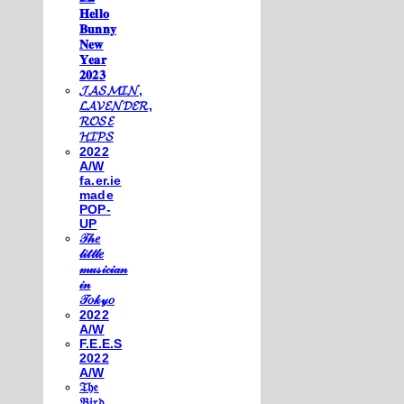
𝐇𝐞𝐥𝐥𝐨
𝐁𝐮𝐧𝐧𝐲
𝐍𝐞𝐰
𝐘𝐞𝐚𝐫
𝟐𝟎𝟐𝟑
𝓙𝓐𝓢𝓜𝓘𝓝,
𝓛𝓐𝓥𝓔𝓝𝓓𝓔𝓡,
𝓡𝓞𝓢𝓔
𝓗𝓘𝓟𝓢
2022
A/W
fa.er.ie
made
POP-
UP
𝒯𝒽𝑒
𝓁𝒾𝓉𝓉𝓁𝑒
𝓂𝓊𝓈𝒾𝒸𝒾𝒶𝓃
𝒾𝓃
𝒯𝑜𝓀𝓎𝑜
2022
A/W
F.E.E.S
2022
A/W
𝔗𝔥𝔢
𝔅𝔦𝔯𝔡