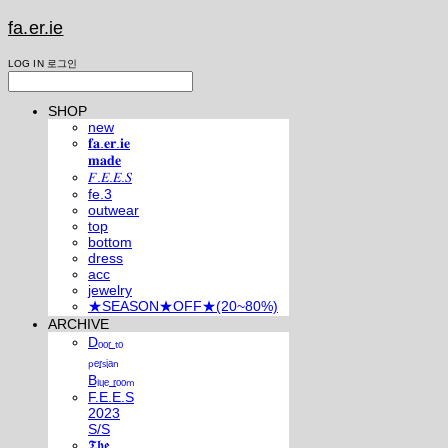
fa.er.ie
LOG IN
로그인
SHOP
new
𝐟𝐚.𝐞𝐫.𝐢𝐞
𝐦𝐚𝐝𝐞
𝐹.𝐸.𝐸.𝑆
fe.3
outwear
top
bottom
dress
acc
jewelry
★SEASON★OFF★(20~80%)
ARCHIVE
Dₒₒᵣ ₜₒ
ₚₑᵣₛᵢₐₙ
Bₗᵤₑ ᵣₒₒₘ
F.E.E.S
2023
S/S
𝕿𝖍𝖊