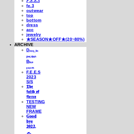
𝐹.𝐸.𝐸.𝑆
fe.3
outwear
top
bottom
dress
acc
jewelry
★SEASON★OFF★(20~80%)
ARCHIVE
Dₒₒᵣ ₜₒ
ₚₑᵣₛᵢₐₙ
Bₗᵤₑ
ᵣₒₒₘ
F.E.E.S
2023
S/S
𝕿𝖍𝖊
𝖋𝖆𝖎𝖙𝖍 𝖔𝖋
𝖋𝖎𝖊𝖗𝖈𝖊
TESTING
NEW
FRAME
𝐆𝐨𝐨𝐝
𝐛𝐲𝐞
𝟐𝟎𝟐𝟐,
𓃺