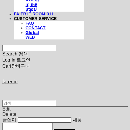
iຖ thē
Şຖ໐ຟ
FA.ER.IE ROOM 311
CUSTOMER SERVICE
FAQ
CONTACT
Global
WEB
Search
검색
Log In
로그인
Cart
장바구니
fa.er.ie
Edit
Delete
글쓴이
내용