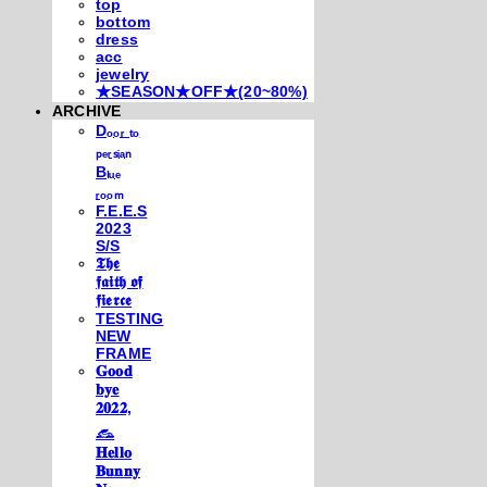
top
bottom
dress
acc
jewelry
★SEASON★OFF★(20~80%)
ARCHIVE
Dₒₒᵣ ₜₒ
ₚₑᵣₛᵢₐₙ
Bₗᵤₑ
ᵣₒₒₘ
F.E.E.S
2023
S/S
𝕿𝖍𝖊
𝖋𝖆𝖎𝖙𝖍 𝖔𝖋
𝖋𝖎𝖊𝖗𝖈𝖊
TESTING
NEW
FRAME
𝐆𝐨𝐨𝐝
𝐛𝐲𝐞
𝟐𝟎𝟐𝟐,
𓃺
𝐇𝐞𝐥𝐥𝐨
𝐁𝐮𝐧𝐧𝐲