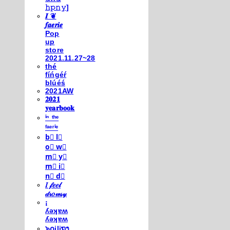
𝚑𝚙𝚗𝚢]
𝑰 ❦
𝒇𝒂𝒆𝒓𝒊𝒆
Pop
up
store
2021.11.27~28
thé
fíńgéŕ
blúéś
2021AW
𝟐𝟎𝟐𝟏
𝐲𝐞𝐚𝐫𝐛𝐨𝐨𝐤
ⁱⁿ ᵗʰᵉ
ᶠᵃᵉʳⁱᵉ
b⃣ l⃣
o⃣ w⃣
m⃣ y⃣
m⃣ i⃣
n⃣ d⃣
𝐼 𝒻𝑒𝑒𝓁
𝒹𝓇𝑜𝓌𝓈𝓎
¡
ʎǝʞɐʍ
ʎǝʞɐʍ
๖໐iliຖງ