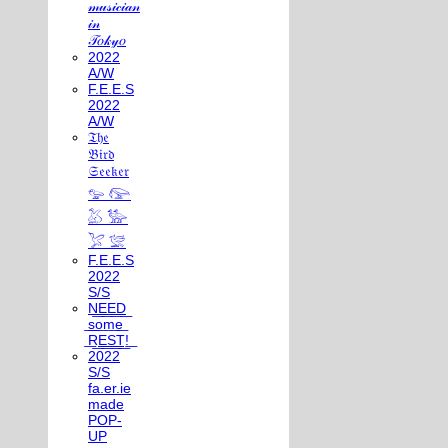
𝓂𝓊𝓈𝒾𝒸𝒾𝒶𝓃
𝒾𝓃
𝒯𝑜𝓀𝓎𝑜
2022
A/W
F.E.E.S
2022
A/W
𝔗𝔥𝔢
𝔅𝔦𝔯𝔡
𝔖𝔢𝔢𝔨𝔢𝔯
𓅰 𓅼
𓅷 𓅺
𓅯 𓅛
F.E.E.S
2022
S/S
N͟E͟E͟D͟
͟s͟o͟m͟e͟
͟R͟E͟S͟T͟!͟
2022
S/S
fa.er.ie
made
POP-
UP