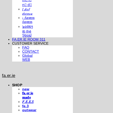
m⃣ i⃣
n⃣ d⃣
𝐼 𝒻𝑒𝑒𝓁
𝒹𝓇𝑜𝓌𝓈𝓎
¡ ʎǝʞɐʍ
ʎǝʞɐʍ
๖໐iliຖງ
iຖ thē
Şຖ໐ຟ
FA.ER.IE ROOM 311
CUSTOMER SERVICE
FAQ
CONTACT
Global
WEB
fa.er.ie
SHOP
new
𝐟𝐚.𝐞𝐫.𝐢𝐞
𝐦𝐚𝐝𝐞
𝐹.𝐸.𝐸.𝑆
fe.3
outwear