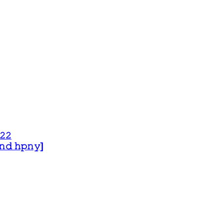
𝟸𝟸
 𝚊𝚗𝚍 𝚑𝚙𝚗𝚢]