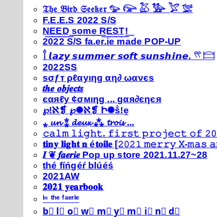
𝔗𝔥𝔢 𝔅𝔦𝔯𝔡 𝔖𝔢𝔢𝔨𝔢𝔯 𓅰 𓅼 𓅷 𓅺 𓅯 𓅛
F.E.E.S 2022 S/S
N͟E͟E͟D͟ ͟s͟o͟m͟e͟ ͟R͟E͟S͟T͟!͟
2022 S/S fa.er.ie made POP-UP
𓍙 𝙡𝙖𝙯𝙮 𝙨𝙪𝙢𝙢𝙚𝙧 𝙨𝙤𝙛𝙩 𝙨𝙪𝙣𝙨𝙝𝙞𝙣𝙚. 𓍣 𓊭
2022SS
ѕσƒт ρℓαуιηg αη∂ ωανєѕ
𝒕𝒉𝒆 𝒐𝒃𝒋𝒆𝒄𝒕𝒔
єαяℓу ¢σмιηg ... gαя∂єηєя
℘!ℵ❡ ℘✺ℵ❡ Ի✺ṧ!ḙ
⁎ 𝓾𝓷 ⁑ 𝓭𝓮𝓾𝔁 ⁂ 𝓽𝓻𝓸𝓲𝓼 ...
𝚌𝚊𝚕𝚖 𝚕𝚒𝚐𝚑𝚝. 𝚏𝚒𝚛𝚜𝚝 𝚙𝚛𝚘𝚓𝚎𝚌𝚝 𝚘𝚏 𝟸𝟶
𝐭𝐢𝐧𝐲 𝐥𝐢𝐠𝐡𝐭 𝐧 é𝐭𝐨𝐢𝐥𝐞 [𝟸𝟶𝟸𝟷 𝚖𝚎𝚛𝚛𝚢 𝚇-𝚖𝚊𝚜
𝑰 ❦ 𝒇𝒂𝒆𝒓𝒊𝒆 Pop up store 2021.11.27~28
thé fíńgéŕ blúéś
2021AW
𝟐𝟎𝟐𝟏 𝐲𝐞𝐚𝐫𝐛𝐨𝐨𝐤
ⁱⁿ ᵗʰᵉ ᶠᵃᵉʳⁱᵉ
b⃣ l⃣ o⃣ w⃣ m⃣ y⃣ m⃣ i⃣ n⃣ d⃣