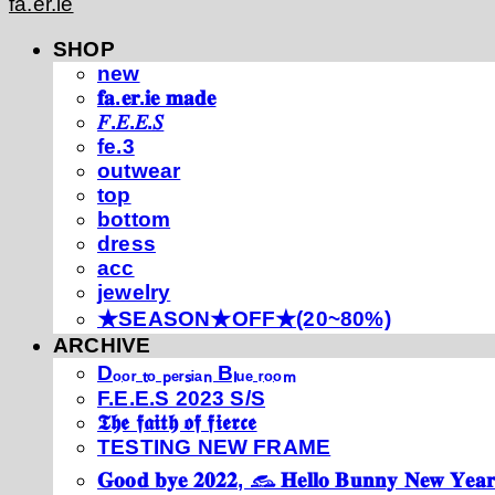
fa.er.ie
SHOP
new
𝐟𝐚.𝐞𝐫.𝐢𝐞 𝐦𝐚𝐝𝐞
𝐹.𝐸.𝐸.𝑆
fe.3
outwear
top
bottom
dress
acc
jewelry
★SEASON★OFF★(20~80%)
ARCHIVE
Dₒₒᵣ ₜₒ ₚₑᵣₛᵢₐₙ Bₗᵤₑ ᵣₒₒₘ
F.E.E.S 2023 S/S
𝕿𝖍𝖊 𝖋𝖆𝖎𝖙𝖍 𝖔𝖋 𝖋𝖎𝖊𝖗𝖈𝖊
TESTING NEW FRAME
𝐆𝐨𝐨𝐝 𝐛𝐲𝐞 𝟐𝟎𝟐𝟐, 𓃺 𝐇𝐞𝐥𝐥𝐨 𝐁𝐮𝐧𝐧𝐲 𝐍𝐞𝐰 𝐘𝐞𝐚𝐫