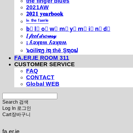
thé fíńgéŕ blúéś
2021AW
𝟐𝟎𝟐𝟏 𝐲𝐞𝐚𝐫𝐛𝐨𝐨𝐤
ⁱⁿ ᵗʰᵉ ᶠᵃᵉʳⁱᵉ
b⃣ l⃣ o⃣ w⃣ m⃣ y⃣ m⃣ i⃣ n⃣ d⃣
𝐼 𝒻𝑒𝑒𝓁 𝒹𝓇𝑜𝓌𝓈𝓎
¡ ʎǝʞɐʍ ʎǝʞɐʍ
๖໐iliຖງ iຖ thē Şຖ໐ຟ
FA.ER.IE ROOM 311
CUSTOMER SERVICE
FAQ
CONTACT
Global WEB
Search
검색
Log In
로그인
Cart
장바구니
fa.er.ie