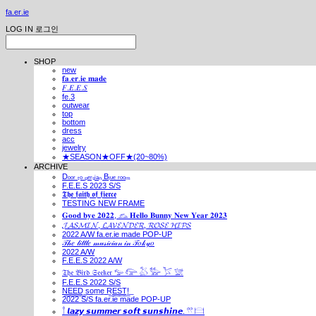
fa.er.ie
LOG IN
로그인
SHOP
new
𝐟𝐚.𝐞𝐫.𝐢𝐞 𝐦𝐚𝐝𝐞
𝐹.𝐸.𝐸.𝑆
fe.3
outwear
top
bottom
dress
acc
jewelry
★SEASON★OFF★(20~80%)
ARCHIVE
Dₒₒᵣ ₜₒ ₚₑᵣₛᵢₐₙ Bₗᵤₑ ᵣₒₒₘ
F.E.E.S 2023 S/S
𝕿𝖍𝖊 𝖋𝖆𝖎𝖙𝖍 𝖔𝖋 𝖋𝖎𝖊𝖗𝖈𝖊
TESTING NEW FRAME
𝐆𝐨𝐨𝐝 𝐛𝐲𝐞 𝟐𝟎𝟐𝟐, 𓃺 𝐇𝐞𝐥𝐥𝐨 𝐁𝐮𝐧𝐧𝐲 𝐍𝐞𝐰 𝐘𝐞𝐚𝐫 𝟐𝟎𝟐𝟑
𝓙𝓐𝓢𝓜𝓘𝓝, 𝓛𝓐𝓥𝓔𝓝𝓓𝓔𝓡, 𝓡𝓞𝓢𝓔 𝓗𝓘𝓟𝓢
2022 A/W fa.er.ie made POP-UP
𝒯𝒽𝑒 𝓁𝒾𝓉𝓉𝓁𝑒 𝓂𝓊𝓈𝒾𝒸𝒾𝒶𝓃 𝒾𝓃 𝒯𝑜𝓀𝓎𝑜
2022 A/W
F.E.E.S 2022 A/W
𝔗𝔥𝔢 𝔅𝔦𝔯𝔡 𝔖𝔢𝔢𝔨𝔢𝔯 𓅰 𓅼 𓅷 𓅺 𓅯 𓅛
F.E.E.S 2022 S/S
N͟E͟E͟D͟ ͟s͟o͟m͟e͟ ͟R͟E͟S͟T͟!͟
2022 S/S fa.er.ie made POP-UP
𓍙 𝙡𝙖𝙯𝙮 𝙨𝙪𝙢𝙢𝙚𝙧 𝙨𝙤𝙛𝙩 𝙨𝙪𝙣𝙨𝙝𝙞𝙣𝙚. 𓍣 𓊭