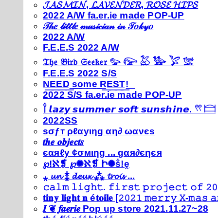
𝓙𝓐𝓢𝓜𝓘𝓝, 𝓛𝓐𝓥𝓔𝓝𝓓𝓔𝓡, 𝓡𝓞𝓢𝓔 𝓗𝓘𝓟𝓢
2022 A/W fa.er.ie made POP-UP
𝒯𝒽𝑒 𝓁𝒾𝓉𝓉𝓁𝑒 𝓂𝓊𝓈𝒾𝒸𝒾𝒶𝓃 𝒾𝓃 𝒯𝑜𝓀𝓎𝑜
2022 A/W
F.E.E.S 2022 A/W
𝔗𝔥𝔢 𝔅𝔦𝔯𝔡 𝔖𝔢𝔢𝔨𝔢𝔯 𓅰 𓅼 𓅷 𓅺 𓅯 𓅛
F.E.E.S 2022 S/S
N͟E͟E͟D͟ ͟s͟o͟m͟e͟ ͟R͟E͟S͟T͟!͟
2022 S/S fa.er.ie made POP-UP
𓍙 𝙡𝙖𝙯𝙮 𝙨𝙪𝙢𝙢𝙚𝙧 𝙨𝙤𝙛𝙩 𝙨𝙪𝙣𝙨𝙝𝙞𝙣𝙚. 𓍣 𓊭
2022SS
ѕσƒт ρℓαуιηg αη∂ ωανєѕ
𝒕𝒉𝒆 𝒐𝒃𝒋𝒆𝒄𝒕𝒔
єαяℓу ¢σмιηg ... gαя∂єηєя
℘!ℵ❡ ℘✺ℵ❡ Ի✺ṧ!ḙ
⁎ 𝓾𝓷 ⁑ 𝓭𝓮𝓾𝔁 ⁂ 𝓽𝓻𝓸𝓲𝓼 ...
𝚌𝚊𝚕𝚖 𝚕𝚒𝚐𝚑𝚝. 𝚏𝚒𝚛𝚜𝚝 𝚙𝚛𝚘𝚓𝚎𝚌𝚝 𝚘𝚏 𝟸𝟶
𝐭𝐢𝐧𝐲 𝐥𝐢𝐠𝐡𝐭 𝐧 é𝐭𝐨𝐢𝐥𝐞 [𝟸𝟶𝟸𝟷 𝚖𝚎𝚛𝚛𝚢 𝚇-𝚖𝚊𝚜
𝑰 ❦ 𝒇𝒂𝒆𝒓𝒊𝒆 Pop up store 2021.11.27~28