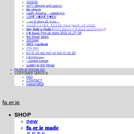
2022SS
ѕσƒт ρℓαуιηg αη∂ ωανєѕ
𝒕𝒉𝒆 𝒐𝒃𝒋𝒆𝒄𝒕𝒔
єαяℓу ¢σмιηg ... gαя∂єηєя
℘!ℵ❡ ℘✺ℵ❡ Ի✺ṧ!ḙ
⁎ 𝓾𝓷 ⁑ 𝓭𝓮𝓾𝔁 ⁂ 𝓽𝓻𝓸𝓲𝓼 ...
𝚌𝚊𝚕𝚖 𝚕𝚒𝚐𝚑𝚝. 𝚏𝚒𝚛𝚜𝚝 𝚙𝚛𝚘𝚓𝚎𝚌𝚝 𝚘𝚏 𝟸𝟶𝟸𝟸
𝐭𝐢𝐧𝐲 𝐥𝐢𝐠𝐡𝐭 𝐧 é𝐭𝐨𝐢𝐥𝐞 [𝟸𝟶𝟸𝟷 𝚖𝚎𝚛𝚛𝚢 𝚇-𝚖𝚊𝚜 𝚊𝚗𝚍 𝚑𝚙𝚗𝚢]
𝑰 ❦ 𝒇𝒂𝒆𝒓𝒊𝒆 Pop up store 2021.11.27~28
thé fíńgéŕ blúéś
2021AW
𝟐𝟎𝟐𝟏 𝐲𝐞𝐚𝐫𝐛𝐨𝐨𝐤
ⁱⁿ ᵗʰᵉ ᶠᵃᵉʳⁱᵉ
b⃣ l⃣ o⃣ w⃣ m⃣ y⃣ m⃣ i⃣ n⃣ d⃣
𝐼 𝒻𝑒𝑒𝓁 𝒹𝓇𝑜𝓌𝓈𝓎
¡ ʎǝʞɐʍ ʎǝʞɐʍ
๖໐iliຖງ iຖ thē Şຖ໐ຟ
FA.ER.IE ROOM 311
CUSTOMER SERVICE
FAQ
CONTACT
Global WEB
fa.er.ie
SHOP
new
𝐟𝐚.𝐞𝐫.𝐢𝐞 𝐦𝐚𝐝𝐞