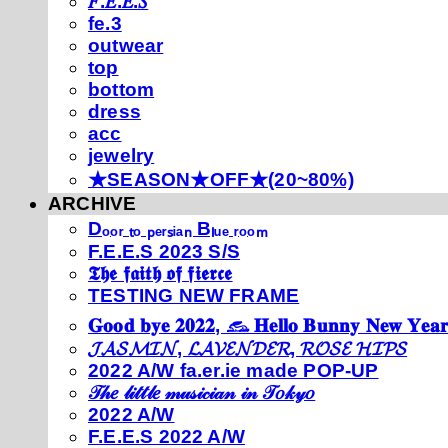
𝐹.𝐸.𝐸.𝑆
fe.3
outwear
top
bottom
dress
acc
jewelry
★SEASON★OFF★(20~80%)
ARCHIVE
Dₒₒᵣ ₜₒ ₚₑᵣₛᵢₐₙ Bₗᵤₑ ᵣₒₒₘ
F.E.E.S 2023 S/S
𝕿𝖍𝖊 𝖋𝖆𝖎𝖙𝖍 𝖔𝖋 𝖋𝖎𝖊𝖗𝖈𝖊
TESTING NEW FRAME
𝐆𝐨𝐨𝐝 𝐛𝐲𝐞 𝟐𝟎𝟐𝟐, 𓃺 𝐇𝐞𝐥𝐥𝐨 𝐁𝐮𝐧𝐧𝐲 𝐍𝐞𝐰 𝐘𝐞𝐚𝐫
𝓙𝓐𝓢𝓜𝓘𝓝, 𝓛𝓐𝓥𝓔𝓝𝓓𝓔𝓡, 𝓡𝓞𝓢𝓔 𝓗𝓘𝓟𝓢
2022 A/W fa.er.ie made POP-UP
𝒯𝒽𝑒 𝓁𝒾𝓉𝓉𝓁𝑒 𝓂𝓊𝓈𝒾𝒸𝒾𝒶𝓃 𝒾𝓃 𝒯𝑜𝓀𝓎𝑜
2022 A/W
F.E.E.S 2022 A/W