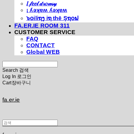
𝐼 𝒻𝑒𝑒𝓁 𝒹𝓇𝑜𝓌𝓈𝓎
¡ ʎǝʞɐʍ ʎǝʞɐʍ
๖໐iliຖງ iຖ thē Şຖ໐ຟ
FA.ER.IE ROOM 311
CUSTOMER SERVICE
FAQ
CONTACT
Global WEB
Search
검색
Log In
로그인
Cart
장바구니
fa.er.ie