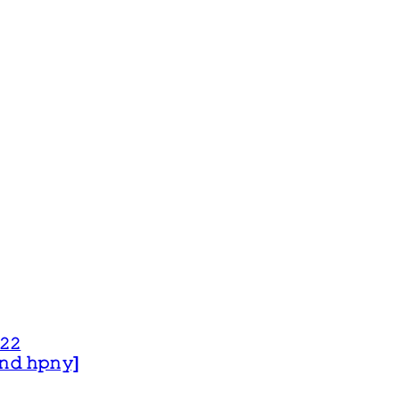
𝟸𝟸
 𝚊𝚗𝚍 𝚑𝚙𝚗𝚢]