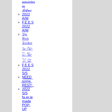
𝓂𝓊𝓈𝒾𝒸𝒾𝒶𝓃
𝒾𝓃
𝒯𝑜𝓀𝓎𝑜
2022
A/W
F.E.E.S
2022
A/W
𝔗𝔥𝔢
𝔅𝔦𝔯𝔡
𝔖𝔢𝔢𝔨𝔢𝔯
𓅰 𓅼
𓅷 𓅺
𓅯 𓅛
F.E.E.S
2022
S/S
N͟E͟E͟D͟
͟s͟o͟m͟e͟
͟R͟E͟S͟T͟!͟
2022
S/S
fa.er.ie
made
POP-
UP