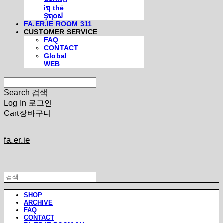
iຖ thē
Şຖ໐ຟ
FA.ER.IE ROOM 311
CUSTOMER SERVICE
FAQ
CONTACT
Global
WEB
Search
검색
Log In
로그인
Cart
장바구니
fa.er.ie
SHOP
ARCHIVE
FAQ
CONTACT