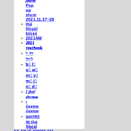
𝒇𝒂𝒆𝒓𝒊𝒆
Pop
up
store
2021.11.27~28
thé
fíńgéŕ
blúéś
2021AW
𝟐𝟎𝟐𝟏
𝐲𝐞𝐚𝐫𝐛𝐨𝐨𝐤
ⁱⁿ ᵗʰᵉ
ᶠᵃᵉʳⁱᵉ
b⃣ l⃣
o⃣ w⃣
m⃣ y⃣
m⃣ i⃣
n⃣ d⃣
𝐼 𝒻𝑒𝑒𝓁
𝒹𝓇𝑜𝓌𝓈𝓎
¡
ʎǝʞɐʍ
ʎǝʞɐʍ
๖໐iliຖງ
iຖ thē
Şຖ໐ຟ