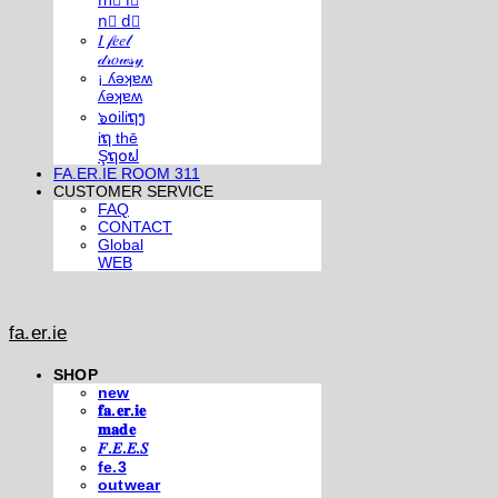
m⃣ i⃣
n⃣ d⃣
𝐼 𝒻𝑒𝑒𝓁
𝒹𝓇𝑜𝓌𝓈𝓎
¡ ʎǝʞɐʍ
ʎǝʞɐʍ
๖໐iliຖງ
iຖ thē
Şຖ໐ຟ
FA.ER.IE ROOM 311
CUSTOMER SERVICE
FAQ
CONTACT
Global
WEB
fa.er.ie
SHOP
new
𝐟𝐚.𝐞𝐫.𝐢𝐞
𝐦𝐚𝐝𝐞
𝐹.𝐸.𝐸.𝑆
fe.3
outwear