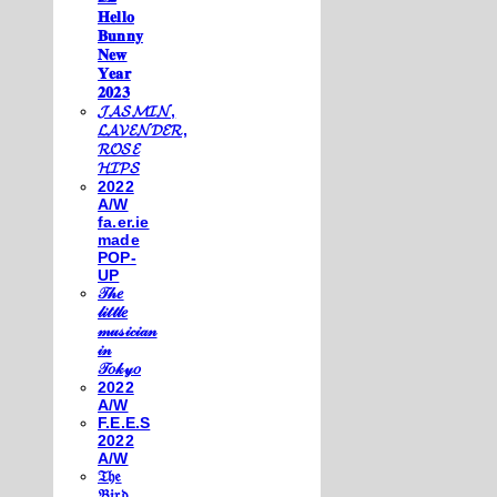
𝐇𝐞𝐥𝐥𝐨
𝐁𝐮𝐧𝐧𝐲
𝐍𝐞𝐰
𝐘𝐞𝐚𝐫
𝟐𝟎𝟐𝟑
𝓙𝓐𝓢𝓜𝓘𝓝,
𝓛𝓐𝓥𝓔𝓝𝓓𝓔𝓡,
𝓡𝓞𝓢𝓔
𝓗𝓘𝓟𝓢
2022
A/W
fa.er.ie
made
POP-
UP
𝒯𝒽𝑒
𝓁𝒾𝓉𝓉𝓁𝑒
𝓂𝓊𝓈𝒾𝒸𝒾𝒶𝓃
𝒾𝓃
𝒯𝑜𝓀𝓎𝑜
2022
A/W
F.E.E.S
2022
A/W
𝔗𝔥𝔢
𝔅𝔦𝔯𝔡