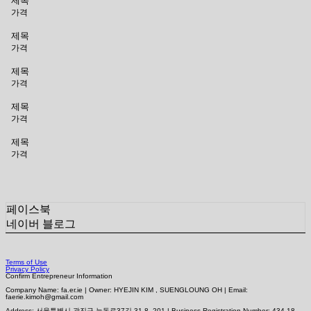
제목
가격
제목
가격
제목
가격
제목
가격
제목
가격
페이스북
네이버 블로그
Terms of Use
Privacy Policy
Confirm Entrepreneur Information
Company Name: fa.er.ie | Owner: HYEJIN KIM , SUENGLOUNG OH | Email:
faerie.kimoh@gmail.com
Address: 서울특별시 광진구 능동로37길 31-8, 201 | Business Registration Number:
434-18-