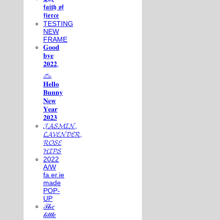
𝖋𝖆𝖎𝖙𝖍 𝖔𝖋
𝖋𝖎𝖊𝖗𝖈𝖊
TESTING
NEW
FRAME
𝐆𝐨𝐨𝐝
𝐛𝐲𝐞
𝟐𝟎𝟐𝟐,
𓃺
𝐇𝐞𝐥𝐥𝐨
𝐁𝐮𝐧𝐧𝐲
𝐍𝐞𝐰
𝐘𝐞𝐚𝐫
𝟐𝟎𝟐𝟑
𝓙𝓐𝓢𝓜𝓘𝓝,
𝓛𝓐𝓥𝓔𝓝𝓓𝓔𝓡,
𝓡𝓞𝓢𝓔
𝓗𝓘𝓟𝓢
2022
A/W
fa.er.ie
made
POP-
UP
𝒯𝒽𝑒
𝓁𝒾𝓉𝓉𝓁𝑒