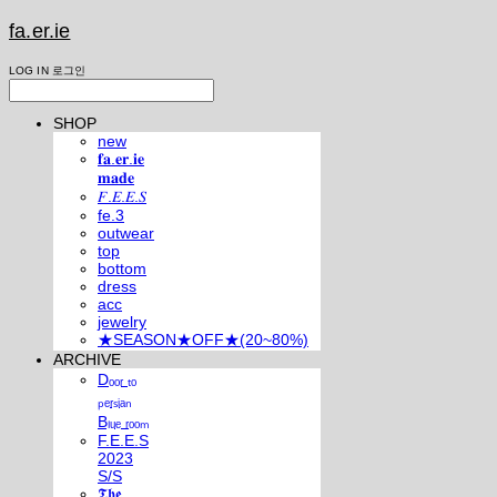
fa.er.ie
LOG IN
로그인
SHOP
new
𝐟𝐚.𝐞𝐫.𝐢𝐞
𝐦𝐚𝐝𝐞
𝐹.𝐸.𝐸.𝑆
fe.3
outwear
top
bottom
dress
acc
jewelry
★SEASON★OFF★(20~80%)
ARCHIVE
Dₒₒᵣ ₜₒ
ₚₑᵣₛᵢₐₙ
Bₗᵤₑ ᵣₒₒₘ
F.E.E.S
2023
S/S
𝕿𝖍𝖊