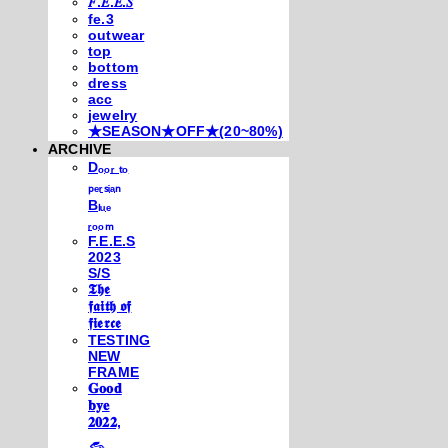
𝐹.𝐸.𝐸.𝑆
fe.3
outwear
top
bottom
dress
acc
jewelry
★SEASON★OFF★(20~80%)
ARCHIVE
Dₒₒᵣ ₜₒ
ₚₑᵣₛᵢₐₙ
Bₗᵤₑ
ᵣₒₒₘ
F.E.E.S
2023
S/S
𝕿𝖍𝖊
𝖋𝖆𝖎𝖙𝖍 𝖔𝖋
𝖋𝖎𝖊𝖗𝖈𝖊
TESTING
NEW
FRAME
𝐆𝐨𝐨𝐝
𝐛𝐲𝐞
𝟐𝟎𝟐𝟐,
𓃺