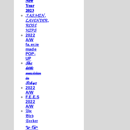
𝐍𝐞𝐰
𝐘𝐞𝐚𝐫
𝟐𝟎𝟐𝟑
𝓙𝓐𝓢𝓜𝓘𝓝,
𝓛𝓐𝓥𝓔𝓝𝓓𝓔𝓡,
𝓡𝓞𝓢𝓔
𝓗𝓘𝓟𝓢
2022
A/W
fa.er.ie
made
POP-
UP
𝒯𝒽𝑒
𝓁𝒾𝓉𝓉𝓁𝑒
𝓂𝓊𝓈𝒾𝒸𝒾𝒶𝓃
𝒾𝓃
𝒯𝑜𝓀𝓎𝑜
2022
A/W
F.E.E.S
2022
A/W
𝔗𝔥𝔢
𝔅𝔦𝔯𝔡
𝔖𝔢𝔢𝔨𝔢𝔯
𓅰 𓅼