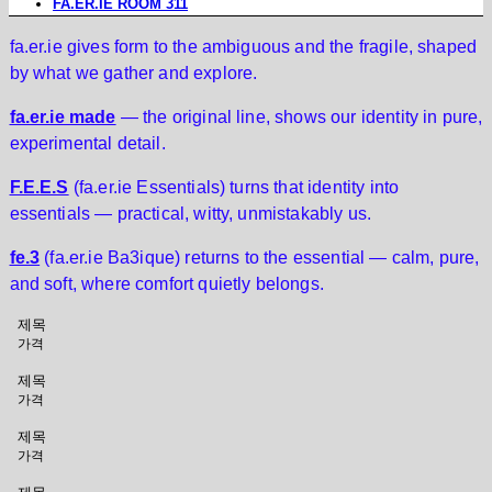
FA.ER.IE ROOM 311
fa.er.ie gives form to the ambiguous and the fragile, shaped
by what we gather and explore.
fa.er.ie made
— the original line, shows our identity in pure,
experimental detail.
F.E.E.S
(fa.er.ie Essentials) turns that identity into
essentials — practical, witty, unmistakably us.
fe.3
(fa.er.ie Ba3ique) returns to the essential — calm, pure,
and soft, where comfort quietly belongs.
제목
가격
제목
가격
제목
가격