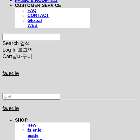
FA.ER.IE ROOM 311
CUSTOMER SERVICE
FAQ
CONTACT
Global
WEB
Search
검색
Log In
로그인
Cart
장바구니
fa.er.ie
fa.er.ie
SHOP
new
𝐟𝐚.𝐞𝐫.𝐢𝐞
𝐦𝐚𝐝𝐞