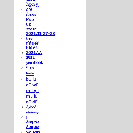
𝚑𝚙𝚗𝚢]
𝑰 ❦
𝒇𝒂𝒆𝒓𝒊𝒆
Pop
up
store
2021.11.27~28
thé
fíńgéŕ
blúéś
2021AW
𝟐𝟎𝟐𝟏
𝐲𝐞𝐚𝐫𝐛𝐨𝐨𝐤
ⁱⁿ ᵗʰᵉ
ᶠᵃᵉʳⁱᵉ
b⃣ l⃣
o⃣ w⃣
m⃣ y⃣
m⃣ i⃣
n⃣ d⃣
𝐼 𝒻𝑒𝑒𝓁
𝒹𝓇𝑜𝓌𝓈𝓎
¡
ʎǝʞɐʍ
ʎǝʞɐʍ
๖໐iliຖງ