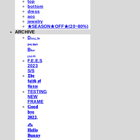
top
bottom
dress
acc
jewelry
★SEASON★OFF★(20~80%)
ARCHIVE
Dₒₒᵣ ₜₒ
ₚₑᵣₛᵢₐₙ
Bₗᵤₑ
ᵣₒₒₘ
F.E.E.S
2023
S/S
𝕿𝖍𝖊
𝖋𝖆𝖎𝖙𝖍 𝖔𝖋
𝖋𝖎𝖊𝖗𝖈𝖊
TESTING
NEW
FRAME
𝐆𝐨𝐨𝐝
𝐛𝐲𝐞
𝟐𝟎𝟐𝟐,
𓃺
𝐇𝐞𝐥𝐥𝐨
𝐁𝐮𝐧𝐧𝐲